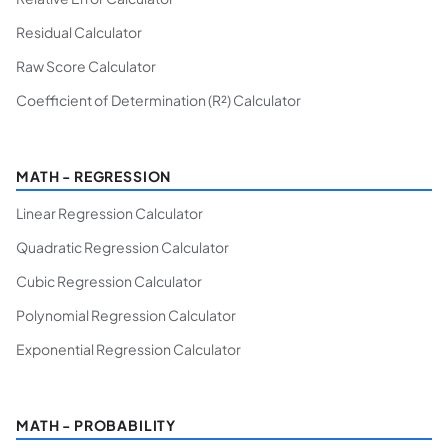
Residual Calculator
Raw Score Calculator
Coefficient of Determination (R²) Calculator
MATH - REGRESSION
Linear Regression Calculator
Quadratic Regression Calculator
Cubic Regression Calculator
Polynomial Regression Calculator
Exponential Regression Calculator
MATH - PROBABILITY