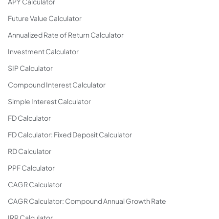
APY Calculator
Future Value Calculator
Annualized Rate of Return Calculator
Investment Calculator
SIP Calculator
Compound Interest Calculator
Simple Interest Calculator
FD Calculator
FD Calculator: Fixed Deposit Calculator
RD Calculator
PPF Calculator
CAGR Calculator
CAGR Calculator: Compound Annual Growth Rate
IRR Calculator