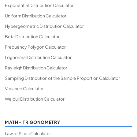
Exponential Distribution Calculator
Uniform Distribution Calculator
Hypergeometric Distribution Calculator
Beta Distribution Calculator
Frequency Polygon Calculator
Lognormal Distribution Calculator
Rayleigh Distribution Calculator
Sampling Distribution of the Sample Proportion Calculator
Variance Calculator
Weibull Distribution Calculator
MATH - TRIGONOMETRY
Law of Sines Calculator