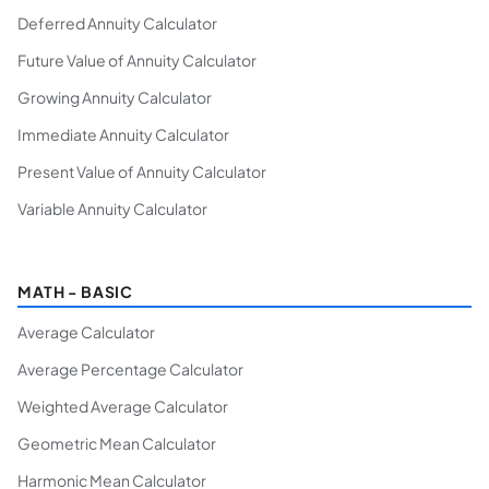
Deferred Annuity Calculator
Future Value of Annuity Calculator
Growing Annuity Calculator
Immediate Annuity Calculator
Present Value of Annuity Calculator
Variable Annuity Calculator
MATH - BASIC
Average Calculator
Average Percentage Calculator
Weighted Average Calculator
Geometric Mean Calculator
Harmonic Mean Calculator