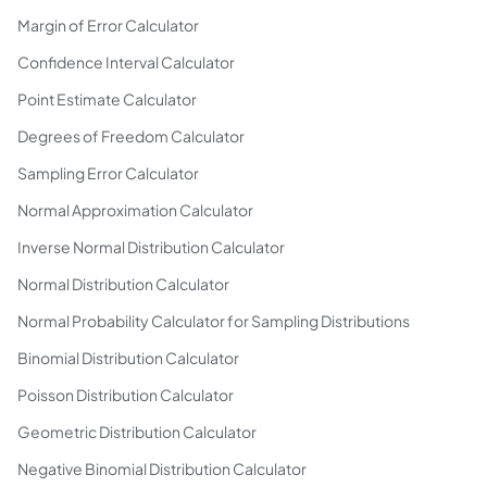
Margin of Error Calculator
Confidence Interval Calculator
Point Estimate Calculator
Degrees of Freedom Calculator
Sampling Error Calculator
Normal Approximation Calculator
Inverse Normal Distribution Calculator
Normal Distribution Calculator
Normal Probability Calculator for Sampling Distributions
Binomial Distribution Calculator
Poisson Distribution Calculator
Geometric Distribution Calculator
Negative Binomial Distribution Calculator