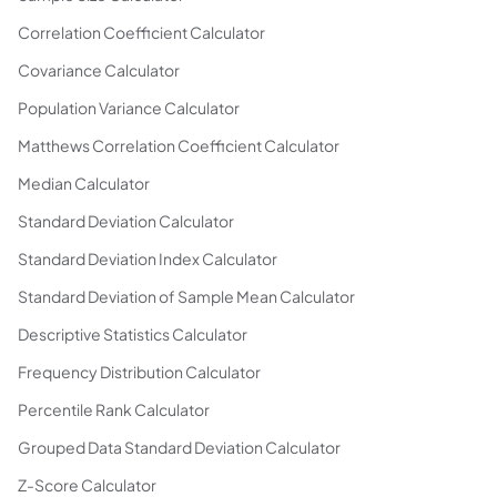
Correlation Coefficient Calculator
Covariance Calculator
Population Variance Calculator
Matthews Correlation Coefficient Calculator
Median Calculator
Standard Deviation Calculator
Standard Deviation Index Calculator
Standard Deviation of Sample Mean Calculator
Descriptive Statistics Calculator
Frequency Distribution Calculator
Percentile Rank Calculator
Grouped Data Standard Deviation Calculator
Z-Score Calculator