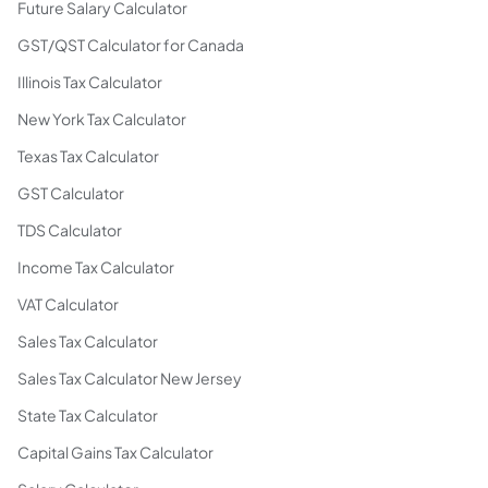
Future Salary Calculator
GST/QST Calculator for Canada
Illinois Tax Calculator
New York Tax Calculator
Texas Tax Calculator
GST Calculator
TDS Calculator
Income Tax Calculator
VAT Calculator
Sales Tax Calculator
Sales Tax Calculator New Jersey
State Tax Calculator
Capital Gains Tax Calculator