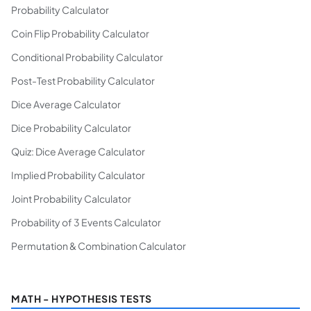
Probability Calculator
Coin Flip Probability Calculator
Conditional Probability Calculator
Post-Test Probability Calculator
Dice Average Calculator
Dice Probability Calculator
Quiz: Dice Average Calculator
Implied Probability Calculator
Joint Probability Calculator
Probability of 3 Events Calculator
Permutation & Combination Calculator
MATH - HYPOTHESIS TESTS