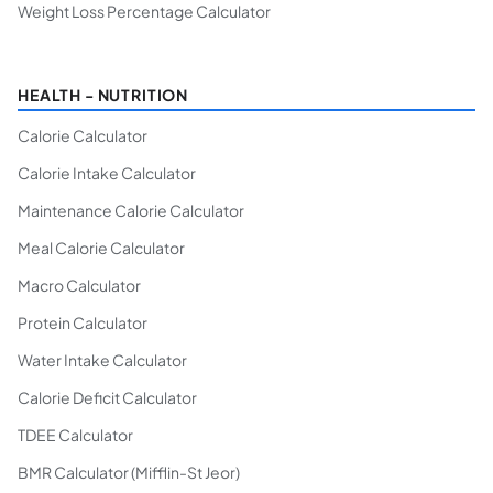
Weight Loss Percentage Calculator
HEALTH - NUTRITION
Calorie Calculator
Calorie Intake Calculator
Maintenance Calorie Calculator
Meal Calorie Calculator
Macro Calculator
Protein Calculator
Water Intake Calculator
Calorie Deficit Calculator
TDEE Calculator
BMR Calculator (Mifflin-St Jeor)