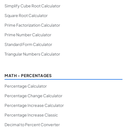
Simplify Cube Root Calculator
Square Root Calculator
Prime Factorization Calculator
Prime Number Calculator
Standard Form Calculator
Triangular Numbers Calculator
MATH - PERCENTAGES
Percentage Calculator
Percentage Change Calculator
Percentage Increase Calculator
Percentage Increase Classic
Decimal to Percent Converter