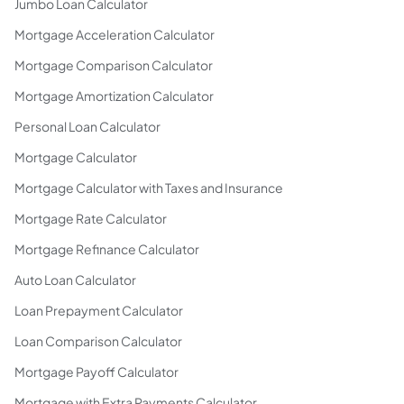
Jumbo Loan Calculator
Mortgage Acceleration Calculator
Mortgage Comparison Calculator
Mortgage Amortization Calculator
Personal Loan Calculator
Mortgage Calculator
Mortgage Calculator with Taxes and Insurance
Mortgage Rate Calculator
Mortgage Refinance Calculator
Auto Loan Calculator
Loan Prepayment Calculator
Loan Comparison Calculator
Mortgage Payoff Calculator
Mortgage with Extra Payments Calculator