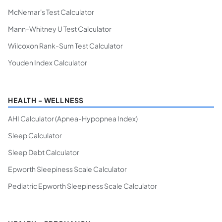
McNemar's Test Calculator
Mann-Whitney U Test Calculator
Wilcoxon Rank-Sum Test Calculator
Youden Index Calculator
HEALTH - WELLNESS
AHI Calculator (Apnea-Hypopnea Index)
Sleep Calculator
Sleep Debt Calculator
Epworth Sleepiness Scale Calculator
Pediatric Epworth Sleepiness Scale Calculator