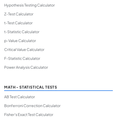
Hypothesis Testing Calculator
Z-Test Calculator
t-Test Calculator
t-Statistic Calculator
p-Value Calculator
Critical Value Calculator
F-Statistic Calculator
Power Analysis Calculator
MATH - STATISTICAL TESTS
AB Test Calculator
Bonferroni Correction Calculator
Fisher's Exact Test Calculator