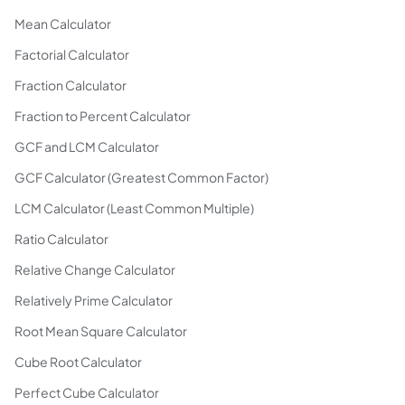
Mean Calculator
Factorial Calculator
Fraction Calculator
Fraction to Percent Calculator
GCF and LCM Calculator
GCF Calculator (Greatest Common Factor)
LCM Calculator (Least Common Multiple)
Ratio Calculator
Relative Change Calculator
Relatively Prime Calculator
Root Mean Square Calculator
Cube Root Calculator
Perfect Cube Calculator