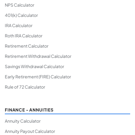
NPS Calculator
401(k) Calculator
IRA Calculator
Roth IRA Calculator
Retirement Calculator
Retirement Withdrawal Calculator
Savings Withdrawal Calculator
Early Retirement (FIRE) Calculator
Rule of 72 Calculator
FINANCE - ANNUITIES
Annuity Calculator
Annuity Payout Calculator