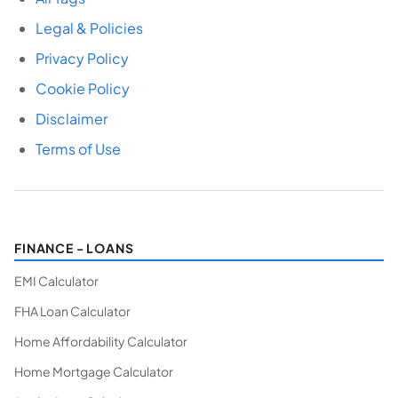
Legal & Policies
Privacy Policy
Cookie Policy
Disclaimer
Terms of Use
FINANCE - LOANS
EMI Calculator
FHA Loan Calculator
Home Affordability Calculator
Home Mortgage Calculator