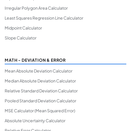
Irregular Polygon Area Calculator
Least Squares Regression Line Calculator
Midpoint Calculator
Slope Calculator
MATH - DEVIATION & ERROR
Mean Absolute Deviation Calculator
Median Absolute Deviation Calculator
Relative Standard Deviation Calculator
Pooled Standard Deviation Calculator
MSE Calculator (Mean Squared Error)
Absolute Uncertainty Calculator
Relative Error Calculator