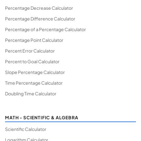
Percentage Decrease Calculator
Percentage Difference Calculator
Percentage of a Percentage Calculator
Percentage Point Calculator
Percent Error Calculator
Percent to Goal Calculator
Slope Percentage Calculator
Time Percentage Calculator
Doubling Time Calculator
MATH - SCIENTIFIC & ALGEBRA
Scientific Calculator
Logarithm Calculator