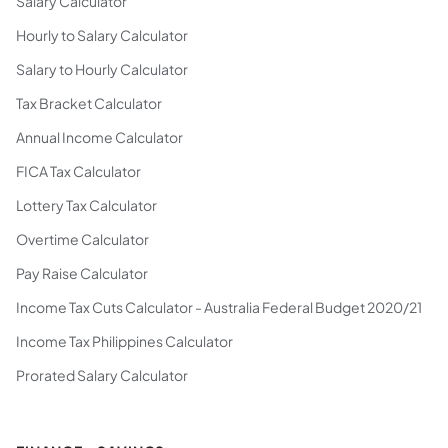
Salary Calculator
Hourly to Salary Calculator
Salary to Hourly Calculator
Tax Bracket Calculator
Annual Income Calculator
FICA Tax Calculator
Lottery Tax Calculator
Overtime Calculator
Pay Raise Calculator
Income Tax Cuts Calculator - Australia Federal Budget 2020/21
Income Tax Philippines Calculator
Prorated Salary Calculator