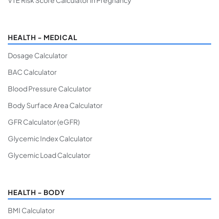
VTE Risk Score Calculator in Pregnancy
HEALTH - MEDICAL
Dosage Calculator
BAC Calculator
Blood Pressure Calculator
Body Surface Area Calculator
GFR Calculator (eGFR)
Glycemic Index Calculator
Glycemic Load Calculator
HEALTH - BODY
BMI Calculator