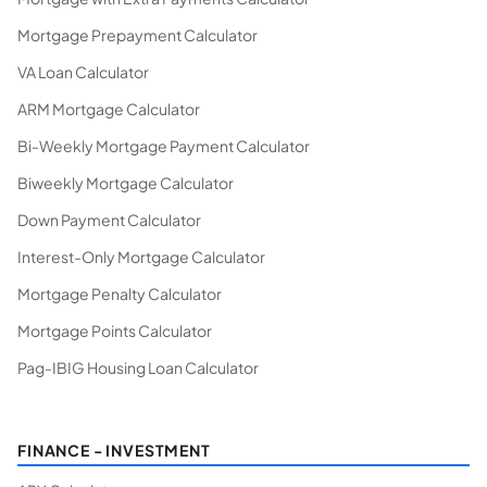
Mortgage Prepayment Calculator
VA Loan Calculator
ARM Mortgage Calculator
Bi-Weekly Mortgage Payment Calculator
Biweekly Mortgage Calculator
Down Payment Calculator
Interest-Only Mortgage Calculator
Mortgage Penalty Calculator
Mortgage Points Calculator
Pag-IBIG Housing Loan Calculator
FINANCE - INVESTMENT