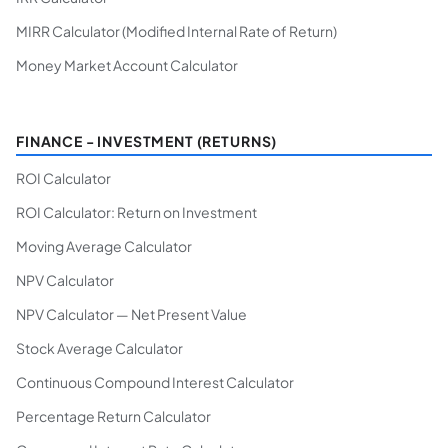
MIRR Calculator (Modified Internal Rate of Return)
Money Market Account Calculator
FINANCE - INVESTMENT (RETURNS)
ROI Calculator
ROI Calculator: Return on Investment
Moving Average Calculator
NPV Calculator
NPV Calculator — Net Present Value
Stock Average Calculator
Continuous Compound Interest Calculator
Percentage Return Calculator