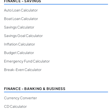
FINANCE - SAVINGS
Auto Loan Calculator
Boat Loan Calculator
Savings Calculator
Savings Goal Calculator
Inflation Calculator
Budget Calculator
Emergency Fund Calculator
Break-Even Calculator
FINANCE - BANKING & BUSINESS
Currency Converter
CD Calculator