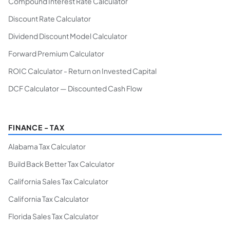
Compound Interest Rate Calculator
Discount Rate Calculator
Dividend Discount Model Calculator
Forward Premium Calculator
ROIC Calculator - Return on Invested Capital
DCF Calculator — Discounted Cash Flow
FINANCE - TAX
Alabama Tax Calculator
Build Back Better Tax Calculator
California Sales Tax Calculator
California Tax Calculator
Florida Sales Tax Calculator