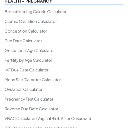
HEALTH - PREGNANCY
Breastfeeding Calorie Calculator
Clomid Ovulation Calculator
Conception Calculator
Due Date Calculator
Gestational Age Calculator
Fertility by Age Calculator
IVF Due Date Calculator
Mean Sac Diameter Calculator
Ovulation Calculator
Pregnancy Test Calculator
Reverse Due Date Calculator
VBAC Calculator (Vaginal Birth After Cesarean)