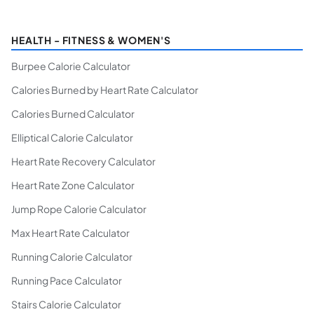
HEALTH - FITNESS & WOMEN'S
Burpee Calorie Calculator
Calories Burned by Heart Rate Calculator
Calories Burned Calculator
Elliptical Calorie Calculator
Heart Rate Recovery Calculator
Heart Rate Zone Calculator
Jump Rope Calorie Calculator
Max Heart Rate Calculator
Running Calorie Calculator
Running Pace Calculator
Stairs Calorie Calculator