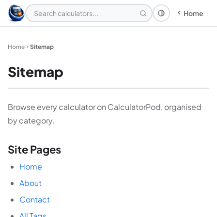
Home
Theme: System
Home
Sitemap
Sitemap
Browse every calculator on CalculatorPod, organised
by category.
Site Pages
Home
About
Contact
All Tags