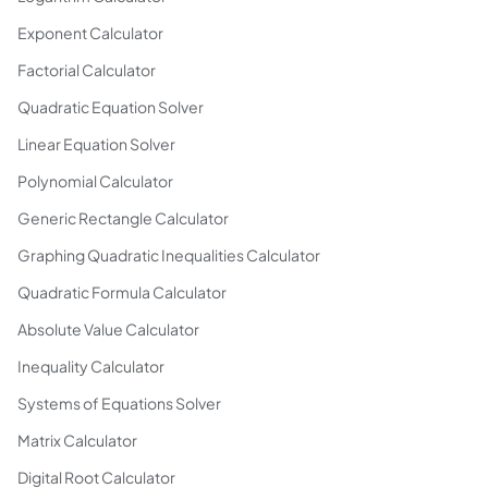
Exponent Calculator
Factorial Calculator
Quadratic Equation Solver
Linear Equation Solver
Polynomial Calculator
Generic Rectangle Calculator
Graphing Quadratic Inequalities Calculator
Quadratic Formula Calculator
Absolute Value Calculator
Inequality Calculator
Systems of Equations Solver
Matrix Calculator
Digital Root Calculator