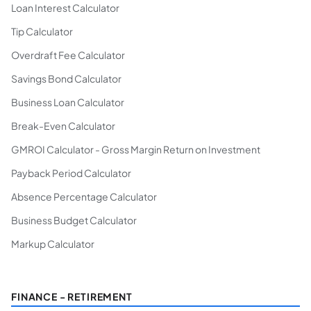
Loan Interest Calculator
Tip Calculator
Overdraft Fee Calculator
Savings Bond Calculator
Business Loan Calculator
Break-Even Calculator
GMROI Calculator - Gross Margin Return on Investment
Payback Period Calculator
Absence Percentage Calculator
Business Budget Calculator
Markup Calculator
FINANCE - RETIREMENT