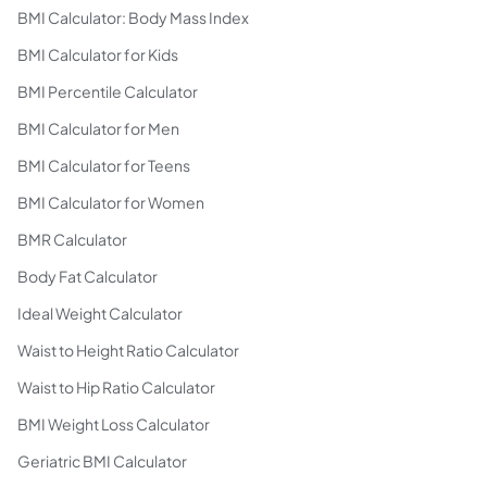
BMI Calculator: Body Mass Index
BMI Calculator for Kids
BMI Percentile Calculator
BMI Calculator for Men
BMI Calculator for Teens
BMI Calculator for Women
BMR Calculator
Body Fat Calculator
Ideal Weight Calculator
Waist to Height Ratio Calculator
Waist to Hip Ratio Calculator
BMI Weight Loss Calculator
Geriatric BMI Calculator