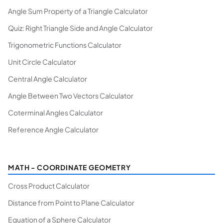
Angle Sum Property of a Triangle Calculator
Quiz: Right Triangle Side and Angle Calculator
Trigonometric Functions Calculator
Unit Circle Calculator
Central Angle Calculator
Angle Between Two Vectors Calculator
Coterminal Angles Calculator
Reference Angle Calculator
MATH - COORDINATE GEOMETRY
Cross Product Calculator
Distance from Point to Plane Calculator
Equation of a Sphere Calculator