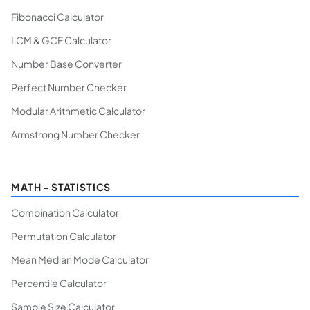
Fibonacci Calculator
LCM & GCF Calculator
Number Base Converter
Perfect Number Checker
Modular Arithmetic Calculator
Armstrong Number Checker
MATH - STATISTICS
Combination Calculator
Permutation Calculator
Mean Median Mode Calculator
Percentile Calculator
Sample Size Calculator