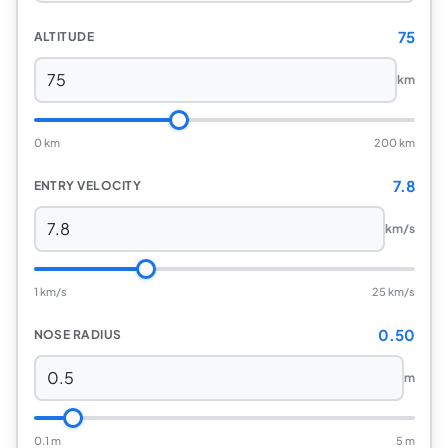
75
ALTITUDE
km
0 km
200 km
7.8
ENTRY VELOCITY
km/s
1 km/s
25 km/s
0.50
NOSE RADIUS
m
0.1 m
5 m