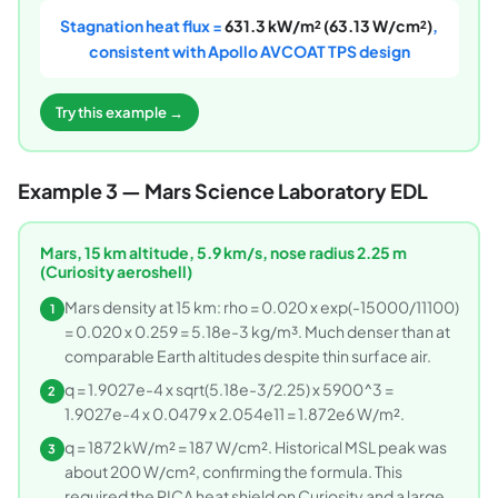
Stagnation heat flux =
631.3 kW/m² (63.13 W/cm²)
,
consistent with Apollo AVCOAT TPS design
Try this example →
Example 3 — Mars Science Laboratory EDL
Mars, 15 km altitude, 5.9 km/s, nose radius 2.25 m
(Curiosity aeroshell)
Mars density at 15 km: rho = 0.020 x exp(-15000/11100)
1
= 0.020 x 0.259 = 5.18e-3 kg/m³. Much denser than at
comparable Earth altitudes despite thin surface air.
q = 1.9027e-4 x sqrt(5.18e-3/2.25) x 5900^3 =
2
1.9027e-4 x 0.0479 x 2.054e11 = 1.872e6 W/m².
q = 1872 kW/m² = 187 W/cm². Historical MSL peak was
3
about 200 W/cm², confirming the formula. This
required the PICA heat shield on Curiosity and a large