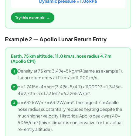
Dynamic pressure = 1.06 kPa
Try this example →
Example 2 — Apollo Lunar Return Entry
Earth, 75 km altitude, 11.0 km/s, nose radius 4.7 m
(Apollo CM)
Density at 75 km: 3.49e-5 kg/m³ (same as example 1).
1
Lunar return entry at 11 km/s = 11,000 m/s.
q = 1.7415e-4 x sqrt(3.49e-5/4.7) x 11000^3 = 1.7415e-
2
4 x 2.73e-3 x 1.331e12 = 6.32e5 W/m².
q = 632 kW/m² = 63.2 W/cm². The large 4.7 m Apollo
3
nose radius substantially reduces heating despite the
much higher velocity. Historical Apollo peak was 40-
50 W/cm² (this estimate is conservative for the actual
re-entry altitude).