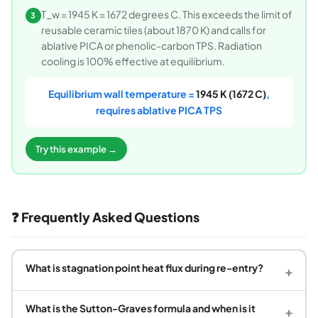
T_w = 1945 K = 1672 degrees C. This exceeds the limit of
3
reusable ceramic tiles (about 1870 K) and calls for
ablative PICA or phenolic-carbon TPS. Radiation
cooling is 100% effective at equilibrium.
Equilibrium wall temperature =
1945 K (1672 C)
,
requires ablative PICA TPS
Try this example →
❓ Frequently Asked Questions
What is stagnation point heat flux during re-entry?
+
What is the Sutton-Graves formula and when is it
+