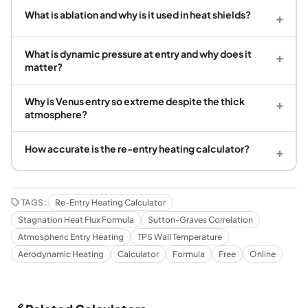
What is ablation and why is it used in heat shields?
+
What is dynamic pressure at entry and why does it
+
matter?
Why is Venus entry so extreme despite the thick
+
atmosphere?
How accurate is the re-entry heating calculator?
+
TAGS:
Re-Entry Heating Calculator
Stagnation Heat Flux Formula
Sutton-Graves Correlation
Atmospheric Entry Heating
TPS Wall Temperature
Aerodynamic Heating
Calculator
Formula
Free
Online