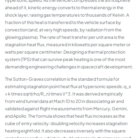
hypersonic speed. As the vehicle compresses the atmosphere
ahead of it, kinetic energy converts to thermal energy in the
shock layer, raising gas temperatures to thousands of Kelvin. A
fraction of this heat is transferred to the vehicle surface by
convection (and, at very high speeds, by radiation from the
glowing plasma). The rate of heat transfer per unit area is the
stagnation heat flux, measured in kilowatts per square meter or
watts per square centimeter. Designing a thermal protection
system (TPS) that can survive peak heating is one of the most
demanding engineering challenges in spacecraft development.
The Sutton-Graves correlation is the standard formula for
estimating stagnation point heat flux at hypersonic speeds: q_s
= k times sqrt(rho/R_n) times V^3. It was derived empirically
from wind tunnel data at Mach 10 to 20 in dissociating air and
validated against flight measurements from Mercury, Gemini,
and Apollo. The formula shows that heat flux increases as the
cube of entry velocity: doubling velocity increases stagnation
heating eightfold. It also decreases inversely with the square