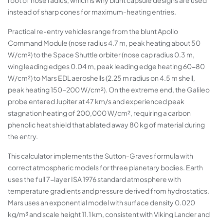
root of nose radius, which is why blunt capsule designs are used
instead of sharp cones for maximum-heating entries.
Practical re-entry vehicles range from the blunt Apollo
Command Module (nose radius 4.7 m, peak heating about 50
W/cm²) to the Space Shuttle orbiter (nose cap radius 0.3 m,
wing leading edges 0.04 m, peak leading edge heating 60-80
W/cm²) to Mars EDL aeroshells (2.25 m radius on 4.5 m shell,
peak heating 150-200 W/cm²). On the extreme end, the Galileo
probe entered Jupiter at 47 km/s and experienced peak
stagnation heating of 200,000 W/cm², requiring a carbon
phenolic heat shield that ablated away 80 kg of material during
the entry.
This calculator implements the Sutton-Graves formula with
correct atmospheric models for three planetary bodies. Earth
uses the full 7-layer ISA 1976 standard atmosphere with
temperature gradients and pressure derived from hydrostatics.
Mars uses an exponential model with surface density 0.020
kg/m³ and scale height 11.1 km, consistent with Viking Lander and