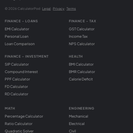
© 2026 CalculatorPod ·
Legal
·
Privacy
·
Terms
FINANCE - LOANS
FINANCE - TAX
EMI Calculator
GST Calculator
Personal Loan
Income Tax
Loan Comparison
NPS Calculator
FINANCE - INVESTMENT
HEALTH
SIP Calculator
BMI Calculator
Compound Interest
BMR Calculator
PPF Calculator
Calorie Deficit
FD Calculator
RD Calculator
MATH
ENGINEERING
Percentage Calculator
Mechanical
Ratio Calculator
Electrical
Quadratic Solver
Civil