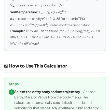
V
= freestream entry velocity (m/s)
∞
0.25
Wall temperature:
T
= (q
/ (ε × σ))
w
s
ε
= surface emissivity (0 to 1; 0.85 for ceramic TPS)
-8
4
σ
= 5.67 × 10
W/(m²·K
) Stefan-Boltzmann constant
Example:
At 75 km Earth altitude (rho = 3.5e-5 kg/m³), V = 7.8
km/s, R
= 0.5 m: q = 1.74e-4 × 0.00836 × 4.75e11 = 690
n
kW/m² = 69 W/cm²
📖 How to Use This Calculator
Steps
Select the entry body and set trajectory
- Choose
1
Earth, Mars, or Venus from the body menu. The
calculator automatically sets default altitude and
velocity for that planet. Adjust altitude in km and entry