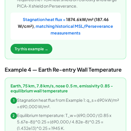
PICA-X shield on Perseverance.
Stagnation heat flux =
1874.6 kW/m² (187.46
W/cm²)
, matching historical MSL/Perseverance
measurements
Try this example →
Example 4 — Earth Re-entry Wall Temperature
Earth, 75 km, 7.8 km/s, nose 0.5 m, emissivity 0.85 -
equilibrium wall temperature
Stagnation heat flux from Example 1: q_s = 690 kW/m²
1
= 690,000 W/m².
Equilibrium temperature: T_w = (690,000 / (0.85 x
2
5.67e-8))^0.25 = (690,000 / 4.82e-8)^0.25 =
(1.432e13)^0.25 = 1945 K.