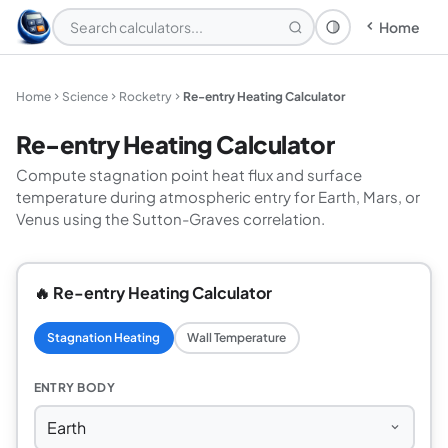
Home
Theme: System
Home
Science
Rocketry
Re-entry Heating Calculator
Re-entry Heating Calculator
Compute stagnation point heat flux and surface
temperature during atmospheric entry for Earth, Mars, or
Venus using the Sutton-Graves correlation.
🔥 Re-entry Heating Calculator
Stagnation Heating
Wall Temperature
ENTRY BODY