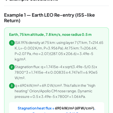
Example 1 — Earth LEO Re-entry (ISS-like
Return)
Earth, 75 km altitude, 7.8 km/s, nose radius 0.5 m
ISA 1976 density at 75 km: using layer 7 (71 km, T=214.65
1
K, L=-0.002 K/m, P=3.956 Pa). At 75 km: T=206.6 K,
P=2.07 Pa, rho = 2.07/(287.05 x 206.6) = 3.49e-5
kg/m³.
Stagnation flux: q = 1.7415e-4 x sqrt(3.49e-5/0.5) x
2
7800^3 = 1.7415e-4 x 0.00835 x 4.747e11 = 6.90e5
W/m².
q = 690 kW/m² = 69.0 W/cm². This falls in the "high
3
heating" Orion/Apollo CM nose range. Dynamic
pressure = 0.5 x 3.49e-5 x 7800² = 1.06 kPa.
Stagnation heat flux =
690 kW/m² (69 W/cm²)
,