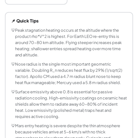
What is stagnation point heat flux during re-ent
Stagnation point heat flux is the peak rate of heat trans
📌 Quick Tips
What is the Sutton-Graves formula for re-entry
The Sutton-Graves correlation is q_s = k*sqrt(rho/R_n)*V^3
💡
Peak stagnation heating occurs at the altitude where the
product rho*V^2 is highest. For Earth LEO re-entry this is
Why does a larger nose radius reduce re-entry h
around 70-80 km altitude. Flying steeper increases peak
A larger nose radius spreads the stagnation region over a 
heating; shallower entries spread heating over more time
What is the equilibrium wall temperature of a he
and altitude.
The equilibrium wall temperature is reached when the heat
💡
Nose radius is the single most important geometric
What TPS materials are used for different heatin
variable. Doubling R_n reduces heat flux by 29% (1/sqrt(2)
Material selection depends on surface temperature: up to
factor). Apollo CM used a 4.7 m radius blunt nose to keep
How does Earth re-entry differ from Mars EDL in
heat flux manageable; Mercury used a 5.8 m radius shield.
Earth LEO re-entry at 7.8 km/s produces moderate heating
💡
Surface emissivity above 0.8 is essential for passive
What velocity produces the highest aerodynamic
radiation cooling. High-emissivity coatings on ceramic heat
shields allow them to radiate away 60-80% of incident
Stagnation heat flux grows as V^3, so faster is always ho
heat. Low emissivity (polished metal) traps heat and
What is ablation and why is it used in heat shield
requires active cooling.
Ablation is the thermal protection mechanism where the he
💡
Mars entry heating is severe despite the thin atmosphere
What is dynamic pressure at entry and why does
because vehicles arrive at 5-6 km/s with no thick
Dynamic pressure q_dyn = 0.5*rho*V^2 measures the aerody
atmosphere to slow them down early. Curiosity and