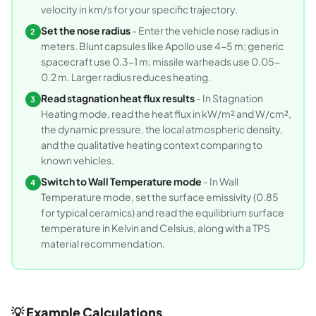
velocity in km/s for your specific trajectory.
Set the nose radius
- Enter the vehicle nose radius in
2
meters. Blunt capsules like Apollo use 4-5 m; generic
spacecraft use 0.3-1 m; missile warheads use 0.05-
0.2 m. Larger radius reduces heating.
Read stagnation heat flux results
- In Stagnation
3
Heating mode, read the heat flux in kW/m² and W/cm²,
the dynamic pressure, the local atmospheric density,
and the qualitative heating context comparing to
known vehicles.
Switch to Wall Temperature mode
- In Wall
4
Temperature mode, set the surface emissivity (0.85
for typical ceramics) and read the equilibrium surface
temperature in Kelvin and Celsius, along with a TPS
material recommendation.
💡 Example Calculations