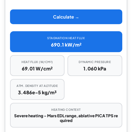
Calculate →
STAGNATION HEAT FLUX
690.1 kW/m²
HEAT FLUX (W/CM²)
DYNAMIC PRESSURE
69.01 W/cm²
1.060 kPa
ATM. DENSITY AT ALTITUDE
3.486e-5 kg/m³
HEATING CONTEXT
Severe heating - Mars EDL range, ablative PICA TPS re
quired