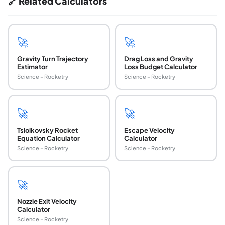
🔗 Related Calculators
🚀
🚀
Gravity Turn Trajectory
Drag Loss and Gravity
Estimator
Loss Budget Calculator
Science - Rocketry
Science - Rocketry
🚀
🚀
Tsiolkovsky Rocket
Escape Velocity
Equation Calculator
Calculator
Science - Rocketry
Science - Rocketry
🚀
Nozzle Exit Velocity
Calculator
Science - Rocketry