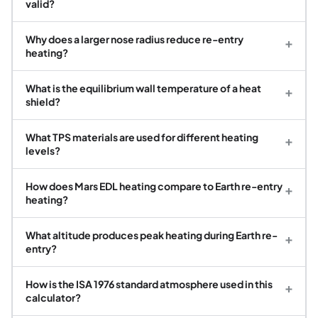
valid?
Why does a larger nose radius reduce re-entry
+
heating?
What is the equilibrium wall temperature of a heat
+
shield?
What TPS materials are used for different heating
+
levels?
How does Mars EDL heating compare to Earth re-entry
+
heating?
What altitude produces peak heating during Earth re-
+
entry?
How is the ISA 1976 standard atmosphere used in this
+
calculator?