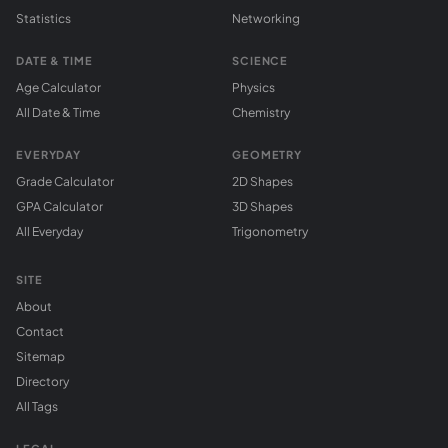
Statistics
Networking
DATE & TIME
SCIENCE
Age Calculator
Physics
All Date & Time
Chemistry
EVERYDAY
GEOMETRY
Grade Calculator
2D Shapes
GPA Calculator
3D Shapes
All Everyday
Trigonometry
SITE
About
Contact
Sitemap
Directory
All Tags