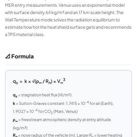
MER entry measurements. Venus uses an exponential model
with surface density 64 kg/m³ and an 17 km scale height. The
Wall Temperature mode solves the radiation equilibrium to
estimate how hot the heat shield surface gets and recommends
a TPS material class.
📐 Formula
3
q
= k × √(ρ
/ R
) × V
s
∞
n
∞
q
= stagnation heat flux (W/m²)
s
-4
k
= Sutton-Graves constant: 1.7415 × 10
for air (Earth),
-4
1.9027 × 10
for CO
(Mars, Venus)
2
ρ
= freestream atmospheric density at entry altitude
∞
(kg/m³)
R
= nose radius of the vehicle (m). Larger R
= lower heating
n
n