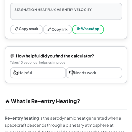
STAGNATION HEAT FLUX VS ENTRY VELOCITY
📋 Copy result
🕪 WhatsApp
🔗 Copy link
💬
How helpful did you find the calculator?
Takes 10 seconds · helps us improve
👍
👎
Helpful
Needs work
🔥 What is Re-entry Heating?
Re-entry heating
is the aerodynamic heat generated when a
spacecraft descends through a planetary atmosphere at