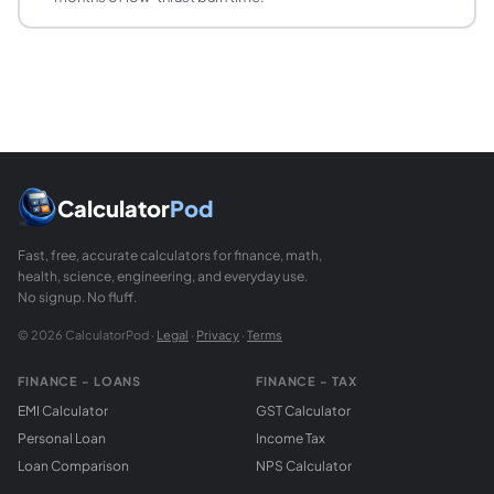
Propellant mass fraction (MF) = propellant mass / total ini
Can the propellant mass fraction exceed 95%?
Exceeding 95% is extremely rare for chemical rockets and e
How does propellant mass fraction relate to the
The Tsiolkovsky equation delta-v = ve x ln(R) uses the mas
Calculator
Pod
Fast, free, accurate calculators for finance, math,
health, science, engineering, and everyday use.
No signup. No fluff.
© 2026 CalculatorPod ·
Legal
·
Privacy
·
Terms
FINANCE - LOANS
FINANCE - TAX
EMI Calculator
GST Calculator
Personal Loan
Income Tax
Loan Comparison
NPS Calculator