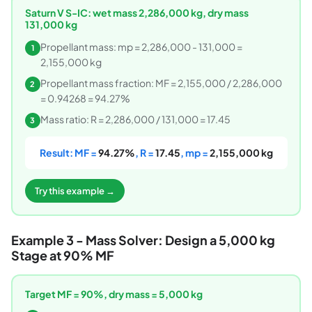
Saturn V S-IC: wet mass 2,286,000 kg, dry mass
131,000 kg
Propellant mass: mp = 2,286,000 - 131,000 =
1
2,155,000 kg
Propellant mass fraction: MF = 2,155,000 / 2,286,000
2
= 0.94268 = 94.27%
Mass ratio: R = 2,286,000 / 131,000 = 17.45
3
Result: MF =
94.27%
, R =
17.45
, mp =
2,155,000 kg
Try this example →
Example 3 - Mass Solver: Design a 5,000 kg
Stage at 90% MF
Target MF = 90%, dry mass = 5,000 kg