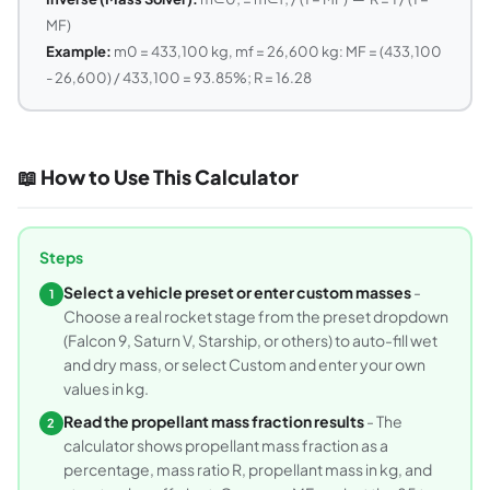
MF)
Example:
m0 = 433,100 kg, mf = 26,600 kg: MF = (433,100
- 26,600) / 433,100 = 93.85%; R = 16.28
📖 How to Use This Calculator
Steps
Select a vehicle preset or enter custom masses
-
1
Choose a real rocket stage from the preset dropdown
(Falcon 9, Saturn V, Starship, or others) to auto-fill wet
and dry mass, or select Custom and enter your own
values in kg.
Read the propellant mass fraction results
- The
2
calculator shows propellant mass fraction as a
percentage, mass ratio R, propellant mass in kg, and