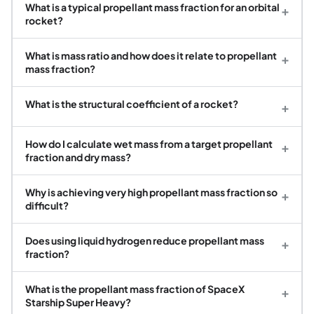
What is a typical propellant mass fraction for an orbital
+
rocket?
What is mass ratio and how does it relate to propellant
+
mass fraction?
What is the structural coefficient of a rocket?
+
How do I calculate wet mass from a target propellant
+
fraction and dry mass?
Why is achieving very high propellant mass fraction so
+
difficult?
Does using liquid hydrogen reduce propellant mass
+
fraction?
What is the propellant mass fraction of SpaceX
+
Starship Super Heavy?