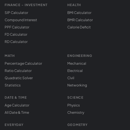
FINANCE - INVESTMENT
HEALTH
SIP Calculator
BMI Calculator
Compound Interest
BMR Calculator
PPF Calculator
Calorie Deficit
FD Calculator
RD Calculator
MATH
ENGINEERING
Percentage Calculator
Mechanical
Ratio Calculator
Electrical
Quadratic Solver
Civil
Statistics
Networking
DATE & TIME
SCIENCE
Age Calculator
Physics
All Date & Time
Chemistry
EVERYDAY
GEOMETRY