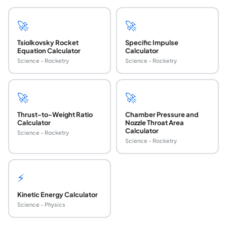
🚀
🚀
Tsiolkovsky Rocket
Specific Impulse
Equation Calculator
Calculator
Science - Rocketry
Science - Rocketry
🚀
🚀
Thrust-to-Weight Ratio
Chamber Pressure and
Calculator
Nozzle Throat Area
Calculator
Science - Rocketry
Science - Rocketry
⚡
Kinetic Energy Calculator
Science - Physics
What is propellant mass fraction and why does i