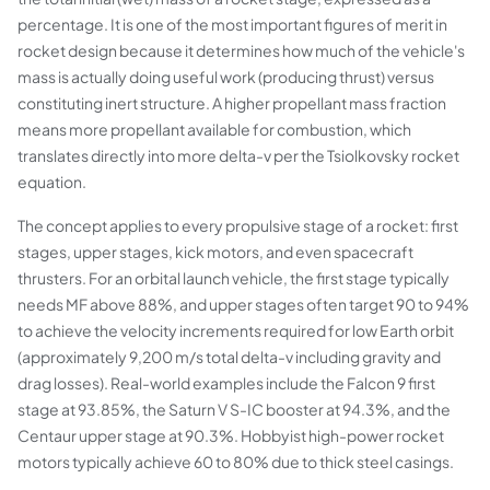
percentage. It is one of the most important figures of merit in
rocket design because it determines how much of the vehicle's
mass is actually doing useful work (producing thrust) versus
constituting inert structure. A higher propellant mass fraction
means more propellant available for combustion, which
translates directly into more delta-v per the Tsiolkovsky rocket
equation.
The concept applies to every propulsive stage of a rocket: first
stages, upper stages, kick motors, and even spacecraft
thrusters. For an orbital launch vehicle, the first stage typically
needs MF above 88%, and upper stages often target 90 to 94%
to achieve the velocity increments required for low Earth orbit
(approximately 9,200 m/s total delta-v including gravity and
drag losses). Real-world examples include the Falcon 9 first
stage at 93.85%, the Saturn V S-IC booster at 94.3%, and the
Centaur upper stage at 90.3%. Hobbyist high-power rocket
motors typically achieve 60 to 80% due to thick steel casings.