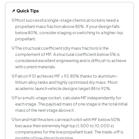
Propellant mass fraction (MF) is the ratio of propellant m
📌 Quick Tips
What is the formula for propellant mass fraction
MF = (m0 - mf) / m0 = 1 - 1/R, where m0 is initial (wet) ma
💡
Most successful single-stage chemical rockets need a
propellant mass fraction above 85%. If your design falls
What is a typical propellant mass fraction for or
below 80%, consider staging or switching to a higher-Isp
Typical values range from 85% to 95%. Falcon 9 S1 achiev
propellant.
What is the mass ratio and how is it related to p
💡
The structural coefficient (dry mass fraction) is the
Mass ratio R = m0 / mf = 1 / (1 - MF). For MF = 90%, R = 1 /
complement of MF. A structural coefficient below 5% is
What is the structural coefficient of a rocket st
considered excellent engineering and is difficult to achieve
The structural coefficient (epsilon) is the ratio of dry (e
with current materials.
How do I calculate the wet mass needed for a ta
💡
Falcon 9 S1 achieves MF = 93.85% thanks to aluminum-
Rearrange MF = (m0 - mf) / m0: m0 = mf / (1 - MF). For a
lithium alloy tanks and highly optimized dry mass. Most
What limits how high propellant mass fraction c
academic launch vehicle designs target 88 to 92%.
Structural requirements set the minimum dry mass, capping
💡
For a multi-stage rocket, calculate MF independently for
What is the propellant mass fraction of SpaceX
each stage. The payload mass of one stage is the total initial
mass of the next stage above it.
The Super Heavy booster has a gross liftoff mass of appr
Does propellant mass fraction depend on the ty
💡
Ion and Hall thrusters can reach orbit with MF below 50%
because their extremely high Isp (1,500 to 10,000 s)
MF is purely a mass property and does not depend on prop
compensates for the low propellant load. The trade-off is
What is the difference between propellant mass
months of low-thrust burn time.