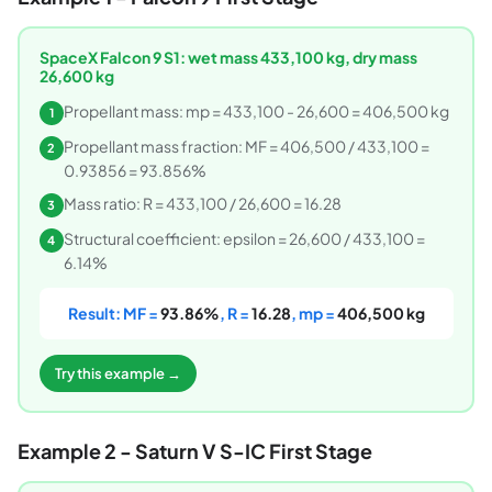
SpaceX Falcon 9 S1: wet mass 433,100 kg, dry mass
26,600 kg
Propellant mass: mp = 433,100 - 26,600 = 406,500 kg
1
Propellant mass fraction: MF = 406,500 / 433,100 =
2
0.93856 = 93.856%
Mass ratio: R = 433,100 / 26,600 = 16.28
3
Structural coefficient: epsilon = 26,600 / 433,100 =
4
6.14%
Result: MF =
93.86%
, R =
16.28
, mp =
406,500 kg
Try this example →
Example 2 - Saturn V S-IC First Stage