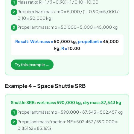
Mass ratio: R = 1 / (1 - 0.90) = 1 / 0.10 = 10.00
1
Required wet mass: m0 = 5,000 / (1 - 0.90) = 5,000 /
2
0.10 = 50,000 kg
Propellant mass: mp = 50,000 - 5,000 = 45,000 kg
3
Result: Wet mass =
50,000 kg
, propellant =
45,000
kg
, R =
10.00
Try this example →
Example 4 - Space Shuttle SRB
Shuttle SRB: wet mass 590,000 kg, dry mass 87,543 kg
Propellant mass: mp = 590,000 - 87,543 = 502,457 kg
1
Propellant mass fraction: MF = 502,457 / 590,000 =
2
0.85162 = 85.16%