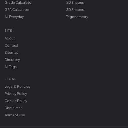
Grade Calculator
2D Shapes
GPA Calculator
3D Shapes
All Everyday
Trigonometry
SITE
About
Contact
Sitemap
Directory
All Tags
LEGAL
Legal & Policies
Privacy Policy
Cookie Policy
Disclaimer
Terms of Use