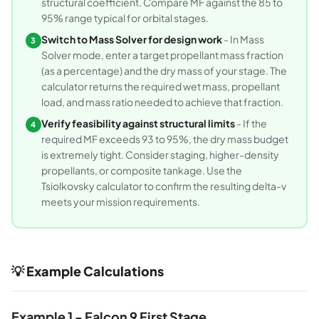
structural coefficient. Compare MF against the 85 to
95% range typical for orbital stages.
Switch to Mass Solver for design work
- In Mass
3
Solver mode, enter a target propellant mass fraction
(as a percentage) and the dry mass of your stage. The
calculator returns the required wet mass, propellant
load, and mass ratio needed to achieve that fraction.
Verify feasibility against structural limits
- If the
4
required MF exceeds 93 to 95%, the dry mass budget
is extremely tight. Consider staging, higher-density
propellants, or composite tankage. Use the
Tsiolkovsky calculator to confirm the resulting delta-v
meets your mission requirements.
💡 Example Calculations
Example 1 - Falcon 9 First Stage