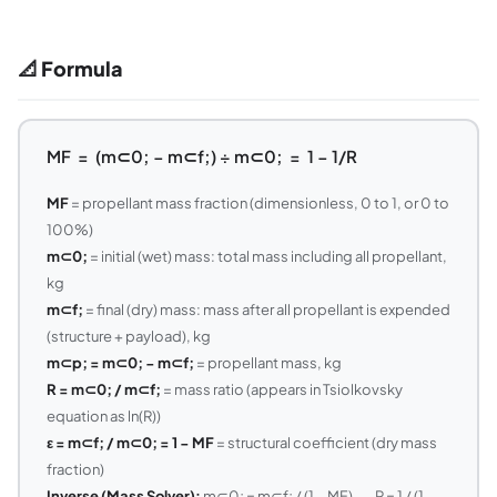
📐 Formula
MF = (m⊂0; − m⊂f;) ÷ m⊂0; = 1 − 1/R
MF
= propellant mass fraction (dimensionless, 0 to 1, or 0 to
100%)
m⊂0;
= initial (wet) mass: total mass including all propellant,
kg
m⊂f;
= final (dry) mass: mass after all propellant is expended
(structure + payload), kg
m⊂p; = m⊂0; − m⊂f;
= propellant mass, kg
R = m⊂0; / m⊂f;
= mass ratio (appears in Tsiolkovsky
equation as ln(R))
ε = m⊂f; / m⊂0; = 1 − MF
= structural coefficient (dry mass
fraction)
Inverse (Mass Solver):
m⊂0; = m⊂f; / (1 − MF) — R = 1 / (1 −