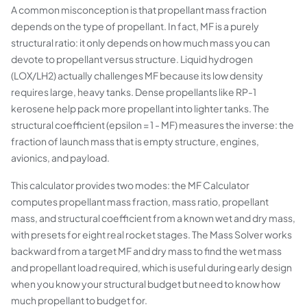
A common misconception is that propellant mass fraction
depends on the type of propellant. In fact, MF is a purely
structural ratio: it only depends on how much mass you can
devote to propellant versus structure. Liquid hydrogen
(LOX/LH2) actually challenges MF because its low density
requires large, heavy tanks. Dense propellants like RP-1
kerosene help pack more propellant into lighter tanks. The
structural coefficient (epsilon = 1 - MF) measures the inverse: the
fraction of launch mass that is empty structure, engines,
avionics, and payload.
This calculator provides two modes: the MF Calculator
computes propellant mass fraction, mass ratio, propellant
mass, and structural coefficient from a known wet and dry mass,
with presets for eight real rocket stages. The Mass Solver works
backward from a target MF and dry mass to find the wet mass
and propellant load required, which is useful during early design
when you know your structural budget but need to know how
much propellant to budget for.