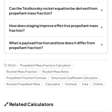
Can the Tsiolkovsky rocket equation be derived from
+
propellant mass fraction?
How does staging improve effective propellant mass
+
fraction?
What is payload fraction and how does it differ from
+
propellant fraction?
TAGS:
Propellant Mass Fraction Calculator
Rocket Mass Fraction
Rocket Mass Ratio
Propellant Fraction Formula
Structural Coefficient Calculator
Rocket Propellant Mass
Calculator
Formula
Free
Online
🔗 Related Calculators