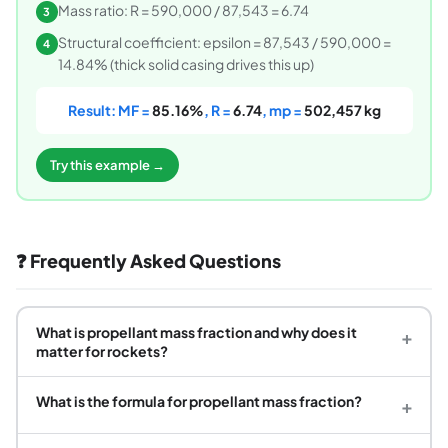
Mass ratio: R = 590,000 / 87,543 = 6.74
3
Structural coefficient: epsilon = 87,543 / 590,000 =
4
14.84% (thick solid casing drives this up)
Result: MF =
85.16%
, R =
6.74
, mp =
502,457 kg
Try this example →
❓ Frequently Asked Questions
What is propellant mass fraction and why does it
+
matter for rockets?
What is the formula for propellant mass fraction?
+