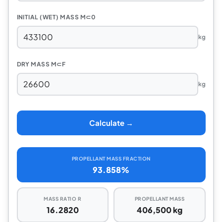
INITIAL (WET) MASS M⊂0
kg
DRY MASS M⊂F
kg
Calculate →
PROPELLANT MASS FRACTION
93.858%
MASS RATIO R
PROPELLANT MASS
16.2820
406,500 kg