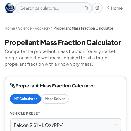
Home
Theme: System
Home
Science
Rocketry
Propellant Mass Fraction Calculator
Propellant Mass Fraction Calculator
Compute the propellant mass fraction for any rocket
stage, or find the wet mass required to hit a target
propellant fraction with a known dry mass.
🚀 Propellant Mass Fraction Calculator
MF Calculator
Mass Solver
VEHICLE PRESET