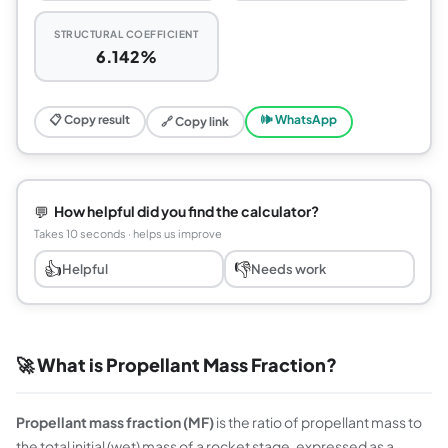
STRUCTURAL COEFFICIENT
6.142%
📋 Copy result
🕪 WhatsApp
🔗 Copy link
💬
How helpful did you find the calculator?
Takes 10 seconds · helps us improve
👍
👎
Helpful
Needs work
🚀 What is Propellant Mass Fraction?
Propellant mass fraction (MF)
is the ratio of propellant mass to
the total initial (wet) mass of a rocket stage, expressed as a