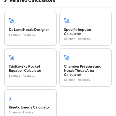
🚀
🚀
De Laval Nozzle Designer
Specific Impulse
Calculator
Science - Rocketry
Science - Rocketry
🚀
🚀
Tsiolkovsky Rocket
Chamber Pressure and
Equation Calculator
Nozzle Throat Area
Calculator
Science - Rocketry
Science - Rocketry
⚡
Kinetic Energy Calculator
Science - Physics