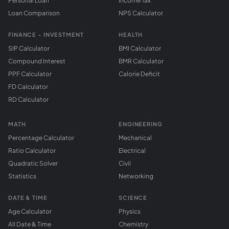
Personal Loan
Income Tax
Loan Comparison
NPS Calculator
FINANCE - INVESTMENT
HEALTH
SIP Calculator
BMI Calculator
Compound Interest
BMR Calculator
PPF Calculator
Calorie Deficit
FD Calculator
RD Calculator
MATH
ENGINEERING
Percentage Calculator
Mechanical
Ratio Calculator
Electrical
Quadratic Solver
Civil
Statistics
Networking
DATE & TIME
SCIENCE
Age Calculator
Physics
All Date & Time
Chemistry