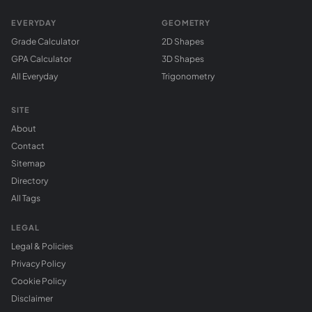
EVERYDAY
GEOMETRY
Grade Calculator
2D Shapes
GPA Calculator
3D Shapes
All Everyday
Trigonometry
SITE
About
Contact
Sitemap
Directory
All Tags
LEGAL
Legal & Policies
Privacy Policy
Cookie Policy
Disclaimer