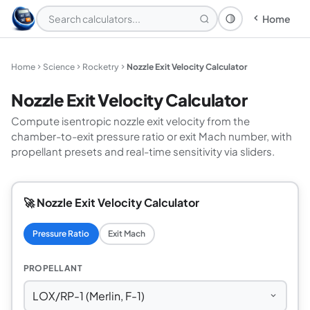
Home
Theme: System
Home
Science
Rocketry
Nozzle Exit Velocity Calculator
Nozzle Exit Velocity Calculator
Compute isentropic nozzle exit velocity from the
chamber-to-exit pressure ratio or exit Mach number, with
propellant presets and real-time sensitivity via sliders.
🚀 Nozzle Exit Velocity Calculator
Pressure Ratio
Exit Mach
PROPELLANT