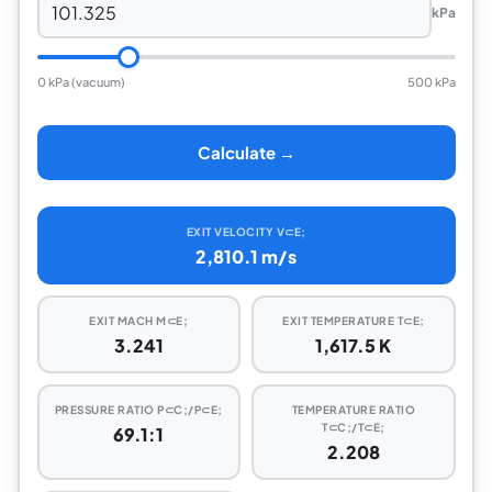
kPa
0 kPa (vacuum)
500 kPa
Calculate →
EXIT VELOCITY V⊂E;
2,810.1 m/s
EXIT MACH M⊂E;
EXIT TEMPERATURE T⊂E;
3.241
1,617.5 K
PRESSURE RATIO P⊂C;/P⊂E;
TEMPERATURE RATIO
T⊂C;/T⊂E;
69.1:1
2.208