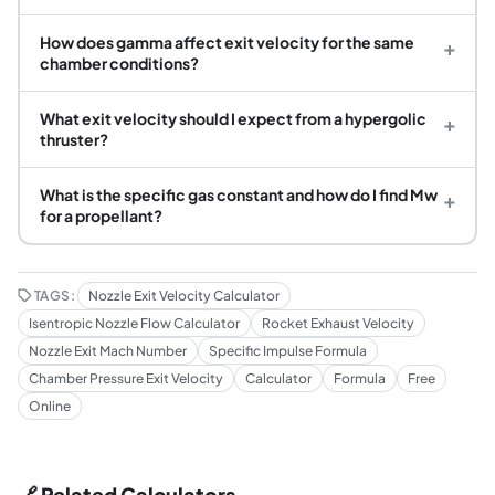
How does gamma affect exit velocity for the same
+
chamber conditions?
What exit velocity should I expect from a hypergolic
+
thruster?
What is the specific gas constant and how do I find Mw
+
for a propellant?
TAGS:
Nozzle Exit Velocity Calculator
Isentropic Nozzle Flow Calculator
Rocket Exhaust Velocity
Nozzle Exit Mach Number
Specific Impulse Formula
Chamber Pressure Exit Velocity
Calculator
Formula
Free
Online
🔗 Related Calculators