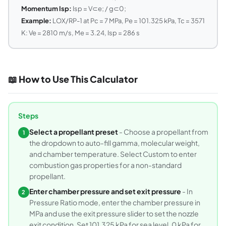
Momentum Isp:
Isp = V⊂e; / g⊂0;
Example:
LOX/RP-1 at Pc = 7 MPa, Pe = 101.325 kPa, Tc = 3571
K: Ve = 2810 m/s, Me = 3.24, Isp = 286 s
📖 How to Use This Calculator
Steps
Select a propellant preset
- Choose a propellant from
1
the dropdown to auto-fill gamma, molecular weight,
and chamber temperature. Select Custom to enter
combustion gas properties for a non-standard
propellant.
Enter chamber pressure and set exit pressure
- In
2
Pressure Ratio mode, enter the chamber pressure in
MPa and use the exit pressure slider to set the nozzle
exit condition. Set 101.325 kPa for sea level, 0 kPa for