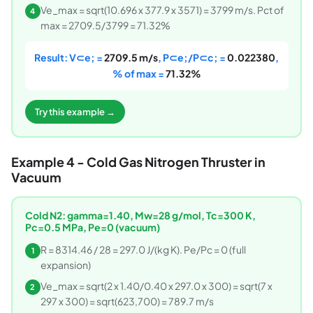
Ve_max = sqrt(10.696 x 377.9 x 3571) = 3799 m/s. Pct of
4
max = 2709.5/3799 = 71.32%
Result: V⊂e; =
2709.5 m/s
, P⊂e;/P⊂c; =
0.022380
,
% of max =
71.32%
Try this example →
Example 4 - Cold Gas Nitrogen Thruster in
Vacuum
Cold N2: gamma=1.40, Mw=28 g/mol, Tc=300 K,
Pc=0.5 MPa, Pe=0 (vacuum)
R = 8314.46 / 28 = 297.0 J/(kg K). Pe/Pc = 0 (full
1
expansion)
Ve_max = sqrt(2 x 1.40/0.40 x 297.0 x 300) = sqrt(7 x
2
297 x 300) = sqrt(623,700) = 789.7 m/s