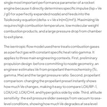
single most important performance parameter of a rocket
engine because it directly determines specific impulse (Isp = Ve
/ g0 for a perfectly expanded nozzle) and feeds into the
Tsiolkovsky equation (delta-v = Ve x ln(m0/mf)). Maximizing Ve
requires high combustion temperature, low molecular weight
combustion products, and a large pressure drop from chamber
to exit plane.
The isentropic flow model used here treats combustion gases
as a perfect gas with constant specific heat ratio gamma. It
applies to three main engineering contexts. First, preliminary
propulsion design: before committing to nozzle geometry, an
engineer estimates Ve from propellant thermochemistry (Tc,
gamma, Mw) and the target pressure ratio. Second, propellant
comparison: changing the propellant preset instantly shows
how much Ve changes, making it easy to compare LOX/RP-1,
LOX/LH2, LOX/CH4, and hypergolics side by side. Third, altitude
sensitivity: the exit pressure slider sweeps from vacuum to sea-
level conditions, showing how much Ve degrades at sea level