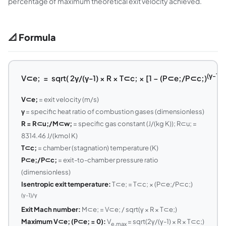
percentage of maximum theoretical exit velocity achieved.
📐 Formula
(γ-1)/
V⊂e; = sqrt( 2γ/(γ-1) × R × T⊂c; × [1 − (P⊂e;/P⊂c;)
V⊂e;
= exit velocity (m/s)
γ
= specific heat ratio of combustion gases (dimensionless)
R = R⊂u;/M⊂w;
= specific gas constant (J/(kg K)); R⊂u; =
8314.46 J/(kmol K)
T⊂c;
= chamber (stagnation) temperature (K)
P⊂e;/P⊂c;
= exit-to-chamber pressure ratio
(dimensionless)
Isentropic exit temperature:
T⊂e; = T⊂c; × (P⊂e;/P⊂c;)
(γ-1)/γ
Exit Mach number:
M⊂e; = V⊂e; / sqrt(γ × R × T⊂e;)
Maximum V⊂e; (P⊂e; = 0):
V
= sqrt(2γ/(γ-1) × R × T⊂c;)
e,max