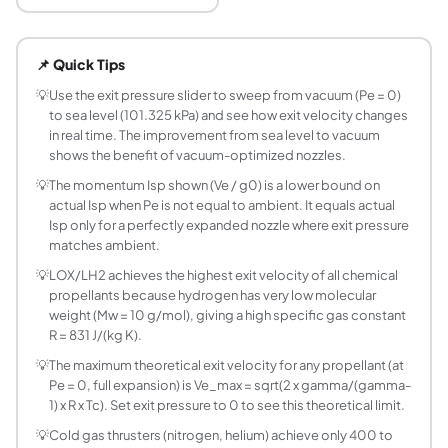
What is nozzle exit velocity and how is it calcula
Nozzle exit velocity Ve is the speed of exhaust gases lea
📌 Quick Tips
What is the formula for isentropic nozzle exit ve
Ve = sqrt(2 x gamma/(gamma-1) x R x Tc x (1 - (Pe/Pc)^((
💡
Use the exit pressure slider to sweep from vacuum (Pe = 0)
to sea level (101.325 kPa) and see how exit velocity changes
How does chamber pressure affect exit velocit
in real time. The improvement from sea level to vacuum
Chamber pressure Pc appears only in the pressure ratio (P
shows the benefit of vacuum-optimized nozzles.
What is momentum Isp and how does it differ fro
💡
The momentum Isp shown (Ve / g0) is a lower bound on
Momentum Isp = Ve / g0 accounts only for the momentum thr
actual Isp when Pe is not equal to ambient. It equals actual
What exit velocity can I expect from LOX/LH2 
Isp only for a perfectly expanded nozzle where exit pressure
At Pc = 6 MPa and Pe = 10 kPa (upper-stage condition): L
matches ambient.
What is the maximum possible exit velocity for 
💡
LOX/LH2 achieves the highest exit velocity of all chemical
The theoretical maximum exit velocity (at Pe = 0, infinite
propellants because hydrogen has very low molecular
How do I find exit Mach number from a pressure 
weight (Mw = 10 g/mol), giving a high specific gas constant
R = 831 J/(kg K).
From the isentropic relations: Te/Tc = (Pe/Pc)^((gamma-1
What is the specific gas constant and how does it
💡
The maximum theoretical exit velocity for any propellant (at
Pe = 0, full expansion) is Ve_max = sqrt(2 x gamma/(gamma-
The specific gas constant R = Ru / Mw = 8314.46 / Mw (J/
1) x R x Tc). Set exit pressure to 0 to see this theoretical limit.
Does increasing chamber temperature always inc
💡
Cold gas thrusters (nitrogen, helium) achieve only 400 to
Yes, higher Tc directly increases Ve. Ve = sqrt(C x Tc) w