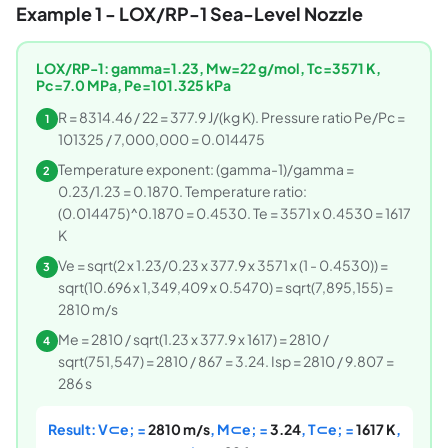
Example 1 - LOX/RP-1 Sea-Level Nozzle
LOX/RP-1: gamma=1.23, Mw=22 g/mol, Tc=3571 K,
Pc=7.0 MPa, Pe=101.325 kPa
R = 8314.46 / 22 = 377.9 J/(kg K). Pressure ratio Pe/Pc =
1
101325 / 7,000,000 = 0.014475
Temperature exponent: (gamma-1)/gamma =
2
0.23/1.23 = 0.1870. Temperature ratio:
(0.014475)^0.1870 = 0.4530. Te = 3571 x 0.4530 = 1617
K
Ve = sqrt(2 x 1.23/0.23 x 377.9 x 3571 x (1 - 0.4530)) =
3
sqrt(10.696 x 1,349,409 x 0.5470) = sqrt(7,895,155) =
2810 m/s
Me = 2810 / sqrt(1.23 x 377.9 x 1617) = 2810 /
4
sqrt(751,547) = 2810 / 867 = 3.24. Isp = 2810 / 9.807 =
286 s
Result: V⊂e; =
2810 m/s
, M⊂e; =
3.24
, T⊂e; =
1617 K
,