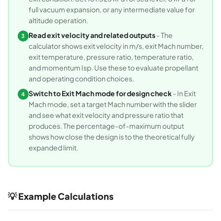
full vacuum expansion, or any intermediate value for
altitude operation.
Read exit velocity and related outputs
- The
3
calculator shows exit velocity in m/s, exit Mach number,
exit temperature, pressure ratio, temperature ratio,
and momentum Isp. Use these to evaluate propellant
and operating condition choices.
Switch to Exit Mach mode for design check
- In Exit
4
Mach mode, set a target Mach number with the slider
and see what exit velocity and pressure ratio that
produces. The percentage-of-maximum output
shows how close the design is to the theoretical fully
expanded limit.
💡 Example Calculations