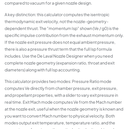
compared to vacuum for a given nozzle design.
A key distinction: this calculator computes the isentropic
thermodynamic exit velocity, not the nozzle-geometry-
dependent thrust. The "momentum Isp" shown (Ve / g0) is the
specific impulse contribution from the exhaust momentum only.
If the nozzle exit pressure does not equal ambient pressure,
there is also a pressure thrust term that the full Isp formula
includes. Use the De Laval Nozzle Designer when you need
complete nozzle geometry (expansion ratio, throat and exit
diameters) along with full Isp accounting.
This calculator provides two modes: Pressure Ratio mode
computes Ve directly from chamber pressure, exit pressure,
and propellant properties, with a slider to vary exit pressure in
real time. Exit Mach mode computes Ve from the Mach number
at the nozzle exit, useful when the nozzle geometry is known and
you want to convert Mach number to physical velocity. Both
modes output exit temperature, temperature ratio, and the