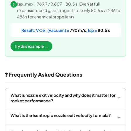
Isp_max = 789.7 / 9.807 = 80.5 s. Even at full
3
expansion, cold gas nitrogen Isp is only 80.5 s vs 286 to
486 s for chemical propellants
Result: V⊂e; (vacuum) =
790 m/s
, Isp =
80.5 s
Try this example →
❓ Frequently Asked Questions
What is nozzle exit velocity and why does it matter for
+
rocket performance?
What is the isentropic nozzle exit velocity formula?
+