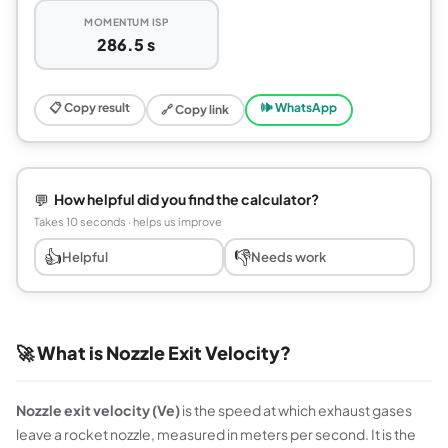
MOMENTUM ISP
286.5 s
📋 Copy result
🕪 WhatsApp
🔗 Copy link
💬
How helpful did you find the calculator?
Takes 10 seconds · helps us improve
👍
👎
Helpful
Needs work
🚀 What is Nozzle Exit Velocity?
Nozzle exit velocity (Ve)
is the speed at which exhaust gases
leave a rocket nozzle, measured in meters per second. It is the