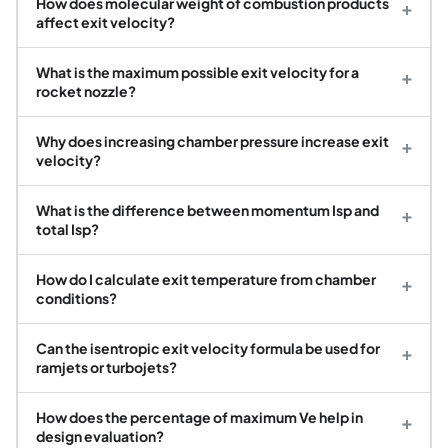
How does molecular weight of combustion products
+
affect exit velocity?
What is the maximum possible exit velocity for a
+
rocket nozzle?
Why does increasing chamber pressure increase exit
+
velocity?
What is the difference between momentum Isp and
+
total Isp?
How do I calculate exit temperature from chamber
+
conditions?
Can the isentropic exit velocity formula be used for
+
ramjets or turbojets?
How does the percentage of maximum Ve help in
+
design evaluation?