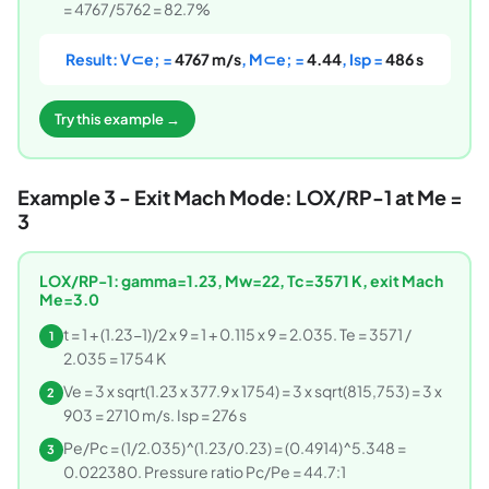
= 4767/5762 = 82.7%
Result: V⊂e; =
4767 m/s
, M⊂e; =
4.44
, Isp =
486 s
Try this example →
Example 3 - Exit Mach Mode: LOX/RP-1 at Me =
3
LOX/RP-1: gamma=1.23, Mw=22, Tc=3571 K, exit Mach
Me=3.0
t = 1 + (1.23-1)/2 x 9 = 1 + 0.115 x 9 = 2.035. Te = 3571 /
1
2.035 = 1754 K
Ve = 3 x sqrt(1.23 x 377.9 x 1754) = 3 x sqrt(815,753) = 3 x
2
903 = 2710 m/s. Isp = 276 s
Pe/Pc = (1/2.035)^(1.23/0.23) = (0.4914)^5.348 =
3
0.022380. Pressure ratio Pc/Pe = 44.7:1