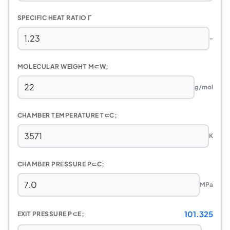
SPECIFIC HEAT RATIO Γ
-
MOLECULAR WEIGHT M⊂W;
g/mol
CHAMBER TEMPERATURE T⊂C;
K
CHAMBER PRESSURE P⊂C;
MPa
101.325
EXIT PRESSURE P⊂E;