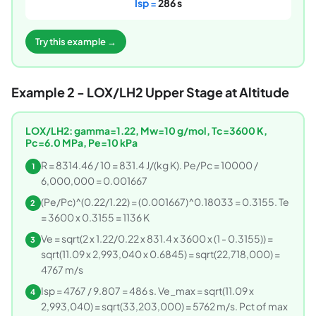
Isp =
286 s
Try this example →
Example 2 - LOX/LH2 Upper Stage at Altitude
LOX/LH2: gamma=1.22, Mw=10 g/mol, Tc=3600 K,
Pc=6.0 MPa, Pe=10 kPa
R = 8314.46 / 10 = 831.4 J/(kg K). Pe/Pc = 10000 /
1
6,000,000 = 0.001667
(Pe/Pc)^(0.22/1.22) = (0.001667)^0.18033 = 0.3155. Te
2
= 3600 x 0.3155 = 1136 K
Ve = sqrt(2 x 1.22/0.22 x 831.4 x 3600 x (1 - 0.3155)) =
3
sqrt(11.09 x 2,993,040 x 0.6845) = sqrt(22,718,000) =
4767 m/s
Isp = 4767 / 9.807 = 486 s. Ve_max = sqrt(11.09 x
4
2,993,040) = sqrt(33,203,000) = 5762 m/s. Pct of max