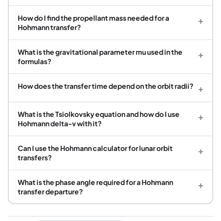
How do I find the propellant mass needed for a
+
Hohmann transfer?
What is the gravitational parameter mu used in the
+
formulas?
How does the transfer time depend on the orbit radii?
+
What is the Tsiolkovsky equation and how do I use
+
Hohmann delta-v with it?
Can I use the Hohmann calculator for lunar orbit
+
transfers?
What is the phase angle required for a Hohmann
+
transfer departure?