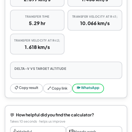
TRANSFER TIME
TRANSFER VELOCITY AT R⊂1;
5.29 hr
10.066 km/s
TRANSFER VELOCITY AT R⊂2;
1.618 km/s
DELTA-V VS TARGET ALTITUDE
📋 Copy result
🕪 WhatsApp
🔗 Copy link
💬
How helpful did you find the calculator?
Takes 10 seconds · helps us improve
👍
👎
Helpful
Needs work