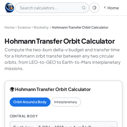
Home
Theme: System
Home
Science
Rocketry
Hohmann Transfer Orbit Calculator
Hohmann Transfer Orbit Calculator
Compute the two-burn delta-v budget and transfer time
for a Hohmann orbit transfer between any two circular
orbits, from LEO-to-GEO to Earth-to-Mars interplanetary
missions.
🌍 Hohmann Transfer Orbit Calculator
Orbit Around a Body
Interplanetary
CENTRAL BODY