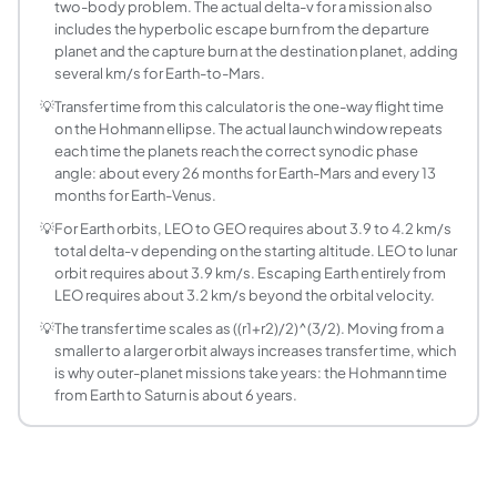
Transfer time t = pi x sqrt(a^3 / mu), where a = (r1+r2)/2 is
two-body problem. The actual delta-v for a mission also
Is a Hohmann transfer always the most fuel-effic
includes the hyperbolic escape burn from the departure
planet and the capture burn at the destination planet, adding
No. A Hohmann transfer is the most fuel-efficient two-burn
several km/s for Earth-to-Mars.
What are the heliocentric delta-v values for Eart
💡
Transfer time from this calculator is the one-way flight time
For a Hohmann transfer from Earth (1.000 AU) to Jupiter (5.
on the Hohmann ellipse. The actual launch window repeats
What is the difference between heliocentric del
each time the planets reach the correct synodic phase
Heliocentric delta-v is the velocity change in the Sun-cent
angle: about every 26 months for Earth-Mars and every 13
How do I calculate the delta-v for a lunar transfe
months for Earth-Venus.
Using the Orbit Around a Body mode with Earth as the cent
💡
For Earth orbits, LEO to GEO requires about 3.9 to 4.2 km/s
Why does the second burn cost less delta-v than 
total delta-v depending on the starting altitude. LEO to lunar
orbit requires about 3.9 km/s. Escaping Earth entirely from
In the LEO-to-GEO Hohmann transfer: the first burn acceler
LEO requires about 3.2 km/s beyond the orbital velocity.
Can a Hohmann transfer be used for orbit lower
Yes. A reverse Hohmann transfer (also called a de-orbit or
💡
The transfer time scales as ((r1+r2)/2)^(3/2). Moving from a
smaller to a larger orbit always increases transfer time, which
How does the Hohmann transfer time scale with 
is why outer-planet missions take years: the Hohmann time
Transfer time t = pi x sqrt(((r1+r2)/2)^3 / mu). For fixed 
from Earth to Saturn is about 6 years.
What is the synodic period and how does it de
The synodic period is the time between successive launch wi