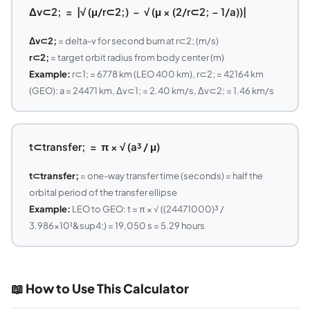
Δv⊂2; = |√ (μ/r⊂2;) − √ (μ × (2/r⊂2; − 1/a))|
Δv⊂2;
= delta-v for second burn at r⊂2; (m/s)
r⊂2;
= target orbit radius from body center (m)
Example:
r⊂1; = 6778 km (LEO 400 km), r⊂2; = 42164 km
(GEO): a = 24471 km, Δv⊂1; = 2.40 km/s, Δv⊂2; = 1.46 km/s
t⊂transfer; = π × √ (a³ / μ)
t⊂transfer;
= one-way transfer time (seconds) = half the
orbital period of the transfer ellipse
Example:
LEO to GEO: t = π × √ ((24471000)³ /
3.986×10¹&sup4;) = 19,050 s = 5.29 hours
📖 How to Use This Calculator