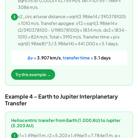
sqrt(115,670,000) = 10,755 m/s. dv1 = 10755 - 7669 =
3086 m/s.
v2_circ at lunar distance = sqrt(3.986e14 / 390378100)
3
= 1010 m/s. Transfer apogee: vT2 = sqrt(3.986e14 x
(2/390378100 - 1/198578100)) = 1834 m/s. dv2 = 1834 -
1010 = 824 m/s. Total = 3910 m/s. Transfer time = pi x
sqrt((1.986e8)^3 / 3.986e14) = 441,000 s = 5.1 days.
Δv =
3.907 km/s
, transfer time =
5.1 days
Try this example →
Example 4 - Earth to Jupiter Interplanetary
Transfer
Heliocentric transfer from Earth (1.000 AU) to Jupiter
(5.203 AU)
r1 = 1.496e11 m, r2 = 5.203 x 1.496e11 = 7.784e11 m. a =
1