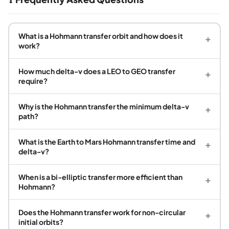
What is a Hohmann transfer orbit and how does it
+
work?
How much delta-v does a LEO to GEO transfer
+
require?
Why is the Hohmann transfer the minimum delta-v
+
path?
What is the Earth to Mars Hohmann transfer time and
+
delta-v?
When is a bi-elliptic transfer more efficient than
+
Hohmann?
Does the Hohmann transfer work for non-circular
+
initial orbits?