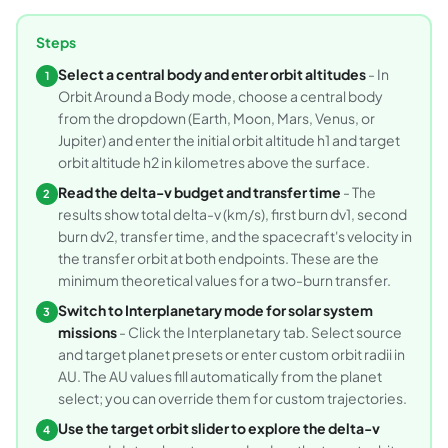
Steps
Select a central body and enter orbit altitudes
- In
1
Orbit Around a Body mode, choose a central body
from the dropdown (Earth, Moon, Mars, Venus, or
Jupiter) and enter the initial orbit altitude h1 and target
orbit altitude h2 in kilometres above the surface.
Read the delta-v budget and transfer time
- The
2
results show total delta-v (km/s), first burn dv1, second
burn dv2, transfer time, and the spacecraft's velocity in
the transfer orbit at both endpoints. These are the
minimum theoretical values for a two-burn transfer.
Switch to Interplanetary mode for solar system
3
missions
- Click the Interplanetary tab. Select source
and target planet presets or enter custom orbit radii in
AU. The AU values fill automatically from the planet
select; you can override them for custom trajectories.
Use the target orbit slider to explore the delta-v
4