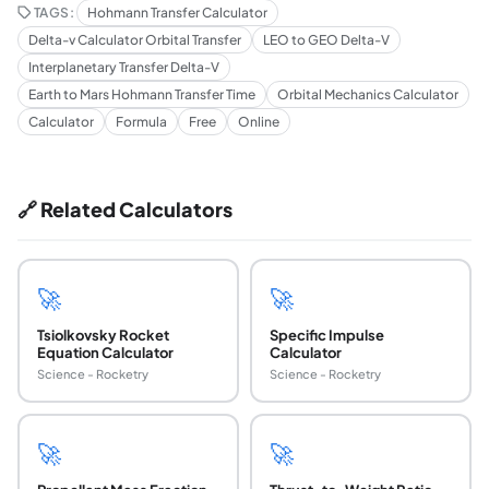
TAGS:
Hohmann Transfer Calculator
Delta-v Calculator Orbital Transfer
LEO to GEO Delta-V
Interplanetary Transfer Delta-V
Earth to Mars Hohmann Transfer Time
Orbital Mechanics Calculator
Calculator
Formula
Free
Online
🔗 Related Calculators
🚀
🚀
Tsiolkovsky Rocket
Specific Impulse
Equation Calculator
Calculator
Science - Rocketry
Science - Rocketry
🚀
🚀