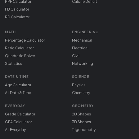
PPF Calculator
Calorie Deficit
FD Calculator
RD Calculator
MATH
ENGINEERING
Percentage Calculator
Mechanical
Ratio Calculator
Electrical
Quadratic Solver
Civil
Statistics
Networking
DATE & TIME
SCIENCE
Age Calculator
Physics
All Date & Time
Chemistry
EVERYDAY
GEOMETRY
Grade Calculator
2D Shapes
GPA Calculator
3D Shapes
All Everyday
Trigonometry