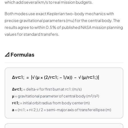
which add several km/s to real mission budgets.
Both modes use exact Keplerian two-body mechanics with
precise gravitational parameters (mu) for the central body. The
results agree to within 0.5% of published NASA mission planning
values for standard transfers.
📐 Formulas
Δv⊂1; = |√ (μ × (2/r⊂1; − 1/a)) − √ (μ/r⊂1;)|
Δv⊂1;
= delta-v for first burn at r⊂1; (m/s)
μ
= gravitational parameter of central body (m³/s²)
r⊂1;
= initial orbit radius from body center (m)
a
= (r⊂1; + r⊂2;) / 2 = semi-major axis of transfer ellipse (m)