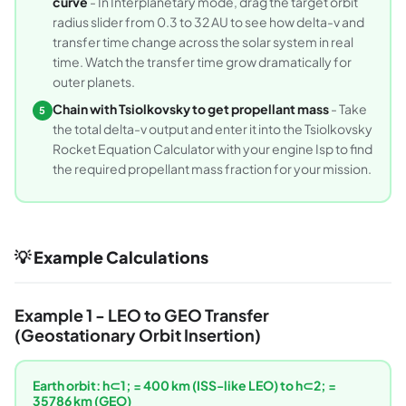
curve
- In Interplanetary mode, drag the target orbit
radius slider from 0.3 to 32 AU to see how delta-v and
transfer time change across the solar system in real
time. Watch the transfer time grow dramatically for
outer planets.
Chain with Tsiolkovsky to get propellant mass
- Take
5
the total delta-v output and enter it into the Tsiolkovsky
Rocket Equation Calculator with your engine Isp to find
the required propellant mass fraction for your mission.
💡 Example Calculations
Example 1 - LEO to GEO Transfer
(Geostationary Orbit Insertion)
Earth orbit: h⊂1; = 400 km (ISS-like LEO) to h⊂2; =
35786 km (GEO)