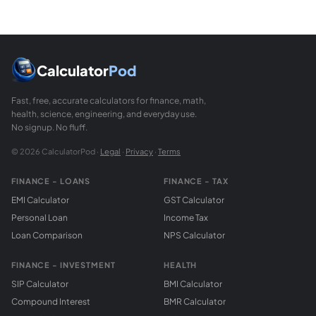
Calculator
Pod
Fast, free, accurate calculators for finance, math,
health, science, engineering, and everyday use.
No signup. No fluff.
© 2026 CalculatorPod ·
Legal
·
Privacy
·
Terms
FINANCE - LOANS
FINANCE - TAX
EMI Calculator
GST Calculator
Personal Loan
Income Tax
Loan Comparison
NPS Calculator
FINANCE - INVESTMENT
HEALTH
SIP Calculator
BMI Calculator
Compound Interest
BMR Calculator