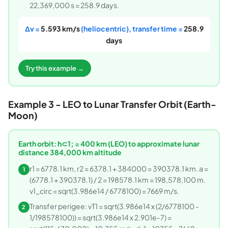
22,369,000 s = 258.9 days.
Δv =
5.593 km/s
(heliocentric), transfer time =
258.9
days
Try this example →
Example 3 - LEO to Lunar Transfer Orbit (Earth-
Moon)
Earth orbit: h⊂1; = 400 km (LEO) to approximate lunar
distance 384,000 km altitude
r1 = 6778.1 km, r2 = 6378.1 + 384000 = 390378.1 km. a =
1
(6778.1 + 390378.1) / 2 = 198578.1 km = 198,578,100 m.
v1_circ = sqrt(3.986e14 / 6778100) = 7669 m/s.
Transfer perigee: vT1 = sqrt(3.986e14 x (2/6778100 -
2
1/198578100)) = sqrt(3.986e14 x 2.901e-7) =