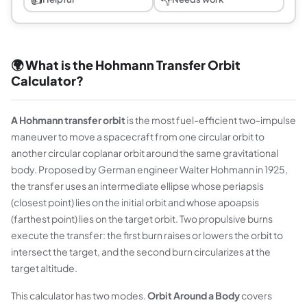
🌍 What is the Hohmann Transfer Orbit
Calculator?
A Hohmann transfer orbit
is the most fuel-efficient two-impulse
maneuver to move a spacecraft from one circular orbit to
another circular coplanar orbit around the same gravitational
body. Proposed by German engineer Walter Hohmann in 1925,
the transfer uses an intermediate ellipse whose periapsis
(closest point) lies on the initial orbit and whose apoapsis
(farthest point) lies on the target orbit. Two propulsive burns
execute the transfer: the first burn raises or lowers the orbit to
intersect the target, and the second burn circularizes at the
target altitude.
This calculator has two modes.
Orbit Around a Body
covers