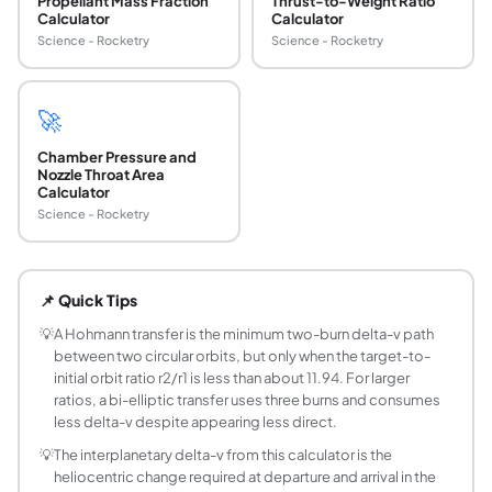
Propellant Mass Fraction
Thrust-to-Weight Ratio
Calculator
Calculator
Science - Rocketry
Science - Rocketry
🚀
Chamber Pressure and
Nozzle Throat Area
Calculator
Science - Rocketry
What is a Hohmann transfer and when is it used?
A Hohmann transfer is the minimum two-impulse maneuver to m
📌 Quick Tips
How much delta-v does it take to go from LEO 
At a 400 km circular LEO (ISS altitude) and a 35786 km GEO
💡
A Hohmann transfer is the minimum two-burn delta-v path
between two circular orbits, but only when the target-to-
How long does a Hohmann transfer from Earth t
initial orbit ratio r2/r1 is less than about 11.94. For larger
The heliocentric Hohmann transfer from Earth (1.000 AU) t
ratios, a bi-elliptic transfer uses three burns and consumes
What is the formula for Hohmann transfer delta
less delta-v despite appearing less direct.
dv1 = |sqrt(mu x (2/r1 - 1/a)) - sqrt(mu/r1)|, dv2 = |sqrt(m
💡
The interplanetary delta-v from this calculator is the
What is the Hohmann transfer time formula?
heliocentric change required at departure and arrival in the