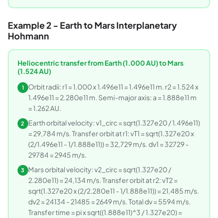
Example 2 - Earth to Mars Interplanetary
Hohmann
Heliocentric transfer from Earth (1.000 AU) to Mars
(1.524 AU)
Orbit radii: r1 = 1.000 x 1.496e11 = 1.496e11 m. r2 = 1.524 x
1
1.496e11 = 2.280e11 m. Semi-major axis: a = 1.888e11 m
= 1.262 AU.
Earth orbital velocity: v1_circ = sqrt(1.327e20 / 1.496e11)
2
= 29,784 m/s. Transfer orbit at r1: vT1 = sqrt(1.327e20 x
(2/1.496e11 - 1/1.888e11)) = 32,729 m/s. dv1 = 32729 -
29784 = 2945 m/s.
Mars orbital velocity: v2_circ = sqrt(1.327e20 /
3
2.280e11) = 24,134 m/s. Transfer orbit at r2: vT2 =
sqrt(1.327e20 x (2/2.280e11 - 1/1.888e11)) = 21,485 m/s.
dv2 = 24134 - 21485 = 2649 m/s. Total dv = 5594 m/s.
Transfer time = pi x sqrt((1.888e11)^3 / 1.327e20) =