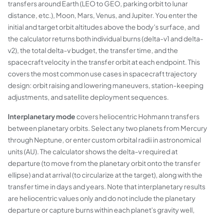
transfers around Earth (LEO to GEO, parking orbit to lunar
distance, etc.), Moon, Mars, Venus, and Jupiter. You enter the
initial and target orbit altitudes above the body's surface, and
the calculator returns both individual burns (delta-v1 and delta-
v2), the total delta-v budget, the transfer time, and the
spacecraft velocity in the transfer orbit at each endpoint. This
covers the most common use cases in spacecraft trajectory
design: orbit raising and lowering maneuvers, station-keeping
adjustments, and satellite deployment sequences.
Interplanetary mode
covers heliocentric Hohmann transfers
between planetary orbits. Select any two planets from Mercury
through Neptune, or enter custom orbital radii in astronomical
units (AU). The calculator shows the delta-v required at
departure (to move from the planetary orbit onto the transfer
ellipse) and at arrival (to circularize at the target), along with the
transfer time in days and years. Note that interplanetary results
are heliocentric values only and do not include the planetary
departure or capture burns within each planet's gravity well,