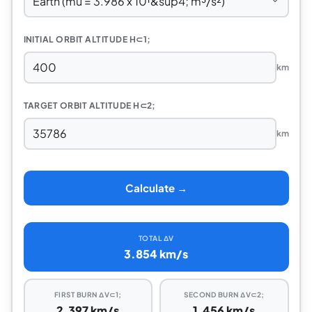
INITIAL ORBIT ALTITUDE H⊂1;
km
TARGET ORBIT ALTITUDE H⊂2;
km
Calculate →
TOTAL ΔV
3.854 km/s
FIRST BURN ΔV⊂1;
SECOND BURN ΔV⊂2;
2.397 km/s
1.456 km/s