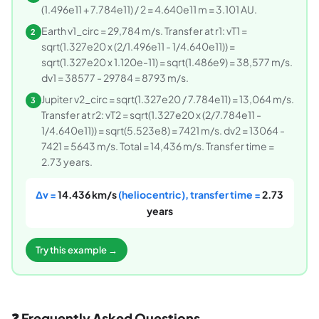
(1.496e11 + 7.784e11) / 2 = 4.640e11 m = 3.101 AU.
Earth v1_circ = 29,784 m/s. Transfer at r1: vT1 =
2
sqrt(1.327e20 x (2/1.496e11 - 1/4.640e11)) =
sqrt(1.327e20 x 1.120e-11) = sqrt(1.486e9) = 38,577 m/s.
dv1 = 38577 - 29784 = 8793 m/s.
Jupiter v2_circ = sqrt(1.327e20 / 7.784e11) = 13,064 m/s.
3
Transfer at r2: vT2 = sqrt(1.327e20 x (2/7.784e11 -
1/4.640e11)) = sqrt(5.523e8) = 7421 m/s. dv2 = 13064 -
7421 = 5643 m/s. Total = 14,436 m/s. Transfer time =
2.73 years.
Δv =
14.436 km/s
(heliocentric), transfer time =
2.73
years
Try this example →
❓ Frequently Asked Questions