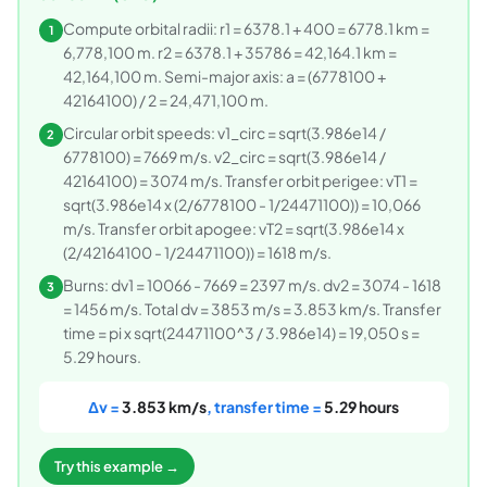
Compute orbital radii: r1 = 6378.1 + 400 = 6778.1 km =
1
6,778,100 m. r2 = 6378.1 + 35786 = 42,164.1 km =
42,164,100 m. Semi-major axis: a = (6778100 +
42164100) / 2 = 24,471,100 m.
Circular orbit speeds: v1_circ = sqrt(3.986e14 /
2
6778100) = 7669 m/s. v2_circ = sqrt(3.986e14 /
42164100) = 3074 m/s. Transfer orbit perigee: vT1 =
sqrt(3.986e14 x (2/6778100 - 1/24471100)) = 10,066
m/s. Transfer orbit apogee: vT2 = sqrt(3.986e14 x
(2/42164100 - 1/24471100)) = 1618 m/s.
Burns: dv1 = 10066 - 7669 = 2397 m/s. dv2 = 3074 - 1618
3
= 1456 m/s. Total dv = 3853 m/s = 3.853 km/s. Transfer
time = pi x sqrt(24471100^3 / 3.986e14) = 19,050 s =
5.29 hours.
Δv =
3.853 km/s
, transfer time =
5.29 hours
Try this example →