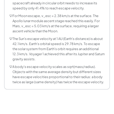
What is the escape velocity of the Moon?
spacecraft already in circular orbit needs to increase its
The Moon's escape velocity at the surface is 2.376 km/s (8
speed by only 41.4% to reach escape velocity.
What is the escape velocity of Mars?
💡
For Moon escape, v_esc = 2.38 km/s at the surface. The
Mars escape velocity at the surface is 5.027 km/s, about 45
Apollo lunar module ascent stage reached this easily. For
How does altitude affect escape velocity?
Mars, v_esc = 5.03 km/s at the surface, requiring a larger
ascent vehicle than the Moon.
Escape velocity decreases with altitude as v_esc = sqrt(2*
What is the escape velocity of Jupiter?
💡
The Sun's escape velocity at 1 AU (Earth's distance) is about
42.1 km/s. Earth's orbital speed is 29.78 km/s. To escape
Jupiter's surface escape velocity is 59.54 km/s, the high
the solar system from Earth's orbit requires an additional
Can escape velocity be exceeded gradually?
12.3 km/s. Voyager 1 achieved this after its Jupiter and Saturn
Yes. The escape velocity formula assumes a single instanta
gravity assists.
What is third cosmic velocity?
💡
A body's escape velocity scales as sqrt(mass/radius).
The three cosmic velocities are defined for Earth. First co
Objects with the same average density but different sizes
What is the escape velocity of a neutron star or 
have escape velocities proportional to their radius: a body
For a neutron star of mass 1.4 solar masses and radius 10 
twice as large (same density) has twice the escape velocity.
How do I use this calculator for a rocket mission
Select the destination body, enter the planned periapsis o
What is the escape velocity of the Sun at Earth'
The Sun's escape velocity at Earth's mean orbital distance