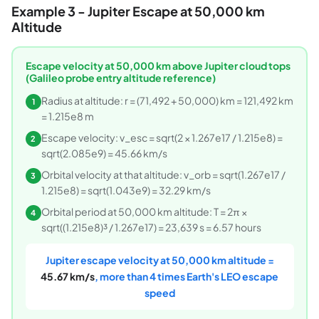
Example 3 - Jupiter Escape at 50,000 km
Altitude
Escape velocity at 50,000 km above Jupiter cloud tops
(Galileo probe entry altitude reference)
Radius at altitude: r = (71,492 + 50,000) km = 121,492 km
1
= 1.215e8 m
Escape velocity: v_esc = sqrt(2 × 1.267e17 / 1.215e8) =
2
sqrt(2.085e9) = 45.66 km/s
Orbital velocity at that altitude: v_orb = sqrt(1.267e17 /
3
1.215e8) = sqrt(1.043e9) = 32.29 km/s
Orbital period at 50,000 km altitude: T = 2π ×
4
sqrt((1.215e8)³ / 1.267e17) = 23,639 s = 6.57 hours
Jupiter escape velocity at 50,000 km altitude =
45.67 km/s
, more than 4 times Earth's LEO escape
speed