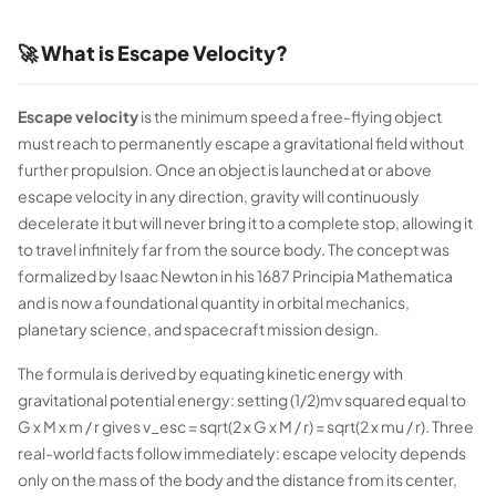
🚀 What is Escape Velocity?
Escape velocity
is the minimum speed a free-flying object
must reach to permanently escape a gravitational field without
further propulsion. Once an object is launched at or above
escape velocity in any direction, gravity will continuously
decelerate it but will never bring it to a complete stop, allowing it
to travel infinitely far from the source body. The concept was
formalized by Isaac Newton in his 1687 Principia Mathematica
and is now a foundational quantity in orbital mechanics,
planetary science, and spacecraft mission design.
The formula is derived by equating kinetic energy with
gravitational potential energy: setting (1/2)mv squared equal to
G x M x m / r gives v_esc = sqrt(2 x G x M / r) = sqrt(2 x mu / r). Three
real-world facts follow immediately: escape velocity depends
only on the mass of the body and the distance from its center,