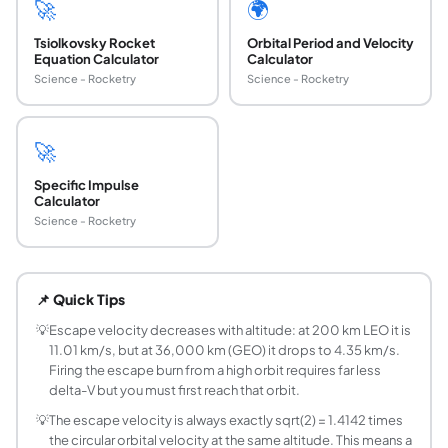
🚀
🌍
Tsiolkovsky Rocket
Orbital Period and Velocity
Equation Calculator
Calculator
Science - Rocketry
Science - Rocketry
🚀
Specific Impulse
Calculator
Science - Rocketry
What is escape velocity and how is it calculated
Escape velocity is the minimum speed needed to escape a gr
📌 Quick Tips
What is the escape velocity of Earth from the su
Earth's escape velocity at the surface (sea level) is 11.1
💡
Escape velocity decreases with altitude: at 200 km LEO it is
11.01 km/s, but at 36,000 km (GEO) it drops to 4.35 km/s.
What is the difference between escape velocity 
Firing the escape burn from a high orbit requires far less
Orbital velocity (first cosmic velocity) is the speed neede
delta-V but you must first reach that orbit.
Does escape velocity depend on the direction o
💡
The escape velocity is always exactly sqrt(2) = 1.4142 times
No. Escape velocity is a scalar magnitude, not a vector. A
the circular orbital velocity at the same altitude. This means a