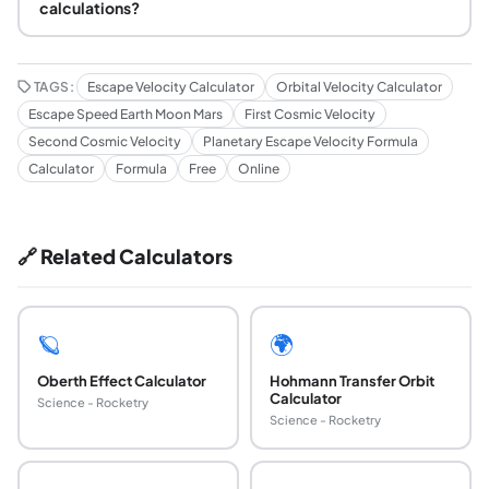
calculations?
TAGS:
Escape Velocity Calculator
Orbital Velocity Calculator
Escape Speed Earth Moon Mars
First Cosmic Velocity
Second Cosmic Velocity
Planetary Escape Velocity Formula
Calculator
Formula
Free
Online
🔗 Related Calculators
🪐
🌍
Oberth Effect Calculator
Hohmann Transfer Orbit
Calculator
Science - Rocketry
Science - Rocketry