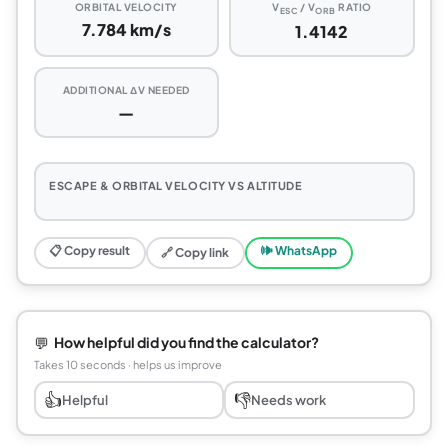
ORBITAL VELOCITY
V
/ V
RATIO
ESC
ORB
7.784 km/s
1.4142
ADDITIONAL ΔV NEEDED
—
ESCAPE & ORBITAL VELOCITY VS ALTITUDE
📋 Copy result
🕪 WhatsApp
🔗 Copy link
💬
How helpful did you find the calculator?
Takes 10 seconds · helps us improve
👍
👎
Helpful
Needs work