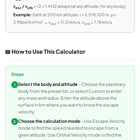
v
/ v
= √2 = 1.4142 always (at any altitude, for any body)
esc
orb
Example:
Earth at 200 km altitude: r = 6,578,100 m, μ =
3.986e14 m³/s² → v
= 11.01 km/s, v
= 7.78 km/s
esc
orb
📖 How to Use This Calculator
Steps
Select the body and altitude
- Choose the planetary
1
body from the preset list, or select Custom to enter
any mass and radius. Enter the altitude above the
surface in km where you want to know the escape
velocity.
Choose the calculation mode
- Use Escape Velocity
2
mode to find the speed needed to escape from a
given altitude. Use Orbital Velocity mode to find the