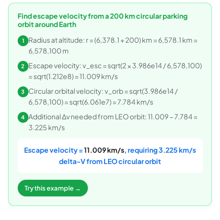
Find escape velocity from a 200 km circular parking
orbit around Earth
Radius at altitude: r = (6,378.1 + 200) km = 6,578.1 km =
1
6,578,100 m
Escape velocity: v_esc = sqrt(2 × 3.986e14 / 6,578,100)
2
= sqrt(1.212e8) = 11.009 km/s
Circular orbital velocity: v_orb = sqrt(3.986e14 /
3
6,578,100) = sqrt(6.061e7) = 7.784 km/s
Additional Δv needed from LEO orbit: 11.009 − 7.784 =
4
3.225 km/s
Escape velocity =
11.009 km/s
, requiring 3.225 km/s
delta-V from LEO circular orbit
Try this example →