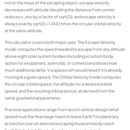
not on the mass of the escaping object; escape velocity
decreases with altitude (doubling the distance from center
reduces v_esc by a factor of sqrt(2)); and escape velocity is
always exactly sqrt(2) = 1.4142 times the circular orbital velocity
at the same altitude.
This calculator covers both major uses. The Escape Velocity
mode computes the speed needed to escape from any altitude
above eight solar system bodies (including a custom body
option for exoplanets, asteroids, or comets) and shows how
much additional delta-V a spacecraft would need if it is already
moving at a given speed. The Orbital Velocity mode computes
the circular orbital speed, the altitude for a desired orbital
speed, and the resulting orbital period, all derived from the
same gravitational parameter.
Practical applications range from launch vehicle design (what
speed must the final stage reach to leave Earth?) to planetary
protection (can an asteroid escaping its parent body reach