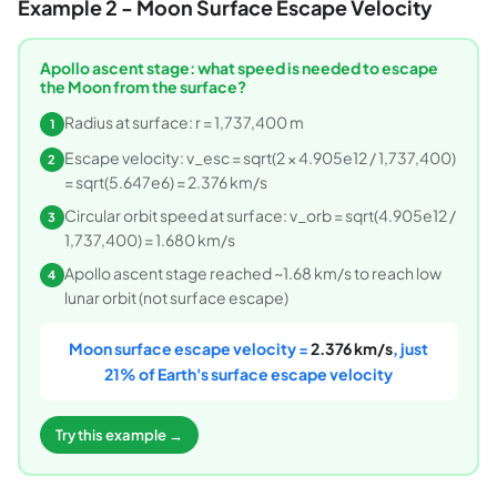
Example 2 - Moon Surface Escape Velocity
Apollo ascent stage: what speed is needed to escape
the Moon from the surface?
Radius at surface: r = 1,737,400 m
1
Escape velocity: v_esc = sqrt(2 × 4.905e12 / 1,737,400)
2
= sqrt(5.647e6) = 2.376 km/s
Circular orbit speed at surface: v_orb = sqrt(4.905e12 /
3
1,737,400) = 1.680 km/s
Apollo ascent stage reached ~1.68 km/s to reach low
4
lunar orbit (not surface escape)
Moon surface escape velocity =
2.376 km/s
, just
21% of Earth's surface escape velocity
Try this example →