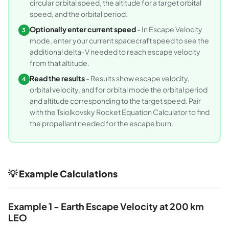
circular orbital speed, the altitude for a target orbital
speed, and the orbital period.
Optionally enter current speed
- In Escape Velocity
3
mode, enter your current spacecraft speed to see the
additional delta-V needed to reach escape velocity
from that altitude.
Read the results
- Results show escape velocity,
4
orbital velocity, and for orbital mode the orbital period
and altitude corresponding to the target speed. Pair
with the Tsiolkovsky Rocket Equation Calculator to find
the propellant needed for the escape burn.
💡 Example Calculations
Example 1 - Earth Escape Velocity at 200 km
LEO