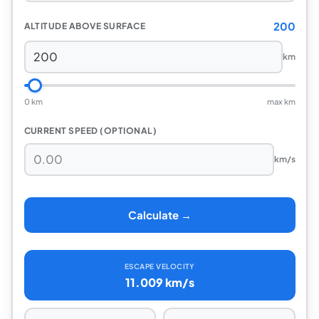
200
ALTITUDE ABOVE SURFACE
km
0 km
max km
CURRENT SPEED (OPTIONAL)
km/s
Calculate →
ESCAPE VELOCITY
11.009 km/s