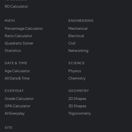
RD Calculator
MATH
ENGINEERING
Percentage Calculator
Mechanical
Ratio Calculator
Electrical
Quadratic Solver
Civil
Statistics
Networking
DATE & TIME
SCIENCE
Age Calculator
Physics
All Date & Time
Chemistry
EVERYDAY
GEOMETRY
Grade Calculator
2D Shapes
GPA Calculator
3D Shapes
All Everyday
Trigonometry
SITE