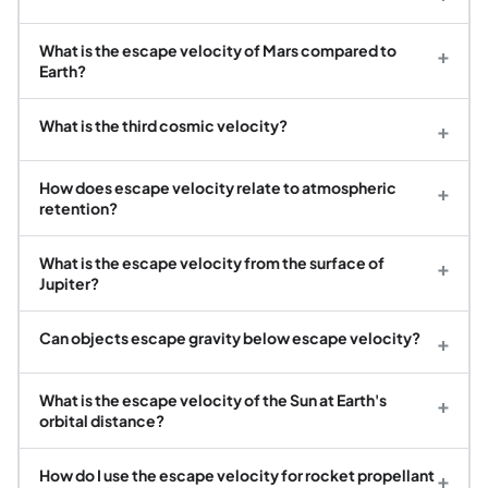
What is the escape velocity of Mars compared to
+
Earth?
What is the third cosmic velocity?
+
How does escape velocity relate to atmospheric
+
retention?
What is the escape velocity from the surface of
+
Jupiter?
Can objects escape gravity below escape velocity?
+
What is the escape velocity of the Sun at Earth's
+
orbital distance?
How do I use the escape velocity for rocket propellant
+