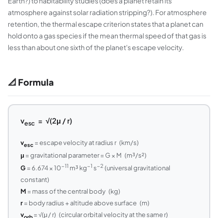
Earth?) to habitability studies (does a planet retain its
atmosphere against solar radiation stripping?). For atmosphere
retention, the thermal escape criterion states that a planet can
hold onto a gas species if the mean thermal speed of that gas is
less than about one sixth of the planet's escape velocity.
📐 Formula
v
= √(2μ / r)
esc
v
= escape velocity at radius r (km/s)
esc
μ
= gravitational parameter = G × M (m³/s²)
−11
−1
−2
G
= 6.674 × 10
m³ kg
s
(universal gravitational
constant)
M
= mass of the central body (kg)
r
= body radius + altitude above surface (m)
v
= √(μ / r) (circular orbital velocity at the same r)
orb