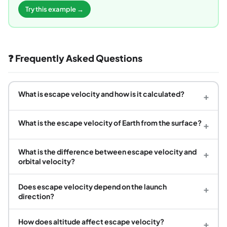
Try this example →
❓ Frequently Asked Questions
What is escape velocity and how is it calculated?
+
What is the escape velocity of Earth from the surface?
+
What is the difference between escape velocity and
+
orbital velocity?
Does escape velocity depend on the launch
+
direction?
How does altitude affect escape velocity?
+