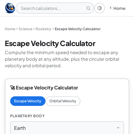
Home
Theme: System
Home
Science
Rocketry
Escape Velocity Calculator
Escape Velocity Calculator
Compute the minimum speed needed to escape any
planetary body at any altitude, plus the circular orbital
velocity and orbital period.
🚀 Escape Velocity Calculator
Escape Velocity
Orbital Velocity
PLANETARY BODY