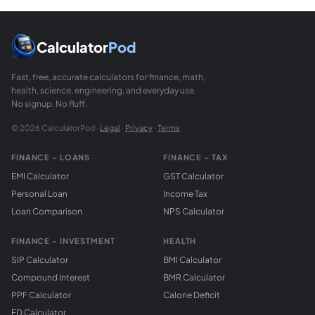
Calculator
Pod
Fast, free, accurate calculators for finance, math,
health, science, engineering, and everyday use.
No signup. No fluff.
© 2026 CalculatorPod ·
Legal
·
Privacy
·
Terms
FINANCE - LOANS
FINANCE - TAX
EMI Calculator
GST Calculator
Personal Loan
Income Tax
Loan Comparison
NPS Calculator
FINANCE - INVESTMENT
HEALTH
SIP Calculator
BMI Calculator
Compound Interest
BMR Calculator
PPF Calculator
Calorie Deficit
FD Calculator