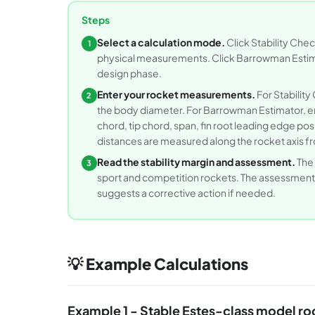
Steps
Select a calculation mode.
Click Stability Che
1
physical measurements. Click Barrowman Estimat
design phase.
Enter your rocket measurements.
For Stability
2
the body diameter. For Barrowman Estimator, en
chord, tip chord, span, fin root leading edge p
distances are measured along the rocket axis fr
Read the stability margin and assessment.
The 
3
sport and competition rockets. The assessment te
suggests a corrective action if needed.
💡 Example Calculations
Example 1 - Stable Estes-class model ro