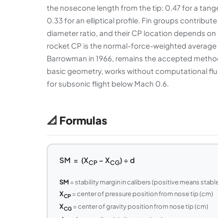
the nosecone length from the tip: 0.47 for a tange
0.33 for an elliptical profile. Fin groups contribu
diameter ratio, and their CP location depends on 
rocket CP is the normal-force-weighted average 
Barrowman in 1966, remains the accepted method f
basic geometry, works without computational flui
for subsonic flight below Mach 0.6.
📐 Formulas
SM = (X
− X
) ÷ d
CP
CG
SM
= stability margin in calibers (positive means stabl
X
= center of pressure position from nose tip (cm)
CP
X
= center of gravity position from nose tip (cm)
CG