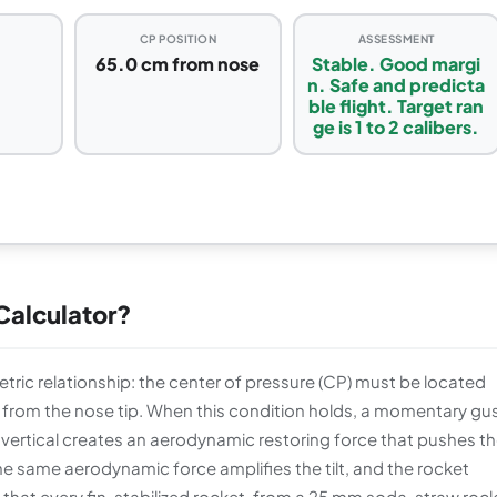
CP POSITION
ASSESSMENT
65.0 cm from nose
Stable. Good margi
n. Safe and predicta
ble flight. Target ran
ge is 1 to 2 calibers.
 Calculator?
ric relationship: the center of pressure (CP) must be located
from the nose tip. When this condition holds, a momentary gus
m vertical creates an aerodynamic restoring force that pushes t
 same aerodynamic force amplifies the tilt, and the rocket
on that every fin-stabilized rocket, from a 25 mm soda-straw roc