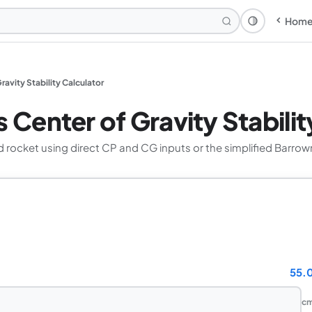
Hom
Theme: Syst
ravity Stability Calculator
 Center of Gravity Stabilit
ed rocket using direct CP and CG inputs or the simplified Barr
55.
c