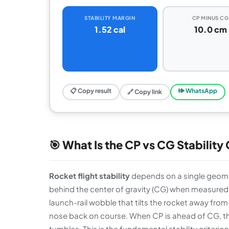
STABILITY MARGIN
CP MINUS CG
1.52 cal
10.0 cm
📋 Copy result
🕪 WhatsApp
🔗 Copy link
🎯 What Is the CP vs CG Stability
Rocket flight stability
depends on a single geomet
behind the center of gravity (CG) when measured 
launch-rail wobble that tilts the rocket away fro
nose back on course. When CP is ahead of CG, the
tumbles. This is the fundamental stability criteri