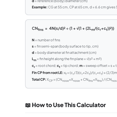
d
= reference (body) diameter (cm)
Example:
CG at 55 cm, CP at 65 cm, d = 6.6 cm gives SM
CN
= 4N(s/d)² ÷ (1 + √(1 + (2L
/(c
+c
))²))
fins
m
r
t
N
= number of fins
s
= fin semi-span (body surface to tip, cm)
d
= body diameter at fin attachment (cm)
L
= fin height along the fin plane = √(s² + m²)
m
c
= root chord;
c
= tip chord;
m
= sweep offset = s × t
r
t
Fin CP from root LE:
x
= (c
/3)(c
+2c
)/(c
+c
) + (2/3)
f
r
r
t
r
t
Total CP:
X
= (CN
×X
+ CN
×X
) / (CN
CP
nose
nose
fins
fins
nos
📖 How to Use This Calculator