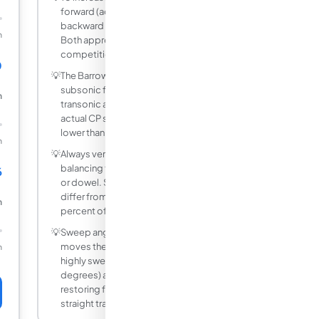
forward (add nose weight) or move CP
backward (add fin area or move fins aft).
m
Both approaches are common in
competition rocketry.
0
💡
The Barrowman equations are valid for
subsonic flights below Mach 0.6. At
m
transonic and supersonic speeds, the
actual CP shifts forward and the margin is
lower than predicted here.
m
💡
Always verify your CG experimentally by
balancing the finished rocket on a finger
6
or dowel. Software-predicted CG can
differ from the built rocket by 1 to 3
m
percent of total length.
💡
Sweep angle increases the fin CN and
moves the CP slightly forward. Very
m
highly swept delta fins (45 to 60
degrees) are less efficient at generating
restoring force per unit fin area than
straight trapezoidal fins.