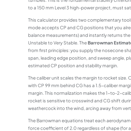
to a 150 mm Level 3 high-power project, must satis
This calculator provides two complementary tools 
mode accepts CP and CG positions that you alr
balance measurements) and instantly returns the s
Unstable to Very Stable. The
Barrowman Estimat
from first principles: you supply the nosecone sha
span, leading edge position, and sweep angle, pl
estimated CP position and stability margin.
The caliber unit scales the margin to rocket size
with CP 99 mm behind CG has a 1.5-caliber margi
margin. This normalization makes the 1-to-2-caliber
rocket is sensitive to crosswind and CG shift duri
weathercock into the wind, arcing away from vert
The Barrowman equations treat each aerodynami
force coefficient of 2.0 regardless of shape (for 