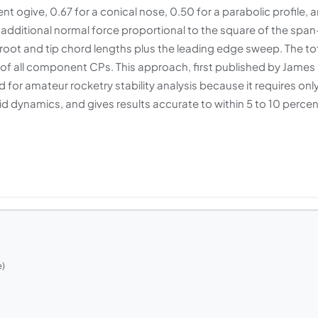
nt ogive, 0.67 for a conical nose, 0.50 for a parabolic profile, 
te additional normal force proportional to the square of the span
root and tip chord lengths plus the leading edge sweep. The to
of all component CPs. This approach, first published by James
or amateur rocketry stability analysis because it requires onl
d dynamics, and gives results accurate to within 5 to 10 percen
e)