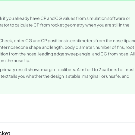
ck if you already have CP and CG values from simulation software or
or to calculate CP from rocket geometry when you are still in the
 Check, enter CG and CP positions in centimeters from the nose tip an
ter nosecone shape and length, body diameter, number of fins, root
osition from the nose, leading edge sweep angle, and CG from nose. All
om the nose tip.
primary result shows margin in calibers. Aim for 1 to 2 calibers for most
xt tells you whether the design is stable, marginal, or unsafe, and
cket