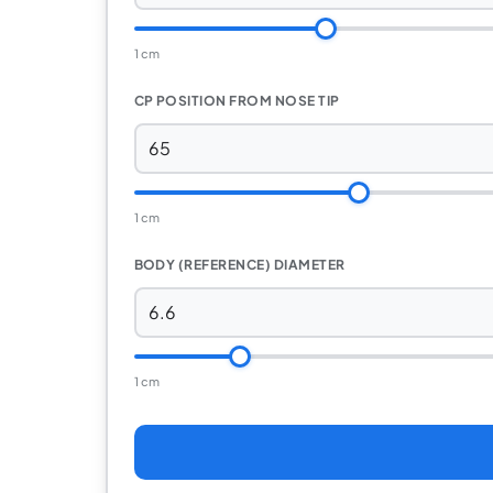
1 cm
CP POSITION FROM NOSE TIP
1 cm
BODY (REFERENCE) DIAMETER
1 cm