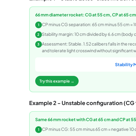
66 mm diameter rocket: CG at 55 cm, CP at 65 cm
CP minus CG separation: 65 cm minus 55 cm = 1
1
Stability margin: 10 cm divided by 6.6 cm (body d
2
Assessment: Stable. 1.52 calibers falls in the re
3
and tolerate light crosswind without significant
Stability 
Try this example →
Example 2 - Unstable configuration (CG t
Same 66 mm rocket with CG at 65 cm and CP at 55
CP minus CG: 55 cm minus 65 cm = negative 10 
1