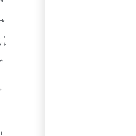
eck
from
 CP
he
t
e
of