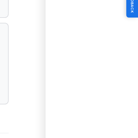
FEEDBACK