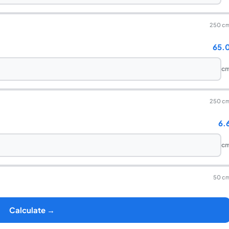
250 c
65.
c
250 c
6.
c
50 c
Calculate →