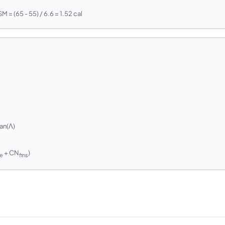
 = (65 - 55) / 6.6 = 1.52 cal
an(Λ)
m
+ CN
)
e
fins