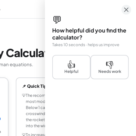
e
em
💬
How helpful did you find the
calculator?
Takes 10 seconds · helps us improve
y Calculator
👍
👎
owman equations.
Helpful
Needs work
📌 Quick Tips
💡
The recommended stability margin for
most model rockets is 1 to 2 calibers.
Below 1 caliber the rocket is sensitive to
crosswind and CG shift; above 3 calibers
0
the rocket may weathercock strongly
into the wind.
m
💡
To increase stability margin, move CG