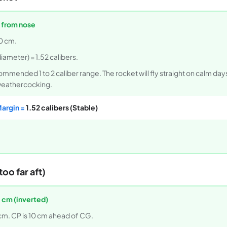
 from nose
0 cm.
iameter) = 1.52 calibers.
commended 1 to 2 caliber range. The rocket will fly straight on calm day
 weathercocking.
Margin =
1.52 calibers (Stable)
oo far aft)
 cm (inverted)
cm. CP is 10 cm ahead of CG.