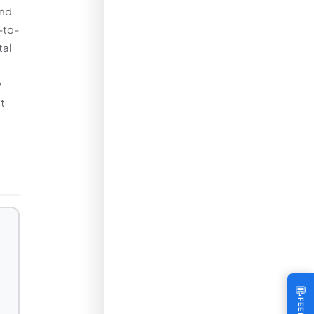
and
-to-
tal
y
t
💬