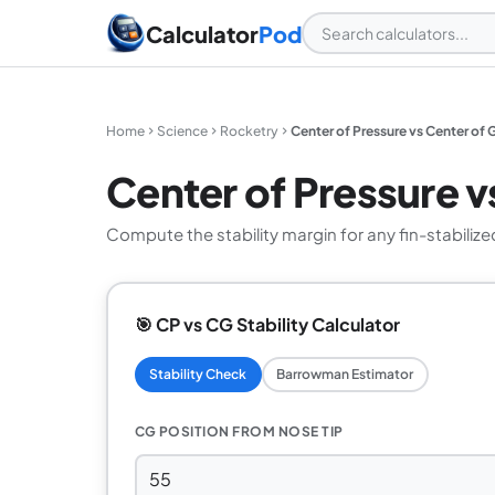
Calculator
Pod
Home
Science
Rocketry
Center of Pressure vs Center of G
Center of Pressure vs
Compute the stability margin for any fin-stabiliz
🎯 CP vs CG Stability Calculator
Stability Check
Barrowman Estimator
CG POSITION FROM NOSE TIP