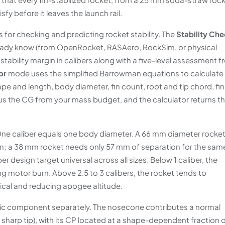
fy before it leaves the launch rail.
for checking and predicting rocket stability. The
Stability Ch
eady know (from OpenRocket, RASAero, RockSim, or physical
tability margin in calibers along with a five-level assessment 
or
mode uses the simplified Barrowman equations to calculate
pe and length, body diameter, fin count, root and tip chord, fin
us the CG from your mass budget, and the calculator returns t
. One caliber equals one body diameter. A 66 mm diameter rocke
n; a 38 mm rocket needs only 57 mm of separation for the sam
 design target universal across all sizes. Below 1 caliber, the
ng motor burn. Above 2.5 to 3 calibers, the rocket tends to
ical and reducing apogee altitude.
c component separately. The nosecone contributes a normal
a sharp tip), with its CP located at a shape-dependent fraction 