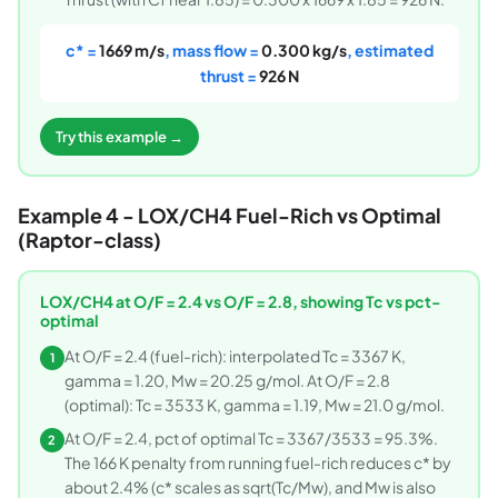
c* =
1669 m/s
, mass flow =
0.300 kg/s
, estimated
thrust =
926 N
Try this example →
Example 4 - LOX/CH4 Fuel-Rich vs Optimal
(Raptor-class)
LOX/CH4 at O/F = 2.4 vs O/F = 2.8, showing Tc vs pct-
optimal
At O/F = 2.4 (fuel-rich): interpolated Tc = 3367 K,
1
gamma = 1.20, Mw = 20.25 g/mol. At O/F = 2.8
(optimal): Tc = 3533 K, gamma = 1.19, Mw = 21.0 g/mol.
At O/F = 2.4, pct of optimal Tc = 3367/3533 = 95.3%.
2
The 166 K penalty from running fuel-rich reduces c* by
about 2.4% (c* scales as sqrt(Tc/Mw), and Mw is also