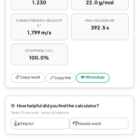
1.230
22.0 g/mol
CHARACTERISTIC VELOCITY
MAX VACUUM ISP
C*
392.5 s
1,799 m/s
VS OPTIMAL T⊂C;
100.0%
📋 Copy result
🕪 WhatsApp
🔗 Copy link
💬
How helpful did you find the calculator?
Takes 10 seconds · helps us improve
👍
👎
Helpful
Needs work