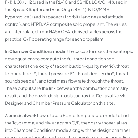
F-1), LOX/LH2 (used in the RL-10 and SSME), LOX/CH4 (used in
the SpaceX Raptor and Blue Origin BE-4), NTO/MMH
hypergolics (used in spacecraft orbital engines and attitude
control), and HTPB/AP composite solid propellant. The values
are interpolated from NASA CEA-derived tables across the
practical O/F operating range for each propellant.
In
Chamber Conditions mode
, the calculator uses the isentropic
flow equations to compute the full throat condition set:
characteristic velocity c* (a combustion-quality metric), throat
temperature T*, throat pressure P*, throat density rho*, throat
sound speed a*, and total mass flow rate through the throat.
These outputs are the link between the combustion chemistry
results and the nozzle design tools such as the De Laval Nozzle
Designer and Chamber Pressure Calculator on this site.
A practical workflow is to use Flame Temperature mode to find
the Tc, gamma, and Mw at a given O/F, then carry those values
into Chamber Conditions mode along with the design chamber
pressure and throat area to get the complete engine operating