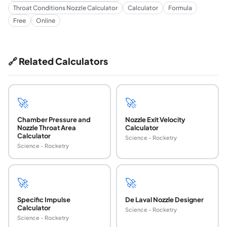
Throat Conditions Nozzle Calculator
Calculator
Formula
Free
Online
🔗 Related Calculators
🚀
🚀
Chamber Pressure and
Nozzle Exit Velocity
Nozzle Throat Area
Calculator
Calculator
Science - Rocketry
Science - Rocketry
🚀
🚀
Specific Impulse
De Laval Nozzle Designer
Calculator
Science - Rocketry
Science - Rocketry