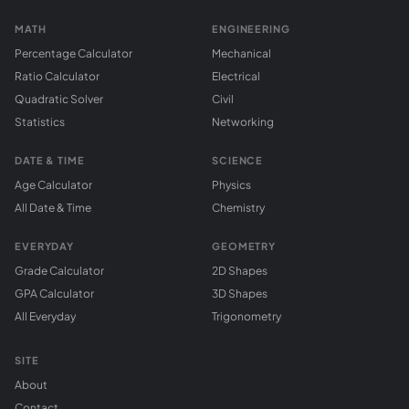
MATH
ENGINEERING
Percentage Calculator
Mechanical
Ratio Calculator
Electrical
Quadratic Solver
Civil
Statistics
Networking
DATE & TIME
SCIENCE
Age Calculator
Physics
All Date & Time
Chemistry
EVERYDAY
GEOMETRY
Grade Calculator
2D Shapes
GPA Calculator
3D Shapes
All Everyday
Trigonometry
SITE
About
Contact