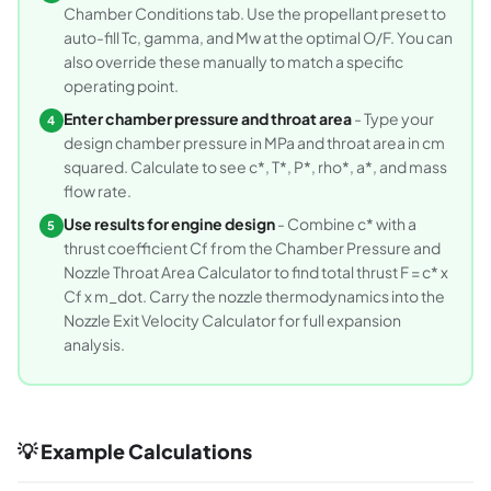
Chamber Conditions tab. Use the propellant preset to
auto-fill Tc, gamma, and Mw at the optimal O/F. You can
also override these manually to match a specific
operating point.
Enter chamber pressure and throat area
- Type your
4
design chamber pressure in MPa and throat area in cm
squared. Calculate to see c*, T*, P*, rho*, a*, and mass
flow rate.
Use results for engine design
- Combine c* with a
5
thrust coefficient Cf from the Chamber Pressure and
Nozzle Throat Area Calculator to find total thrust F = c* x
Cf x m_dot. Carry the nozzle thermodynamics into the
Nozzle Exit Velocity Calculator for full expansion
analysis.
💡 Example Calculations