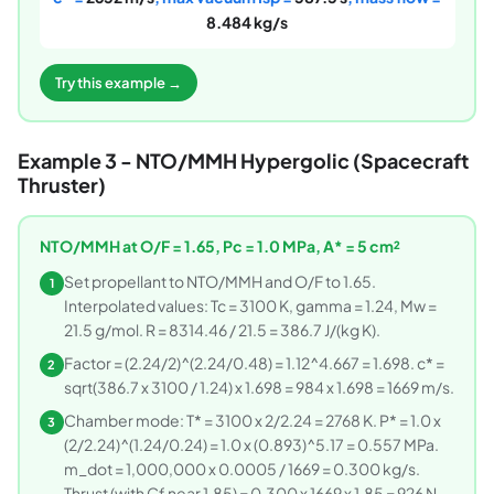
8.484 kg/s
Try this example →
Example 3 - NTO/MMH Hypergolic (Spacecraft
Thruster)
NTO/MMH at O/F = 1.65, Pc = 1.0 MPa, A* = 5 cm²
Set propellant to NTO/MMH and O/F to 1.65.
1
Interpolated values: Tc = 3100 K, gamma = 1.24, Mw =
21.5 g/mol. R = 8314.46 / 21.5 = 386.7 J/(kg K).
Factor = (2.24/2)^(2.24/0.48) = 1.12^4.667 = 1.698. c* =
2
sqrt(386.7 x 3100 / 1.24) x 1.698 = 984 x 1.698 = 1669 m/s.
Chamber mode: T* = 3100 x 2/2.24 = 2768 K. P* = 1.0 x
3
(2/2.24)^(1.24/0.24) = 1.0 x (0.893)^5.17 = 0.557 MPa.
m_dot = 1,000,000 x 0.0005 / 1669 = 0.300 kg/s.
Thrust (with Cf near 1.85) = 0.300 x 1669 x 1.85 = 926 N.