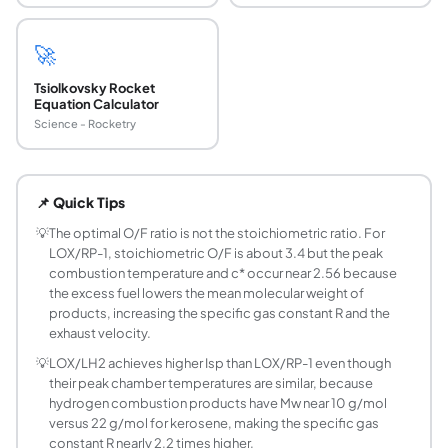
🚀
Tsiolkovsky Rocket
Equation Calculator
Science - Rocketry
What is the adiabatic flame temperature for LOX
At the optimal O/F of 2.56, LOX/RP-1 combustion reaches 
📌 Quick Tips
What is characteristic velocity c* and how is it 
Characteristic velocity c* = sqrt(R*Tc/gamma) x ((gamma
💡
The optimal O/F ratio is not the stoichiometric ratio. For
LOX/RP-1, stoichiometric O/F is about 3.4 but the peak
What are the throat conditions in a choked rocke
combustion temperature and c* occur near 2.56 because
At the nozzle throat where Mach = 1, the isentropic relati
the excess fuel lowers the mean molecular weight of
How does O/F ratio affect combustion tempera
products, increasing the specific gas constant R and the
Combustion temperature peaks at an O/F ratio slightly be
exhaust velocity.
What is the difference between combustion te
💡
LOX/LH2 achieves higher Isp than LOX/RP-1 even though
They are the same quantity in theoretical analysis. The a
their peak chamber temperatures are similar, because
Why does LOX/LH2 have higher Isp than LOX/RP-
hydrogen combustion products have Mw near 10 g/mol
versus 22 g/mol for kerosene, making the specific gas
The vacuum Isp scales as sqrt(Tc/Mw). LOX/LH2 at O/F=4 h
constant R nearly 2.2 times higher.