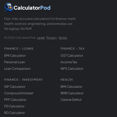
Calculator
Pod
Fast, free, accurate calculators for finance, math,
health, science, engineering, and everyday use.
No signup. No fluff.
© 2026 CalculatorPod ·
Legal
·
Privacy
·
Terms
FINANCE - LOANS
FINANCE - TAX
EMI Calculator
GST Calculator
Personal Loan
Income Tax
Loan Comparison
NPS Calculator
FINANCE - INVESTMENT
HEALTH
SIP Calculator
BMI Calculator
Compound Interest
BMR Calculator
PPF Calculator
Calorie Deficit
FD Calculator
RD Calculator