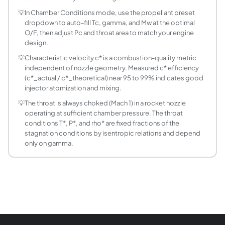
How is mass flow rate through the throat calcul
💡
In Chamber Conditions mode, use the propellant preset
Mass flow m_dot = Pc x A* / c*, where Pc is chamber pressu
dropdown to auto-fill Tc, gamma, and Mw at the optimal
What is the O/F ratio for NTO/MMH hypergolic p
O/F, then adjust Pc and throat area to match your engine
NTO (nitrogen tetroxide) and MMH (monomethylhydrazine) r
design.
How accurate are the combustion temperatures 
💡
Characteristic velocity c* is a combustion-quality metric
This calculator uses CEA-derived piecewise tables interpo
independent of nozzle geometry. Measured c* efficiency
What is the throat temperature ratio T*/Tc for t
(c*_actual / c*_theoretical) near 95 to 99% indicates good
injector atomization and mixing.
From the isentropic relation T* = Tc x 2/(gamma+1): at ga
How does chamber pressure affect the throat c
💡
The throat is always choked (Mach 1) in a rocket nozzle
The critical pressure ratio P*/Pc depends only on gamma
operating at sufficient chamber pressure. The throat
conditions T*, P*, and rho* are fixed fractions of the
What is the HTPB/AP composite solid propellant
stagnation conditions by isentropic relations and depend
Composite solid propellants (ammonium perchlorate AP oxidi
only on gamma.