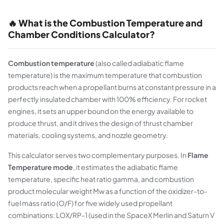
🔥 What is the Combustion Temperature and
Chamber Conditions Calculator?
Combustion temperature
(also called adiabatic flame
temperature) is the maximum temperature that combustion
products reach when a propellant burns at constant pressure in a
perfectly insulated chamber with 100% efficiency. For rocket
engines, it sets an upper bound on the energy available to
produce thrust, and it drives the design of thrust chamber
materials, cooling systems, and nozzle geometry.
This calculator serves two complementary purposes. In
Flame
Temperature mode
, it estimates the adiabatic flame
temperature, specific heat ratio gamma, and combustion
product molecular weight Mw as a function of the oxidizer-to-
fuel mass ratio (O/F) for five widely used propellant
combinations: LOX/RP-1 (used in the SpaceX Merlin and Saturn V