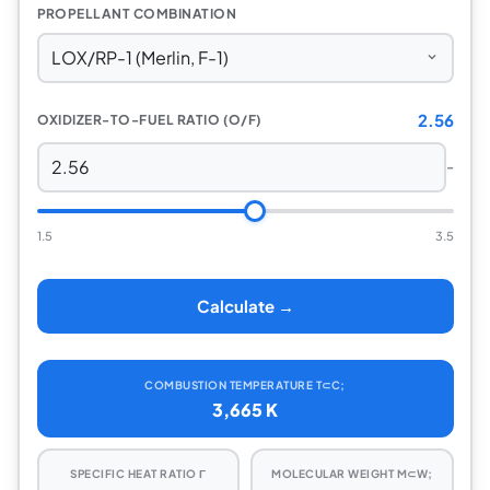
PROPELLANT COMBINATION
2.56
OXIDIZER-TO-FUEL RATIO (O/F)
-
1.5
3.5
Calculate →
COMBUSTION TEMPERATURE T⊂C;
3,665 K
SPECIFIC HEAT RATIO Γ
MOLECULAR WEIGHT M⊂W;