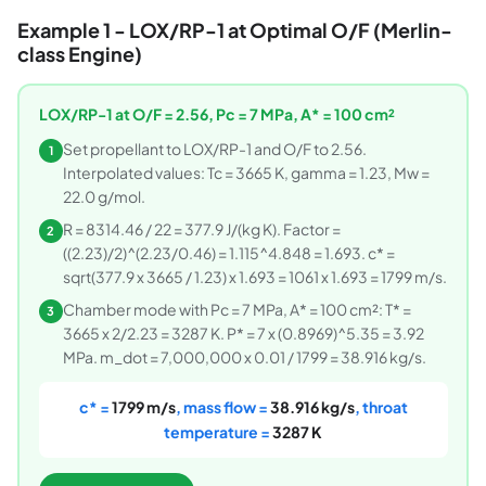
Example 1 - LOX/RP-1 at Optimal O/F (Merlin-
class Engine)
LOX/RP-1 at O/F = 2.56, Pc = 7 MPa, A* = 100 cm²
Set propellant to LOX/RP-1 and O/F to 2.56.
1
Interpolated values: Tc = 3665 K, gamma = 1.23, Mw =
22.0 g/mol.
R = 8314.46 / 22 = 377.9 J/(kg K). Factor =
2
((2.23)/2)^(2.23/0.46) = 1.115^4.848 = 1.693. c* =
sqrt(377.9 x 3665 / 1.23) x 1.693 = 1061 x 1.693 = 1799 m/s.
Chamber mode with Pc = 7 MPa, A* = 100 cm²: T* =
3
3665 x 2/2.23 = 3287 K. P* = 7 x (0.8969)^5.35 = 3.92
MPa. m_dot = 7,000,000 x 0.01 / 1799 = 38.916 kg/s.
c* =
1799 m/s
, mass flow =
38.916 kg/s
, throat
temperature =
3287 K