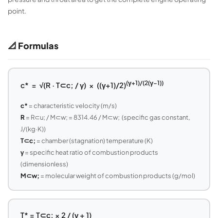
point.
📐 Formulas
(γ+1)/(2(γ−1))
c* = √(R · T⊂c; / γ) × ((γ+1)/2)
c*
= characteristic velocity (m/s)
R
= R⊂u; / M⊂w; = 8314.46 / M⊂w; (specific gas constant,
J/(kg·K))
T⊂c;
= chamber (stagnation) temperature (K)
γ
= specific heat ratio of combustion products
(dimensionless)
M⊂w;
= molecular weight of combustion products (g/mol)
T* = T⊂c; × 2 / (γ + 1)