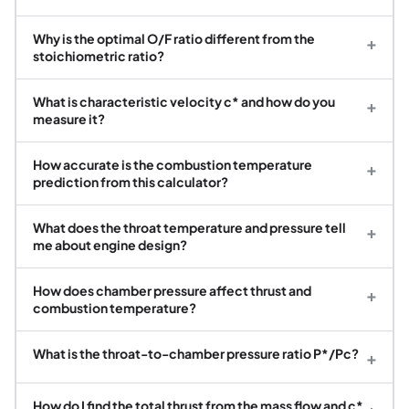
Why is the optimal O/F ratio different from the
+
stoichiometric ratio?
What is characteristic velocity c* and how do you
+
measure it?
How accurate is the combustion temperature
+
prediction from this calculator?
What does the throat temperature and pressure tell
+
me about engine design?
How does chamber pressure affect thrust and
+
combustion temperature?
What is the throat-to-chamber pressure ratio P*/Pc?
+
How do I find the total thrust from the mass flow and c*