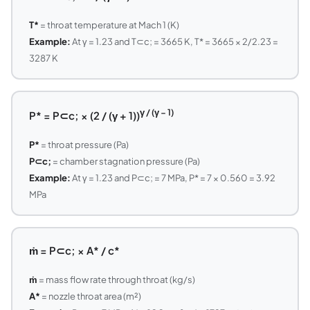
T*
= throat temperature at Mach 1 (K)
Example:
At γ = 1.23 and T⊂c; = 3665 K, T* = 3665 × 2/2.23 =
3287 K
γ / (γ − 1)
P* = P⊂c; × (2 / (γ + 1))
P*
= throat pressure (Pa)
P⊂c;
= chamber stagnation pressure (Pa)
Example:
At γ = 1.23 and P⊂c; = 7 MPa, P* = 7 × 0.560 = 3.92
MPa
ṁ = P⊂c; × A* / c*
ṁ
= mass flow rate through throat (kg/s)
A*
= nozzle throat area (m²)