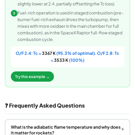
slightly lower at 2.4, partially offsetting the Tc loss).
Fuel-rich operation is used in staged combustion (pre-
3
burner fuel-rich exhaust drives the turbopump, then
mixes with more oxidizer in the main chamber for full
combustion), as in the SpaceX Raptor full-flow staged
combustion cycle.
O/F 2.4: Tc =
3367 K
(95.3% of optimal). O/F 2.8: Tc
=
3533 K
(100%)
Try this example →
❓ Frequently Asked Questions
What is the adiabatic flame temperature and why does
+
it matter for rockets?