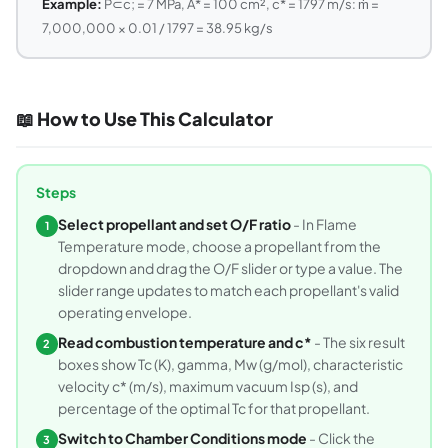
Example:
P⊂c; = 7 MPa, A* = 100 cm², c* = 1797 m/s: ṁ =
7,000,000 × 0.01 / 1797 = 38.95 kg/s
📖 How to Use This Calculator
Steps
Select propellant and set O/F ratio
- In Flame
1
Temperature mode, choose a propellant from the
dropdown and drag the O/F slider or type a value. The
slider range updates to match each propellant's valid
operating envelope.
Read combustion temperature and c*
- The six result
2
boxes show Tc (K), gamma, Mw (g/mol), characteristic
velocity c* (m/s), maximum vacuum Isp (s), and
percentage of the optimal Tc for that propellant.
Switch to Chamber Conditions mode
- Click the
3