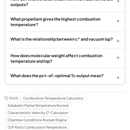
+
outputs?
What propellant gives the highest combustion
+
temperature?
What is the relationship between c* and vacuum Isp?
+
How does molecular weight affect combustion
+
temperature and Isp?
What does the pct-of-optimal Tc output mean?
+
TAGS:
Combustion Temperature Calculator
Adiabatic Flame Temperature Rocket
Characteristic Velocity C* Calculator
Chamber Conditions Rocket Engine
O/F Ratio Combustion Temperature