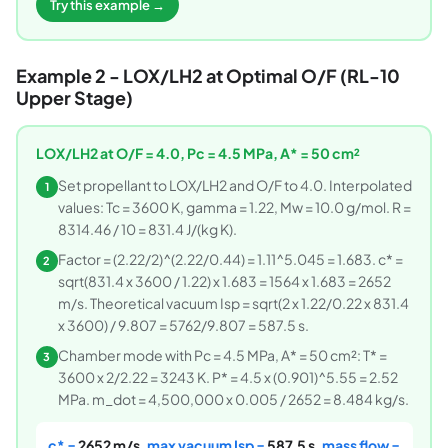
Try this example →
Example 2 - LOX/LH2 at Optimal O/F (RL-10
Upper Stage)
LOX/LH2 at O/F = 4.0, Pc = 4.5 MPa, A* = 50 cm²
Set propellant to LOX/LH2 and O/F to 4.0. Interpolated
1
values: Tc = 3600 K, gamma = 1.22, Mw = 10.0 g/mol. R =
8314.46 / 10 = 831.4 J/(kg K).
Factor = (2.22/2)^(2.22/0.44) = 1.11^5.045 = 1.683. c* =
2
sqrt(831.4 x 3600 / 1.22) x 1.683 = 1564 x 1.683 = 2652
m/s. Theoretical vacuum Isp = sqrt(2 x 1.22/0.22 x 831.4
x 3600) / 9.807 = 5762/9.807 = 587.5 s.
Chamber mode with Pc = 4.5 MPa, A* = 50 cm²: T* =
3
3600 x 2/2.22 = 3243 K. P* = 4.5 x (0.901)^5.55 = 2.52
MPa. m_dot = 4,500,000 x 0.005 / 2652 = 8.484 kg/s.
c* =
2652 m/s
, max vacuum Isp =
587.5 s
, mass flow =