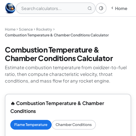
Home
Theme: System
Home
Science
Rocketry
Combustion Temperature & Chamber Conditions Calculator
Combustion Temperature &
Chamber Conditions Calculator
Estimate combustion temperature from oxidizer-to-fuel
ratio, then compute characteristic velocity, throat
conditions, and mass flow for any rocket engine.
🔥 Combustion Temperature & Chamber
Conditions
Flame Temperature
Chamber Conditions