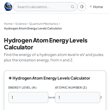
Home
Theme: System
Home
Science
Quantum Mechanics
Hydrogen Atom Energy Levels Calculator
Hydrogen Atom Energy Levels
Calculator
Find the energy of a hydrogen atom level in eV and joules,
plus the ionisation energy, from n and Z.
⚛️ Hydrogen Atom Energy Levels Calculator
ENERGY LEVEL (N)
ATOMIC NUMBER (Z)
level
Z