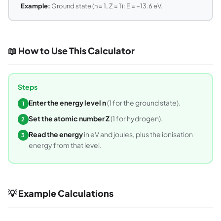
Example:
Ground state (n = 1, Z = 1): E = −13.6 eV.
📖 How to Use This Calculator
Steps
Enter the energy level n
(1 for the ground state).
1
Set the atomic number Z
(1 for hydrogen).
2
Read the energy
in eV and joules, plus the ionisation
3
energy from that level.
💡 Example Calculations