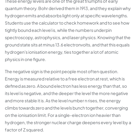
These energy levels are one of the great triumphs of early
quantum theory. Bohr derived them in 1913, and they explain why
hydrogen emits and absorbs light only at specific wavelengths.
Students use the calculator to check homework and to see how
tightly bound each level is, while the numbers underpin
spectroscopy, astrophysics, and laser physics. Knowing that the
ground state sits at minus 13.6 electronvolts, and that this equals
hydrogen's ionisation energy, ties together a lot of atomic
physics in one figure.
The negative sign is the point people most often question.
Energy is measured relative to a free electron at rest, which is
defined as zero. A bound electron has less energy than that, so
its level is negative, and the deeper the level the more negative
and more stable it is. As the level number n rises, the energy
climbs towards zero and the levels bunch together, converging
on the ionisation limit. For a single-electron ion heavier than
hydrogen, the stronger nuclear charge deepens every level by a
factor of Z squared.