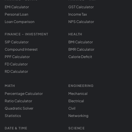
EMI Calculator
GST Calculator
Personal Loan
Income Tax
Loan Comparison
NPS Calculator
FINANCE - INVESTMENT
HEALTH
SIP Calculator
BMI Calculator
Compound Interest
BMR Calculator
PPF Calculator
Calorie Deficit
FD Calculator
RD Calculator
MATH
ENGINEERING
Percentage Calculator
Mechanical
Ratio Calculator
Electrical
Quadratic Solver
Civil
Statistics
Networking
DATE & TIME
SCIENCE