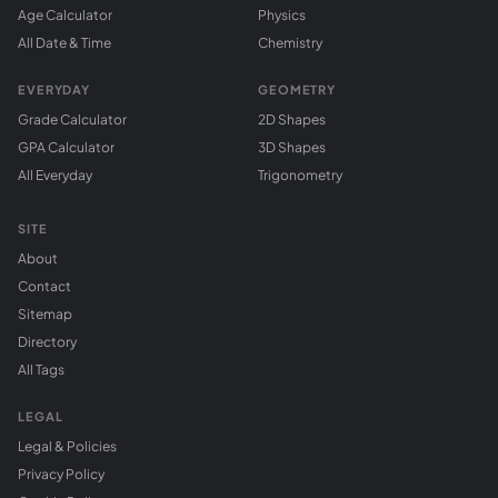
Age Calculator
Physics
All Date & Time
Chemistry
EVERYDAY
GEOMETRY
Grade Calculator
2D Shapes
GPA Calculator
3D Shapes
All Everyday
Trigonometry
SITE
About
Contact
Sitemap
Directory
All Tags
LEGAL
Legal & Policies
Privacy Policy