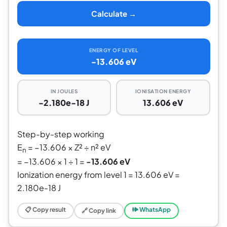
Calculate →
ENERGY OF LEVEL
-13.606 eV
IN JOULES
IONISATION ENERGY
-2.180e-18 J
13.606 eV
Step-by-step working
E
= −13.606 × Z² ÷ n² eV
n
= −13.606 × 1 ÷ 1 =
-13.606 eV
Ionization energy from level 1 = 13.606 eV =
2.180e-18 J
📋 Copy result
🕪 WhatsApp
🔗 Copy link