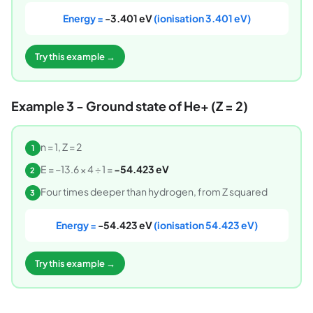
Energy =
-3.401 eV
(ionisation 3.401 eV)
Try this example →
Example 3 - Ground state of He+ (Z = 2)
n = 1, Z = 2
1
E = −13.6 × 4 ÷ 1 =
−54.423 eV
2
Four times deeper than hydrogen, from Z squared
3
Energy =
-54.423 eV
(ionisation 54.423 eV)
Try this example →