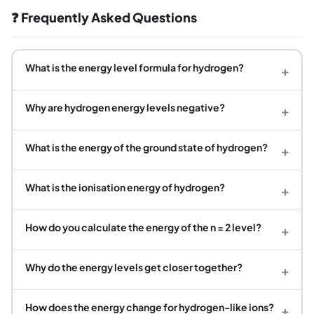
❓ Frequently Asked Questions
What is the energy level formula for hydrogen?
+
Why are hydrogen energy levels negative?
+
What is the energy of the ground state of hydrogen?
+
What is the ionisation energy of hydrogen?
+
How do you calculate the energy of the n = 2 level?
+
Why do the energy levels get closer together?
+
How does the energy change for hydrogen-like ions?
+