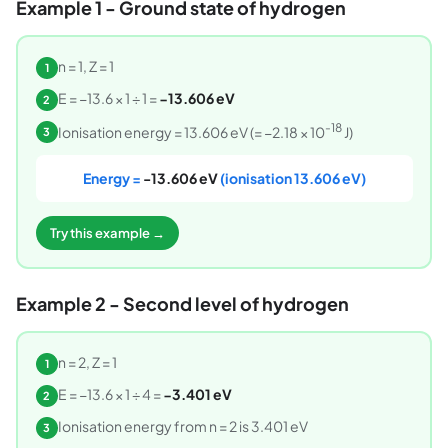
Example 1 - Ground state of hydrogen
n = 1, Z = 1
1
E = −13.6 × 1 ÷ 1 =
−13.606 eV
2
-18
Ionisation energy = 13.606 eV (= −2.18 × 10
J)
3
Energy =
-13.606 eV
(ionisation 13.606 eV)
Try this example →
Example 2 - Second level of hydrogen
n = 2, Z = 1
1
E = −13.6 × 1 ÷ 4 =
−3.401 eV
2
Ionisation energy from n = 2 is 3.401 eV
3