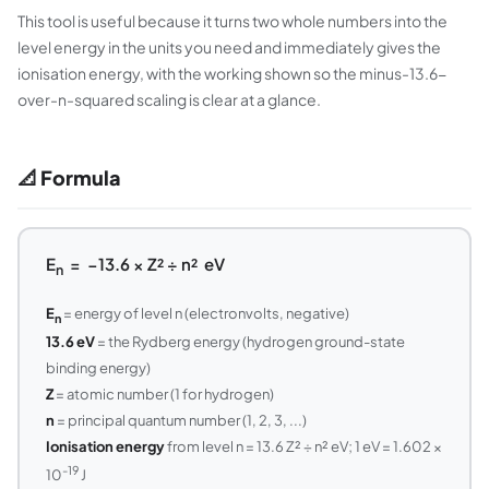
This tool is useful because it turns two whole numbers into the
level energy in the units you need and immediately gives the
ionisation energy, with the working shown so the minus-13.6-
over-n-squared scaling is clear at a glance.
📐 Formula
E
= −13.6 × Z² ÷ n² eV
n
E
= energy of level n (electronvolts, negative)
n
13.6 eV
= the Rydberg energy (hydrogen ground-state
binding energy)
Z
= atomic number (1 for hydrogen)
n
= principal quantum number (1, 2, 3, ...)
Ionisation energy
from level n = 13.6 Z² ÷ n² eV; 1 eV = 1.602 ×
-19
10
J