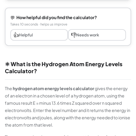
💬
How helpful did you find the calculator?
Takes 10 seconds · helps us improve
👍
👎
Helpful
Needs work
⚛️ What is the Hydrogen Atom Energy Levels
Calculator?
The
hydrogen atom energy levels calculator
gives the energy
of an electron in a chosen level of a hydrogen atom, using the
famous result E = minus 13.6 times Z squared over n squared
electronvolts. Enter the level number and it returns the energy in
electronvolts and joules, along with the energy needed to ionise
the atom from that level.