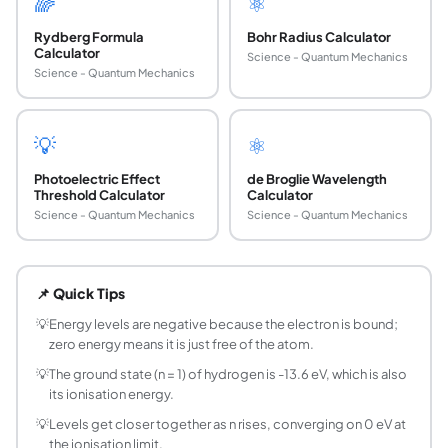
🌈
⚛️
Rydberg Formula
Bohr Radius Calculator
Calculator
Science - Quantum Mechanics
Science - Quantum Mechanics
💡
⚛️
Photoelectric Effect
de Broglie Wavelength
Threshold Calculator
Calculator
Science - Quantum Mechanics
Science - Quantum Mechanics
What is the energy level formula for hydrogen?
The energy of level n is E = -13.6 times Z squared divided 
📌 Quick Tips
Why are hydrogen energy levels negative?
The negative sign means the electron is bound to the nucle
💡
Energy levels are negative because the electron is bound;
zero energy means it is just free of the atom.
What is the energy of the ground state of hydro
The ground state (n = 1) of hydrogen has an energy of -13.
💡
The ground state (n = 1) of hydrogen is -13.6 eV, which is also
its ionisation energy.
What is the ionisation energy of hydrogen?
It is 13.6 eV, the energy needed to remove the electron from
💡
Levels get closer together as n rises, converging on 0 eV at
the ionisation limit.
How do you calculate the energy of the n = 2 leve