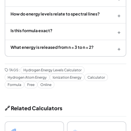
How do energy levels relate to spectral lines?
+
Is this formula exact?
+
What energy is released from n = 3 to n = 2?
+
TAGS:
Hydrogen Energy Levels Calculator
Hydrogen Atom Energy
Ionization Energy
Calculator
Formula
Free
Online
🔗 Related Calculators