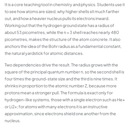
It is a core teaching tool in chemistry and physics. Students use it
to see how atoms are sized, why higher shells sit much farther
out, and how a heavier nucleus pulls its electrons inward.
Working out that the hydrogen ground state has a radius of
about 53 picometres, while the n = 3 shell reaches nearly 480
picometres, makes the structure of the atom concrete. It also
anchors the idea of the Bohr radius as a fundamental constant,
the natural yardstick for atomic distances.
Two dependencies drive the result. The radius grows with the
square of the principal quantum number n, so the second shell is
four times the ground-state size and the third is nine times. It
shrinks in proportion to the atomic number Z, because more
protons mean a stronger pull. The formula is exact only for
hydrogen-like systems, those with a single electron such as He+
or Li2+; for atoms with many electrons it is an instructive
approximation, since electrons shield one another from the
nucleus.