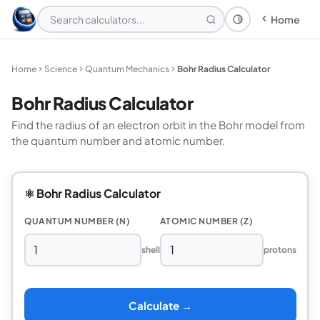
Home
Theme: System
Home
Science
Quantum Mechanics
Bohr Radius Calculator
Bohr Radius Calculator
Find the radius of an electron orbit in the Bohr model from
the quantum number and atomic number.
⚛️ Bohr Radius Calculator
QUANTUM NUMBER (N)
ATOMIC NUMBER (Z)
shell
protons
Calculate →