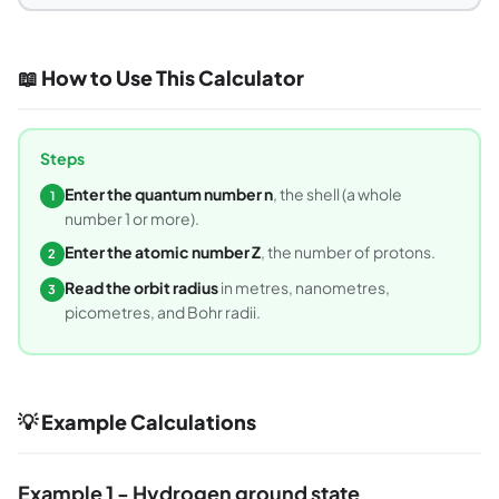
📖 How to Use This Calculator
Steps
Enter the quantum number n
, the shell (a whole
1
number 1 or more).
Enter the atomic number Z
, the number of protons.
2
Read the orbit radius
in metres, nanometres,
3
picometres, and Bohr radii.
💡 Example Calculations
Example 1 - Hydrogen ground state