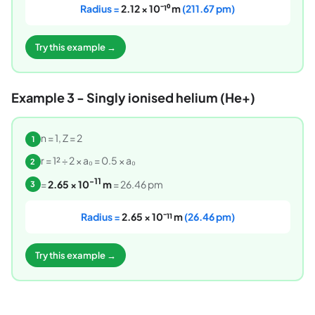
Radius =
2.12 × 10⁻¹⁰ m
(211.67 pm)
Try this example →
Example 3 - Singly ionised helium (He+)
n = 1, Z = 2
1
r = 1² ÷ 2 × a₀ = 0.5 × a₀
2
-11
=
2.65 × 10
m
= 26.46 pm
3
Radius =
2.65 × 10⁻¹¹ m
(26.46 pm)
Try this example →