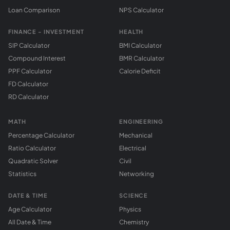
Loan Comparison
NPS Calculator
FINANCE - INVESTMENT
HEALTH
SIP Calculator
BMI Calculator
Compound Interest
BMR Calculator
PPF Calculator
Calorie Deficit
FD Calculator
RD Calculator
MATH
ENGINEERING
Percentage Calculator
Mechanical
Ratio Calculator
Electrical
Quadratic Solver
Civil
Statistics
Networking
DATE & TIME
SCIENCE
Age Calculator
Physics
All Date & Time
Chemistry