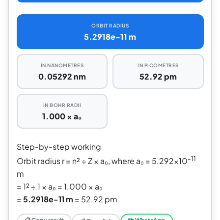
ORBIT RADIUS
5.2918e-11 m
IN NANOMETRES
IN PICOMETRES
0.05292 nm
52.92 pm
IN BOHR RADII
1.000 × a₀
Step-by-step working
-11
Orbit radius r = n² ÷ Z × a₀, where a₀ = 5.292×10
m
= 1² ÷ 1 × a₀ = 1.000 × a₀
=
5.2918e-11 m
= 52.92 pm