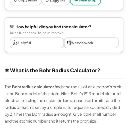
📋 Copy result
🕪 WhatsApp
🔗 Copy link
💬
How helpful did you find the calculator?
Takes 10 seconds · helps us improve
👍
👎
Helpful
Needs work
⚛️ What is the Bohr Radius Calculator?
The
Bohr radius calculator
finds the radius of an electron's orbit
in the Bohr model of the atom. Niels Bohr's 1913 model pictured
electrons circling the nucleus in fixed, quantised orbits, and the
radius of each is set by a simple rule: r equals n squared divided
by Z, times the Bohr radius a-nought. Give it the shell number
and the atomic number and it returns the orbit size.