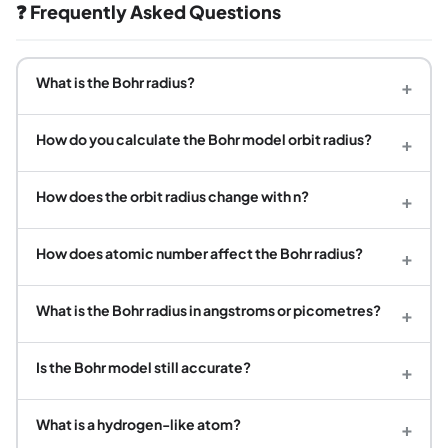
❓ Frequently Asked Questions
What is the Bohr radius?
+
How do you calculate the Bohr model orbit radius?
+
How does the orbit radius change with n?
+
How does atomic number affect the Bohr radius?
+
What is the Bohr radius in angstroms or picometres?
+
Is the Bohr model still accurate?
+
What is a hydrogen-like atom?
+