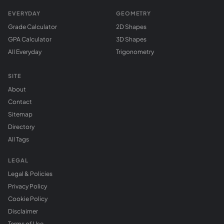
EVERYDAY
GEOMETRY
Grade Calculator
2D Shapes
GPA Calculator
3D Shapes
All Everyday
Trigonometry
SITE
About
Contact
Sitemap
Directory
All Tags
LEGAL
Legal & Policies
Privacy Policy
Cookie Policy
Disclaimer
Terms of Use