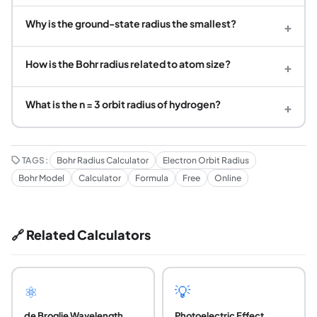
Why is the ground-state radius the smallest?
+
How is the Bohr radius related to atom size?
+
What is the n = 3 orbit radius of hydrogen?
+
TAGS:
Bohr Radius Calculator
Electron Orbit Radius
Bohr Model
Calculator
Formula
Free
Online
🔗 Related Calculators
⚛️
💡
de Broglie Wavelength
Photoelectric Effect