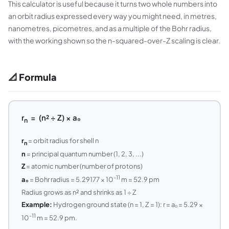
This calculator is useful because it turns two whole numbers into
an orbit radius expressed every way you might need, in metres,
nanometres, picometres, and as a multiple of the Bohr radius,
with the working shown so the n-squared-over-Z scaling is clear.
📐 Formula
r
= (n² ÷ Z) × a₀
n
r
= orbit radius for shell n
n
n
= principal quantum number (1, 2, 3, ...)
Z
= atomic number (number of protons)
-11
a₀
= Bohr radius = 5.29177 × 10
m = 52.9 pm
Radius grows as n² and shrinks as 1 ÷ Z
Example:
Hydrogen ground state (n = 1, Z = 1): r = a₀ = 5.29 ×
-11
10
m = 52.9 pm.