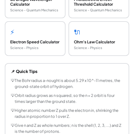
Calculator
Threshold Calculator
Science - Quantum Mechanics
Science - Quantum Mechanics
⚡
🔌
Electron Speed Calculator
Ohm's Law Calculator
Science - Physics
Science - Physics
What is the Bohr radius?
The Bohr radius, written a-nought and equal to about 5.29
📌 Quick Tips
How do you calculate the Bohr model orbit radi
Use r = n squared divided by Z, times the Bohr radius a-noug
💡
The Bohr radius a-nought is about 5.29 x 10^-11 metres, the
ground-state orbit of hydrogen.
How does the orbit radius change with n?
It grows as n squared. The n = 1 orbit has radius a-nought, 
💡
Orbit radius grows as n squared, so the n = 2 orbit is four
times larger than the ground state.
How does atomic number affect the Bohr radius
The radius is inversely proportional to Z, the number of pro
💡
Higher atomic number Z pulls the electron in, shrinking the
radius in proportion to 1 over Z.
What is the Bohr radius in angstroms or picomet
The Bohr radius is about 0.529 angstroms, or 52.9 picomet
💡
Give n and Z as whole numbers; n is the shell (1, 2, 3, ...) and Z
Is the Bohr model still accurate?
is the number of protons.