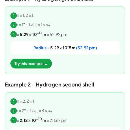
n = 1, Z = 1
1
r = 1² ÷ 1 × a₀ = 1 × a₀
2
-11
=
5.29 × 10
m
= 52.92 pm
3
Radius =
5.29 × 10⁻¹¹ m
(52.92 pm)
Try this example →
Example 2 - Hydrogen second shell
n = 2, Z = 1
1
r = 2² ÷ 1 × a₀ = 4 × a₀
2
-10
=
2.12 × 10
m
= 211.67 pm
3