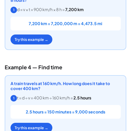
d = v × t = 900 km/h × 8 h =
7,200 km
1
7,200 km = 7,200,000 m = 4,473.5 mi
Try this example →
Example 4 — Find time
A train travels at 160 km/h. How long does it take to
cover 400 km?
t = d ÷ v = 400 km ÷ 160 km/h =
2.5 hours
1
2.5 hours = 150 minutes = 9,000 seconds
Try this example →