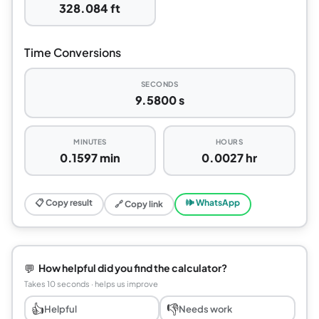
328.084 ft
Time Conversions
SECONDS
9.5800 s
MINUTES
HOURS
0.1597 min
0.0027 hr
📋 Copy result
🕪 WhatsApp
🔗 Copy link
💬
How helpful did you find the calculator?
Takes 10 seconds · helps us improve
👍
👎
Helpful
Needs work