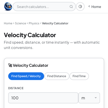
Home
Theme: System
Home
Science
Physics
Velocity Calculator
Velocity Calculator
Find speed, distance, or time instantly — with automatic
unit conversions.
🚀 Velocity Calculator
Find Speed / Velocity
Find Distance
Find Time
DISTANCE