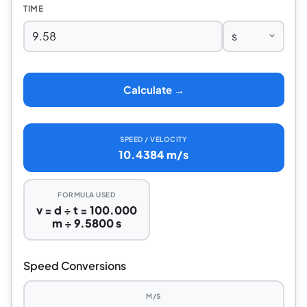
TIME
Calculate →
SPEED / VELOCITY
10.4384 m/s
FORMULA USED
v = d ÷ t = 100.000
m ÷ 9.5800 s
Speed Conversions
M/S