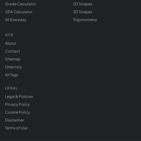
Grade Calculator
2D Shapes
GPA Calculator
3D Shapes
All Everyday
Trigonometry
SITE
About
Contact
Sitemap
Directory
All Tags
LEGAL
Legal & Policies
Privacy Policy
Cookie Policy
Disclaimer
Terms of Use