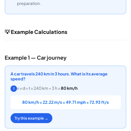
preparation.
💡 Example Calculations
Example 1 — Car journey
A car travels 240 km in 3 hours. What is its average
speed?
v = d ÷ t = 240 km ÷ 3 h =
80 km/h
1
80 km/h = 22.22 m/s = 49.71 mph = 72.93 ft/s
Try this example →