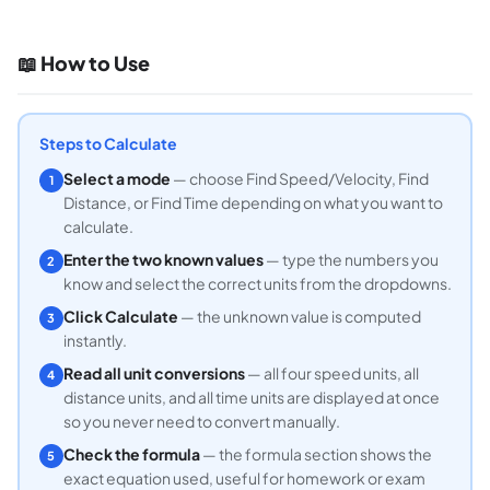
📖 How to Use
Steps to Calculate
Select a mode
— choose Find Speed/Velocity, Find
1
Distance, or Find Time depending on what you want to
calculate.
Enter the two known values
— type the numbers you
2
know and select the correct units from the dropdowns.
Click Calculate
— the unknown value is computed
3
instantly.
Read all unit conversions
— all four speed units, all
4
distance units, and all time units are displayed at once
so you never need to convert manually.
Check the formula
— the formula section shows the
5
exact equation used, useful for homework or exam