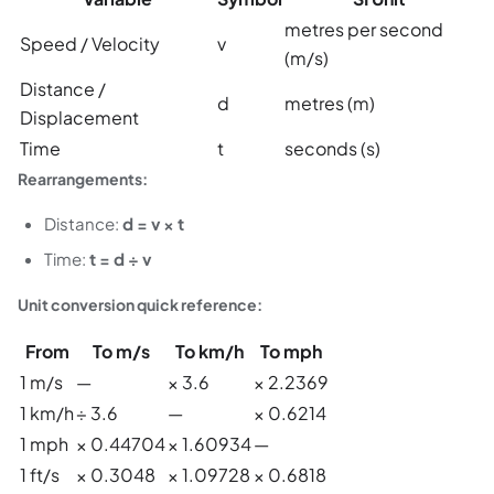
metres per second
Speed / Velocity
v
(m/s)
Distance /
d
metres (m)
Displacement
Time
t
seconds (s)
Rearrangements:
Distance:
d = v × t
Time:
t = d ÷ v
Unit conversion quick reference:
From
To m/s
To km/h
To mph
1 m/s
—
× 3.6
× 2.2369
1 km/h
÷ 3.6
—
× 0.6214
1 mph
× 0.44704
× 1.60934
—
1 ft/s
× 0.3048
× 1.09728
× 0.6818