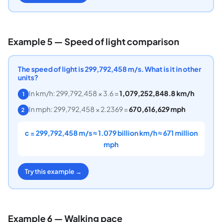
Example 5 — Speed of light comparison
The speed of light is 299,792,458 m/s. What is it in other
units?
In km/h: 299,792,458 × 3.6 =
1,079,252,848.8 km/h
1
In mph: 299,792,458 × 2.2369 =
670,616,629 mph
2
c = 299,792,458 m/s ≈ 1.079 billion km/h ≈ 671 million
mph
Try this example →
Example 6 — Walking pace