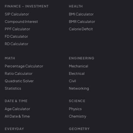
FINANCE - INVESTMENT
HEALTH
SIP Calculator
BMI Calculator
Compound Interest
BMR Calculator
PPF Calculator
Calorie Deficit
FD Calculator
RD Calculator
MATH
ENGINEERING
Percentage Calculator
Mechanical
Ratio Calculator
Electrical
Quadratic Solver
Civil
Statistics
Networking
DATE & TIME
SCIENCE
Age Calculator
Physics
All Date & Time
Chemistry
EVERYDAY
GEOMETRY