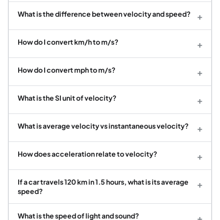
What is the difference between velocity and speed?
+
How do I convert km/h to m/s?
+
How do I convert mph to m/s?
+
What is the SI unit of velocity?
+
What is average velocity vs instantaneous velocity?
+
How does acceleration relate to velocity?
+
If a car travels 120 km in 1.5 hours, what is its average
+
speed?
What is the speed of light and sound?
+