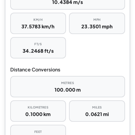
10.4384 m/s
KM/H
MPH
37.5783 km/h
23.3501 mph
FT/S
34.2468 ft/s
Distance Conversions
METRES
100.000 m
KILOMETRES
MILES
0.1000 km
0.0621 mi
FEET