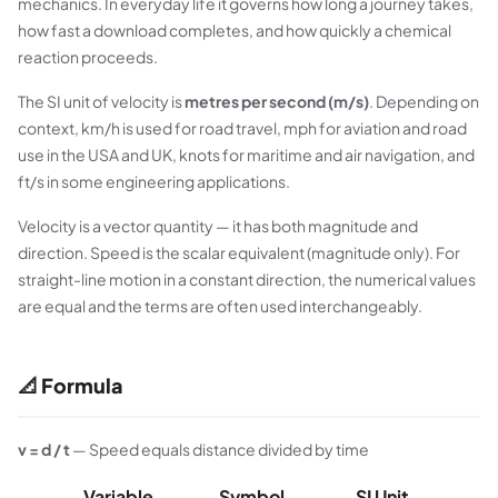
mechanics. In everyday life it governs how long a journey takes,
how fast a download completes, and how quickly a chemical
reaction proceeds.
The SI unit of velocity is
metres per second (m/s)
. Depending on
context, km/h is used for road travel, mph for aviation and road
use in the USA and UK, knots for maritime and air navigation, and
ft/s in some engineering applications.
Velocity is a vector quantity — it has both magnitude and
direction. Speed is the scalar equivalent (magnitude only). For
straight-line motion in a constant direction, the numerical values
are equal and the terms are often used interchangeably.
📐 Formula
v = d / t
— Speed equals distance divided by time
Variable
Symbol
SI Unit