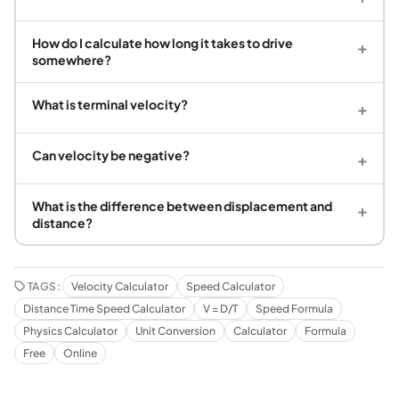
How do I calculate how long it takes to drive
+
somewhere?
What is terminal velocity?
+
Can velocity be negative?
+
What is the difference between displacement and
+
distance?
TAGS:
Velocity Calculator
Speed Calculator
Distance Time Speed Calculator
V = D/T
Speed Formula
Physics Calculator
Unit Conversion
Calculator
Formula
Free
Online