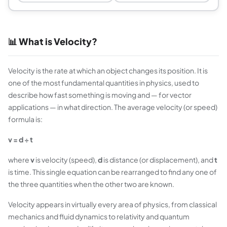
📊 What is Velocity?
Velocity is the rate at which an object changes its position. It is
one of the most fundamental quantities in physics, used to
describe how fast something is moving and — for vector
applications — in what direction. The average velocity (or speed)
formula is:
v = d ÷ t
where
v
is velocity (speed),
d
is distance (or displacement), and
t
is time. This single equation can be rearranged to find any one of
the three quantities when the other two are known.
Velocity appears in virtually every area of physics, from classical
mechanics and fluid dynamics to relativity and quantum