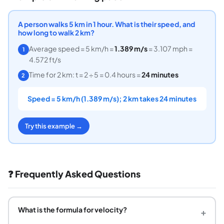
A person walks 5 km in 1 hour. What is their speed, and
how long to walk 2 km?
Average speed = 5 km/h =
1.389 m/s
= 3.107 mph =
1
4.572 ft/s
Time for 2 km: t = 2 ÷ 5 = 0.4 hours =
24 minutes
2
Speed = 5 km/h (1.389 m/s); 2 km takes 24 minutes
Try this example →
❓ Frequently Asked Questions
What is the formula for velocity?
+