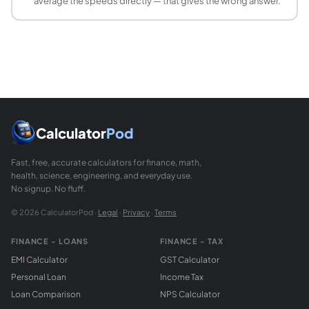
average the speeds directly — that gives the wrong answer.
The speed of light in a vacuum is exactly 299,792,458 m/
How do I calculate how long it takes to drive 
Use t = d ÷ v. For example, a 240 km trip at 80 km/h takes
What is terminal velocity?
Terminal velocity is the maximum speed a falling object re
Can velocity be negative?
Yes. Because velocity is a vector, a negative value simply
What is the difference between displacement a
Calculator
Pod
Distance is the total path length travelled, regardless of 
Fast, free, accurate calculators for finance, math,
health, science, engineering, and everyday use.
No signup. No fluff.
© 2026 CalculatorPod ·
Legal
·
Privacy
·
Terms
FINANCE - LOANS
FINANCE - TAX
EMI Calculator
GST Calculator
Personal Loan
Income Tax
Loan Comparison
NPS Calculator