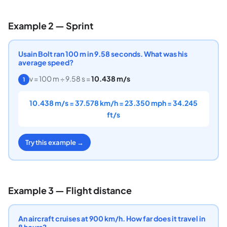
Example 2 — Sprint
Usain Bolt ran 100 m in 9.58 seconds. What was his
average speed?
v = 100 m ÷ 9.58 s =
10.438 m/s
1
10.438 m/s = 37.578 km/h = 23.350 mph = 34.245
ft/s
Try this example →
Example 3 — Flight distance
An aircraft cruises at 900 km/h. How far does it travel in
8 hours?