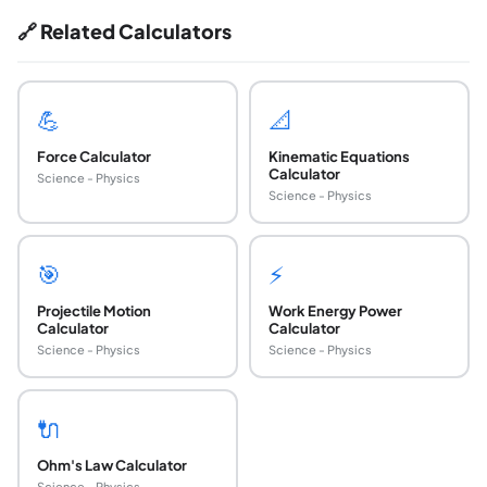
🔗 Related Calculators
💪
📐
Force Calculator
Kinematic Equations
Calculator
Science - Physics
Science - Physics
🎯
⚡
Projectile Motion
Work Energy Power
Calculator
Calculator
Science - Physics
Science - Physics
🔌
Ohm's Law Calculator
Science - Physics