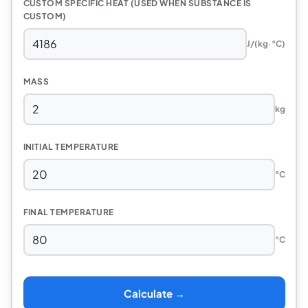
CUSTOM SPECIFIC HEAT (USED WHEN SUBSTANCE IS
CUSTOM)
J/(kg·°C)
MASS
kg
INITIAL TEMPERATURE
°C
FINAL TEMPERATURE
°C
Calculate →