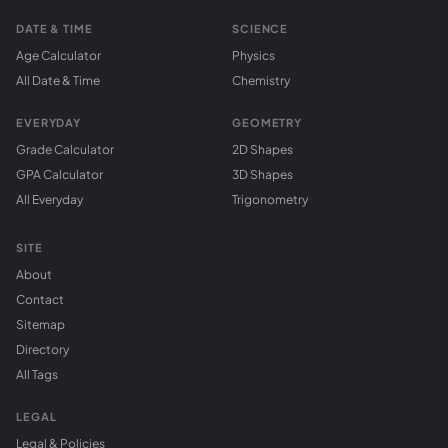
DATE & TIME
SCIENCE
Age Calculator
Physics
All Date & Time
Chemistry
EVERYDAY
GEOMETRY
Grade Calculator
2D Shapes
GPA Calculator
3D Shapes
All Everyday
Trigonometry
SITE
About
Contact
Sitemap
Directory
All Tags
LEGAL
Legal & Policies