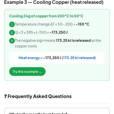
Example 3 — Cooling Copper (heat released)
Cooling 3 kg of copper from 200°C to 50°C
Temperature change ΔT = 50 − 200 =
−150 °C
1
Q = 3 × 385 × (−150) =
−173,250 J
2
The negative sign means
173.25 kJ is released
as the
3
copper cools
Heat energy =
−173,250 J
(173.25 kJ released)
Try this example →
❓ Frequently Asked Questions