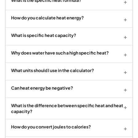
What is the specific heat formula?
+
How do you calculate heat energy?
+
What is specific heat capacity?
+
Why does water have such a high specific heat?
+
What units should I use in the calculator?
+
Can heat energy be negative?
+
What is the difference between specific heat and heat
+
capacity?
How do you convert joules to calories?
+