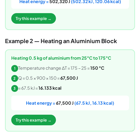
Heat energy =
502,320 J
(502.32 kJ, 120.06 kcal)
Try this example →
Example 2 — Heating an Aluminium Block
Heating 0.5 kg of aluminium from 25°C to 175°C
Temperature change ΔT = 175 − 25 =
150 °C
1
Q = 0.5 × 900 × 150 =
67,500 J
2
= 67.5 kJ =
16.133 kcal
3
Heat energy =
67,500 J
(67.5 kJ, 16.13 kcal)
Try this example →