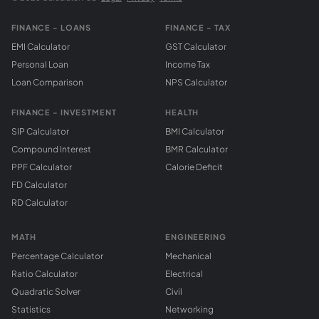
FINANCE - LOANS
FINANCE - TAX
EMI Calculator
GST Calculator
Personal Loan
Income Tax
Loan Comparison
NPS Calculator
FINANCE - INVESTMENT
HEALTH
SIP Calculator
BMI Calculator
Compound Interest
BMR Calculator
PPF Calculator
Calorie Deficit
FD Calculator
RD Calculator
MATH
ENGINEERING
Percentage Calculator
Mechanical
Ratio Calculator
Electrical
Quadratic Solver
Civil
Statistics
Networking