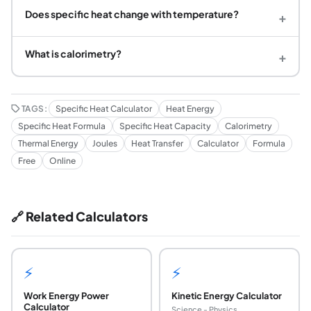
Does specific heat change with temperature?
+
What is calorimetry?
+
TAGS:
Specific Heat Calculator
Heat Energy
Specific Heat Formula
Specific Heat Capacity
Calorimetry
Thermal Energy
Joules
Heat Transfer
Calculator
Formula
Free
Online
🔗 Related Calculators
⚡
⚡
Work Energy Power
Kinetic Energy Calculator
Calculator
Science - Physics