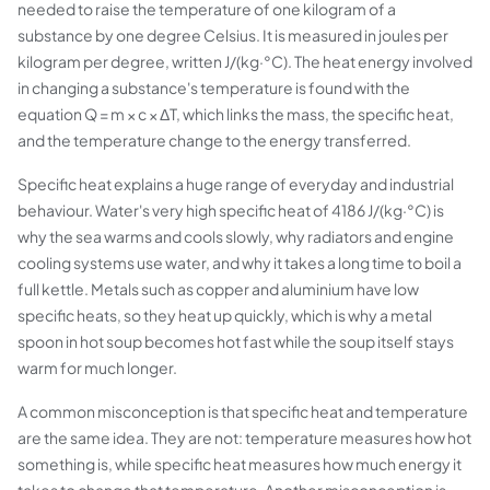
needed to raise the temperature of one kilogram of a
substance by one degree Celsius. It is measured in joules per
kilogram per degree, written J/(kg·°C). The heat energy involved
in changing a substance's temperature is found with the
equation Q = m × c × ΔT, which links the mass, the specific heat,
and the temperature change to the energy transferred.
Specific heat explains a huge range of everyday and industrial
behaviour. Water's very high specific heat of 4186 J/(kg·°C) is
why the sea warms and cools slowly, why radiators and engine
cooling systems use water, and why it takes a long time to boil a
full kettle. Metals such as copper and aluminium have low
specific heats, so they heat up quickly, which is why a metal
spoon in hot soup becomes hot fast while the soup itself stays
warm for much longer.
A common misconception is that specific heat and temperature
are the same idea. They are not: temperature measures how hot
something is, while specific heat measures how much energy it