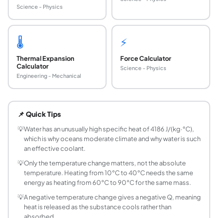
Science - Physics
🌡️
⚡
Thermal Expansion
Force Calculator
Calculator
Science - Physics
Engineering - Mechanical
What is the specific heat formula?
The specific heat formula is Q = m × c × ΔT, where Q is the
📌 Quick Tips
How do you calculate heat energy?
Multiply the mass, the specific heat capacity, and the te
💡
Water has an unusually high specific heat of 4186 J/(kg·°C),
which is why oceans moderate climate and why water is such
What is specific heat capacity?
an effective coolant.
Specific heat capacity (c) is the amount of energy needed
💡
Only the temperature change matters, not the absolute
Why does water have such a high specific heat?
temperature. Heating from 10°C to 40°C needs the same
Water has a specific heat of 4186 J/(kg·°C), among the h
energy as heating from 60°C to 90°C for the same mass.
What units should I use in the calculator?
💡
A negative temperature change gives a negative Q, meaning
Enter mass in kilograms, specific heat in J/(kg·°C), and t
heat is released as the substance cools rather than
Can heat energy be negative?
absorbed.