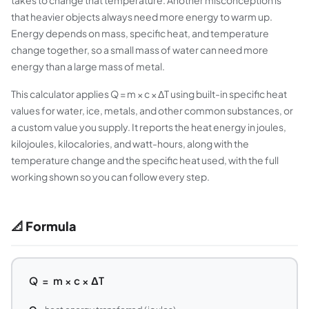
takes to change that temperature. Another misconception is
that heavier objects always need more energy to warm up.
Energy depends on mass, specific heat, and temperature
change together, so a small mass of water can need more
energy than a large mass of metal.
This calculator applies Q = m × c × ΔT using built-in specific heat
values for water, ice, metals, and other common substances, or
a custom value you supply. It reports the heat energy in joules,
kilojoules, kilocalories, and watt-hours, along with the
temperature change and the specific heat used, with the full
working shown so you can follow every step.
📐 Formula
Q = m × c × ΔT