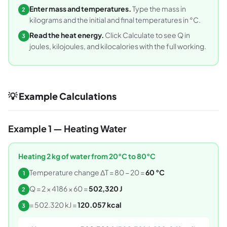
Enter mass and temperatures.
Type the mass in
2
kilograms and the initial and final temperatures in °C.
Read the heat energy.
Click Calculate to see Q in
3
joules, kilojoules, and kilocalories with the full working.
💡 Example Calculations
Example 1 — Heating Water
Heating 2 kg of water from 20°C to 80°C
Temperature change ΔT = 80 − 20 =
60 °C
1
Q = 2 × 4186 × 60 =
502,320 J
2
= 502.320 kJ =
120.057 kcal
3