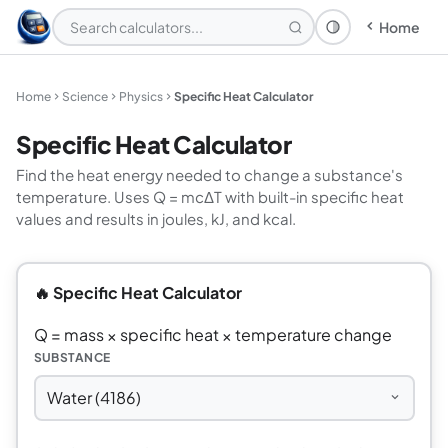
Home
Theme: System
Home
Science
Physics
Specific Heat Calculator
Specific Heat Calculator
Find the heat energy needed to change a substance's
temperature. Uses Q = mcΔT with built-in specific heat
values and results in joules, kJ, and kcal.
🔥 Specific Heat Calculator
Q = mass × specific heat × temperature change
SUBSTANCE