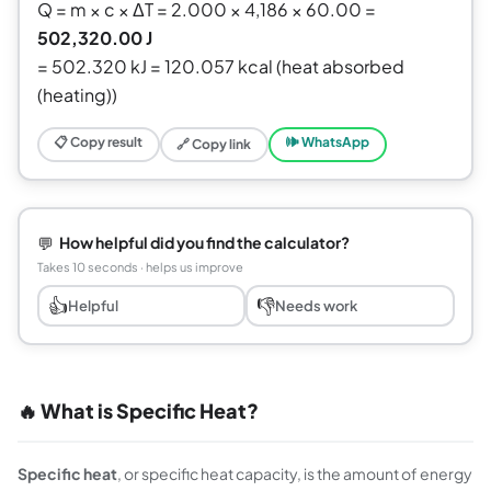
Q = m × c × ΔT = 2.000 × 4,186 × 60.00 =
502,320.00 J
= 502.320 kJ = 120.057 kcal (heat absorbed
(heating))
📋 Copy result
🕪 WhatsApp
🔗 Copy link
💬
How helpful did you find the calculator?
Takes 10 seconds · helps us improve
👍
👎
Helpful
Needs work
🔥 What is Specific Heat?
Specific heat
, or specific heat capacity, is the amount of energy