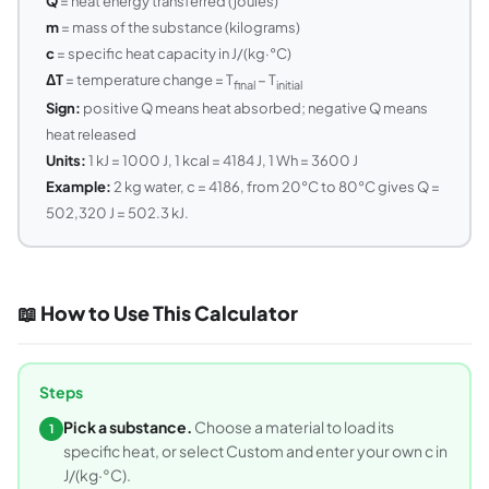
Q
= heat energy transferred (joules)
m
= mass of the substance (kilograms)
c
= specific heat capacity in J/(kg·°C)
ΔT
= temperature change = T
− T
final
initial
Sign:
positive Q means heat absorbed; negative Q means
heat released
Units:
1 kJ = 1000 J, 1 kcal = 4184 J, 1 Wh = 3600 J
Example:
2 kg water, c = 4186, from 20°C to 80°C gives Q =
502,320 J = 502.3 kJ.
📖 How to Use This Calculator
Steps
Pick a substance.
Choose a material to load its
1
specific heat, or select Custom and enter your own c in
J/(kg·°C).