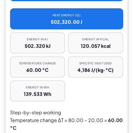
HEAT ENERGY (Q)
502,320.00 J
ENERGY IN KJ
ENERGY IN KCAL
502.320 kJ
120.057 kcal
TEMPERATURE CHANGE
SPECIFIC HEAT USED
60.00 °C
4,186 J/(kg·°C)
ENERGY IN WH
139.533 Wh
Step-by-step working
Temperature change ΔT = 80.00 − 20.00 =
60.00
°C