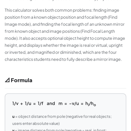
This calculator solves both common problems: finding image
position from a known object position and focal length (Find
Image mode), and finding the focal length of an unknown mirror
from known object and image positions (Find Focal Length
mode). It also accepts optional object height to compute image
height, and displays whether the image is real or virtual, upright
or inverted, and magnified or diminished, which are the four
characteristics students need to fully describe a mirror image.
📐 Formula
1/v + 1/u = 1/f and m = −v/u = h
/h
i
o
u
= object distance from pole (negative for real objects;
users enter absolute value)
v
= image distance from pole (negative = real, in front;