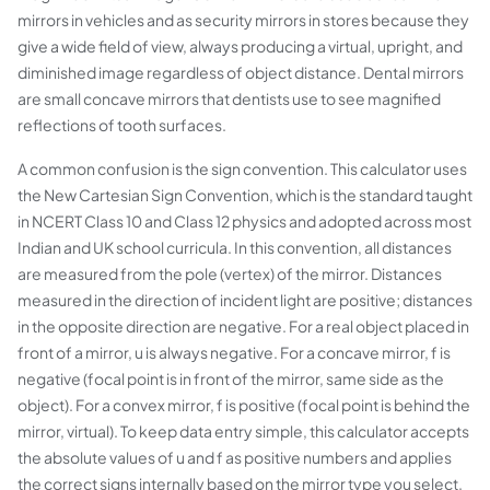
mirrors in vehicles and as security mirrors in stores because they
give a wide field of view, always producing a virtual, upright, and
diminished image regardless of object distance. Dental mirrors
are small concave mirrors that dentists use to see magnified
reflections of tooth surfaces.
A common confusion is the sign convention. This calculator uses
the New Cartesian Sign Convention, which is the standard taught
in NCERT Class 10 and Class 12 physics and adopted across most
Indian and UK school curricula. In this convention, all distances
are measured from the pole (vertex) of the mirror. Distances
measured in the direction of incident light are positive; distances
in the opposite direction are negative. For a real object placed in
front of a mirror, u is always negative. For a concave mirror, f is
negative (focal point is in front of the mirror, same side as the
object). For a convex mirror, f is positive (focal point is behind the
mirror, virtual). To keep data entry simple, this calculator accepts
the absolute values of u and f as positive numbers and applies
the correct signs internally based on the mirror type you select.