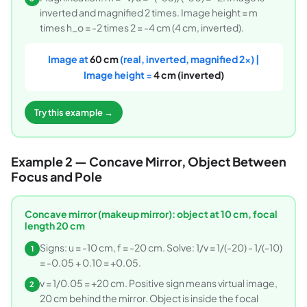
inverted and magnified 2 times. Image height = m
times h_o = -2 times 2 = -4 cm (4 cm, inverted).
Image at
60 cm
(real, inverted, magnified 2x) |
Image height =
4 cm (inverted)
Try this example →
Example 2 — Concave Mirror, Object Between
Focus and Pole
Concave mirror (makeup mirror): object at 10 cm, focal
length 20 cm
Signs: u = -10 cm, f = -20 cm. Solve: 1/v = 1/(-20) - 1/(-10)
1
= -0.05 + 0.10 = +0.05.
v = 1/0.05 = +20 cm. Positive sign means virtual image,
2
20 cm behind the mirror. Object is inside the focal