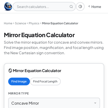
Home
Theme: System
Home
Science
Physics
Mirror Equation Calculator
Mirror Equation Calculator
Solve the mirror equation for concave and convex mirrors.
Find image position, magnification, and focal length using
the New Cartesian sign convention.
🪞 Mirror Equation Calculator
Find Image
Find Focal Length
MIRROR TYPE