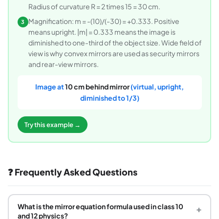
Radius of curvature R = 2 times 15 = 30 cm.
Magnification: m = -(10)/(-30) = +0.333. Positive
3
means upright. |m| = 0.333 means the image is
diminished to one-third of the object size. Wide field of
view is why convex mirrors are used as security mirrors
and rear-view mirrors.
Image at
10 cm behind mirror
(virtual, upright,
diminished to 1/3)
Try this example →
❓ Frequently Asked Questions
What is the mirror equation formula used in class 10
+
and 12 physics?