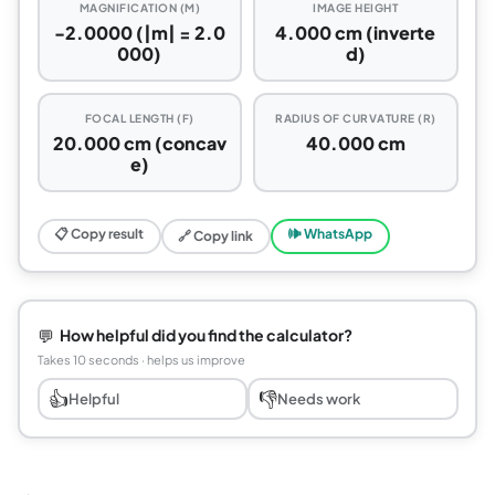
MAGNIFICATION (M)
IMAGE HEIGHT
-2.0000 (|m| = 2.0
4.000 cm (inverte
000)
d)
FOCAL LENGTH (F)
RADIUS OF CURVATURE (R)
20.000 cm (concav
40.000 cm
e)
📋 Copy result
🕪 WhatsApp
🔗 Copy link
💬
How helpful did you find the calculator?
Takes 10 seconds · helps us improve
👍
👎
Helpful
Needs work