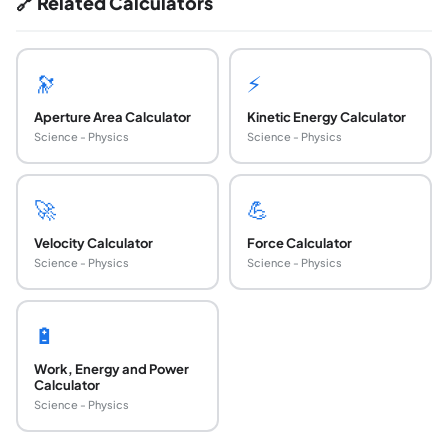
🔗 Related Calculators
🔭
⚡
Aperture Area Calculator
Kinetic Energy Calculator
Science - Physics
Science - Physics
🚀
💪
Velocity Calculator
Force Calculator
Science - Physics
Science - Physics
🔋
Work, Energy and Power
Calculator
Science - Physics
What is the mirror equation and what does it sol