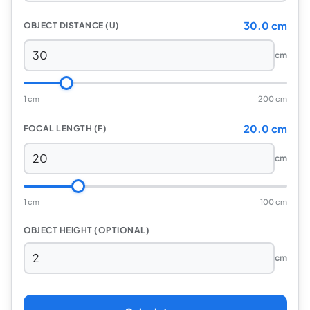
30.0 cm
OBJECT DISTANCE (U)
cm
1 cm
200 cm
20.0 cm
FOCAL LENGTH (F)
cm
1 cm
100 cm
OBJECT HEIGHT (OPTIONAL)
cm