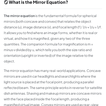
🪞 What is the Mirror Equation?
The mirror equation
is the fundamental formula for spherical
mirrors (both concave and convex) that relates the object
distance (u), image distance (v), and focal length (f): 1/v + 1/u = 1/f.
It allows you to find where an image forms, whether it is real or
virtual, and how it is magnified, given any two of the three
quantities. The companion formula for magnification is m =
minus v divided by u, which tells you both the size ratio and
orientation (upright or inverted) of the image relative to the
object.
The mirror equation has many real-world applications. Concave
mirrors are used in car headlights and searchlights where the
light source is placed at the focal point, producing a parallel
reflected beam. The same principle works in reverse for satellite
dish antennas. Shaving and makeup mirrors are concave mirrors
with the face placed inside the focal length, producing a
magnified virtual image. Convex mirrors are used as rear-view