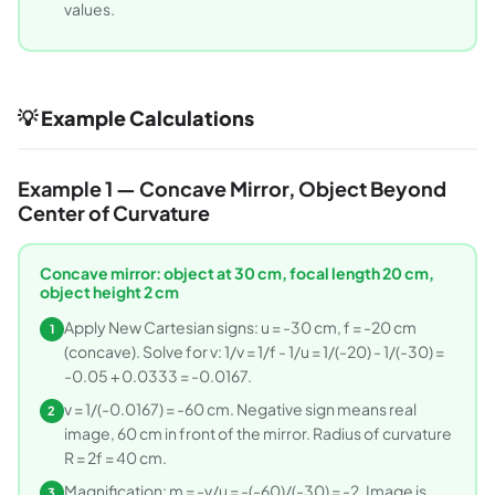
values.
💡 Example Calculations
Example 1 — Concave Mirror, Object Beyond
Center of Curvature
Concave mirror: object at 30 cm, focal length 20 cm,
object height 2 cm
Apply New Cartesian signs: u = -30 cm, f = -20 cm
1
(concave). Solve for v: 1/v = 1/f - 1/u = 1/(-20) - 1/(-30) =
-0.05 + 0.0333 = -0.0167.
v = 1/(-0.0167) = -60 cm. Negative sign means real
2
image, 60 cm in front of the mirror. Radius of curvature
R = 2f = 40 cm.
Magnification: m = -v/u = -(-60)/(-30) = -2. Image is
3