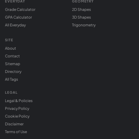
EVERYDAY
GEOMETRY
Grade Calculator
2D Shapes
GPA Calculator
3D Shapes
All Everyday
Trigonometry
SITE
About
Contact
Sitemap
Directory
All Tags
LEGAL
Legal & Policies
Privacy Policy
Cookie Policy
Disclaimer
Terms of Use