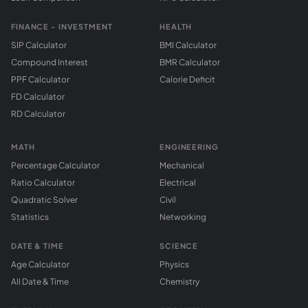
FINANCE - INVESTMENT
HEALTH
SIP Calculator
BMI Calculator
Compound Interest
BMR Calculator
PPF Calculator
Calorie Deficit
FD Calculator
RD Calculator
MATH
ENGINEERING
Percentage Calculator
Mechanical
Ratio Calculator
Electrical
Quadratic Solver
Civil
Statistics
Networking
DATE & TIME
SCIENCE
Age Calculator
Physics
All Date & Time
Chemistry