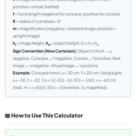
positive = virtual, behind)
f
= focal length (negative for concave; positive for convex)
R
= radius of curvature = 2f
m
= magnification (negative = inverted image; positive =
upright image)
h
= image height;
h
= object height; h
= m × h
i
o
i
o
Sign Convention (New Cartesian):
Object in front → u
negative. Concave → f negative. Convex → f positive. Real
image → v negative. Virtual image → v positive.
Example:
Concave mirror, u = 30 cm, f = 20 cm. Using signs:
u = -30, f = -20. 1/v = 1/(-20) - 1/(-30) = -1/60; v = -60 cm
(real). m = -(-60)/(-30) = -2 (inverted, 2x magnified).
📖 How to Use This Calculator