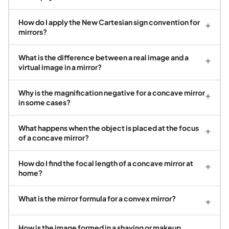
How do I apply the New Cartesian sign convention for
+
mirrors?
What is the difference between a real image and a
+
virtual image in a mirror?
Why is the magnification negative for a concave mirror
+
in some cases?
What happens when the object is placed at the focus
+
of a concave mirror?
How do I find the focal length of a concave mirror at
+
home?
What is the mirror formula for a convex mirror?
+
How is the image formed in a shaving or makeup