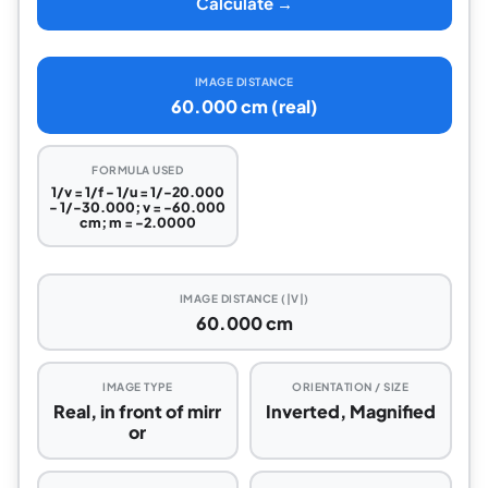
Calculate →
IMAGE DISTANCE
60.000 cm (real)
FORMULA USED
1/v = 1/f - 1/u = 1/-20.000
- 1/-30.000; v = -60.000
cm; m = -2.0000
IMAGE DISTANCE (|V|)
60.000 cm
IMAGE TYPE
ORIENTATION / SIZE
Real, in front of mirr
Inverted, Magnified
or