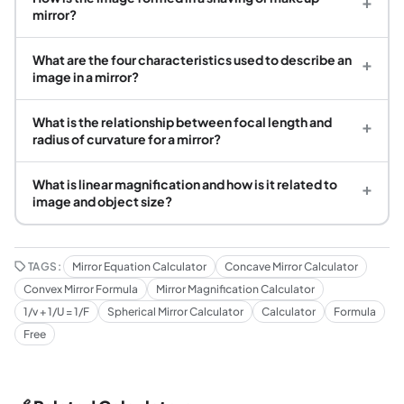
+
mirror?
What are the four characteristics used to describe an
+
image in a mirror?
What is the relationship between focal length and
+
radius of curvature for a mirror?
What is linear magnification and how is it related to
+
image and object size?
TAGS:
Mirror Equation Calculator
Concave Mirror Calculator
Convex Mirror Formula
Mirror Magnification Calculator
1/v + 1/U = 1/F
Spherical Mirror Calculator
Calculator
Formula
Free