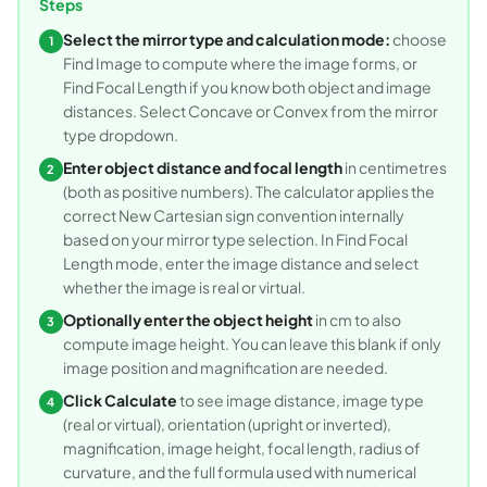
Steps
Select the mirror type and calculation mode:
choose
1
Find Image to compute where the image forms, or
Find Focal Length if you know both object and image
distances. Select Concave or Convex from the mirror
type dropdown.
Enter object distance and focal length
in centimetres
2
(both as positive numbers). The calculator applies the
correct New Cartesian sign convention internally
based on your mirror type selection. In Find Focal
Length mode, enter the image distance and select
whether the image is real or virtual.
Optionally enter the object height
in cm to also
3
compute image height. You can leave this blank if only
image position and magnification are needed.
Click Calculate
to see image distance, image type
4
(real or virtual), orientation (upright or inverted),
magnification, image height, focal length, radius of
curvature, and the full formula used with numerical