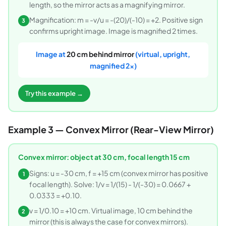
length, so the mirror acts as a magnifying mirror.
Magnification: m = -v/u = -(20)/(-10) = +2. Positive sign
3
confirms upright image. Image is magnified 2 times.
Image at
20 cm behind mirror
(virtual, upright,
magnified 2x)
Try this example →
Example 3 — Convex Mirror (Rear-View Mirror)
Convex mirror: object at 30 cm, focal length 15 cm
Signs: u = -30 cm, f = +15 cm (convex mirror has positive
1
focal length). Solve: 1/v = 1/(15) - 1/(-30) = 0.0667 +
0.0333 = +0.10.
v = 1/0.10 = +10 cm. Virtual image, 10 cm behind the
2
mirror (this is always the case for convex mirrors).