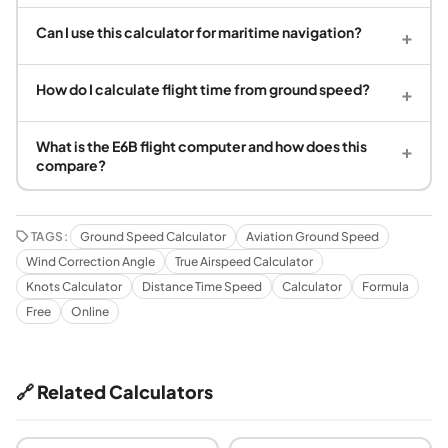
Can I use this calculator for maritime navigation?
+
How do I calculate flight time from ground speed?
+
What is the E6B flight computer and how does this
+
compare?
TAGS:
Ground Speed Calculator
Aviation Ground Speed
Wind Correction Angle
True Airspeed Calculator
Knots Calculator
Distance Time Speed
Calculator
Formula
Free
Online
🔗 Related Calculators