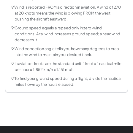
What is true airspeed (TAS) versus indicated air
Indicated airspeed is what the pitot-static system reads di
💡
Wind is reported FROM a direction in aviation. A wind of 270
at 20 knots means the wind is blowing FROM the west,
How do I calculate ground speed from distance
pushing the aircraft eastward.
Ground speed = Distance / Time. For aviation, use nautical
💡
Ground speed equals airspeed only in zero-wind
What is wind correction angle (WCA)?
conditions. A tailwind increases ground speed; a headwind
Wind correction angle is how many degrees you must point 
decreases it.
What is the E6B flight computer method for gr
💡
Wind correction angle tells you how many degrees to crab
The E6B uses a circular slide rule to solve the wind tria
into the wind to maintain your desired track.
How does a headwind or tailwind affect groun
💡
In aviation, knots are the standard unit. 1 knot = 1 nautical mile
A direct headwind subtracts from TAS; a direct tailwind a
per hour = 1.852 km/h = 1.151 mph.
What is track versus heading in aviation?
💡
To find your ground speed during a flight, divide the nautical
Heading is the direction the aircraft nose points. Track i
miles flown by the hours elapsed.
How do I convert knots to km/h or mph?
1 knot = 1.852 km/h = 1.15078 mph = 0.514444 m/s. For quic