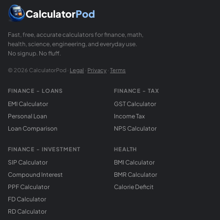
Calculator
Pod
Fast, free, accurate calculators for finance, math,
health, science, engineering, and everyday use.
No signup. No fluff.
© 2026 CalculatorPod ·
Legal
·
Privacy
·
Terms
FINANCE - LOANS
FINANCE - TAX
EMI Calculator
GST Calculator
Personal Loan
Income Tax
Loan Comparison
NPS Calculator
FINANCE - INVESTMENT
HEALTH
SIP Calculator
BMI Calculator
Compound Interest
BMR Calculator
PPF Calculator
Calorie Deficit
FD Calculator
RD Calculator