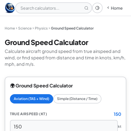
Home
Theme: System
Home
Science
Physics
Ground Speed Calculator
Ground Speed Calculator
Calculate aircraft ground speed from true airspeed and
wind, or find speed from distance and time in knots, km/h,
mph, and m/s.
🌍 Ground Speed Calculator
Aviation (TAS + Wind)
Simple (Distance / Time)
150
TRUE AIRSPEED (KT)
kt