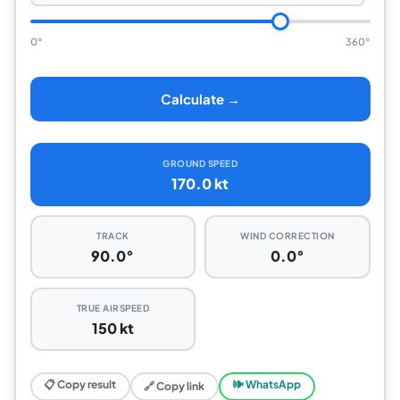
0°
360°
Calculate →
GROUND SPEED
170.0 kt
TRACK
WIND CORRECTION
90.0°
0.0°
TRUE AIRSPEED
150 kt
📋 Copy result
🕪 WhatsApp
🔗 Copy link