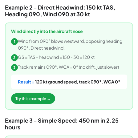
Example 2 - Direct Headwind: 150 kt TAS,
Heading 090, Wind 090 at 30 kt
Wind directly into the aircraft nose
Wind from 090° blows westward, opposing heading
1
090°. Direct headwind.
GS = TAS - headwind = 150 - 30 = 120 kt
2
Track remains 090°, WCA = 0° (no drift, just slower)
3
Result =
120 kt ground speed, track 090°, WCA 0°
Try this example →
Example 3 - Simple Speed: 450 nm in 2.25
hours