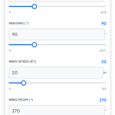
0
600
90
HEADING (°)
°
0°
360°
20
WIND SPEED (KT)
kt
0
150
270
WIND FROM (°)
°