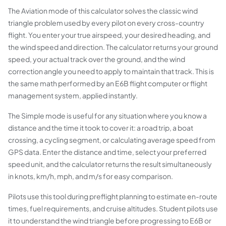
The Aviation mode of this calculator solves the classic wind
triangle problem used by every pilot on every cross-country
flight. You enter your true airspeed, your desired heading, and
the wind speed and direction. The calculator returns your ground
speed, your actual track over the ground, and the wind
correction angle you need to apply to maintain that track. This is
the same math performed by an E6B flight computer or flight
management system, applied instantly.
The Simple mode is useful for any situation where you know a
distance and the time it took to cover it: a road trip, a boat
crossing, a cycling segment, or calculating average speed from
GPS data. Enter the distance and time, select your preferred
speed unit, and the calculator returns the result simultaneously
in knots, km/h, mph, and m/s for easy comparison.
Pilots use this tool during preflight planning to estimate en-route
times, fuel requirements, and cruise altitudes. Student pilots use
it to understand the wind triangle before progressing to E6B or