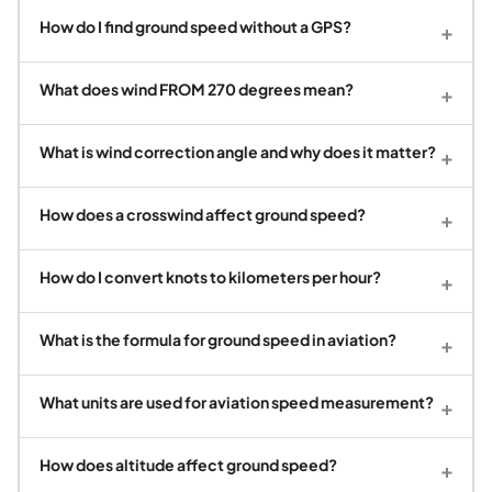
How do I find ground speed without a GPS?
+
What does wind FROM 270 degrees mean?
+
What is wind correction angle and why does it matter?
+
How does a crosswind affect ground speed?
+
How do I convert knots to kilometers per hour?
+
What is the formula for ground speed in aviation?
+
What units are used for aviation speed measurement?
+
How does altitude affect ground speed?
+