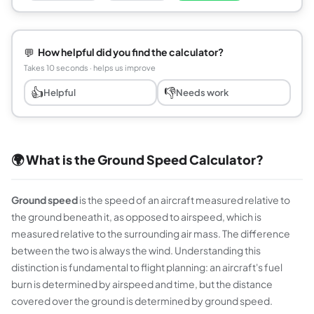
💬
How helpful did you find the calculator?
Takes 10 seconds · helps us improve
👍
👎
Helpful
Needs work
🌍 What is the Ground Speed Calculator?
Ground speed
is the speed of an aircraft measured relative to
the ground beneath it, as opposed to airspeed, which is
measured relative to the surrounding air mass. The difference
between the two is always the wind. Understanding this
distinction is fundamental to flight planning: an aircraft's fuel
burn is determined by airspeed and time, but the distance
covered over the ground is determined by ground speed.