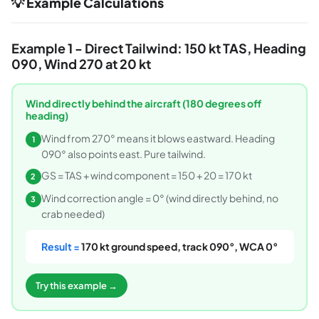
💡 Example Calculations
Example 1 - Direct Tailwind: 150 kt TAS, Heading
090, Wind 270 at 20 kt
Wind directly behind the aircraft (180 degrees off
heading)
Wind from 270° means it blows eastward. Heading
1
090° also points east. Pure tailwind.
GS = TAS + wind component = 150 + 20 = 170 kt
2
Wind correction angle = 0° (wind directly behind, no
3
crab needed)
Result =
170 kt ground speed, track 090°, WCA 0°
Try this example →