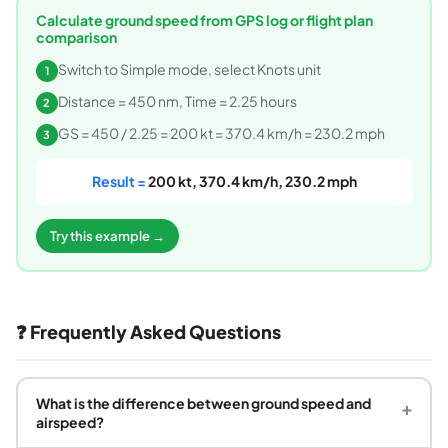
Calculate ground speed from GPS log or flight plan
comparison
Switch to Simple mode, select Knots unit
1
Distance = 450 nm, Time = 2.25 hours
2
GS = 450 / 2.25 = 200 kt = 370.4 km/h = 230.2 mph
3
Result =
200 kt, 370.4 km/h, 230.2 mph
Try this example →
❓ Frequently Asked Questions
What is the difference between ground speed and
+
airspeed?