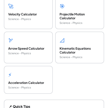
🚀
🎯
Velocity Calculator
Projectile Motion
Calculator
Science - Physics
Science - Physics
🏹
📐
Arrow Speed Calculator
Kinematic Equations
Calculator
Science - Physics
Science - Physics
⚡
Acceleration Calculator
Science - Physics
What is the difference between airspeed and g
Airspeed is the speed of the aircraft relative to the surro
📌 Quick Tips