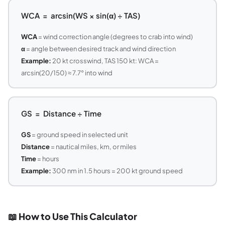
WCA = arcsin(WS × sin(α) ÷ TAS)
WCA
= wind correction angle (degrees to crab into wind)
α
= angle between desired track and wind direction
Example:
20 kt crosswind, TAS 150 kt: WCA =
arcsin(20/150) ≈ 7.7° into wind
GS = Distance ÷ Time
GS
= ground speed in selected unit
Distance
= nautical miles, km, or miles
Time
= hours
Example:
300 nm in 1.5 hours = 200 kt ground speed
📖 How to Use This Calculator