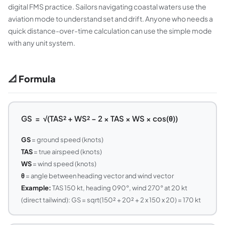
digital FMS practice. Sailors navigating coastal waters use the
aviation mode to understand set and drift. Anyone who needs a
quick distance-over-time calculation can use the simple mode
with any unit system.
📐 Formula
GS = √(TAS² + WS² − 2 × TAS × WS × cos(θ))
GS
= ground speed (knots)
TAS
= true airspeed (knots)
WS
= wind speed (knots)
θ
= angle between heading vector and wind vector
Example:
TAS 150 kt, heading 090°, wind 270° at 20 kt
(direct tailwind): GS = sqrt(150² + 20² + 2 x 150 x 20) = 170 kt