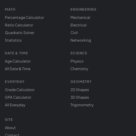
MATH
ENGINEERING
Percentage Calculator
Mechanical
Ratio Calculator
Electrical
Quadratic Solver
Civil
Statistics
Networking
DATE & TIME
SCIENCE
Age Calculator
Physics
All Date & Time
Chemistry
EVERYDAY
GEOMETRY
Grade Calculator
2D Shapes
GPA Calculator
3D Shapes
All Everyday
Trigonometry
SITE
About
Contact