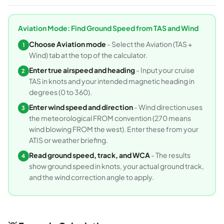
Aviation Mode: Find Ground Speed from TAS and Wind
Choose Aviation mode
- Select the Aviation (TAS +
1
Wind) tab at the top of the calculator.
Enter true airspeed and heading
- Input your cruise
2
TAS in knots and your intended magnetic heading in
degrees (0 to 360).
Enter wind speed and direction
- Wind direction uses
3
the meteorological FROM convention (270 means
wind blowing FROM the west). Enter these from your
ATIS or weather briefing.
Read ground speed, track, and WCA
- The results
4
show ground speed in knots, your actual ground track,
and the wind correction angle to apply.