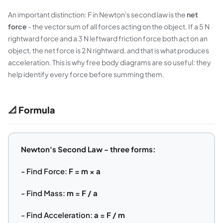
An important distinction: F in Newton's second law is the
net
force
- the vector sum of all forces acting on the object. If a 5 N
rightward force and a 3 N leftward friction force both act on an
object, the net force is 2 N rightward, and that is what produces
acceleration. This is why free body diagrams are so useful: they
help identify every force before summing them.
📐 Formula
Newton's Second Law - three forms:
- Find Force:
F = m × a
- Find Mass:
m = F / a
- Find Acceleration:
a = F / m