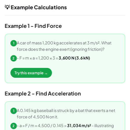
💡 Example Calculations
Example 1 - Find Force
A car of mass 1,200 kg accelerates at 3 m/s². What
1
force does the engine exert (ignoring friction)?
- F = m × a = 1,200 × 3 =
3,600 N (3.6 kN)
2
Try this example →
Example 2 - Find Acceleration
A 0.145 kg baseball is struck by a bat that exerts a net
1
force of 4,500 N on it.
- a = F / m = 4,500 / 0.145 =
31,034 m/s²
- illustrating
2