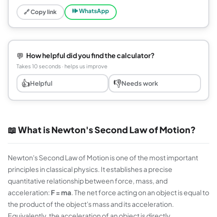
🕪 WhatsApp
🔗 Copy link
💬
How helpful did you find the calculator?
Takes 10 seconds · helps us improve
👍
👎
Helpful
Needs work
📖 What is Newton's Second Law of Motion?
Newton's Second Law of Motion is one of the most important
principles in classical physics. It establishes a precise
quantitative relationship between force, mass, and
acceleration:
F = ma
. The net force acting on an object is equal to
the product of the object's mass and its acceleration.
Equivalently, the acceleration of an object is directly