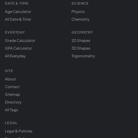
DATE & TIME
SCIENCE
Age Calculator
Physics
All Date & Time
Chemistry
EVERYDAY
GEOMETRY
Grade Calculator
2D Shapes
GPA Calculator
3D Shapes
All Everyday
Trigonometry
SITE
About
Contact
Sitemap
Directory
All Tags
LEGAL
Legal & Policies