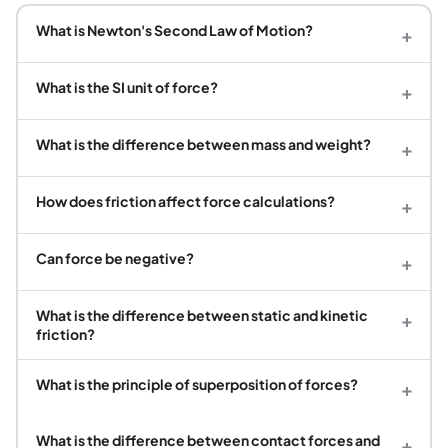
What is Newton's Second Law of Motion?
+
What is the SI unit of force?
+
What is the difference between mass and weight?
+
How does friction affect force calculations?
+
Can force be negative?
+
What is the difference between static and kinetic
+
friction?
What is the principle of superposition of forces?
+
What is the difference between contact forces and
+