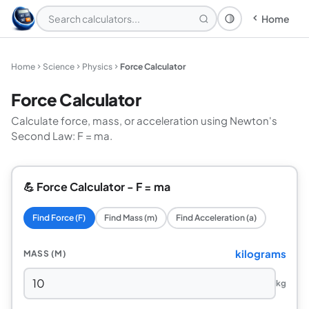
Home
Theme: System
Home
Science
Physics
Force Calculator
Force Calculator
Calculate force, mass, or acceleration using Newton's
Second Law: F = ma.
💪 Force Calculator - F = ma
Find Force (F)
Find Mass (m)
Find Acceleration (a)
kilograms
MASS (M)
kg