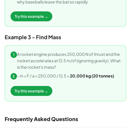
why baseballs leave the bat so rapidly
Try this example →
Example 3 - Find Mass
A rocket engine produces 250,000 N of thrust and the
1
rocket accelerates at 12.5 m/s² (ignoring gravity). What
is the rocket's mass?
- m = F / a = 250,000 / 12.5 =
20,000 kg (20 tonnes)
2
Try this example →
Frequently Asked Questions