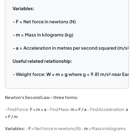
Variables:
-
F
= Net force in newtons (N)
-
m
= Mass in kilograms (kg)
-
a
= Acceleration in metres per second squared (m/s²)
Useful related relationship:
- Weight force:
W = m × g
where g = 9.81 m/s² near Earth
Newton's Second Law - three forms:
- Find Force:
F = m × a
- Find Mass:
m = F / a
- Find Acceleration:
a
= F / m
Variables:
-
F
= Net force in newtons (N) -
m
= Mass in kilograms