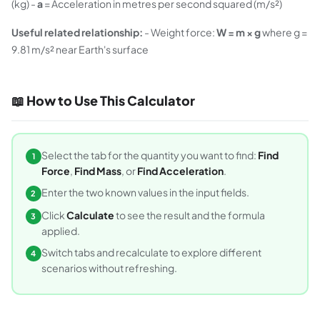
(kg) -
a
= Acceleration in metres per second squared (m/s²)
Useful related relationship:
- Weight force:
W = m × g
where g =
9.81 m/s² near Earth's surface
📖 How to Use This Calculator
Select the tab for the quantity you want to find:
Find
1
Force
,
Find Mass
, or
Find Acceleration
.
Enter the two known values in the input fields.
2
Click
Calculate
to see the result and the formula
3
applied.
Switch tabs and recalculate to explore different
4
scenarios without refreshing.