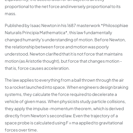
proportional to the net force and inversely proportional to its
mass.
Published by Isaac Newton in his 1687 masterwork *Philosophiae
Naturalis Principia Mathematica*, this law fundamentally
changed humanity's understanding of motion. Before Newton,
the relationship between force and motion was poorly
understood. Newton clarified that it is not force that maintains
motion (as Aristotle thought), but force that changes motion -
that is, force causes acceleration.
The law applies to everything from a ball thrown through the air
to a rocket launched into space. When engineers design braking
systems, they calculate the force required to decelerate a
vehicle of given mass. When physicists study particle collisions,
they apply the impulse-momentum theorem, which is derived
directly from Newton's second law. Even the trajectory of a
space probe is calculated using F = ma applied to gravitational
forces over time.