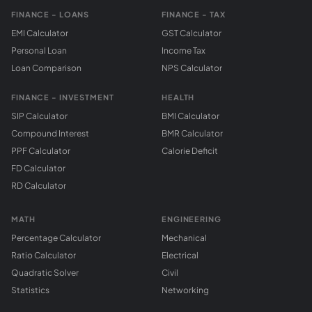
FINANCE - LOANS
FINANCE - TAX
EMI Calculator
GST Calculator
Personal Loan
Income Tax
Loan Comparison
NPS Calculator
FINANCE - INVESTMENT
HEALTH
SIP Calculator
BMI Calculator
Compound Interest
BMR Calculator
PPF Calculator
Calorie Deficit
FD Calculator
RD Calculator
MATH
ENGINEERING
Percentage Calculator
Mechanical
Ratio Calculator
Electrical
Quadratic Solver
Civil
Statistics
Networking