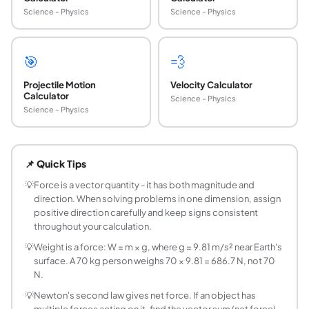
Science - Physics
Science - Physics
🎯
💨
Projectile Motion
Velocity Calculator
Calculator
Science - Physics
Science - Physics
What is Newton's Second Law of Motion?
Newton's Second Law states that the net force acting on an
📌 Quick Tips
What is the SI unit of force?
The SI unit of force is the newton (N), named after Isaac 
💡
Force is a vector quantity - it has both magnitude and
direction. When solving problems in one dimension, assign
What is the difference between mass and weigh
positive direction carefully and keep signs consistent
Mass is the amount of matter in an object and is measured 
throughout your calculation.
How does friction affect force calculations?
💡
Weight is a force: W = m × g, where g = 9.81 m/s² near Earth's
Friction is an opposing force that resists motion. When calc
surface. A 70 kg person weighs 70 × 9.81 = 686.7 N, not 70
Can force be negative?
N.
Yes, force is a vector quantity and its sign depends on the
💡
Newton's second law gives net force. If an object has
What is the unit of force?
multiple forces acting on it, find the vector sum (net force)