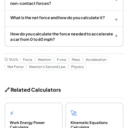
non-contact forces?
What is the net force and how do you calculate it?
+
How do you calculate the force needed to accelerate
+
a car from 0 to 60 mph?
TAGS:
Force
Newton
F=ma
Mass
Acceleration
Net Force
Newton's Second Law
Physics
🔗 Related Calculators
⚡
🚀
Work Energy Power
Kinematic Equations
Calculator
Calculator