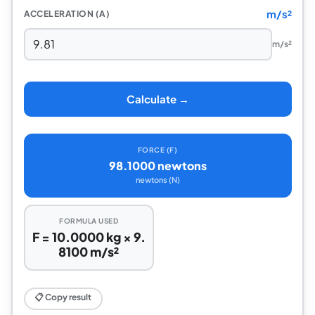
m/s²
ACCELERATION (A)
m/s²
Calculate →
FORCE (F)
98.1000 newtons
newtons (N)
FORMULA USED
F = 10.0000 kg × 9.
8100 m/s²
📋 Copy result