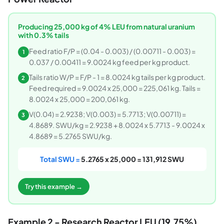
Producing 25,000 kg of 4% LEU from natural uranium
with 0.3% tails
Feed ratio F/P = (0.04 - 0.003) / (0.00711 - 0.003) =
1
0.037 / 0.00411 = 9.0024 kg feed per kg product.
Tails ratio W/P = F/P - 1 = 8.0024 kg tails per kg product.
2
Feed required = 9.0024 x 25,000 = 225,061 kg. Tails =
8.0024 x 25,000 = 200,061 kg.
V(0.04) = 2.9238; V(0.003) = 5.7713; V(0.00711) =
3
4.8689. SWU/kg = 2.9238 + 8.0024 x 5.7713 - 9.0024 x
4.8689 = 5.2765 SWU/kg.
Total SWU =
5.2765 x 25,000 = 131,912 SWU
Try this example →
Example 2 - Research Reactor LEU (19.75%)