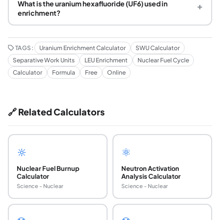
What is the uranium hexafluoride (UF6) used in
+
enrichment?
TAGS:
Uranium Enrichment Calculator
SWU Calculator
Separative Work Units
LEU Enrichment
Nuclear Fuel Cycle
Calculator
Formula
Free
Online
🔗 Related Calculators
🔆
⚛️
Nuclear Fuel Burnup
Neutron Activation
Calculator
Analysis Calculator
Science - Nuclear
Science - Nuclear