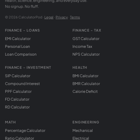
health, science, engineering, and everyday use.
No signup. No fluff.
© 2026 CalculatorPod ·
Legal
·
Privacy
·
Terms
FINANCE - LOANS
FINANCE - TAX
EMI Calculator
GST Calculator
Personal Loan
Income Tax
Loan Comparison
NPS Calculator
FINANCE - INVESTMENT
HEALTH
SIP Calculator
BMI Calculator
Compound Interest
BMR Calculator
PPF Calculator
Calorie Deficit
FD Calculator
RD Calculator
MATH
ENGINEERING
Percentage Calculator
Mechanical
Ratio Calculator
Electrical