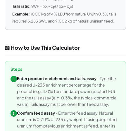
Tails ratio:
W/P = (x
− x
) / (x
− x
)
P
F
F
W
Example:
1000 kg of 4% LEU from natural U with 0.3% tails
requires 5,283 SWU and 9,002 kg of natural uranium feed.
📖 How to Use This Calculator
Steps
Enter product enrichment and tails assay
- Type the
1
desired U-235 enrichment percentage for the
product (e.g. 4.0% for standard power reactor LEU)
and the tails assay (e.g. 0.3%, the typical commercial
value). Tails assay must be lower than feed assay.
Confirm feed assay
- Enter the feed assay. Natural
2
uranium is 0.711% U-235 by weight. If using depleted
uranium from previous enrichment as feed, enter its