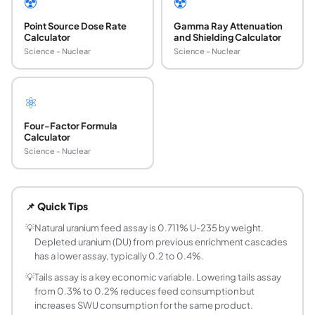
☢️
☢️
Point Source Dose Rate
Gamma Ray Attenuation
Calculator
and Shielding Calculator
Science - Nuclear
Science - Nuclear
⚛️
Four-Factor Formula
Calculator
Science - Nuclear
What is a separative work unit (SWU) in uranium
A separative work unit (SWU) is the measure of the effort 
📌 Quick Tips
How much natural uranium is needed to produce
With natural uranium feed (0.711% U-235) and a tails assa
💡
Natural uranium feed assay is 0.711% U-235 by weight.
Depleted uranium (DU) from previous enrichment cascades
What is the value function V(x) in the SWU formu
has a lower assay, typically 0.2 to 0.4%.
The value function V(x) = (2x-1)*ln(x/(1-x)) quantifies th
💡
Tails assay is a key economic variable. Lowering tails assay
What is a typical tails assay for commercial enr
from 0.3% to 0.2% reduces feed consumption but
Commercial enrichment plants typically operate between 0
increases SWU consumption for the same product.
How is SWU related to uranium feed requiremen