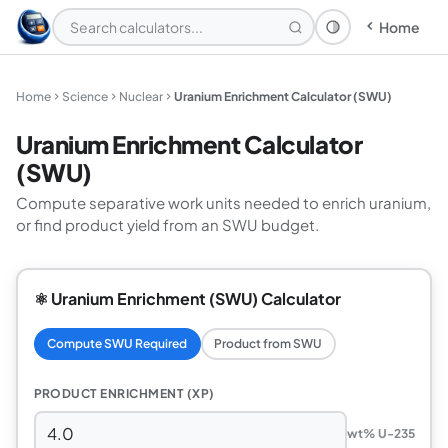
Home
Theme: System
Home
Science
Nuclear
Uranium Enrichment Calculator (SWU)
Uranium Enrichment Calculator
(SWU)
Compute separative work units needed to enrich uranium,
or find product yield from an SWU budget.
⚛️ Uranium Enrichment (SWU) Calculator
Compute SWU Required
Product from SWU
PRODUCT ENRICHMENT (XP)
wt% U-235