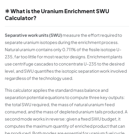
⚛️ What is the Uranium Enrichment SWU
Calculator?
Separative work units (SWU)
measure the effort required to
separate uranium isotopes during the enrichment process.
Natural uranium contains only 0.711% of the fissile isotope U-
235, far too little for most reactor designs. Enrichment plants
use centrifuge cascades to concentrate U-235 to the desired
level, and SWU quantifies the isotopic separation work involved
regardless of the technology used.
This calculator applies the standard mass balance and
separation potential equations to compute three key outputs:
the total SWU required, the mass of natural uranium feed
consumed, and the mass of depleted uranium tails produced. A
second mode works in reverse: given a fixed SWU budget, it
computes the maximum quantity of enriched product that can
be produced. Both modes are essential for uranium fuel cycle