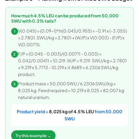
How much 4.5% LEU can be produced from 50,000
SWU with 0.3% tails?
V(0.045) = (0.09-1)*ln(0.045/0.955) = -0.91 x (-3.055)
1
= 2.7801. SWU/kg = 2.7801 + (W/P) x V(0.003) - (F/P) x
V(0.00711).
F/P = (0.045 - 0.003)/(0.00711 - 0.003) =
2
0.042/0.00411 = 10.219. W/P = 9.219. SWU/kg = 2.7801
+ 9.219 x 5.7713 - 10.219 x 4.8689 = 6.2306 SWU/kg
product.
Product mass = 50,000 SWU / 6.2306 SWU/kg =
3
8,025 kg. Feed required = 10.219 x 8,025 = 82,007 kg
natural uranium.
Product yield =
8,025 kg of 4.5% LEU
from 50,000
SWU
Try this example →