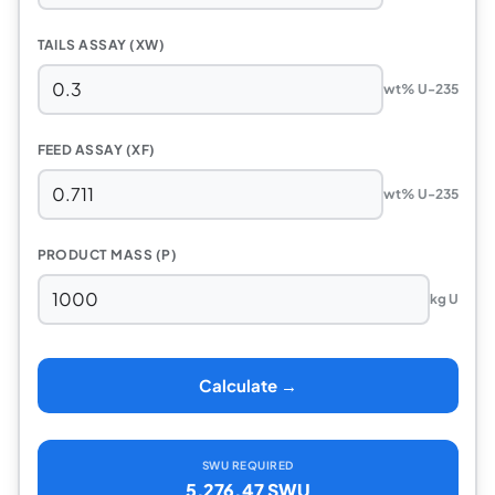
TAILS ASSAY (XW)
wt% U-235
FEED ASSAY (XF)
wt% U-235
PRODUCT MASS (P)
kg U
Calculate →
SWU REQUIRED
5,276.47 SWU