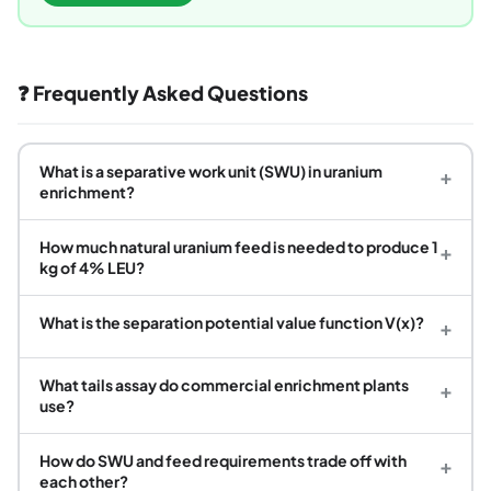
❓ Frequently Asked Questions
What is a separative work unit (SWU) in uranium
+
enrichment?
How much natural uranium feed is needed to produce 1
+
kg of 4% LEU?
What is the separation potential value function V(x)?
+
What tails assay do commercial enrichment plants
+
use?
How do SWU and feed requirements trade off with
+
each other?