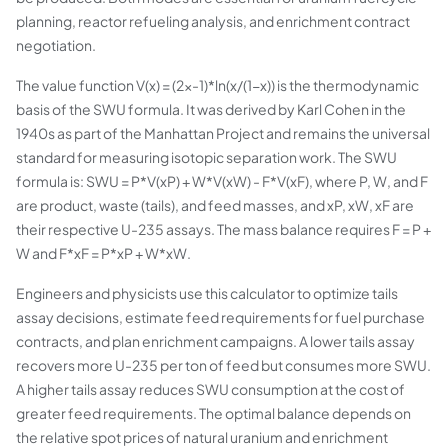
planning, reactor refueling analysis, and enrichment contract
negotiation.
The value function V(x) = (2x-1)*ln(x/(1-x)) is the thermodynamic
basis of the SWU formula. It was derived by Karl Cohen in the
1940s as part of the Manhattan Project and remains the universal
standard for measuring isotopic separation work. The SWU
formula is: SWU = P*V(xP) + W*V(xW) - F*V(xF), where P, W, and F
are product, waste (tails), and feed masses, and xP, xW, xF are
their respective U-235 assays. The mass balance requires F = P +
W and F*xF = P*xP + W*xW.
Engineers and physicists use this calculator to optimize tails
assay decisions, estimate feed requirements for fuel purchase
contracts, and plan enrichment campaigns. A lower tails assay
recovers more U-235 per ton of feed but consumes more SWU.
A higher tails assay reduces SWU consumption at the cost of
greater feed requirements. The optimal balance depends on
the relative spot prices of natural uranium and enrichment