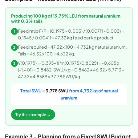
Producing 100 kg of 19.75% LEU from natural uranium
with 0.3% tails
Feed ratio F/P = (0.1975 - 0.003) / (0.00711 - 0.003) =
1
0.1945 / 0.00411 = 47.32 kg feed per kg product.
Feed required = 47.32 x 100 = 4,732 kg natural uranium.
2
Tails = 46.32 x 100 = 4,632 kg.
V(0.1975) = (0.395-1)*ln(0.1975/0.8025) = -0.605 x
3
(-1.401) = 0.8482. SWU/kg = 0.8482 + 46.32 x 5.7713 -
47.32 x 4.8689 = 37.78 SWU/kg.
Total SWU =
3,778 SWU
from 4,732 kg of natural
uranium
Try this example →
Example 3 - Planning from a Fixed SWU Budget