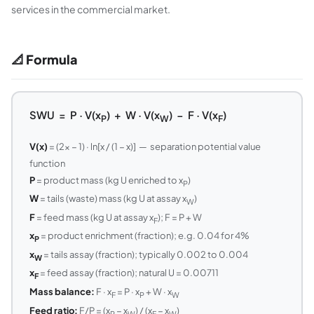
services in the commercial market.
📐 Formula
SWU = P · V(x
) + W · V(x
) − F · V(x
)
P
W
F
V(x)
= (2x − 1) · ln[x / (1 − x)] — separation potential value
function
P
= product mass (kg U enriched to x
)
P
W
= tails (waste) mass (kg U at assay x
)
W
F
= feed mass (kg U at assay x
); F = P + W
F
x
= product enrichment (fraction); e.g. 0.04 for 4%
P
x
= tails assay (fraction); typically 0.002 to 0.004
W
x
= feed assay (fraction); natural U = 0.00711
F
Mass balance:
F · x
= P · x
+ W · x
F
P
W
Feed ratio:
F/P = (x
− x
) / (x
− x
)
P
W
F
W