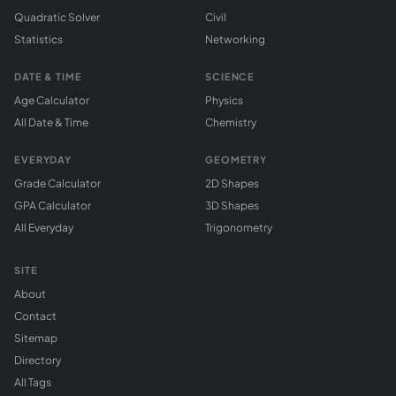
Quadratic Solver
Civil
Statistics
Networking
DATE & TIME
SCIENCE
Age Calculator
Physics
All Date & Time
Chemistry
EVERYDAY
GEOMETRY
Grade Calculator
2D Shapes
GPA Calculator
3D Shapes
All Everyday
Trigonometry
SITE
About
Contact
Sitemap
Directory
All Tags