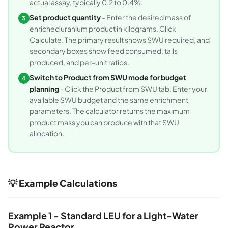
actual assay, typically 0.2 to 0.4%.
Set product quantity
- Enter the desired mass of
3
enriched uranium product in kilograms. Click
Calculate. The primary result shows SWU required, and
secondary boxes show feed consumed, tails
produced, and per-unit ratios.
Switch to Product from SWU mode for budget
4
planning
- Click the Product from SWU tab. Enter your
available SWU budget and the same enrichment
parameters. The calculator returns the maximum
product mass you can produce with that SWU
allocation.
💡 Example Calculations
Example 1 - Standard LEU for a Light-Water
Power Reactor