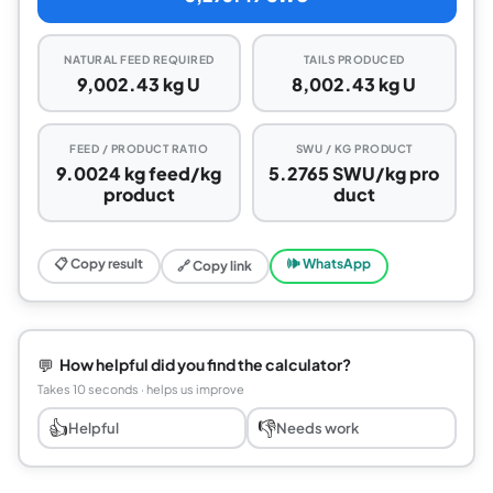
NATURAL FEED REQUIRED
TAILS PRODUCED
9,002.43 kg U
8,002.43 kg U
FEED / PRODUCT RATIO
SWU / KG PRODUCT
9.0024 kg feed/kg
5.2765 SWU/kg pro
product
duct
📋 Copy result
🕪 WhatsApp
🔗 Copy link
💬
How helpful did you find the calculator?
Takes 10 seconds · helps us improve
👍
👎
Helpful
Needs work