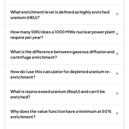
What enrichment level is defined as highly enriched
+
uranium (HEU)?
How many SWU does a 1000 MWe nuclear power plant
+
require per year?
What is the difference between gaseous diffusion and
+
centrifuge enrichment?
How do I use this calculator for depleted uranium re-
+
enrichment?
What is reprocessed uranium (RepU) and can it be
+
enriched?
Why does the value function have a minimum at 50%
+
enrichment?