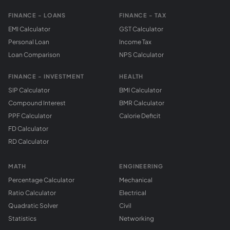
FINANCE - LOANS
FINANCE - TAX
EMI Calculator
GST Calculator
Personal Loan
Income Tax
Loan Comparison
NPS Calculator
FINANCE - INVESTMENT
HEALTH
SIP Calculator
BMI Calculator
Compound Interest
BMR Calculator
PPF Calculator
Calorie Deficit
FD Calculator
RD Calculator
MATH
ENGINEERING
Percentage Calculator
Mechanical
Ratio Calculator
Electrical
Quadratic Solver
Civil
Statistics
Networking