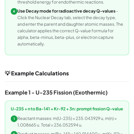
threshold energy for endothermic reactions.
Use Decay mode for radioactive decay Q-values
-
4
Click the Nuclear Decay tab, select the decay type,
and enter the parent and daughter atomic masses. The
calculator applies the correct Q-value formula for
alpha, beta-minus, beta-plus, or electron capture
automatically.
💡 Example Calculations
Example 1 - U-235 Fission (Exothermic)
U-235 + n to Ba-141 + Kr-92 + 3n: prompt fission Q-value
Reactant masses: m(U-235) = 235.043929 u, m(n) =
1
1.008665 u. Total = 236.052594 u.
Product masses: m(Ba-141) = 140.914400 u, m(Kr-92) =