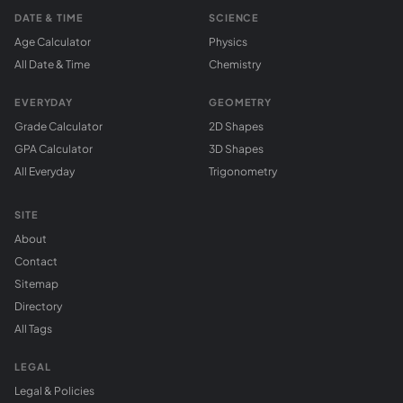
DATE & TIME
SCIENCE
Age Calculator
Physics
All Date & Time
Chemistry
EVERYDAY
GEOMETRY
Grade Calculator
2D Shapes
GPA Calculator
3D Shapes
All Everyday
Trigonometry
SITE
About
Contact
Sitemap
Directory
All Tags
LEGAL
Legal & Policies