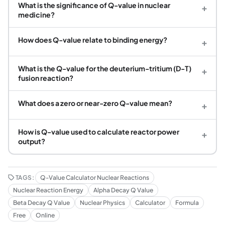
What is the significance of Q-value in nuclear
+
medicine?
How does Q-value relate to binding energy?
+
What is the Q-value for the deuterium-tritium (D-T)
+
fusion reaction?
What does a zero or near-zero Q-value mean?
+
How is Q-value used to calculate reactor power
+
output?
TAGS:
Q-Value Calculator Nuclear Reactions
Nuclear Reaction Energy
Alpha Decay Q Value
Beta Decay Q Value
Nuclear Physics
Calculator
Formula
Free
Online