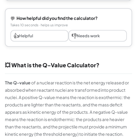
💬
How helpful did you find the calculator?
Takes 10 seconds · helps us improve
👍
👎
Helpful
Needs work
💥 What is the Q-Value Calculator?
The Q-value
of a nuclear reaction is the net energy released or
absorbed when reactant nuclei are transformed into product
nuclei. A positive Q-value means the reaction is exothermic: the
products are lighter than the reactants, and the mass deficit
appears as kinetic energy of the products. A negative Q-value
means the reaction is endothermic: the products are heavier
than the reactants, and the projectile must provide a minimum
kinetic energy (the threshold energy) to initiate the reaction.