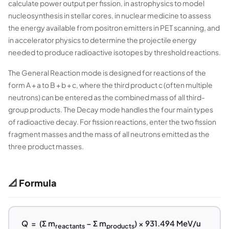
calculate power output per fission, in astrophysics to model
nucleosynthesis in stellar cores, in nuclear medicine to assess
the energy available from positron emitters in PET scanning, and
in accelerator physics to determine the projectile energy
needed to produce radioactive isotopes by threshold reactions.
The General Reaction mode is designed for reactions of the
form A + a to B + b + c, where the third product c (often multiple
neutrons) can be entered as the combined mass of all third-
group products. The Decay mode handles the four main types
of radioactive decay. For fission reactions, enter the two fission
fragment masses and the mass of all neutrons emitted as the
three product masses.
📐 Formula
Q = (Σ m
− Σ m
) × 931.494 MeV/u
reactants
products