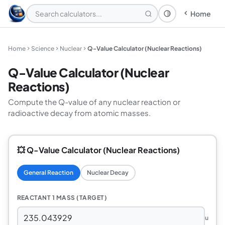
Home
Theme: System
Home
Science
Nuclear
Q-Value Calculator (Nuclear Reactions)
Q-Value Calculator (Nuclear
Reactions)
Compute the Q-value of any nuclear reaction or
radioactive decay from atomic masses.
💥 Q-Value Calculator (Nuclear Reactions)
General Reaction
Nuclear Decay
REACTANT 1 MASS (TARGET)
u