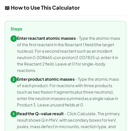
📖 How to Use This Calculator
Steps
Enter reactant atomic masses
- Type the atomic mass
1
of the first reactant in the Reactant 1 field (the target
nucleus). For a second reactant such as an incident
neutron (1.008665 u) or proton (1.007825 u), enter it in
the Reactant 2 field. Leave at 0 for single-body
reactions.
Enter product atomic masses
- Type the atomic mass
2
of each product. For reactions with three products
(such as two fission fragments plus three neutrons),
enter the neutron masses summed as a single value in
Product 3. Leave unused fields at 0.
Read the Q-value result
- Click Calculate. The primary
3
result shows Q in MeV, with secondary boxes for keV,
joules, mass defect in microunits, reaction type, and