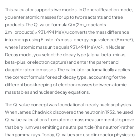
This calculator supports two modes. In General Reaction mode,
you enter atomic masses for up to two reactants and three
products. The Q-value formula Q = (Σm_reactants -
Σm_products) × 931.494 MeV/u converts the mass difference
into energy using Einstein's mass-energy equivalence (E = mc²),
where 1 atomic mass unit equals 931.494 MeV/c². In Nuclear
Decay mode, you select the decay type (alpha, beta-minus,
beta-plus, or electron capture) and enter the parent and
daughter atomic masses. The calculator automatically applies
the correct formula for each decay type, accounting for the
different bookkeeping of electron masses between atomic
mass tables and nuclear decay equations.
The Q-value concept was foundational in early nuclear physics.
When James Chadwick discovered the neutron in 1932, he used
Q-value calculations from atomic mass measurements to prove
that beryllium was emitting a neutral particle (the neutron) rather
than gamma rays. Today, Q-values are used in reactor physics to