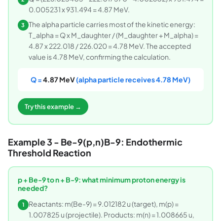
0.005231 x 931.494 = 4.87 MeV.
The alpha particle carries most of the kinetic energy:
3
T_alpha = Q x M_daughter / (M_daughter + M_alpha) =
4.87 x 222.018 / 226.020 = 4.78 MeV. The accepted
value is 4.78 MeV, confirming the calculation.
Q =
4.87 MeV
(alpha particle receives 4.78 MeV)
Try this example →
Example 3 - Be-9(p,n)B-9: Endothermic
Threshold Reaction
p + Be-9 to n + B-9: what minimum proton energy is
needed?
Reactants: m(Be-9) = 9.012182 u (target), m(p) =
1
1.007825 u (projectile). Products: m(n) = 1.008665 u,