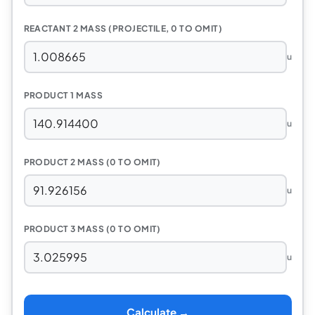
REACTANT 2 MASS (PROJECTILE, 0 TO OMIT)
u
PRODUCT 1 MASS
u
PRODUCT 2 MASS (0 TO OMIT)
u
PRODUCT 3 MASS (0 TO OMIT)
u
Calculate →