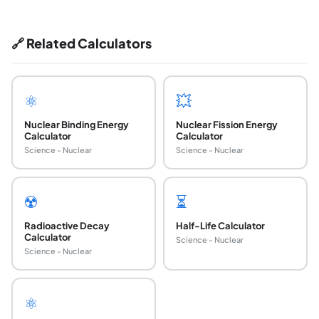
🔗 Related Calculators
⚛️
💥
Nuclear Binding Energy
Nuclear Fission Energy
Calculator
Calculator
Science - Nuclear
Science - Nuclear
☢️
⏳
Radioactive Decay
Half-Life Calculator
Calculator
Science - Nuclear
Science - Nuclear
⚛️