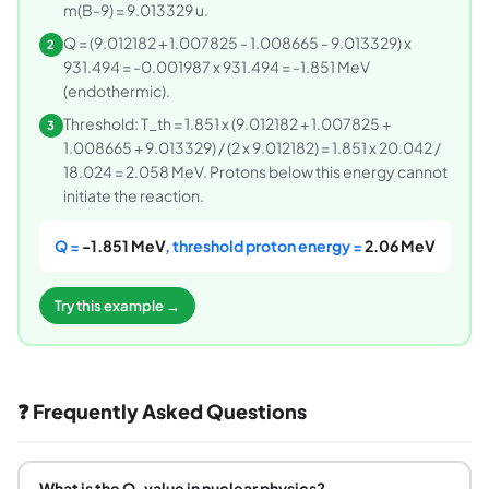
m(B-9) = 9.013329 u.
Q = (9.012182 + 1.007825 - 1.008665 - 9.013329) x
2
931.494 = -0.001987 x 931.494 = -1.851 MeV
(endothermic).
Threshold: T_th = 1.851 x (9.012182 + 1.007825 +
3
1.008665 + 9.013329) / (2 x 9.012182) = 1.851 x 20.042 /
18.024 = 2.058 MeV. Protons below this energy cannot
initiate the reaction.
Q =
-1.851 MeV
, threshold proton energy =
2.06 MeV
Try this example →
❓ Frequently Asked Questions
What is the Q-value in nuclear physics?