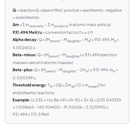
Q
= reaction Q-value in MeV; positive = exothermic, negative
= endothermic
Δm
= Σ m
− Σ m
in atomic mass units (u)
reactants
products
931.494 MeV/u
= conversion factor (1 u × c²)
Alpha decay:
Q = (M
− M
− M
) × 931.494; M
=
parent
daughter
α
α
4.002602 u
Beta-minus:
Q = (M
− M
) × 931.494 (electron
parent
daughter
masses cancel in atomic masses)
Beta-plus:
Q = (M
− M
− 2m
) × 931.494; m
=
parent
daughter
e
e
0.000549 u
Threshold energy:
T
= |Q| × Σm
/ (2 × m
) for
th
all
target
endothermic reactions
Example:
U-235 + n to Ba-141 + Kr-92 + 3n: Q = (235.043929
+ 1.008665 − 140.914400 − 91.926156 − 3.025995) ×
931.494 = 173.3 MeV