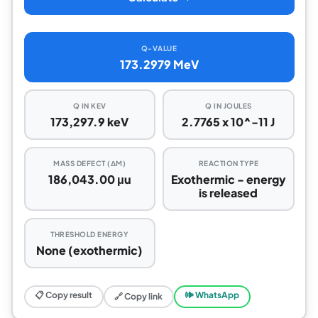
Q-VALUE
173.2979 MeV
Q IN KEV
Q IN JOULES
173,297.9 keV
2.7765 x 10^-11 J
MASS DEFECT (ΔM)
REACTION TYPE
186,043.00 μu
Exothermic - energy
is released
THRESHOLD ENERGY
None (exothermic)
📋 Copy result
🕪 WhatsApp
🔗 Copy link