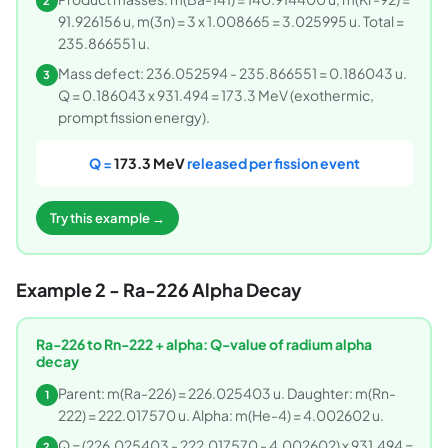
2
91.926156 u, m(3n) = 3 x 1.008665 = 3.025995 u. Total =
235.866551 u.
Mass defect: 236.052594 - 235.866551 = 0.186043 u.
3
Q = 0.186043 x 931.494 = 173.3 MeV (exothermic,
prompt fission energy).
Q =
173.3 MeV
released per fission event
Try this example →
Example 2 - Ra-226 Alpha Decay
Ra-226 to Rn-222 + alpha: Q-value of radium alpha
decay
Parent: m(Ra-226) = 226.025403 u. Daughter: m(Rn-
1
222) = 222.017570 u. Alpha: m(He-4) = 4.002602 u.
Q = (226.025403 - 222.017570 - 4.002602) x 931.494 =
2