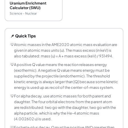
Uranium Enrichment
Calculator (SWU)
Science - Nuclear
What is the Q-value in nuclear physics?
The Q-value is the energy released (Q > 0) or absorbed (
📌 Quick Tips
How do you calculate the Q-value of a nuclear r
Obtain the atomic masses of all reactants and products f
💡
Atomic masses in the AME2020 atomic mass evaluation are
given in atomic mass units (u). The mass excess (in keV) is
What is the Q-value of U-235 fission?
also tabulated: mass (u) = A + mass excess (keV) / 931494.
The prompt Q-value for U-235(n,f) producing Ba-141 + Kr-9
💡
A positive Q value means the reaction releases energy
What is the threshold energy for an endothermic
(exothermic). A negative Q value means energy must be
The threshold kinetic energy T_th is the minimum kinetic en
supplied by the projectile (endothermic). The threshold
How does the Q-value differ for alpha versus b
kinetic energy is always larger than |Q| because some kinetic
For alpha decay: Q = (M_parent - M_daughter - M_alpha) 
energy is used up as recoil of the center-of-mass system.
Why is the Q-value formula different for beta-p
💡
For alpha decay, use atomic masses for both parent and
In beta-plus decay, the daughter's atomic mass already in
daughter. The four orbital electrons from the parent atom
What atomic mass table should I use for Q-value
are redistributed: two go with the daughter, two go with the
alpha particle, which is why the He-4 atomic mass
The standard reference is the Atomic Mass Evaluation (AME
(4.002602 u) is used.
Can the Q-value be negative for radioactive de
💡
For beta-plus decay, Q must be positive AND greater than