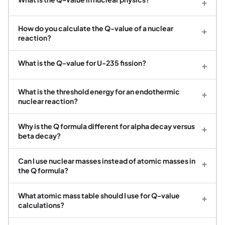
+
How do you calculate the Q-value of a nuclear
+
reaction?
What is the Q-value for U-235 fission?
+
What is the threshold energy for an endothermic
+
nuclear reaction?
Why is the Q formula different for alpha decay versus
+
beta decay?
Can I use nuclear masses instead of atomic masses in
+
the Q formula?
What atomic mass table should I use for Q-value
+
calculations?