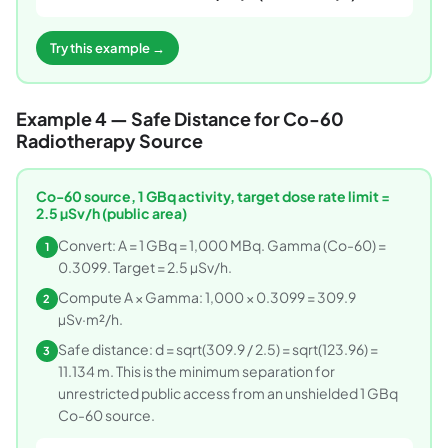
Try this example →
Example 4 — Safe Distance for Co-60
Radiotherapy Source
Co-60 source, 1 GBq activity, target dose rate limit =
2.5 µSv/h (public area)
Convert: A = 1 GBq = 1,000 MBq. Gamma (Co-60) =
1
0.3099. Target = 2.5 µSv/h.
Compute A × Gamma: 1,000 × 0.3099 = 309.9
2
µSv·m²/h.
Safe distance: d = sqrt(309.9 / 2.5) = sqrt(123.96) =
3
11.134 m. This is the minimum separation for
unrestricted public access from an unshielded 1 GBq
Co-60 source.