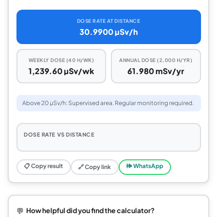
DOSE RATE AT DISTANCE
30.9900 µSv/h
WEEKLY DOSE (40 H/WK)
ANNUAL DOSE (2,000 H/YR)
1,239.60 µSv/wk
61.980 mSv/yr
Above 20 µSv/h: Supervised area. Regular monitoring required.
DOSE RATE VS DISTANCE
📋 Copy result
🕪 WhatsApp
🔗 Copy link
💬
How helpful did you find the calculator?