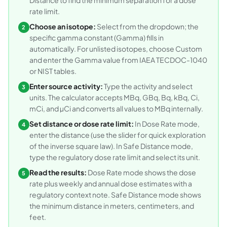
rate limit.
Choose an isotope:
Select from the dropdown; the
2
specific gamma constant (Gamma) fills in
automatically. For unlisted isotopes, choose Custom
and enter the Gamma value from IAEA TECDOC-1040
or NIST tables.
Enter source activity:
Type the activity and select
3
units. The calculator accepts MBq, GBq, Bq, kBq, Ci,
mCi, and µCi and converts all values to MBq internally.
Set distance or dose rate limit:
In Dose Rate mode,
4
enter the distance (use the slider for quick exploration
of the inverse square law). In Safe Distance mode,
type the regulatory dose rate limit and select its unit.
Read the results:
Dose Rate mode shows the dose
5
rate plus weekly and annual dose estimates with a
regulatory context note. Safe Distance mode shows
the minimum distance in meters, centimeters, and
feet.