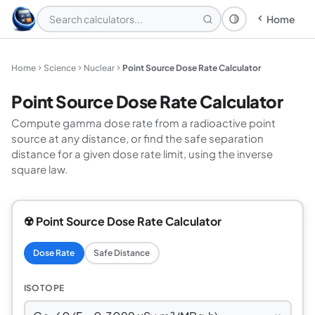
Home
Theme: System
Home
Science
Nuclear
Point Source Dose Rate Calculator
Point Source Dose Rate Calculator
Compute gamma dose rate from a radioactive point
source at any distance, or find the safe separation
distance for a given dose rate limit, using the inverse
square law.
☢️ Point Source Dose Rate Calculator
Dose Rate
Safe Distance
ISOTOPE