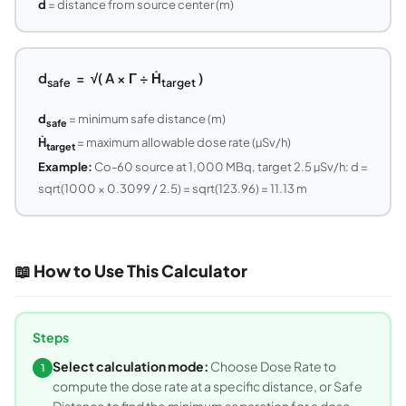
d
= distance from source center (m)
d
= √( A × Γ ÷ Ḣ
)
safe
target
d
= minimum safe distance (m)
safe
Ḣ
= maximum allowable dose rate (µSv/h)
target
Example:
Co-60 source at 1,000 MBq, target 2.5 µSv/h: d =
sqrt(1000 × 0.3099 / 2.5) = sqrt(123.96) = 11.13 m
📖 How to Use This Calculator
Steps
Select calculation mode:
Choose Dose Rate to
1
compute the dose rate at a specific distance, or Safe
Distance to find the minimum separation for a dose