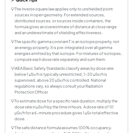
What is the specific gamma constant and where
The specific gamma constant Gamma (also called the gamma
💡
The inverse square law applies only to unshielded point
sources in open geometry. For extended sources,
How do I convert between activity units like MB
distributed sources, or sources inside containers, the
The becquerel (Bq) is the SI unit: 1 Bq equals one nuclea
formula gives an overestimate of distance at close range
What dose rate limits apply in radiation protect
and an underestimate of shielding effectiveness.
IAEA Basic Safety Standards (GSR Part 3, 2014) classify ar
💡
The specific gamma constant Γ is an isotope property, not
How does doubling the distance affect the dose
an energy property. It is pre-integrated over all gamma
Doubling the distance from a point source reduces the dose
energies emitted by that isotope. For mixtures of isotopes,
When does the point source approximation fail?
compute each dose rate separately and sum them.
The formula breaks down when the measurement distance d i
💡
IAEA Basic Safety Standards classify areas by dose rate:
Why do nuclear medicine isotopes have low sp
below 1 µSv/h is typically unrestricted, 1-20 µSv/h is
supervised, above 20 µSv/h is controlled. National
Most diagnostic nuclear medicine isotopes are selected
regulations vary, so always consult your Radiation
How do I calculate the dose rate from a shielde
Protection Officer.
Shielding attenuates the dose rate by an exponential facto
💡
To estimate dose for a specific task duration, multiply the
What is the occupancy factor and how does it c
dose rate in µSv/h by the time in hours. A dose rate of 10
The occupancy factor T accounts for the fraction of time a 
µSv/h for a 6-minute procedure gives 1 µSv total effective
How do I add the dose rates from multiple sour
dose.
For n point sources with activities A₁, A₂, ..., Aₙ at distan
💡
The safe distance formula assumes 100% occupancy.
What does the A times Gamma product represent 