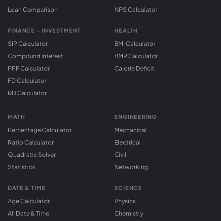
Loan Comparison
NPS Calculator
FINANCE - INVESTMENT
HEALTH
SIP Calculator
BMI Calculator
Compound Interest
BMR Calculator
PPF Calculator
Calorie Deficit
FD Calculator
RD Calculator
MATH
ENGINEERING
Percentage Calculator
Mechanical
Ratio Calculator
Electrical
Quadratic Solver
Civil
Statistics
Networking
DATE & TIME
SCIENCE
Age Calculator
Physics
All Date & Time
Chemistry