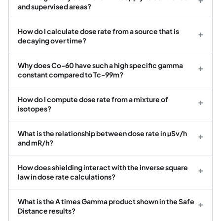
and supervised areas?
How do I calculate dose rate from a source that is
+
decaying over time?
Why does Co-60 have such a high specific gamma
+
constant compared to Tc-99m?
How do I compute dose rate from a mixture of
+
isotopes?
What is the relationship between dose rate in µSv/h
+
and mR/h?
How does shielding interact with the inverse square
+
law in dose rate calculations?
What is the A times Gamma product shown in the Safe
+
Distance results?