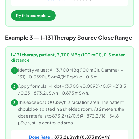
Try this example →
Example 3 — I-131 Therapy Source Close Range
I-131 therapy patient, 3,700 MBq (100 mCi), 0.5 meter
distance
Identify values: A = 3,700 MBq (100 mCi), Gamma (I-
1
131) = 0.0590 µSv·m²/(MBq·h), d = 0.5 m.
Apply formula: H_dot = (3,700 × 0.0590) / 0.5² = 218.3
2
/ 0.25 = 873.2 µSv/h = 0.873 mSv/h.
This exceeds 500 µSv/h: a radiation area. The patient
3
should be isolated in a shielded room. At 2 meters the
dose rate falls to 873.2 / (2/0.5)² = 873.2 / 16 = 54.6
µSv/h, still a controlled area.
Dose Rate =
873.2 µSv/h (0.873 mSv/h)