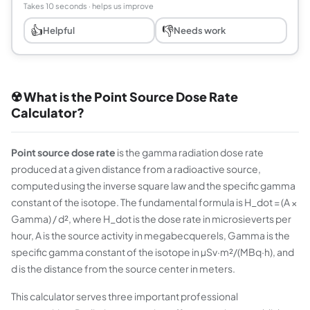
Takes 10 seconds · helps us improve
👍
👎
Helpful
Needs work
☢️ What is the Point Source Dose Rate
Calculator?
Point source dose rate
is the gamma radiation dose rate
produced at a given distance from a radioactive source,
computed using the inverse square law and the specific gamma
constant of the isotope. The fundamental formula is H_dot = (A ×
Gamma) / d², where H_dot is the dose rate in microsieverts per
hour, A is the source activity in megabecquerels, Gamma is the
specific gamma constant of the isotope in µSv·m²/(MBq·h), and
d is the distance from the source center in meters.
This calculator serves three important professional