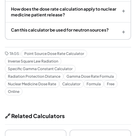
How does the dose rate calculation apply to nuclear
+
medicine patient release?
Can this calculator be used for neutron sources?
+
TAGS:
Point Source Dose Rate Calculator
Inverse Square Law Radiation
Specific Gamma Constant Calculator
Radiation Protection Distance
Gamma Dose Rate Formula
Nuclear Medicine Dose Rate
Calculator
Formula
Free
Online
🔗 Related Calculators