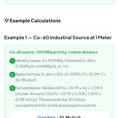
💡 Example Calculations
Example 1 — Co-60 Industrial Source at 1 Meter
Co-60 source, 100 MBq activity, 1 meter distance
Identify values: A = 100 MBq, Gamma (Co-60) =
1
0.3099 µSv·m²/(MBq·h), d = 1 m.
Apply formula: H_dot = (100 × 0.3099) / 1² = 30.99 / 1 =
2
30.99 µSv/h.
Derived doses: Weekly (40 h) = 30.99 × 40 = 1,239.6
3
µSv/wk. Annual (2,000 h) = 30.99 × 2,000 / 1,000 =
61.98 mSv/yr. This exceeds the 20 mSv/yr
occupational limit, so the area requires controls.
Dose Rate =
30.99 µSv/h