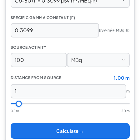
SPECIFIC GAMMA CONSTANT (Γ)
μSv·m²/(MBq·h)
SOURCE ACTIVITY
1.00 m
DISTANCE FROM SOURCE
m
0.1 m
20 m
Calculate →