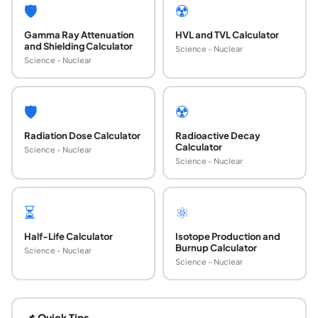
🛡️
☢️
Gamma Ray Attenuation
HVL and TVL Calculator
and Shielding Calculator
Science - Nuclear
Science - Nuclear
🛡️
☢️
Radiation Dose Calculator
Radioactive Decay
Calculator
Science - Nuclear
Science - Nuclear
⏳
⚛️
Half-Life Calculator
Isotope Production and
Burnup Calculator
Science - Nuclear
Science - Nuclear
What is the point source dose rate formula H_d
This formula applies the inverse square law to gamma-emitt
📌 Quick Tips