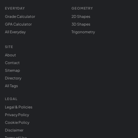
EVERYDAY
GEOMETRY
Grade Calculator
2D Shapes
GPA Calculator
3D Shapes
All Everyday
Trigonometry
SITE
About
Contact
Sitemap
Directory
All Tags
LEGAL
Legal & Policies
Privacy Policy
Cookie Policy
Disclaimer
Terms of Use