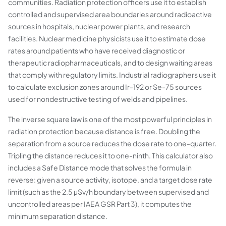
communities. Radiation protection officers use it to establish
controlled and supervised area boundaries around radioactive
sources in hospitals, nuclear power plants, and research
facilities. Nuclear medicine physicists use it to estimate dose
rates around patients who have received diagnostic or
therapeutic radiopharmaceuticals, and to design waiting areas
that comply with regulatory limits. Industrial radiographers use it
to calculate exclusion zones around Ir-192 or Se-75 sources
used for nondestructive testing of welds and pipelines.
The inverse square law is one of the most powerful principles in
radiation protection because distance is free. Doubling the
separation from a source reduces the dose rate to one-quarter.
Tripling the distance reduces it to one-ninth. This calculator also
includes a Safe Distance mode that solves the formula in
reverse: given a source activity, isotope, and a target dose rate
limit (such as the 2.5 µSv/h boundary between supervised and
uncontrolled areas per IAEA GSR Part 3), it computes the
minimum separation distance.