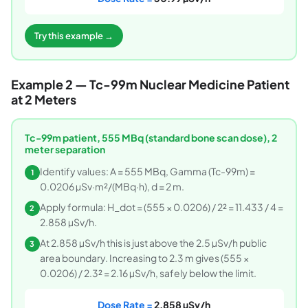
Try this example →
Example 2 — Tc-99m Nuclear Medicine Patient
at 2 Meters
Tc-99m patient, 555 MBq (standard bone scan dose), 2
meter separation
Identify values: A = 555 MBq, Gamma (Tc-99m) =
1
0.0206 µSv·m²/(MBq·h), d = 2 m.
Apply formula: H_dot = (555 × 0.0206) / 2² = 11.433 / 4 =
2
2.858 µSv/h.
At 2.858 µSv/h this is just above the 2.5 µSv/h public
3
area boundary. Increasing to 2.3 m gives (555 ×
0.0206) / 2.3² = 2.16 µSv/h, safely below the limit.
Dose Rate =
2.858 µSv/h