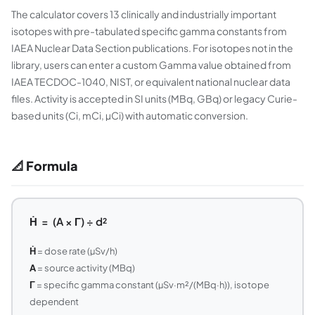
The calculator covers 13 clinically and industrially important
isotopes with pre-tabulated specific gamma constants from
IAEA Nuclear Data Section publications. For isotopes not in the
library, users can enter a custom Gamma value obtained from
IAEA TECDOC-1040, NIST, or equivalent national nuclear data
files. Activity is accepted in SI units (MBq, GBq) or legacy Curie-
based units (Ci, mCi, µCi) with automatic conversion.
📐 Formula
Ḣ = (A × Γ) ÷ d²
Ḣ
= dose rate (µSv/h)
A
= source activity (MBq)
Γ
= specific gamma constant (µSv·m²/(MBq·h)), isotope
dependent