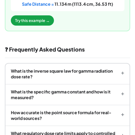
Safe Distance =
11.134 m (1113.4 cm, 36.53 ft)
Try this example →
❓ Frequently Asked Questions
What is the inverse square law for gamma radiation
+
dose rate?
What is the specific gamma constant and how is it
+
measured?
How accurate is the point source formula for real-
+
world sources?
What regulatory dose rate limits apply to controlled
+