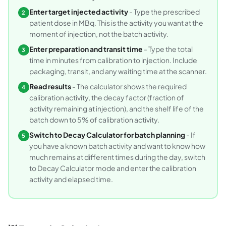
Enter target injected activity
- Type the prescribed
2
patient dose in MBq. This is the activity you want at the
moment of injection, not the batch activity.
Enter preparation and transit time
- Type the total
3
time in minutes from calibration to injection. Include
packaging, transit, and any waiting time at the scanner.
Read results
- The calculator shows the required
4
calibration activity, the decay factor (fraction of
activity remaining at injection), and the shelf life of the
batch down to 5% of calibration activity.
Switch to Decay Calculator for batch planning
- If
5
you have a known batch activity and want to know how
much remains at different times during the day, switch
to Decay Calculator mode and enter the calibration
activity and elapsed time.