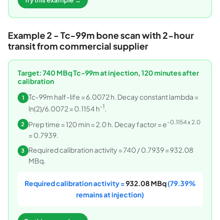
Try this example →
Example 2 - Tc-99m bone scan with 2-hour
transit from commercial supplier
Target: 740 MBq Tc-99m at injection, 120 minutes after
calibration
Tc-99m half-life = 6.0072 h. Decay constant lambda =
1
-1
ln(2)/6.0072 = 0.1154 h
.
-0.1154 x 2.0
Prep time = 120 min = 2.0 h. Decay factor = e
2
= 0.7939.
Required calibration activity = 740 / 0.7939 = 932.08
3
MBq.
Required calibration activity =
932.08 MBq
(79.39%
remains at injection)