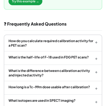
Try this example →
❓ Frequently Asked Questions
How do you calculate required calibration activity for
+
a PET scan?
What is the half-life of F-18 used in FDG PET scans?
+
What is the difference between calibration activity
+
and injected activity?
How long is a Tc-99m dose usable after calibration?
+
What isotopes are used in SPECT imaging?
+