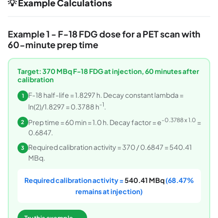
💡 Example Calculations
Example 1 - F-18 FDG dose for a PET scan with
60-minute prep time
Target: 370 MBq F-18 FDG at injection, 60 minutes after
calibration
F-18 half-life = 1.8297 h. Decay constant lambda =
1
-1
ln(2)/1.8297 = 0.3788 h
.
-0.3788 x 1.0
Prep time = 60 min = 1.0 h. Decay factor = e
=
2
0.6847.
Required calibration activity = 370 / 0.6847 = 540.41
3
MBq.
Required calibration activity =
540.41 MBq
(68.47%
remains at injection)