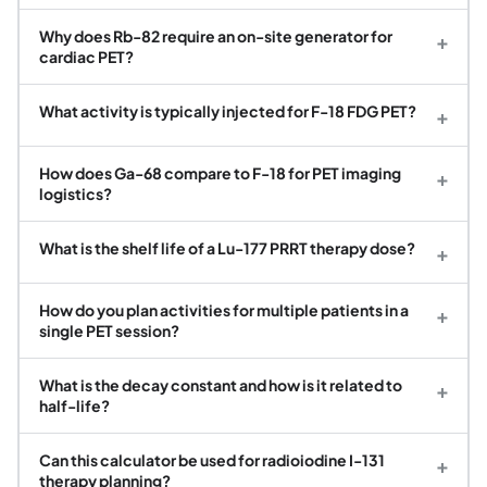
Why does Rb-82 require an on-site generator for
+
cardiac PET?
What activity is typically injected for F-18 FDG PET?
+
How does Ga-68 compare to F-18 for PET imaging
+
logistics?
What is the shelf life of a Lu-177 PRRT therapy dose?
+
How do you plan activities for multiple patients in a
+
single PET session?
What is the decay constant and how is it related to
+
half-life?
Can this calculator be used for radioiodine I-131
+
therapy planning?