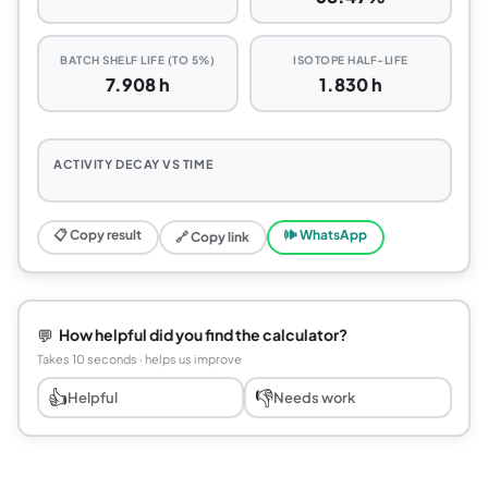
BATCH SHELF LIFE (TO 5%)
ISOTOPE HALF-LIFE
7.908 h
1.830 h
ACTIVITY DECAY VS TIME
📋 Copy result
🕪 WhatsApp
🔗 Copy link
💬
How helpful did you find the calculator?
Takes 10 seconds · helps us improve
👍
👎
Helpful
Needs work