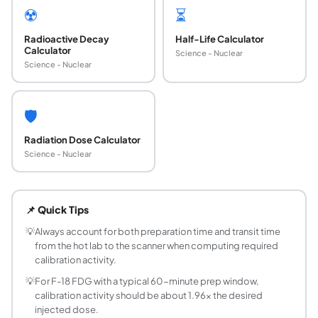
☢️
⏳
Radioactive Decay
Half-Life Calculator
Calculator
Science - Nuclear
Science - Nuclear
🛡️
Radiation Dose Calculator
Science - Nuclear
How do you calculate required calibration activi
Use the formula A_cal = A_inj times e^(lambda times t), wh
📌 Quick Tips
What is the half-life of F-18 used in FDG PET sca
F-18 has a physical half-life of 109.77 minutes (approxima
💡
Always account for both preparation time and transit time
from the hot lab to the scanner when computing required
What is the difference between calibration activ
calibration activity.
Calibration activity is the measured activity of a radiopha
💡
For F-18 FDG with a typical 60-minute prep window,
How long is a Tc-99m dose usable after calibrat
calibration activity should be about 1.96x the desired
Tc-99m has a half-life of 6.01 hours. A dose is generally c
injected dose.