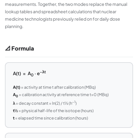
measurements. Together, the two modes replace the manual
lookup tables and spreadsheet calculations that nuclear
medicine technologists previously relied on for daily dose
planning.
📐 Formula
−λt
A(t) = A
· e
0
A(t)
= activity at time t after calibration (MBq)
A
= calibration activity at reference time t=0 (MBq)
0
−1
λ
= decay constant = ln(2) / t½ (h
)
t½
= physical half-life of the isotope (hours)
t
= elapsed time since calibration (hours)