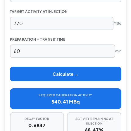
TARGET ACTIVITY AT INJECTION
MBq
PREPARATION + TRANSIT TIME
min
Calculate →
REQUIRED CALIBRATION ACTIVITY
540.41 MBq
DECAY FACTOR
ACTIVITY REMAINING AT
INJECTION
0.6847
68.47%