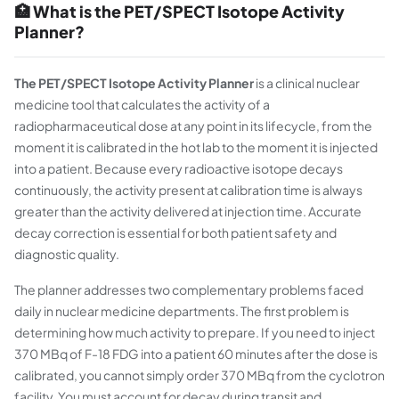
🏥 What is the PET/SPECT Isotope Activity
Planner?
The PET/SPECT Isotope Activity Planner
is a clinical nuclear
medicine tool that calculates the activity of a
radiopharmaceutical dose at any point in its lifecycle, from the
moment it is calibrated in the hot lab to the moment it is injected
into a patient. Because every radioactive isotope decays
continuously, the activity present at calibration time is always
greater than the activity delivered at injection time. Accurate
decay correction is essential for both patient safety and
diagnostic quality.
The planner addresses two complementary problems faced
daily in nuclear medicine departments. The first problem is
determining how much activity to prepare. If you need to inject
370 MBq of F-18 FDG into a patient 60 minutes after the dose is
calibrated, you cannot simply order 370 MBq from the cyclotron
facility. You must account for decay during transit and