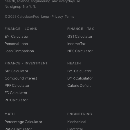
health, science, engineering, and everyday use.
No signup. No fluff.
© 2026 CalculatorPod ·
Legal
·
Privacy
·
Terms
FINANCE - LOANS
FINANCE - TAX
EMI Calculator
GST Calculator
Personal Loan
Income Tax
Loan Comparison
NPS Calculator
FINANCE - INVESTMENT
HEALTH
SIP Calculator
BMI Calculator
Compound Interest
BMR Calculator
PPF Calculator
Calorie Deficit
FD Calculator
RD Calculator
MATH
ENGINEERING
Percentage Calculator
Mechanical
Ratio Calculator
Electrical