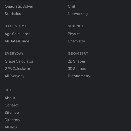
Quadratic Solver
Civil
Statistics
Networking
DATE & TIME
SCIENCE
Age Calculator
Physics
All Date & Time
Chemistry
EVERYDAY
GEOMETRY
Grade Calculator
2D Shapes
GPA Calculator
3D Shapes
All Everyday
Trigonometry
SITE
About
Contact
Sitemap
Directory
All Tags