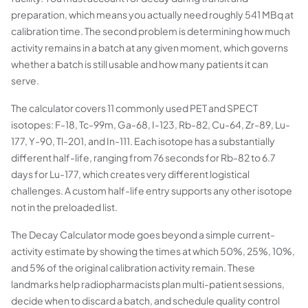
preparation, which means you actually need roughly 541 MBq at
calibration time. The second problem is determining how much
activity remains in a batch at any given moment, which governs
whether a batch is still usable and how many patients it can
serve.
The calculator covers 11 commonly used PET and SPECT
isotopes: F-18, Tc-99m, Ga-68, I-123, Rb-82, Cu-64, Zr-89, Lu-
177, Y-90, Tl-201, and In-111. Each isotope has a substantially
different half-life, ranging from 76 seconds for Rb-82 to 6.7
days for Lu-177, which creates very different logistical
challenges. A custom half-life entry supports any other isotope
not in the preloaded list.
The Decay Calculator mode goes beyond a simple current-
activity estimate by showing the times at which 50%, 25%, 10%,
and 5% of the original calibration activity remain. These
landmarks help radiopharmacists plan multi-patient sessions,
decide when to discard a batch, and schedule quality control