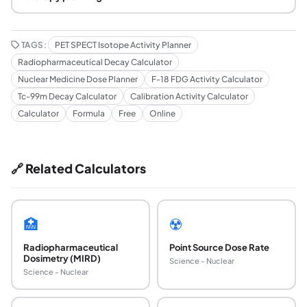
TAGS:
PET SPECT Isotope Activity Planner
Radiopharmaceutical Decay Calculator
Nuclear Medicine Dose Planner
F-18 FDG Activity Calculator
Tc-99m Decay Calculator
Calibration Activity Calculator
Calculator
Formula
Free
Online
🔗 Related Calculators
🏥
☢️
Radiopharmaceutical
Point Source Dose Rate
Dosimetry (MIRD)
Science - Nuclear
Science - Nuclear