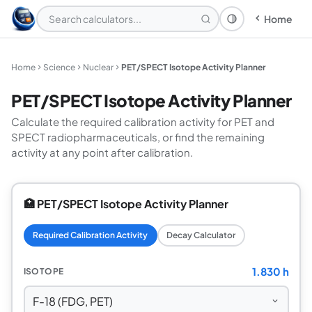
Home
Theme: System
Home
Science
Nuclear
PET/SPECT Isotope Activity Planner
PET/SPECT Isotope Activity Planner
Calculate the required calibration activity for PET and
SPECT radiopharmaceuticals, or find the remaining
activity at any point after calibration.
🏥 PET/SPECT Isotope Activity Planner
Required Calibration Activity
Decay Calculator
1.830 h
ISOTOPE