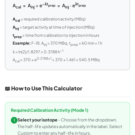
−λt
λt
A
= A
÷ e
= A
· e
prep
prep
cal
inj
inj
A
= required calibration activity (MBq)
cal
A
= target activity at time of injection (MBq)
inj
t
= time from calibration to injection in hours
prep
Example:
F-18, A
= 370 MBq, t
= 60 min = 1 h
inj
prep
−1
λ = ln(2)/1.8297 = 0.3788 h
0.3788×1
A
= 370 × e
= 370 × 1.461 = 540.5 MBq
cal
📖 How to Use This Calculator
Required Calibration Activity (Mode 1)
Select your isotope
- Choose from the dropdown.
1
The half-life updates automatically in the label. Select
Custom to enter any half-life in hours.