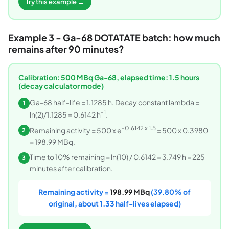
Try this example →
Example 3 - Ga-68 DOTATATE batch: how much
remains after 90 minutes?
Calibration: 500 MBq Ga-68, elapsed time: 1.5 hours
(decay calculator mode)
Ga-68 half-life = 1.1285 h. Decay constant lambda =
1
-1
ln(2)/1.1285 = 0.6142 h
.
-0.6142 x 1.5
Remaining activity = 500 x e
= 500 x 0.3980
2
= 198.99 MBq.
Time to 10% remaining = ln(10) / 0.6142 = 3.749 h = 225
3
minutes after calibration.
Remaining activity =
198.99 MBq
(39.80% of
original, about 1.33 half-lives elapsed)