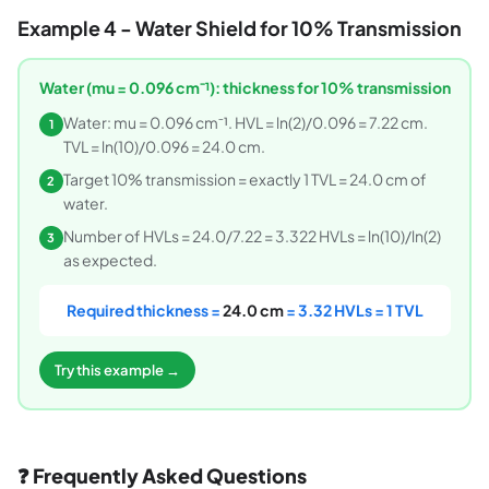
Example 4 - Water Shield for 10% Transmission
Water (mu = 0.096 cm⁻¹): thickness for 10% transmission
Water: mu = 0.096 cm⁻¹. HVL = ln(2)/0.096 = 7.22 cm.
1
TVL = ln(10)/0.096 = 24.0 cm.
Target 10% transmission = exactly 1 TVL = 24.0 cm of
2
water.
Number of HVLs = 24.0/7.22 = 3.322 HVLs = ln(10)/ln(2)
3
as expected.
Required thickness =
24.0 cm
= 3.32 HVLs = 1 TVL
Try this example →
❓ Frequently Asked Questions