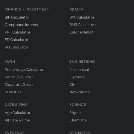
FINANCE - INVESTMENT
HEALTH
SIP Calculator
BMI Calculator
Compound Interest
BMR Calculator
PPF Calculator
Calorie Deficit
FD Calculator
RD Calculator
MATH
ENGINEERING
Percentage Calculator
Mechanical
Ratio Calculator
Electrical
Quadratic Solver
Civil
Statistics
Networking
DATE & TIME
SCIENCE
Age Calculator
Physics
All Date & Time
Chemistry
EVERYDAY
GEOMETRY