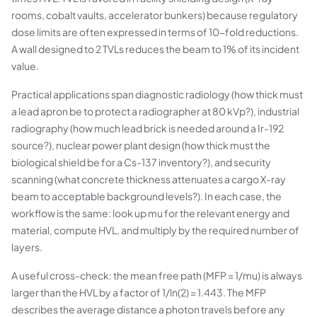
rooms, cobalt vaults, accelerator bunkers) because regulatory
dose limits are often expressed in terms of 10-fold reductions.
A wall designed to 2 TVLs reduces the beam to 1% of its incident
value.
Practical applications span diagnostic radiology (how thick must
a lead apron be to protect a radiographer at 80 kVp?), industrial
radiography (how much lead brick is needed around a Ir-192
source?), nuclear power plant design (how thick must the
biological shield be for a Cs-137 inventory?), and security
scanning (what concrete thickness attenuates a cargo X-ray
beam to acceptable background levels?). In each case, the
workflow is the same: look up mu for the relevant energy and
material, compute HVL, and multiply by the required number of
layers.
A useful cross-check: the mean free path (MFP = 1/mu) is always
larger than the HVL by a factor of 1/ln(2) = 1.443. The MFP
describes the average distance a photon travels before any