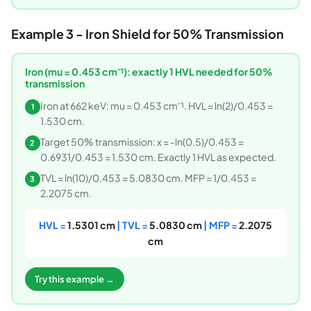
Example 3 - Iron Shield for 50% Transmission
Iron (mu = 0.453 cm⁻¹): exactly 1 HVL needed for 50%
transmission
Iron at 662 keV: mu = 0.453 cm⁻¹. HVL = ln(2)/0.453 =
1
1.530 cm.
Target 50% transmission: x = -ln(0.5)/0.453 =
2
0.6931/0.453 = 1.530 cm. Exactly 1 HVL as expected.
TVL = ln(10)/0.453 = 5.0830 cm. MFP = 1/0.453 =
3
2.2075 cm.
HVL =
1.5301 cm
| TVL =
5.0830 cm
| MFP =
2.2075
cm
Try this example →