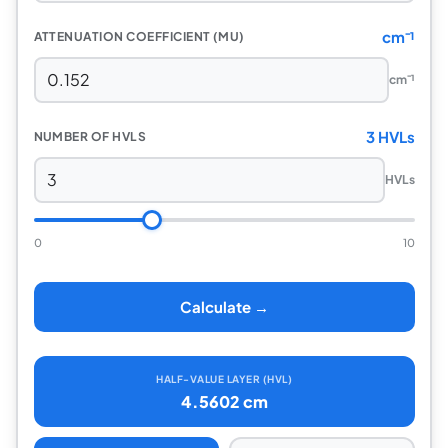
cm⁻¹
ATTENUATION COEFFICIENT (MU)
cm⁻¹
3 HVLs
NUMBER OF HVLS
HVLs
0
10
Calculate →
HALF-VALUE LAYER (HVL)
4.5602 cm