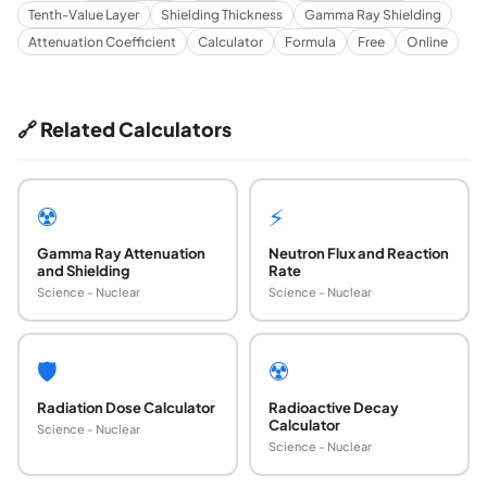
Tenth-Value Layer
Shielding Thickness
Gamma Ray Shielding
Attenuation Coefficient
Calculator
Formula
Free
Online
🔗 Related Calculators
☢️
⚡
Gamma Ray Attenuation
Neutron Flux and Reaction
and Shielding
Rate
Science - Nuclear
Science - Nuclear
🛡️
☢️
Radiation Dose Calculator
Radioactive Decay
Calculator
Science - Nuclear
Science - Nuclear