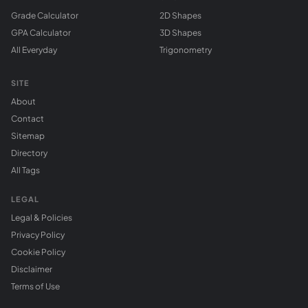
Grade Calculator
2D Shapes
GPA Calculator
3D Shapes
All Everyday
Trigonometry
SITE
About
Contact
Sitemap
Directory
All Tags
LEGAL
Legal & Policies
Privacy Policy
Cookie Policy
Disclaimer
Terms of Use