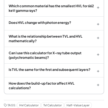
Which common material has the smallest HVL for 662
+
keV gamma rays?
Does HVL change with photon energy?
+
What is the relationship between TVL and HVL
+
mathematically?
Can I use this calculator for X-ray tube output
+
(polychromatic beams)?
Is TVL the same for the first and subsequent layers?
+
How does the build-up factor affect HVL
+
calculations?
TAGS:
Hvl Calculator
Tvl Calculator
Half-Value Layer