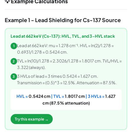
💡 Example Calculations
Example 1 - Lead Shielding for Cs-137 Source
Lead at 662 keV (Cs-137): HVL, TVL, and 3-HVL stack
Lead at 662 keV: mu = 1.278 cm⁻¹. HVL = ln(2)/1.278 =
1
0.6931/1.278 = 0.5424 cm.
TVL = ln(10)/1.278 = 2.3026/1.278 = 1.8017 cm. TVL/HVL =
2
3.322 (always).
3 HVLs of lead = 3 times 0.5424 = 1.627 cm.
3
Transmission = (0.5)^3 = 12.5%. Attenuation = 87.5%.
HVL =
0.5424 cm
| TVL =
1.8017 cm
| 3 HVLs =
1.627
cm (87.5% attenuation)
Try this example →