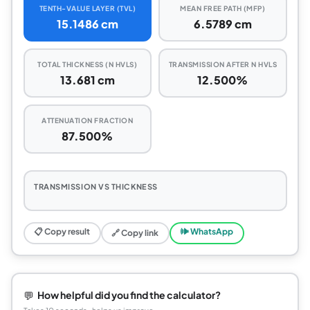
TENTH-VALUE LAYER (TVL)
MEAN FREE PATH (MFP)
15.1486 cm
6.5789 cm
TOTAL THICKNESS (N HVLS)
TRANSMISSION AFTER N HVLS
13.681 cm
12.500%
ATTENUATION FRACTION
87.500%
TRANSMISSION VS THICKNESS
📋 Copy result
🕪 WhatsApp
🔗 Copy link
💬
How helpful did you find the calculator?