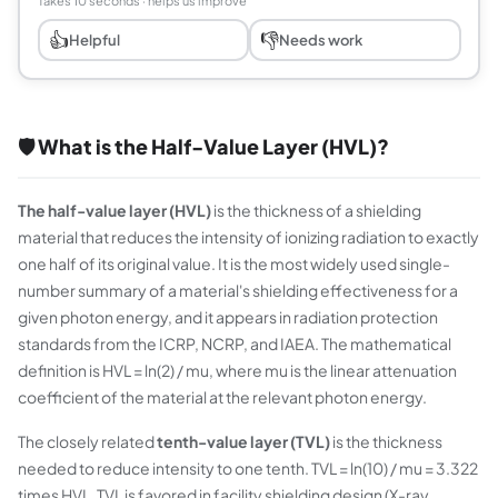
Takes 10 seconds · helps us improve
👍
👎
Helpful
Needs work
🛡️ What is the Half-Value Layer (HVL)?
The half-value layer (HVL)
is the thickness of a shielding
material that reduces the intensity of ionizing radiation to exactly
one half of its original value. It is the most widely used single-
number summary of a material's shielding effectiveness for a
given photon energy, and it appears in radiation protection
standards from the ICRP, NCRP, and IAEA. The mathematical
definition is HVL = ln(2) / mu, where mu is the linear attenuation
coefficient of the material at the relevant photon energy.
The closely related
tenth-value layer (TVL)
is the thickness
needed to reduce intensity to one tenth. TVL = ln(10) / mu = 3.322
times HVL. TVL is favored in facility shielding design (X-ray