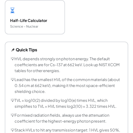
⏳
Half-Life Calculator
Science - Nuclear
What is the half-value layer (HVL) of a shielding
The half-value layer is the thickness of a shielding materi
📌 Quick Tips
What is the tenth-value layer (TVL) and how does
The tenth-value layer is the thickness of material require
💡
HVL depends strongly on photon energy. The default
coefficients are for Cs-137 at 662 keV. Look up NIST XCOM
How do I calculate shield thickness from HVL?
tables for other energies.
Multiply the number of HVLs by the HVL thickness. For exa
💡
Lead has the smallest HVL of the common materials (about
What is the linear attenuation coefficient (mu)?
0.54 cm at 662 keV), making it the most space-efficient
The linear attenuation coefficient mu (cm^-1) characteri
shielding choice.
How many HVLs does it take to reduce intensit
💡
TVL = log10(2) divided by log10(e) times HVL, which
About 6.64 HVLs are needed to reduce intensity to 1% (0.0
simplifies to TVL = HVL times log2(10) = 3.322 times HVL.
What is the mean free path of a photon in a mater
💡
For mixed radiation fields, always use the attenuation
The mean free path (MFP) is the average distance a photon
coefficient for the highest-energy photon present.
Which material has the smallest HVL for gamma 
💡
Stack HVLs to hit any transmission target: 1 HVL gives 50%,
Lead has the smallest HVL among common shielding materi