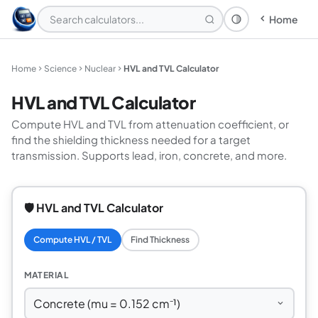
Home
Theme: System
Home
Science
Nuclear
HVL and TVL Calculator
HVL and TVL Calculator
Compute HVL and TVL from attenuation coefficient, or
find the shielding thickness needed for a target
transmission. Supports lead, iron, concrete, and more.
🛡️ HVL and TVL Calculator
Compute HVL / TVL
Find Thickness
MATERIAL