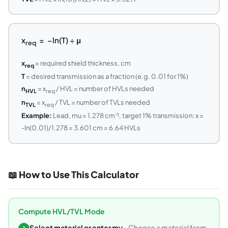
x
= −ln(T) ÷ μ
req
x
= required shield thickness, cm
req
T
= desired transmission as a fraction (e.g. 0.01 for 1%)
n
= x
/ HVL = number of HVLs needed
HVL
req
n
= x
/ TVL = number of TVLs needed
TVL
req
Example:
Lead, mu = 1.278 cm⁻¹, target 1% transmission: x =
-ln(0.01)/1.278 = 3.601 cm = 6.64 HVLs
📖 How to Use This Calculator
Compute HVL/TVL Mode
Select material or enter mu
- Choose a material from