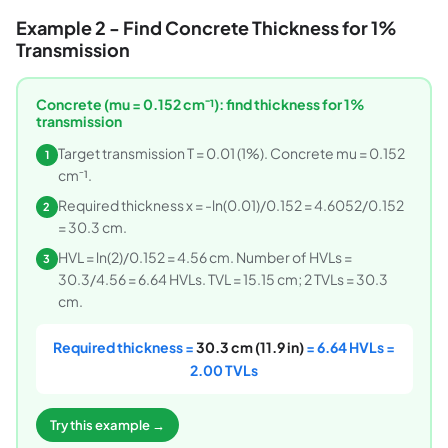
Example 2 - Find Concrete Thickness for 1%
Transmission
Concrete (mu = 0.152 cm⁻¹): find thickness for 1%
transmission
Target transmission T = 0.01 (1%). Concrete mu = 0.152
1
cm⁻¹.
Required thickness x = -ln(0.01)/0.152 = 4.6052/0.152
2
= 30.3 cm.
HVL = ln(2)/0.152 = 4.56 cm. Number of HVLs =
3
30.3/4.56 = 6.64 HVLs. TVL = 15.15 cm; 2 TVLs = 30.3
cm.
Required thickness =
30.3 cm (11.9 in)
= 6.64 HVLs =
2.00 TVLs
Try this example →