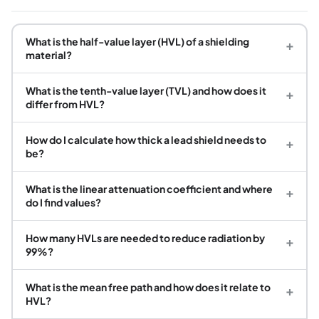
What is the half-value layer (HVL) of a shielding
+
material?
What is the tenth-value layer (TVL) and how does it
+
differ from HVL?
How do I calculate how thick a lead shield needs to
+
be?
What is the linear attenuation coefficient and where
+
do I find values?
How many HVLs are needed to reduce radiation by
+
99%?
What is the mean free path and how does it relate to
+
HVL?