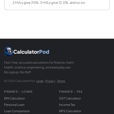
2 HVLs give 25%, 3 HVLs give 12.5%, and so on.
How does HVL change with photon energy?
HVL increases as photon energy increases, meaning higher-
What is the relationship between TVL and HVL?
TVL = HVL times ln(10)/ln(2) = HVL times 3.3219. This rela
Can I use this calculator for neutron shielding?
The exponential attenuation model applies to neutrons as w
Calculator
Pod
Fast, free, accurate calculators for finance, math,
health, science, engineering, and everyday use.
No signup. No fluff.
© 2026 CalculatorPod ·
Legal
·
Privacy
·
Terms
FINANCE - LOANS
FINANCE - TAX
EMI Calculator
GST Calculator
Personal Loan
Income Tax
Loan Comparison
NPS Calculator