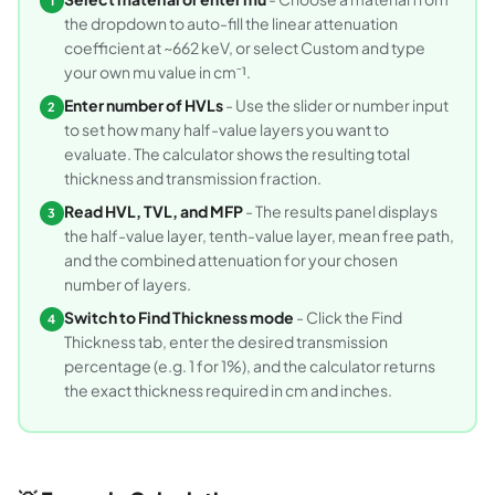
1
the dropdown to auto-fill the linear attenuation
coefficient at ~662 keV, or select Custom and type
your own mu value in cm⁻¹.
Enter number of HVLs
- Use the slider or number input
2
to set how many half-value layers you want to
evaluate. The calculator shows the resulting total
thickness and transmission fraction.
Read HVL, TVL, and MFP
- The results panel displays
3
the half-value layer, tenth-value layer, mean free path,
and the combined attenuation for your chosen
number of layers.
Switch to Find Thickness mode
- Click the Find
4
Thickness tab, enter the desired transmission
percentage (e.g. 1 for 1%), and the calculator returns
the exact thickness required in cm and inches.