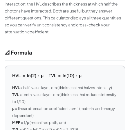
interaction; the HVL describes the thickness at which half the
photons have interacted. Both are useful but they answer
different questions. This calculator displays all three quantities
so you can verify unit consistency and cross-check your
attenuation coefficient.
📐 Formula
HVL = ln(2) ÷ μ TVL = ln(10) ÷ μ
HVL
= half-value layer, cm (thickness that halves intensity)
TVL
= tenth-value layer, cm (thickness that reduces intensity
to 1/10)
μ
= linear attenuation coefficient, cm⁻¹ (material and energy
dependent)
MFP
= 1/μ (mean free path, cm)
TVL
= HVL × ln(10)/ln(2) = HVL × 3.3219