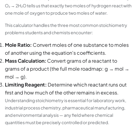
O₂ → 2H₂O tells us that exactly two moles of hydrogen react with
one mole of oxygen to produce two moles of water.
This calculator handles the three most common stoichiometry
problems students and chemists encounter:
Mole Ratio:
Convert moles of one substance to moles
of another using the equation's coefficients.
Mass Calculation:
Convert grams of a reactant to
grams of a product (the full mole roadmap: g → mol →
mol → g).
Limiting Reagent:
Determine which reactant runs out
first and how much of the other remains in excess.
Understanding stoichiometry is essential for laboratory work,
industrial process chemistry, pharmaceutical manufacturing,
and environmental analysis — any field where chemical
quantities must be precisely controlled or predicted.