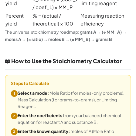
yield
limiting reagent
/ coef_L) × MM_P
Percent
% = (actual /
Measuring reaction
yield
theoretical) × 100
efficiency
The universal stoichiometry roadmap:
grams A → (÷ MM_A) →
moles A → (× ratio) → moles B → (× MM_B) → grams B
📖 How to Use the Stoichiometry Calculator
Steps to Calculate
Select a mode:
Mole Ratio (for moles-only problems),
1
Mass Calculation (for grams-to-grams), or Limiting
Reagent.
Enter the coefficients
from your balanced chemical
2
equation for reactant A and substance B.
Enter the known quantity:
moles of A (Mole Ratio
3