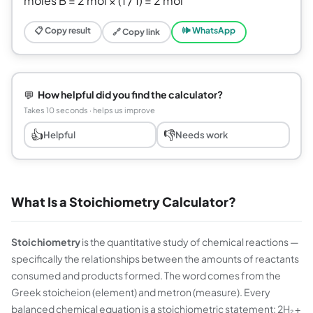
moles B = 2 mol × (1 / 1) = 2 mol
📋 Copy result
🕪 WhatsApp
🔗 Copy link
💬
How helpful did you find the calculator?
Takes 10 seconds · helps us improve
👍
👎
Helpful
Needs work
What Is a Stoichiometry Calculator?
Stoichiometry
is the quantitative study of chemical reactions —
specifically the relationships between the amounts of reactants
consumed and products formed. The word comes from the
Greek
stoicheion
(element) and
metron
(measure). Every
balanced chemical equation is a stoichiometric statement: 2H₂ +