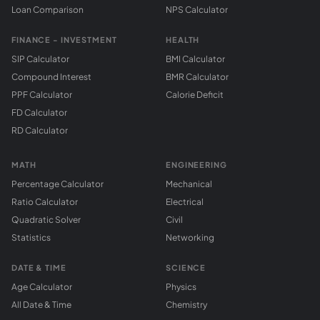
Loan Comparison
NPS Calculator
FINANCE - INVESTMENT
HEALTH
SIP Calculator
BMI Calculator
Compound Interest
BMR Calculator
PPF Calculator
Calorie Deficit
FD Calculator
RD Calculator
MATH
ENGINEERING
Percentage Calculator
Mechanical
Ratio Calculator
Electrical
Quadratic Solver
Civil
Statistics
Networking
DATE & TIME
SCIENCE
Age Calculator
Physics
All Date & Time
Chemistry