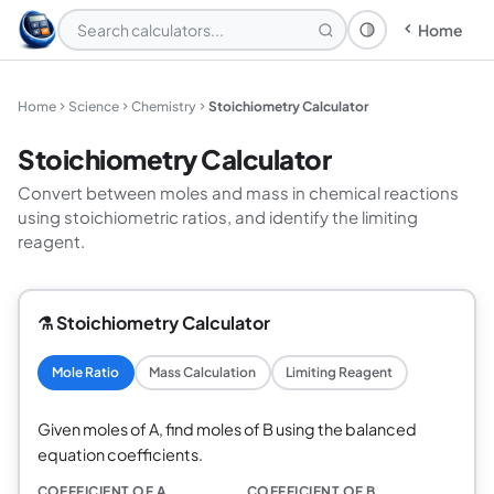
Home
Theme: System
Home
Science
Chemistry
Stoichiometry Calculator
Stoichiometry Calculator
Convert between moles and mass in chemical reactions
using stoichiometric ratios, and identify the limiting
reagent.
⚗️ Stoichiometry Calculator
Mole Ratio
Mass Calculation
Limiting Reagent
Given moles of A, find moles of B using the balanced
equation coefficients.
COEFFICIENT OF A
COEFFICIENT OF B