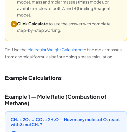
mode), mass and molar masses (Mass mode), or
available moles of both A and B (Limiting Reagent
mode).
Click Calculate
to see the answer with complete
4
step-by-step working.
Tip: Use the
Molecular Weight Calculator
to find molar masses
from chemical formulas before doing a mass calculation.
Example Calculations
Example 1 — Mole Ratio (Combustion of
Methane)
CH₄ + 2O₂ → CO₂ + 2H₂O — How many moles of O₂ react
with 3 mol CH₄?