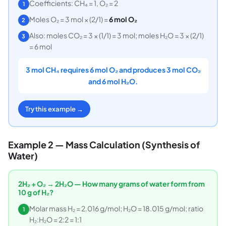
Coefficients: CH₄ = 1, O₂ = 2
1
Moles O₂ = 3 mol × (2/1) =
6 mol O₂
2
Also: moles CO₂ = 3 × (1/1) = 3 mol; moles H₂O = 3 × (2/1)
3
= 6 mol
3 mol CH₄ requires 6 mol O₂ and produces 3 mol CO₂
and 6 mol H₂O.
Try this example →
Example 2 — Mass Calculation (Synthesis of
Water)
2H₂ + O₂ → 2H₂O — How many grams of water form from
10 g of H₂?
Molar mass H₂ = 2.016 g/mol; H₂O = 18.015 g/mol; ratio
1
H₂:H₂O = 2:2 = 1:1