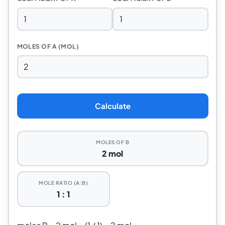
MOLES OF A (MOL)
Calculate
MOLES OF B
2 mol
MOLE RATIO (A:B)
1 : 1