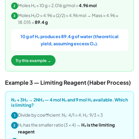
Moles H₂ = 10 g ÷ 2.016 g/mol =
4.96 mol
2
Moles H₂O = 4.96 × (2/2) = 4.96 mol → Mass = 4.96 ×
3
18.015 =
89.4 g
10 g of H₂ produces 89.4 g of water (theoretical
yield, assuming excess O₂).
Try this example →
Example 3 — Limiting Reagent (Haber Process)
N₂ + 3H₂ → 2NH₃ — 4 mol N₂ and 9 mol H₂ available. Which
is limiting?
Divide by coefficient: N₂: 4/1 = 4; H₂: 9/3 = 3
1
H₂ has the smaller ratio (3 < 4) →
H₂ is the limiting
2
reagent