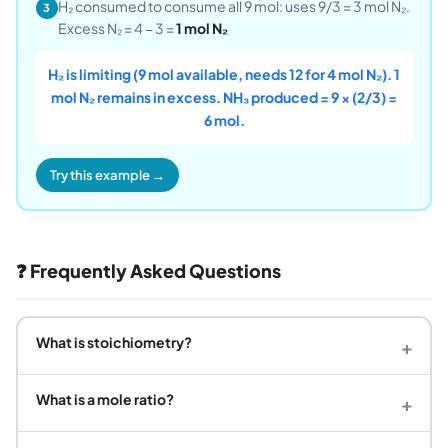
H₂ consumed to consume all 9 mol: uses 9/3 = 3 mol N₂.
3
Excess N₂ = 4 − 3 =
1 mol N₂
H₂ is limiting (9 mol available, needs 12 for 4 mol N₂). 1
mol N₂ remains in excess. NH₃ produced = 9 × (2/3) =
6 mol.
Try this example →
❓ Frequently Asked Questions
What is stoichiometry?
+
What is a mole ratio?
+