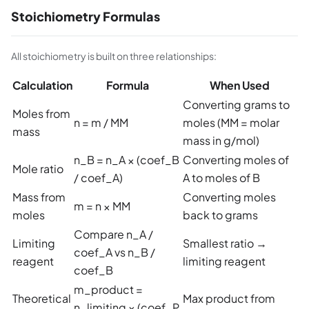
Stoichiometry Formulas
All stoichiometry is built on three relationships:
Calculation
Formula
When Used
Converting grams to
Moles from
n = m / MM
moles (MM = molar
mass
mass in g/mol)
n_B = n_A × (coef_B
Converting moles of
Mole ratio
/ coef_A)
A to moles of B
Mass from
Converting moles
m = n × MM
moles
back to grams
Compare n_A /
Limiting
Smallest ratio →
coef_A vs n_B /
reagent
limiting reagent
coef_B
m_product =
Theoretical
Max product from
n_limiting × (coef_P