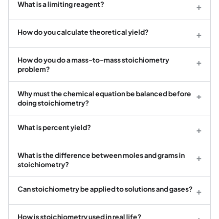
What is a limiting reagent?
+
How do you calculate theoretical yield?
+
How do you do a mass-to-mass stoichiometry
+
problem?
Why must the chemical equation be balanced before
+
doing stoichiometry?
What is percent yield?
+
What is the difference between moles and grams in
+
stoichiometry?
Can stoichiometry be applied to solutions and gases?
+
How is stoichiometry used in real life?
+