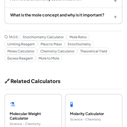
What is the mole concept and why is it important?
+
TAGS:
Stoichiometry Calculator
Mole Ratio
Limiting Reagent
Mass to Mass
Stoichiometry
Moles Calculator
Chemistry Calculator
Theoretical Yield
Excess Reagent
Mole to Mole
🔗 Related Calculators
⚗️
🧪
Molecular Weight
Molarity Calculator
Calculator
Science - Chemistry
Science - Chemistry