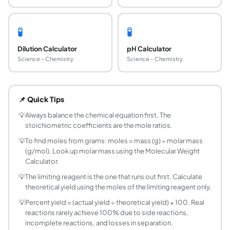
🧪
🧪
Dilution Calculator
pH Calculator
Science - Chemistry
Science - Chemistry
What is stoichiometry?
Stoichiometry is the quantitative relationship between r
📌 Quick Tips
What is a mole ratio?
A mole ratio is the ratio of the stoichiometric coefficien
💡
Always balance the chemical equation first. The
stoichiometric coefficients are the mole ratios.
What is a limiting reagent?
The limiting reagent (or limiting reactant) is the reactant 
💡
To find moles from grams: moles = mass (g) ÷ molar mass
(g/mol). Look up molar mass using the Molecular Weight
How do you calculate theoretical yield?
Calculator.
Theoretical yield is the maximum amount of product that co
💡
The limiting reagent is the one that runs out first. Calculate
What is the mole-to-mole conversion method?
theoretical yield using the moles of the limiting reagent only.
Mole-to-mole conversion uses the balanced equation's coeff
How do you do a mass-to-mass stoichiometry c
💡
Percent yield = (actual yield ÷ theoretical yield) × 100. Real
reactions rarely achieve 100% due to side reactions,
Mass-to-mass conversion: (1) Convert mass of A to moles:
incomplete reactions, and losses in separation.
What is percent yield in chemistry?