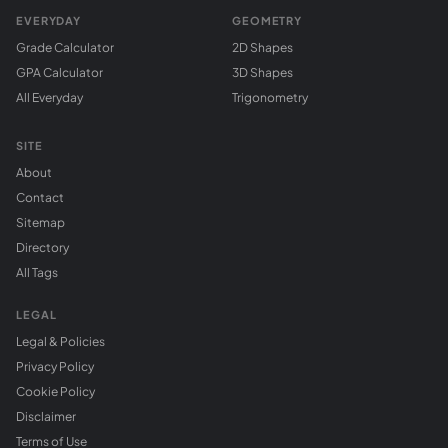
EVERYDAY
GEOMETRY
Grade Calculator
2D Shapes
GPA Calculator
3D Shapes
All Everyday
Trigonometry
SITE
About
Contact
Sitemap
Directory
All Tags
LEGAL
Legal & Policies
Privacy Policy
Cookie Policy
Disclaimer
Terms of Use