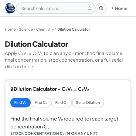
Home
Theme: System
Home
Science
Chemistry
Dilution Calculator
Dilution Calculator
Apply C₁V₁ = C₂V₂ to plan any dilution: find final volume,
final concentration, stock concentration, or a full serial
dilution table.
🧪 Dilution Calculator - C₁V₁ = C₂V₂
Find V₂
Find C₂
Find C₁
Serial Dilution
Find the final volume V₂ required to reach target
concentration C₂.
STOCK CONCENTRATION C₁ (M OR ANY UNIT)