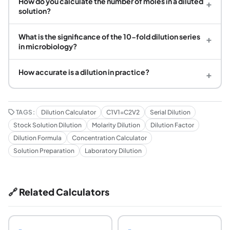
How do you calculate the number of moles in a diluted
+
solution?
What is the significance of the 10-fold dilution series
+
in microbiology?
How accurate is a dilution in practice?
+
TAGS:
Dilution Calculator
C1V1=C2V2
Serial Dilution
Stock Solution Dilution
Molarity Dilution
Dilution Factor
Dilution Formula
Concentration Calculator
Solution Preparation
Laboratory Dilution
🔗 Related Calculators