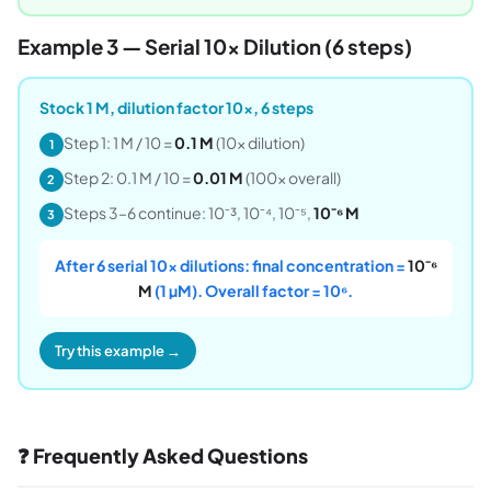
Example 3 — Serial 10× Dilution (6 steps)
Stock 1 M, dilution factor 10×, 6 steps
Step 1: 1 M / 10 =
0.1 M
(10× dilution)
1
Step 2: 0.1 M / 10 =
0.01 M
(100× overall)
2
Steps 3–6 continue: 10⁻³, 10⁻⁴, 10⁻⁵,
10⁻⁶ M
3
After 6 serial 10× dilutions: final concentration =
10⁻⁶
M
(1 µM). Overall factor = 10⁶.
Try this example →
❓ Frequently Asked Questions