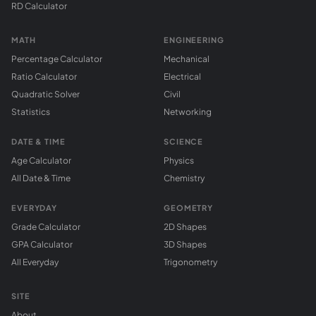
RD Calculator
MATH
ENGINEERING
Percentage Calculator
Mechanical
Ratio Calculator
Electrical
Quadratic Solver
Civil
Statistics
Networking
DATE & TIME
SCIENCE
Age Calculator
Physics
All Date & Time
Chemistry
EVERYDAY
GEOMETRY
Grade Calculator
2D Shapes
GPA Calculator
3D Shapes
All Everyday
Trigonometry
SITE
About