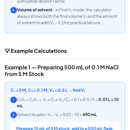
cumulative dilution factor.
Volume of solvent
- in Find V₂ mode, the calculator
5
always shows both the final volume V₂ and the amount
of solvent to add (V₂ − V₁) for practical lab use.
💡 Example Calculations
Example 1 — Preparing 500 mL of 0.1 M NaCl
from 5 M Stock
C₁ = 5 M, C₂ = 0.1 M, V₂ = 0.5 L → find V₁
C₁V₁ = C₂V₂ → V₁ = C₂ × V₂ / C₁ = 0.1 × 0.5 / 5 =
0.01 L = 10
1
mL
Solvent to add = V₂ − V₁ = 500 − 10 =
490 mL
2
Measure 10 mL of 5 M stock, add to a 500 mL flask,