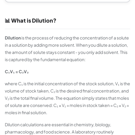
📊 What is Dilution?
Dilution
is the process of reducing the concentration of a solute
in a solution by adding more solvent. When you dilute a solution,
the amount of solute stays constant - you only add solvent. This
is captured by the fundamental equation:
C₁V₁ = C₂V₂
where C₁ is the initial concentration of the stock solution, V₁ is the
volume of stock taken, C₂ is the desired final concentration, and
V₂ is the total final volume. The equation simply states that moles
of solute are conserved: C₁ × V₁ = moles in stock taken = C₂ × V₂ =
moles in final solution.
Dilution calculations are essential in chemistry, biology,
pharmacology, and food science. A laboratory routinely