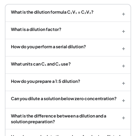
What is the dilution formula C₁V₁ = C₂V₂?
+
What is a dilution factor?
+
How do you perform a serial dilution?
+
What units can C₁ and C₂ use?
+
How do you prepare a 1:5 dilution?
+
Can you dilute a solution below zero concentration?
+
What is the difference between a dilution and a
+
solution preparation?