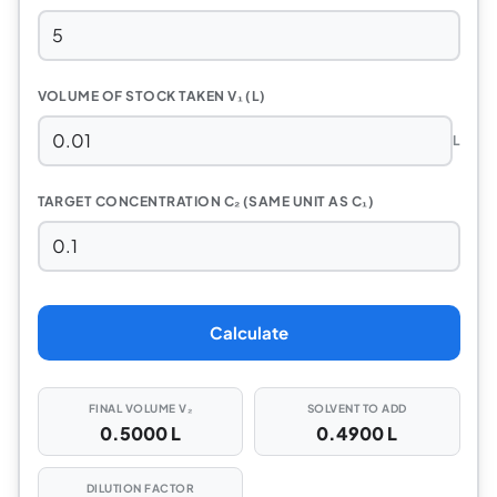
VOLUME OF STOCK TAKEN V₁ (L)
L
TARGET CONCENTRATION C₂ (SAME UNIT AS C₁)
Calculate
FINAL VOLUME V₂
SOLVENT TO ADD
0.5000 L
0.4900 L
DILUTION FACTOR