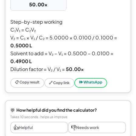
50.00×
Step-by-step working
C₁V₁ = C₂V₂
V₂ = C₁ × V₁ / C₂ = 5.0000 × 0.0100 / 0.1000 =
0.5000 L
Solvent to add = V₂ − V₁ = 0.5000 − 0.0100 =
0.4900 L
Dilution factor = V₂ / V₁ =
50.00×
📋 Copy result
🕪 WhatsApp
🔗 Copy link
💬
How helpful did you find the calculator?
Takes 10 seconds · helps us improve
👍
👎
Helpful
Needs work