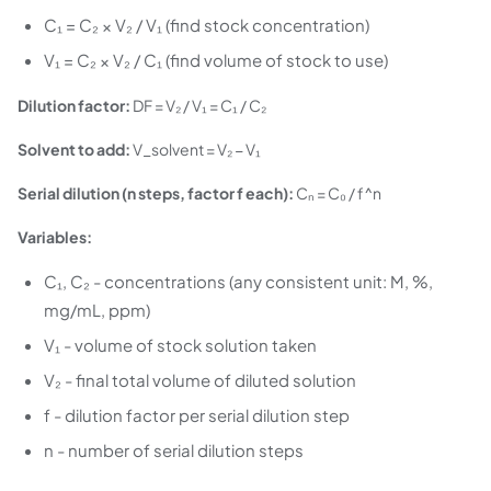
C₁ = C₂ × V₂ / V₁ (find stock concentration)
V₁ = C₂ × V₂ / C₁ (find volume of stock to use)
Dilution factor:
DF = V₂ / V₁ = C₁ / C₂
Solvent to add:
V_solvent = V₂ − V₁
Serial dilution (n steps, factor f each):
Cₙ = C₀ / f^n
Variables:
C₁, C₂ - concentrations (any consistent unit: M, %,
mg/mL, ppm)
V₁ - volume of stock solution taken
V₂ - final total volume of diluted solution
f - dilution factor per serial dilution step
n - number of serial dilution steps