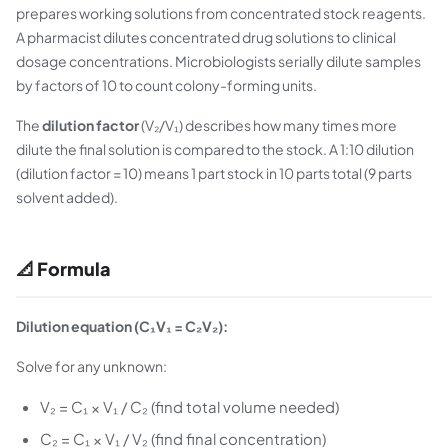
prepares working solutions from concentrated stock reagents.
A pharmacist dilutes concentrated drug solutions to clinical
dosage concentrations. Microbiologists serially dilute samples
by factors of 10 to count colony-forming units.
The
dilution factor
(V₂/V₁) describes how many times more
dilute the final solution is compared to the stock. A 1:10 dilution
(dilution factor = 10) means 1 part stock in 10 parts total (9 parts
solvent added).
📐 Formula
Dilution equation (C₁V₁ = C₂V₂):
Solve for any unknown:
V₂ = C₁ × V₁ / C₂ (find total volume needed)
C₂ = C₁ × V₁ / V₂ (find final concentration)