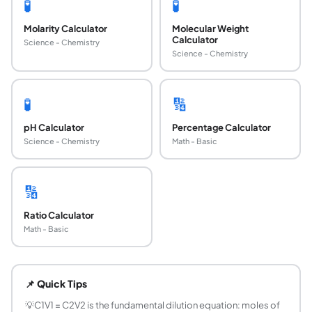
🧪
🧪
Molarity Calculator
Molecular Weight
Calculator
Science - Chemistry
Science - Chemistry
🧪
🔢
pH Calculator
Percentage Calculator
Science - Chemistry
Math - Basic
🔢
Ratio Calculator
Math - Basic
What is the dilution formula?
The dilution formula is C₁V₁ = C₂V₂, where C₁ is the initial
📌 Quick Tips
How do you prepare a diluted solution from a s
Example: prepare 500 mL of 0.1 M NaCl from a 5 M stock. Us
💡
C1V1 = C2V2 is the fundamental dilution equation: moles of