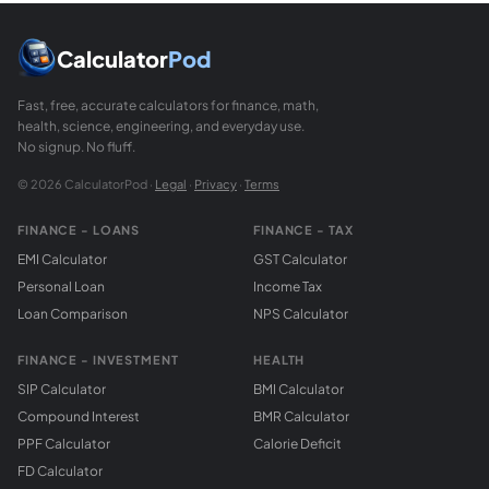
Calculator
Pod
Fast, free, accurate calculators for finance, math,
health, science, engineering, and everyday use.
No signup. No fluff.
© 2026 CalculatorPod ·
Legal
·
Privacy
·
Terms
FINANCE - LOANS
FINANCE - TAX
EMI Calculator
GST Calculator
Personal Loan
Income Tax
Loan Comparison
NPS Calculator
FINANCE - INVESTMENT
HEALTH
SIP Calculator
BMI Calculator
Compound Interest
BMR Calculator
PPF Calculator
Calorie Deficit
FD Calculator