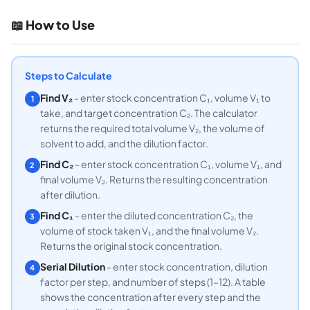
📖 How to Use
Steps to Calculate
Find V₂
- enter stock concentration C₁, volume V₁ to
1
take, and target concentration C₂. The calculator
returns the required total volume V₂, the volume of
solvent to add, and the dilution factor.
Find C₂
- enter stock concentration C₁, volume V₁, and
2
final volume V₂. Returns the resulting concentration
after dilution.
Find C₁
- enter the diluted concentration C₂, the
3
volume of stock taken V₁, and the final volume V₂.
Returns the original stock concentration.
Serial Dilution
- enter stock concentration, dilution
4
factor per step, and number of steps (1–12). A table
shows the concentration after every step and the