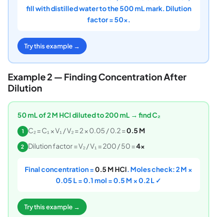
fill with distilled water to the 500 mL mark. Dilution
factor = 50×.
Try this example →
Example 2 — Finding Concentration After
Dilution
50 mL of 2 M HCl diluted to 200 mL → find C₂
C₂ = C₁ × V₁ / V₂ = 2 × 0.05 / 0.2 =
0.5 M
1
Dilution factor = V₂ / V₁ = 200 / 50 =
4×
2
Final concentration =
0.5 M HCl
. Moles check: 2 M ×
0.05 L = 0.1 mol = 0.5 M × 0.2 L ✓
Try this example →