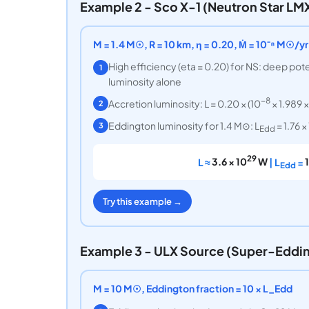
Example 2 - Sco X-1 (Neutron Star LM
M = 1.4 M☉, R = 10 km, η = 0.20, Ṁ = 10⁻⁸ M☉/yr
High efficiency (eta = 0.20) for NS: deep pot
1
luminosity alone
−8
Accretion luminosity: L = 0.20 × (10
× 1.989 ×
2
Eddington luminosity for 1.4 M⊙: L
= 1.76 ×
3
Edd
29
L ≈
3.6 × 10
W
| L
=
Edd
Try this example →
Example 3 - ULX Source (Super-Eddi
M = 10 M☉, Eddington fraction = 10 × L_Edd