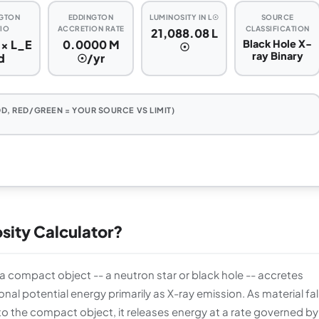
GTON
EDDINGTON
LUMINOSITY IN L☉
SOURCE
IO
ACCRETION RATE
CLASSIFICATION
21,088.08 L
 × L_E
0.0000 M
Black Hole X-
☉
ray Binary
d
☉/yr
D, RED/GREEN = YOUR SOURCE VS LIMIT)
osity Calculator?
h a compact object -- a neutron star or black hole -- accretes
nal potential energy primarily as X-ray emission. As material fal
o the compact object, it releases energy at a rate governed by