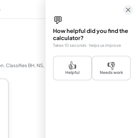
e
em
💬
How helpful did you find the
calculator?
Takes 10 seconds · helps us improve
👍
👎
on. Classifies BH, NS, ULX, and AGN sources.
Helpful
Needs work