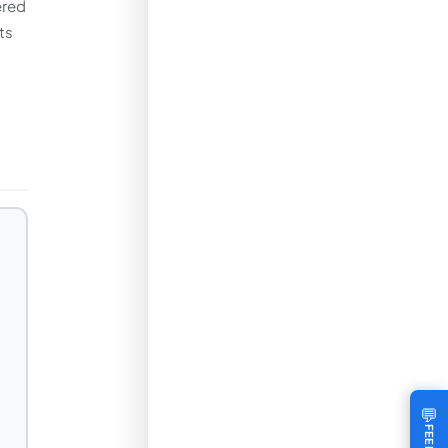
ered
ts
💬