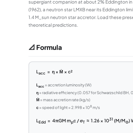
supergiant companion at about 2% Eddington in i
(1962), a neutron star LMXB near its Eddington lim
1.4 M_sun neutron star accretor. Load these pre
theoretical predictions.
📐 Formula
L
= η × Ṁ × c²
acc
L
= accretion luminosity (W)
acc
η
= radiative efficiency (0.057 for Schwarzschild BH, 0
Ṁ
= mass accretion rate (kg/s)
8
c
= speed of light = 2.998 × 10
m/s
31
L
= 4πGM m
c / σ
≈ 1.26 × 10
(M/M
) 
Edd
p
T
⊙