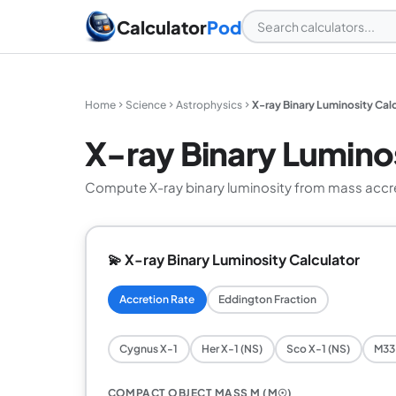
Calculator
Pod
Home
Science
Astrophysics
X-ray Binary Luminosity Cal
X-ray Binary Luminos
Compute X-ray binary luminosity from mass accreti
💫 X-ray Binary Luminosity Calculator
Accretion Rate
Eddington Fraction
Cygnus X-1
Her X-1 (NS)
Sco X-1 (NS)
M33 
COMPACT OBJECT MASS M (M☉)