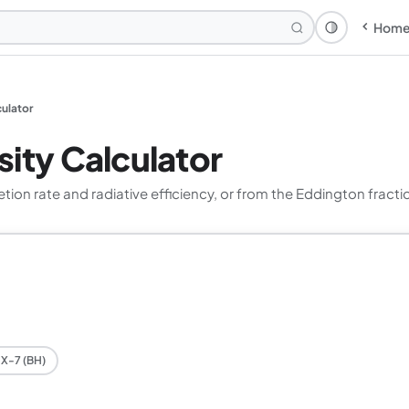
Hom
Theme: Syst
culator
ity Calculator
on rate and radiative efficiency, or from the Eddington fracti
X-7 (BH)