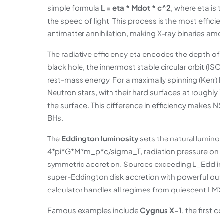
simple formula
L = eta * Mdot * c^2
, where eta is
the speed of light. This process is the most effi
antimatter annihilation, making X-ray binaries am
The radiative efficiency eta encodes the depth of 
black hole, the innermost stable circular orbit (IS
rest-mass energy. For a maximally spinning (Kerr
Neutron stars, with their hard surfaces at roughly
the surface. This difference in efficiency makes
BHs.
The
Eddington luminosity
sets the natural lumino
4*pi*G*M*m_p*c/sigma_T, radiation pressure on fre
symmetric accretion. Sources exceeding L_Edd 
super-Eddington disk accretion with powerful ou
calculator handles all regimes from quiescent L
Famous examples include
Cygnus X-1
, the first