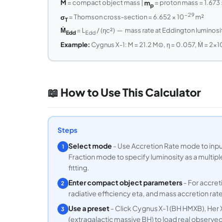
M
= compact object mass |
m
= proton mass = 1.673 
p
−29
σ
= Thomson cross-section = 6.652 × 10
m²
T
Ṁ
= L
/ (ηc²) — mass rate at Eddington luminosi
Edd
Edd
Example:
Cygnus X-1: M = 21.2 M⊙, η = 0.057, Ṁ = 2×1
📖 How to Use This Calculator
Steps
Select mode
- Use Accretion Rate mode to input
1
Fraction mode to specify luminosity as a multip
fitting.
Enter compact object parameters
- For accret
2
radiative efficiency eta, and mass accretion rate 
Use a preset
- Click Cygnus X-1 (BH HMXB), Her X
3
(extragalactic massive BH) to load real observe