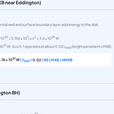
XB near Eddington)
ential well and surface boundary layer add energy to the disk
30
7
2
29
 10
/ 3.156 × 10
) × c
= 3.6 × 10
W
31
 10
W; Sco X-1 operates at about 0.02 L
(bright persistent LMXB)
Edd
31
1.76 × 10
W
| f
≈
0.02
| NS LMXB / HMXB
Edd
ngton BH)
32