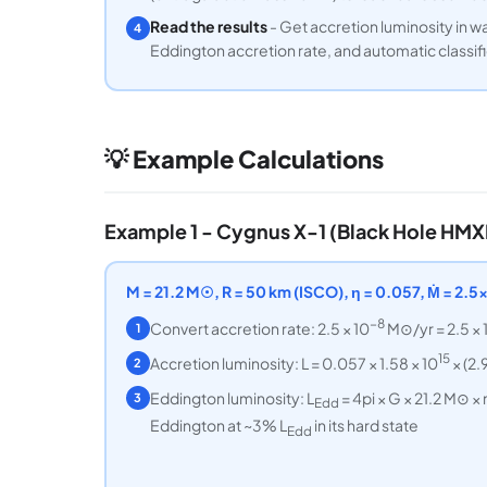
Read the results
- Get accretion luminosity in wa
4
Eddington accretion rate, and automatic classif
💡 Example Calculations
Example 1 - Cygnus X-1 (Black Hole HMX
M = 21.2 M☉, R = 50 km (ISCO), η = 0.057, Ṁ = 2.
−8
Convert accretion rate: 2.5 × 10
M⊙/yr = 2.5 × 
1
15
Accretion luminosity: L = 0.057 × 1.58 × 10
× (2.
2
Eddington luminosity: L
= 4pi × G × 21.2 M⊙ ×
3
Edd
Eddington at ~3% L
in its hard state
Edd