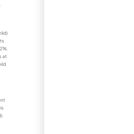
s
ild)
its
42%.
s at
ild
ent
is
).