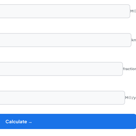
M
k
fractio
M☉/y
Calculate →