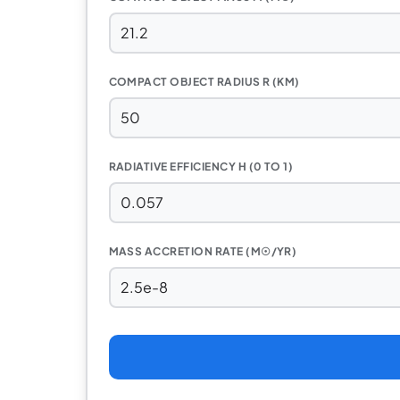
COMPACT OBJECT RADIUS R (KM)
RADIATIVE EFFICIENCY Η (0 TO 1)
MASS ACCRETION RATE (M☉/YR)