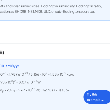
tts and solar luminosities, Eddington luminosity, Eddington ratio,
ication as BH XRB, NS LMXB, ULX, or sub-Eddington accretor.
B)
5×10⁻⁸ M☉/yr
−8
30
7
15
10
× 1.989 × 10
/ 3.156 × 10
= 1.58 × 10
kg/s
8
2
30
998 × 10
)
= 8.07 × 10
W
32
 m
× c / σ
= 2.67 × 10
W; Cygnus X-1 is sub-
p
T
Try this
example →