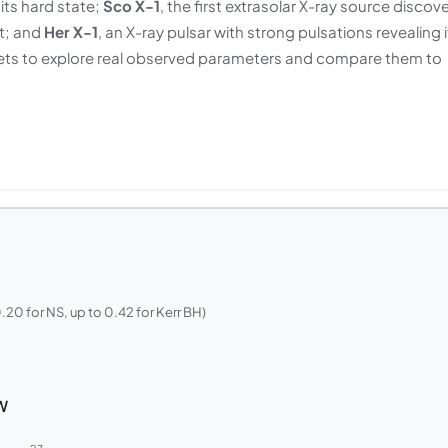
ts hard state;
Sco X-1
, the first extrasolar X-ray source discov
it; and
Her X-1
, an X-ray pulsar with strong pulsations revealing i
sets to explore real observed parameters and compare them to
.20 for NS, up to 0.42 for Kerr BH)
W