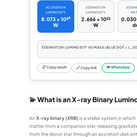
ACCRETION
EDDINGTON
EDDIN
LUMINOSITY
LUMINOSITY
RAT
8.073 × 10³⁰
2.666 × 10³²
0.030
W
W
d
EDDINGTON LUMINOSITY VS MASS (BLUE DOT = L_ED
📋 Copy result
🕪 WhatsApp
🔗 Copy link
💫 What is an X-ray Binary Lumin
An
X-ray binary (XRB)
is a stellar system in whic
matter from a companion star, releasing gravitatio
from the donor star through an accretion disk ont