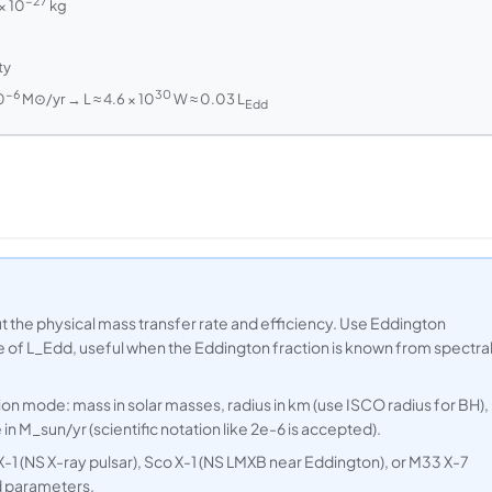
−27
× 10
kg
ty
−6
30
0
M⊙/yr → L ≈ 4.6 × 10
W ≈ 0.03 L
Edd
 the physical mass transfer rate and efficiency. Use Eddington
le of L_Edd, useful when the Eddington fraction is known from spectra
ion mode: mass in solar masses, radius in km (use ISCO radius for BH),
in M_sun/yr (scientific notation like 2e-6 is accepted).
-1 (NS X-ray pulsar), Sco X-1 (NS LMXB near Eddington), or M33 X-7
d parameters.