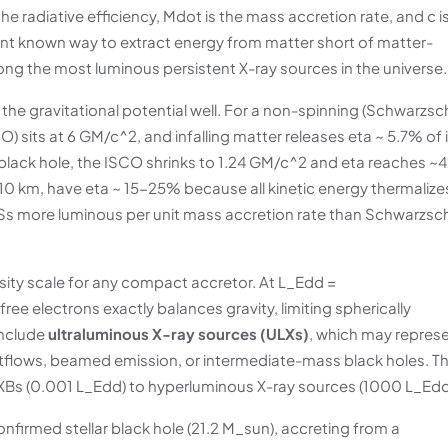
 the radiative efficiency, Mdot is the mass accretion rate, and c i
cient known way to extract energy from matter short of matter-
ong the most luminous persistent X-ray sources in the universe.
the gravitational potential well. For a non-spinning (Schwarzsch
CO) sits at 6 GM/c^2, and infalling matter releases eta ~ 5.7% of 
) black hole, the ISCO shrinks to 1.24 GM/c^2 and eta reaches ~
 10 km, have eta ~ 15-25% because all kinetic energy thermalize
 NSs more luminous per unit mass accretion rate than Schwarzsch
sity scale for any compact accretor. At L_Edd =
e electrons exactly balances gravity, limiting spherically
include
ultraluminous X-ray sources (ULXs)
, which may repres
tflows, beamed emission, or intermediate-mass black holes. Th
MXBs (0.001 L_Edd) to hyperluminous X-ray sources (1000 L_Edd
 confirmed stellar black hole (21.2 M_sun), accreting from a