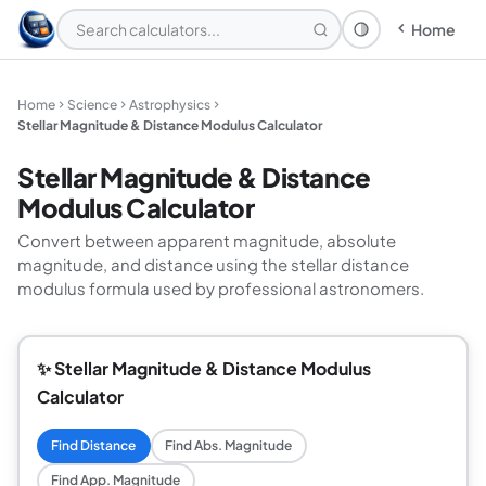
Home
Theme: System
Home
Science
Astrophysics
Stellar Magnitude & Distance Modulus Calculator
Stellar Magnitude & Distance
Modulus Calculator
Convert between apparent magnitude, absolute
magnitude, and distance using the stellar distance
modulus formula used by professional astronomers.
✨ Stellar Magnitude & Distance Modulus
Calculator
Find Distance
Find Abs. Magnitude
Find App. Magnitude