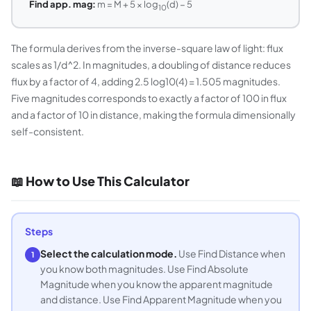
Find app. mag:
m = M + 5 × log
(d) − 5
10
The formula derives from the inverse-square law of light: flux
scales as 1/d^2. In magnitudes, a doubling of distance reduces
flux by a factor of 4, adding 2.5 log10(4) = 1.505 magnitudes.
Five magnitudes corresponds to exactly a factor of 100 in flux
and a factor of 10 in distance, making the formula dimensionally
self-consistent.
📖 How to Use This Calculator
Steps
Select the calculation mode.
Use Find Distance when
1
you know both magnitudes. Use Find Absolute
Magnitude when you know the apparent magnitude
and distance. Use Find Apparent Magnitude when you