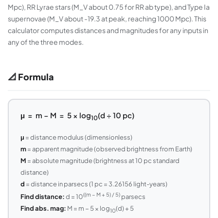
Mpc), RR Lyrae stars (M_V about 0.75 for RR ab type), and Type Ia
supernovae (M_V about -19.3 at peak, reaching 1000 Mpc). This
calculator computes distances and magnitudes for any inputs in
any of the three modes.
📐 Formula
μ = m − M = 5 × log
(d ÷ 10 pc)
10
μ
= distance modulus (dimensionless)
m
= apparent magnitude (observed brightness from Earth)
M
= absolute magnitude (brightness at 10 pc standard
distance)
d
= distance in parsecs (1 pc = 3.26156 light-years)
((m − M + 5) / 5)
Find distance:
d = 10
parsecs
Find abs. mag:
M = m − 5 × log
(d) + 5
10