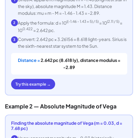
the sky), absolute magnitude M = 1.43. Distance
modulus: mu = m - M = -1.46 - 1.43 = -2.89.
((-1.46 - 1.43 + 5) / 5)
(2.11 / 5)
Apply the formula: d = 10
= 10
=
2
0.422
10
= 2.642 pc.
Convert: 2.642 pc × 3.26156 = 8.618 light-years. Sirius is
3
the sixth-nearest star system to the Sun.
Distance =
2.642 pc (8.618 ly), distance modulus =
-2.89
Try this example →
Example 2 — Absolute Magnitude of Vega
Finding the absolute magnitude of Vega (m = 0.03, d =
7.68 pc)