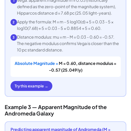
Vega: apparent magnitude m = 0.03 (historically
1
defined as the zero-point of the magnitude system),
Hipparcos distance d = 7.68 pc (25.05 light-years).
Apply the formula: M = m - 5 log10(d) + 5 = 0.03 - 5 ×
2
log10(7.68) + 5 = 0.03 - 5 × 0.8854 + 5 = 0.60.
Distance modulus: mu = m - M = 0.03 - 0.60 = -0.57.
3
The negative modulus confirms Vega is closer than the
10 pc standard distance.
Absolute Magnitude =
M = 0.60, distance modulus =
-0.57 (25.049 ly)
Try this example →
Example 3 — Apparent Magnitude of the
Andromeda Galaxy
Predicting apparent magnitude of Andromeda (M =