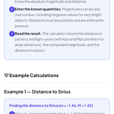
know the absolute magnitude and distance.
Enter the known quantities.
Magnitudes can be any
2
real number, including negative values for very bright
objects. Distances must be positive and are entered in
parsecs.
Read the result.
The calculator returns the distance in
3
parsecs and light-years (with kpc and Mpc prefixes for
large distances), the computed magnitude, and the
distance modulus.
💡 Example Calculations
Example 1 — Distance to Sirius
Finding the distance to Sirius (m = -1.46, M = 1.43)
Sirius A: apparent magnitude m = -1.46 (brightest star in
1