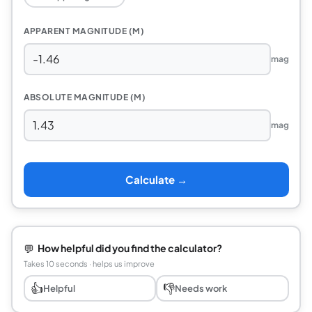
APPARENT MAGNITUDE (M)
mag
ABSOLUTE MAGNITUDE (M)
mag
Calculate →
💬
How helpful did you find the calculator?
Takes 10 seconds · helps us improve
👍
👎
Helpful
Needs work