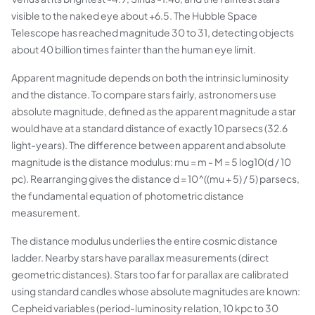
visible to the naked eye about +6.5. The Hubble Space
Telescope has reached magnitude 30 to 31, detecting objects
about 40 billion times fainter than the human eye limit.
Apparent magnitude depends on both the intrinsic luminosity
and the distance. To compare stars fairly, astronomers use
absolute magnitude, defined as the apparent magnitude a star
would have at a standard distance of exactly 10 parsecs (32.6
light-years). The difference between apparent and absolute
magnitude is the distance modulus: mu = m - M = 5 log10(d / 10
pc). Rearranging gives the distance d = 10^((mu + 5) / 5) parsecs,
the fundamental equation of photometric distance
measurement.
The distance modulus underlies the entire cosmic distance
ladder. Nearby stars have parallax measurements (direct
geometric distances). Stars too far for parallax are calibrated
using standard candles whose absolute magnitudes are known:
Cepheid variables (period-luminosity relation, 10 kpc to 30