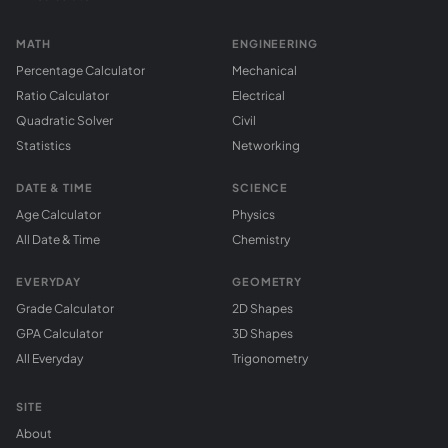
MATH
ENGINEERING
Percentage Calculator
Mechanical
Ratio Calculator
Electrical
Quadratic Solver
Civil
Statistics
Networking
DATE & TIME
SCIENCE
Age Calculator
Physics
All Date & Time
Chemistry
EVERYDAY
GEOMETRY
Grade Calculator
2D Shapes
GPA Calculator
3D Shapes
All Everyday
Trigonometry
SITE
About