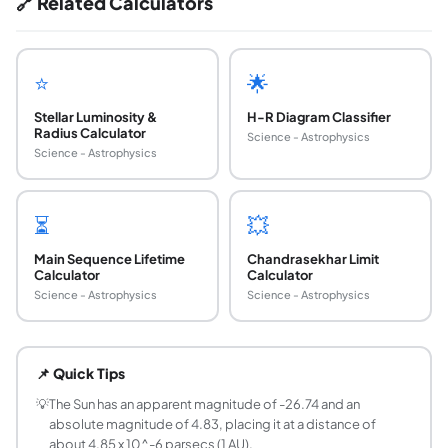
🔗 Related Calculators
⭐
🌟
Stellar Luminosity &
H-R Diagram Classifier
Radius Calculator
Science - Astrophysics
Science - Astrophysics
⏳
💥
Main Sequence Lifetime
Chandrasekhar Limit
Calculator
Calculator
Science - Astrophysics
Science - Astrophysics
What is the distance modulus formula in astro
The distance modulus is mu = m - M = 5 log10(d / 10 pc), 
📌 Quick Tips
What is apparent magnitude vs absolute magni
Apparent magnitude (m) is how bright a star looks from Ear
💡
The Sun has an apparent magnitude of -26.74 and an
absolute magnitude of 4.83, placing it at a distance of
What is a parsec in light-years?
about 4.85 x 10^-6 parsecs (1 AU).