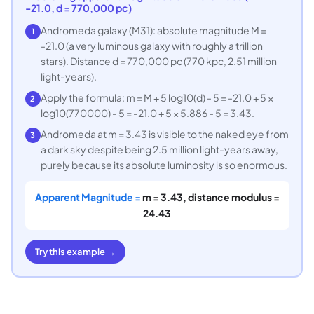
-21.0, d = 770,000 pc)
Andromeda galaxy (M31): absolute magnitude M =
1
-21.0 (a very luminous galaxy with roughly a trillion
stars). Distance d = 770,000 pc (770 kpc, 2.51 million
light-years).
Apply the formula: m = M + 5 log10(d) - 5 = -21.0 + 5 ×
2
log10(770000) - 5 = -21.0 + 5 × 5.886 - 5 = 3.43.
Andromeda at m = 3.43 is visible to the naked eye from
3
a dark sky despite being 2.5 million light-years away,
purely because its absolute luminosity is so enormous.
Apparent Magnitude =
m = 3.43, distance modulus =
24.43
Try this example →