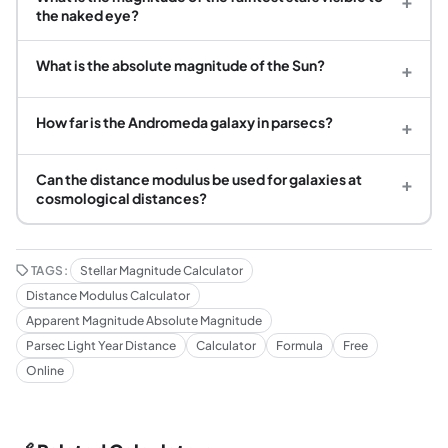
+
the naked eye?
What is the absolute magnitude of the Sun?
+
How far is the Andromeda galaxy in parsecs?
+
Can the distance modulus be used for galaxies at
+
cosmological distances?
TAGS:
Stellar Magnitude Calculator
Distance Modulus Calculator
Apparent Magnitude Absolute Magnitude
Parsec Light Year Distance
Calculator
Formula
Free
Online