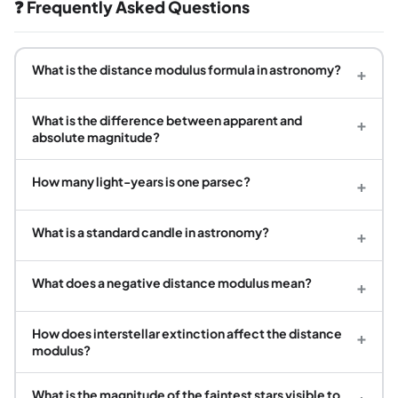
❓ Frequently Asked Questions
What is the distance modulus formula in astronomy?
+
What is the difference between apparent and
+
absolute magnitude?
How many light-years is one parsec?
+
What is a standard candle in astronomy?
+
What does a negative distance modulus mean?
+
How does interstellar extinction affect the distance
+
modulus?
What is the magnitude of the faintest stars visible to