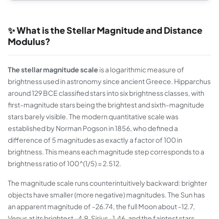
✨ What is the Stellar Magnitude and Distance
Modulus?
The stellar magnitude scale
is a logarithmic measure of
brightness used in astronomy since ancient Greece. Hipparchus
around 129 BCE classified stars into six brightness classes, with
first-magnitude stars being the brightest and sixth-magnitude
stars barely visible. The modern quantitative scale was
established by Norman Pogson in 1856, who defined a
difference of 5 magnitudes as exactly a factor of 100 in
brightness. This means each magnitude step corresponds to a
brightness ratio of 100^(1/5) = 2.512.
The magnitude scale runs counterintuitively backward: brighter
objects have smaller (more negative) magnitudes. The Sun has
an apparent magnitude of -26.74, the full Moon about -12.7,
Venus at its brightest -4.9, Sirius -1.46, and the faintest stars