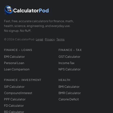
Calculator
Pod
Fast, free, accurate calculators for finance, math,
health, science, engineering, and everyday use.
No signup. No fluff.
© 2026 CalculatorPod ·
Legal
·
Privacy
·
Terms
FINANCE - LOANS
FINANCE - TAX
EMI Calculator
GST Calculator
Personal Loan
Income Tax
Loan Comparison
NPS Calculator
FINANCE - INVESTMENT
HEALTH
SIP Calculator
BMI Calculator
Compound Interest
BMR Calculator
PPF Calculator
Calorie Deficit
FD Calculator
RD Calculator