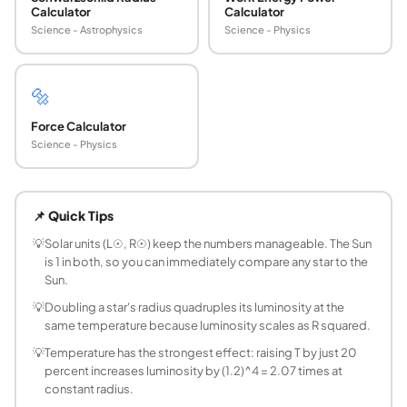
Calculator
Calculator
Science - Astrophysics
Science - Physics
🔩
Force Calculator
Science - Physics
What is the Stefan-Boltzmann law for stellar lu
The Stefan-Boltzmann law states that a blackbody radiates 
📌 Quick Tips
What is solar luminosity L☉ in watts?
The IAU 2015 nominal solar luminosity is L☉ = 3.828 x 10^2
💡
Solar units (L☉, R☉) keep the numbers manageable. The Sun
is 1 in both, so you can immediately compare any star to the
How do I find the luminosity of a star from its r
Sun.
Use the formula L/L☉ = (R/R☉)^2 x (T/T☉)^4 where T☉ = 5778
💡
Doubling a star's radius quadruples its luminosity at the
Why is temperature raised to the fourth power i
same temperature because luminosity scales as R squared.
Because the Stefan-Boltzmann law gives radiated power per 
💡
Temperature has the strongest effect: raising T by just 20
What is the radius of the Sun in kilometres?
percent increases luminosity by (1.2)^4 = 2.07 times at
The IAU 2015 nominal solar radius is R☉ = 695,700 km, appr
constant radius.
How does a hotter star compare in luminosity to 