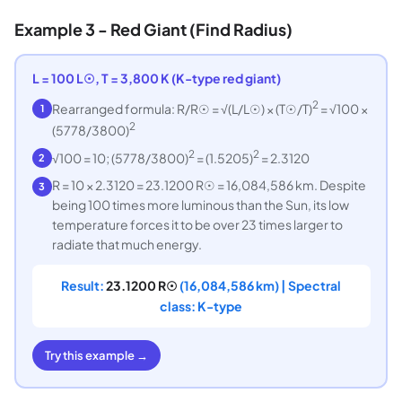
Example 3 - Red Giant (Find Radius)
L = 100 L☉, T = 3,800 K (K-type red giant)
2
Rearranged formula: R/R☉ = √(L/L☉) × (T☉/T)
= √100 ×
1
2
(5778/3800)
2
2
√100 = 10; (5778/3800)
= (1.5205)
= 2.3120
2
R = 10 × 2.3120 = 23.1200 R☉ = 16,084,586 km. Despite
3
being 100 times more luminous than the Sun, its low
temperature forces it to be over 23 times larger to
radiate that much energy.
Result:
23.1200 R☉
(16,084,586 km) | Spectral
class: K-type
Try this example →