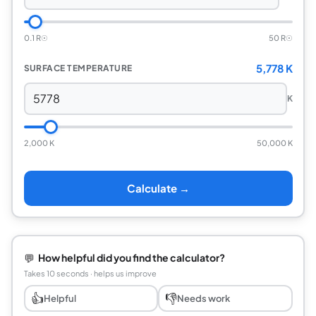
0.1 R☉
50 R☉
5,778 K
SURFACE TEMPERATURE
K
2,000 K
50,000 K
Calculate →
💬
How helpful did you find the calculator?
Takes 10 seconds · helps us improve
👍
👎
Helpful
Needs work