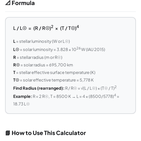
📐 Formula
2
4
L / L☉ = (R / R☉)
× (T / T☉)
L
= stellar luminosity (W or L☉)
26
L☉
= solar luminosity = 3.828 × 10
W (IAU 2015)
R
= stellar radius (m or R☉)
R☉
= solar radius = 695,700 km
T
= stellar effective surface temperature (K)
T☉
= solar effective temperature = 5,778 K
2
Find Radius (rearranged):
R / R☉ = √(L / L☉) × (T☉ / T)
4
Example:
R = 2 R☉, T = 8500 K → L = 4 × (8500/5778)
=
18.73 L☉
📘 How to Use This Calculator