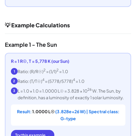
💡 Example Calculations
Example 1 - The Sun
R = 1 R☉, T = 5,778 K (our Sun)
2
2
Ratio: (R/R☉)
= (1/1)
= 1.0
1
4
4
Ratio: (T/T☉)
= (5778/5778)
= 1.0
2
26
L = 1.0 × 1.0 = 1.0000 L☉ = 3.828 × 10
W. The Sun, by
3
definition, has a luminosity of exactly 1 solar luminosity.
Result:
1.0000 L☉
(3.828e+26 W) | Spectral class:
G-type
Try this example →