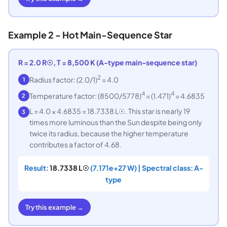
Example 2 - Hot Main-Sequence Star
R = 2.0 R☉, T = 8,500 K (A-type main-sequence star)
2
Radius factor: (2.0/1)
= 4.0
1
4
4
Temperature factor: (8500/5778)
= (1.471)
= 4.6835
2
L = 4.0 × 4.6835 = 18.7338 L☉. This star is nearly 19
3
times more luminous than the Sun despite being only
twice its radius, because the higher temperature
contributes a factor of 4.68.
Result:
18.7338 L☉
(7.171e+27 W) | Spectral class: A-
type
Try this example →