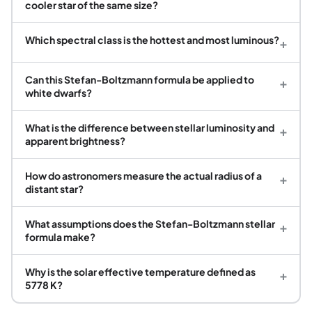
cooler star of the same size?
Which spectral class is the hottest and most luminous?
+
Can this Stefan-Boltzmann formula be applied to
+
white dwarfs?
What is the difference between stellar luminosity and
+
apparent brightness?
How do astronomers measure the actual radius of a
+
distant star?
What assumptions does the Stefan-Boltzmann stellar
+
formula make?
Why is the solar effective temperature defined as
+
5778 K?