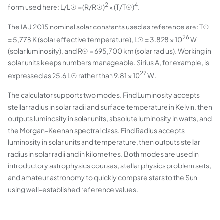
2
4
form used here: L/L☉ = (R/R☉)
× (T/T☉)
.
The IAU 2015 nominal solar constants used as reference are: T☉
26
= 5,778 K (solar effective temperature), L☉ = 3.828 × 10
W
(solar luminosity), and R☉ = 695,700 km (solar radius). Working in
solar units keeps numbers manageable. Sirius A, for example, is
27
expressed as 25.6 L☉ rather than 9.81 × 10
W.
The calculator supports two modes. Find Luminosity accepts
stellar radius in solar radii and surface temperature in Kelvin, then
outputs luminosity in solar units, absolute luminosity in watts, and
the Morgan-Keenan spectral class. Find Radius accepts
luminosity in solar units and temperature, then outputs stellar
radius in solar radii and in kilometres. Both modes are used in
introductory astrophysics courses, stellar physics problem sets,
and amateur astronomy to quickly compare stars to the Sun
using well-established reference values.