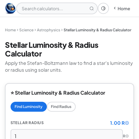
Home
Theme: System
Home
Science
Astrophysics
Stellar Luminosity & Radius Calculator
Stellar Luminosity & Radius
Calculator
Apply the Stefan-Boltzmann law to find a star's luminosity
or radius using solar units.
⭐ Stellar Luminosity & Radius Calculator
Find Luminosity
Find Radius
1.00 R☉
STELLAR RADIUS
R☉