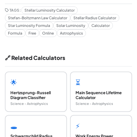
TAGS:
Stellar Luminosity Calculator
Stefan-Boltzmann Law Calculator
Stellar Radius Calculator
Star Luminosity Formula
Solar Luminosity
Calculator
Formula
Free
Online
Astrophysics
🔗 Related Calculators
🌟
⏳
Hertzsprung-Russell
Main Sequence Lifetime
Diagram Classifier
Calculator
Science - Astrophysics
Science - Astrophysics
🕳️
⚡
Schwarzschild Radius
Work Energy Power