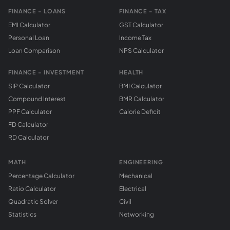
FINANCE - LOANS
FINANCE - TAX
EMI Calculator
GST Calculator
Personal Loan
Income Tax
Loan Comparison
NPS Calculator
FINANCE - INVESTMENT
HEALTH
SIP Calculator
BMI Calculator
Compound Interest
BMR Calculator
PPF Calculator
Calorie Deficit
FD Calculator
RD Calculator
MATH
ENGINEERING
Percentage Calculator
Mechanical
Ratio Calculator
Electrical
Quadratic Solver
Civil
Statistics
Networking