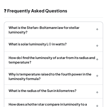
❓ Frequently Asked Questions
What is the Stefan-Boltzmann law for stellar
+
luminosity?
What is solar luminosity L☉ in watts?
+
How do I find the luminosity of a star from its radius and
+
temperature?
Why is temperature raised to the fourth power in the
+
luminosity formula?
What is the radius of the Sun in kilometres?
+
How does a hotter star compare in luminosity to a
+