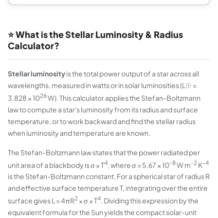
⭐ What is the Stellar Luminosity & Radius
Calculator?
Stellar luminosity
is the total power output of a star across all
wavelengths, measured in watts or in solar luminosities (L☉ =
26
3.828 × 10
W). This calculator applies the Stefan-Boltzmann
law to compute a star's luminosity from its radius and surface
temperature, or to work backward and find the stellar radius
when luminosity and temperature are known.
The Stefan-Boltzmann law states that the power radiated per
4
-8
-2
-4
unit area of a blackbody is σ × T
, where σ = 5.67 × 10
W m
K
is the Stefan-Boltzmann constant. For a spherical star of radius R
and effective surface temperature T, integrating over the entire
2
4
surface gives L = 4πR
× σ × T
. Dividing this expression by the
equivalent formula for the Sun yields the compact solar-unit