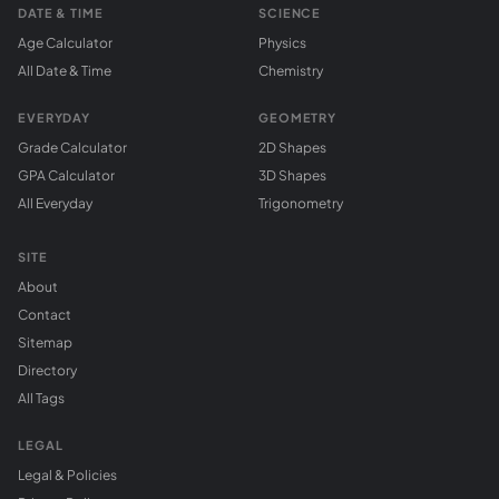
DATE & TIME
SCIENCE
Age Calculator
Physics
All Date & Time
Chemistry
EVERYDAY
GEOMETRY
Grade Calculator
2D Shapes
GPA Calculator
3D Shapes
All Everyday
Trigonometry
SITE
About
Contact
Sitemap
Directory
All Tags
LEGAL
Legal & Policies