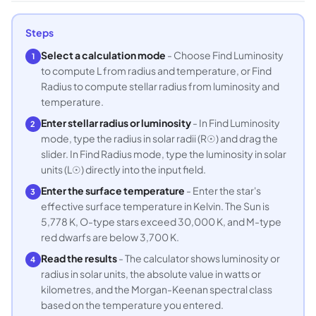
Steps
Select a calculation mode
- Choose Find Luminosity
1
to compute L from radius and temperature, or Find
Radius to compute stellar radius from luminosity and
temperature.
Enter stellar radius or luminosity
- In Find Luminosity
2
mode, type the radius in solar radii (R☉) and drag the
slider. In Find Radius mode, type the luminosity in solar
units (L☉) directly into the input field.
Enter the surface temperature
- Enter the star's
3
effective surface temperature in Kelvin. The Sun is
5,778 K, O-type stars exceed 30,000 K, and M-type
red dwarfs are below 3,700 K.
Read the results
- The calculator shows luminosity or
4
radius in solar units, the absolute value in watts or
kilometres, and the Morgan-Keenan spectral class
based on the temperature you entered.