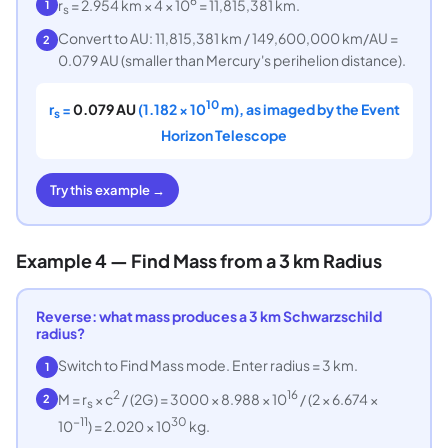
6
r
= 2.954 km × 4 × 10
= 11,815,381 km.
1
s
Convert to AU: 11,815,381 km / 149,600,000 km/AU =
2
0.079 AU (smaller than Mercury's perihelion distance).
10
r
=
0.079 AU
(1.182 × 10
m), as imaged by the Event
s
Horizon Telescope
Try this example →
Example 4 — Find Mass from a 3 km Radius
Reverse: what mass produces a 3 km Schwarzschild
radius?
Switch to Find Mass mode. Enter radius = 3 km.
1
2
16
M = r
× c
/ (2G) = 3000 × 8.988 × 10
/ (2 × 6.674 ×
2
s
−11
30
10
) = 2.020 × 10
kg.