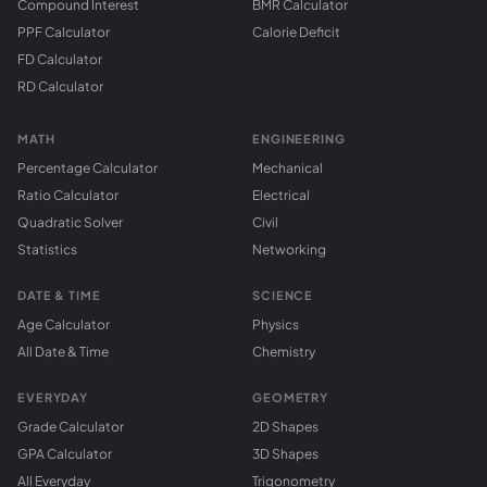
Compound Interest
BMR Calculator
PPF Calculator
Calorie Deficit
FD Calculator
RD Calculator
MATH
ENGINEERING
Percentage Calculator
Mechanical
Ratio Calculator
Electrical
Quadratic Solver
Civil
Statistics
Networking
DATE & TIME
SCIENCE
Age Calculator
Physics
All Date & Time
Chemistry
EVERYDAY
GEOMETRY
Grade Calculator
2D Shapes
GPA Calculator
3D Shapes
All Everyday
Trigonometry