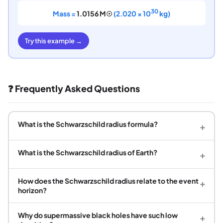
30
Mass =
1.0156 M☉
(2.020 × 10
kg)
Try this example →
❓ Frequently Asked Questions
What is the Schwarzschild radius formula?
+
What is the Schwarzschild radius of Earth?
+
How does the Schwarzschild radius relate to the event
+
horizon?
Why do supermassive black holes have such low
+