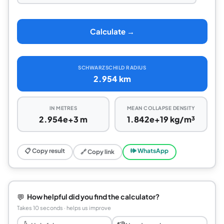
Calculate →
SCHWARZSCHILD RADIUS
2.954 km
IN METRES
MEAN COLLAPSE DENSITY
2.954e+3 m
1.842e+19 kg/m³
📋 Copy result
🕪 WhatsApp
🔗 Copy link
💬
How helpful did you find the calculator?
Takes 10 seconds · helps us improve