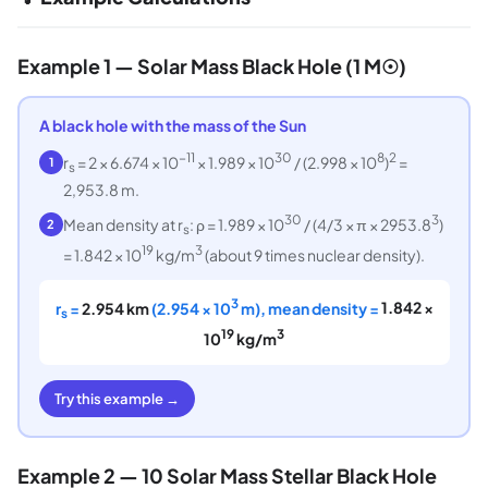
Example 1 — Solar Mass Black Hole (1 M☉)
A black hole with the mass of the Sun
−11
30
8
2
r
= 2 × 6.674 × 10
× 1.989 × 10
/ (2.998 × 10
)
=
1
s
2,953.8 m.
30
3
Mean density at r
: ρ = 1.989 × 10
/ (4/3 × π × 2953.8
)
2
s
19
3
= 1.842 × 10
kg/m
(about 9 times nuclear density).
3
r
=
2.954 km
(2.954 × 10
m), mean density =
1.842 ×
s
19
3
10
kg/m
Try this example →
Example 2 — 10 Solar Mass Stellar Black Hole