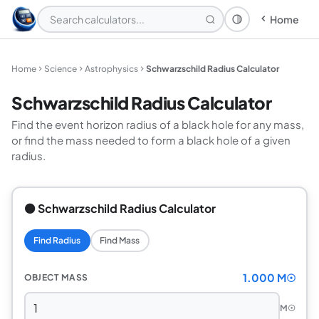
Home
Theme: System
Home
Science
Astrophysics
Schwarzschild Radius Calculator
Schwarzschild Radius Calculator
Find the event horizon radius of a black hole for any mass,
or find the mass needed to form a black hole of a given
radius.
⚫ Schwarzschild Radius Calculator
Find Radius
Find Mass
1.000 M☉
OBJECT MASS
M☉