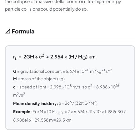
the collapse of massive stellar cores or ultra-high-energy
particle collisions could potentially do so.
📐 Formula
2
r
= 2GM ÷ c
≈ 2.954 × (M / M
) km
s
☉
−11
3
−1
−2
G
= gravitational constant = 6.674 × 10
m
kg
s
M
= mass of the object (kg)
8
2
16
c
= speed of light = 2.998 × 10
m/s, so c
= 8.988 × 10
2
2
m
/s
6
3
2
Mean density inside r
:
ρ = 3c
/ (32π G
M
)
s
Example:
For M = 10 M
, r
= 2 × 6.674e−11 × 10 × 1.989e30 /
☉
s
8.988e16 = 29,538 m ≈ 29.5 km