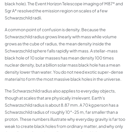
black hole). The Event Horizon Telescope imaging of M87* and
Sgr A* resolved the emission region on scales of a few
Schwarzschild radii.
A common point of confusion is density. Because the
Schwarzschild radius grows linearly with mass while volume
grows as the cube of radius, the mean density inside the
Schwarzschild sphere falls rapidly with mass. A stellar-mass
black hole of 10 solar masses has mean density 100 times
nuclear density, but a billion solar mass black hole has a mean
density lower than water. You do not need exotic super-dense
material to form the most massive black holes in the universe.
The Schwarzschild radius also applies to everyday objects,
though at scales that are physically irrelevant. Earth's
Schwarzschild radius is about 8.87 mm. A 70 kg person has a
Schwarzschild radius of roughly 10^-25 m, far smaller than a
proton. These numbers illustrate why everyday gravity is far too
weak to create black holes from ordinary matter, and why only