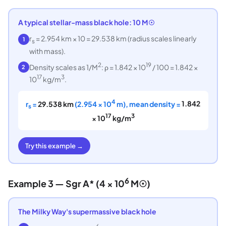
A typical stellar-mass black hole: 10 M☉
r
= 2.954 km × 10 = 29.538 km (radius scales linearly
1
s
with mass).
2
19
Density scales as 1/M
: ρ = 1.842 × 10
/ 100 = 1.842 ×
2
17
3
10
kg/m
.
4
r
=
29.538 km
(2.954 × 10
m), mean density =
1.842
s
17
3
× 10
kg/m
Try this example →
6
Example 3 — Sgr A* (4 × 10
M☉)
The Milky Way's supermassive black hole