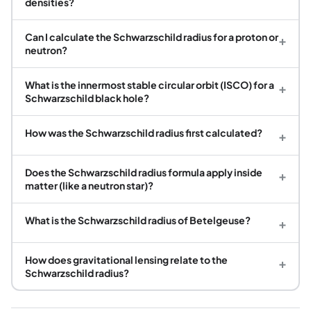
densities?
Can I calculate the Schwarzschild radius for a proton or
+
neutron?
What is the innermost stable circular orbit (ISCO) for a
+
Schwarzschild black hole?
How was the Schwarzschild radius first calculated?
+
Does the Schwarzschild radius formula apply inside
+
matter (like a neutron star)?
What is the Schwarzschild radius of Betelgeuse?
+
How does gravitational lensing relate to the
+
Schwarzschild radius?