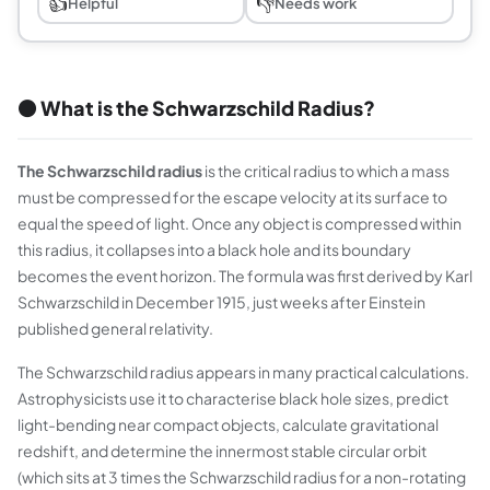
👍
👎
Helpful
Needs work
⚫ What is the Schwarzschild Radius?
The Schwarzschild radius
is the critical radius to which a mass
must be compressed for the escape velocity at its surface to
equal the speed of light. Once any object is compressed within
this radius, it collapses into a black hole and its boundary
becomes the event horizon. The formula was first derived by Karl
Schwarzschild in December 1915, just weeks after Einstein
published general relativity.
The Schwarzschild radius appears in many practical calculations.
Astrophysicists use it to characterise black hole sizes, predict
light-bending near compact objects, calculate gravitational
redshift, and determine the innermost stable circular orbit
(which sits at 3 times the Schwarzschild radius for a non-rotating