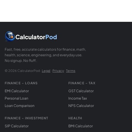
Calculator
Pod
Fast, free, accurate calculators for finance, math,
health, science, engineering, and everyday use.
No signup. No fluff.
© 2026 CalculatorPod ·
Legal
·
Privacy
·
Terms
FINANCE - LOANS
FINANCE - TAX
EMI Calculator
GST Calculator
Personal Loan
Income Tax
Loan Comparison
NPS Calculator
FINANCE - INVESTMENT
HEALTH
SIP Calculator
BMI Calculator