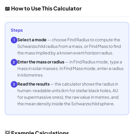
📖 How to Use This Calculator
Steps
Select a mode
— choose Find Radius to compute the
1
Schwarzschild radius from a mass, or Find Mass to find
the mass implied by a known event horizon radius.
Enter the mass or radius
— in Find Radius mode, type a
2
mass in solar masses. In Find Mass mode, enter a radius
in kilometres.
Read the results
— the calculator shows the radius in
3
human-readable units (km for stellar black holes, AU
for supermassive ones), the raw value in metres, and
the mean density inside the Schwarzschild sphere.
💡 Example Calculations