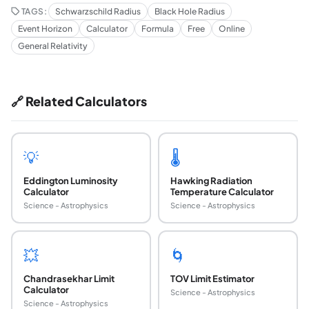
TAGS:
Schwarzschild Radius
Black Hole Radius
Event Horizon
Calculator
Formula
Free
Online
General Relativity
🔗 Related Calculators
💡
🌡️
Eddington Luminosity
Hawking Radiation
Calculator
Temperature Calculator
Science - Astrophysics
Science - Astrophysics
💥
🌀
Chandrasekhar Limit
TOV Limit Estimator
Calculator
Science - Astrophysics
Science - Astrophysics