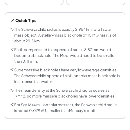
What is the Schwarzschild radius of the Sun?
The Schwarzschild radius of the Sun is approximately 2.95 
📌 Quick Tips
How is the Schwarzschild radius calculated?
The formula is r_s = 2GM/c^2, where G = 6.674e-11 m^3 kg^
💡
The Schwarzschild radius is exactly 2.954 km for a 1 solar
mass object. A stellar-mass black hole of 10 M☉ has r_s of
What is the Schwarzschild radius of a 10 solar m
about 29.5 km.
A 10 solar mass black hole has a Schwarzschild radius of a
💡
Earth compressed to a sphere of radius 8.87 mm would
What happens at the Schwarzschild radius?
become a black hole. The Moon would need to be smaller
The Schwarzschild radius marks the event horizon of a non-
than 0.11 mm.
Does every object have a Schwarzschild radius?
💡
Supermassive black holes have very low average densities.
Yes. Every mass has a Schwarzschild radius, but only blac
The Schwarzschild sphere of a billion solar mass black hole is
How big is the Schwarzschild radius of Sagittari
less dense than water.
Sgr A* has a mass of about 4 million solar masses, giving 
💡
The mean density at the Schwarzschild radius scales as
Why does a more massive black hole have lower d
1/M^2, so more massive black holes have lower densities.
The Schwarzschild radius grows linearly with mass, so the
💡
For Sgr A* (4 million solar masses), the Schwarzschild radius
What is the Schwarzschild radius of Earth?
is about 0.079 AU, smaller than Mercury's orbit.
Earth's Schwarzschild radius is about 8.87 mm, slightly le