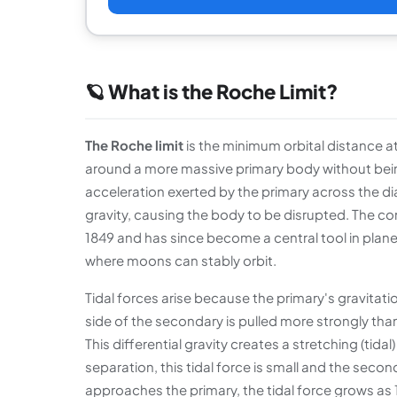
🪐 What is the Roche Limit?
The Roche limit
is the minimum orbital distance a
around a more massive primary body without being t
acceleration exerted by the primary across the 
gravity, causing the body to be disrupted. The
1849 and has since become a central tool in plan
where moons can stably orbit.
Tidal forces arise because the primary's gravitatio
side of the secondary is pulled more strongly than
This differential gravity creates a stretching (tida
separation, this tidal force is small and the secon
approaches the primary, the tidal force grows as 1/