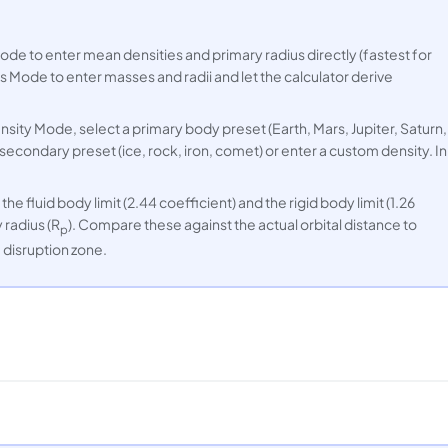
e to enter mean densities and primary radius directly (fastest for
 Mode to enter masses and radii and let the calculator derive
nsity Mode, select a primary body preset (Earth, Mars, Jupiter, Saturn,
 secondary preset (ice, rock, iron, comet) or enter a custom density. In
he fluid body limit (2.44 coefficient) and the rigid body limit (1.26
 radius (R
). Compare these against the actual orbital distance to
p
e disruption zone.