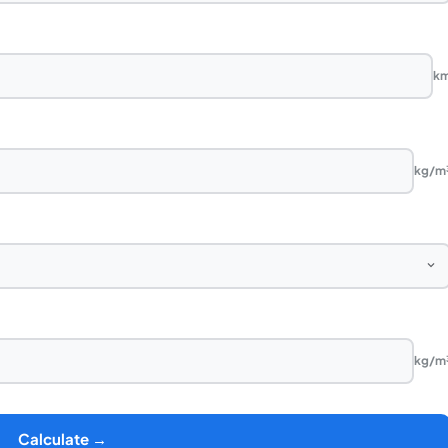
k
kg/m
kg/m
Calculate →