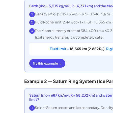
Earth (rho = 5,515 kg/m³, R = 6,371 km) and the Mo
Density ratio: (5515 / 3346)^(1/3) = 1.6481^(1/3) = 
1
Fluid Roche limit: 2.44 × 6371 × 1.181 = 18,365 km 
2
The Moon currently orbits at 384,400 km = 60.3
3
tidal energy transfer. It is completely safe.
Fluid limit =
18,365 km (2.882 R
)
, Rig
E
Try this example →
Example 2 — Saturn Ring System (Ice Par
Saturn (rho = 687 kg/m³, R = 58,232 km) and water i
limit?
Select Saturn preset and ice secondary. Density r
1