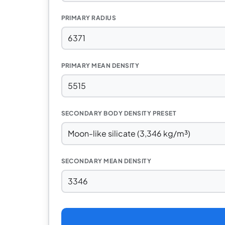
PRIMARY RADIUS
PRIMARY MEAN DENSITY
SECONDARY BODY DENSITY PRESET
SECONDARY MEAN DENSITY