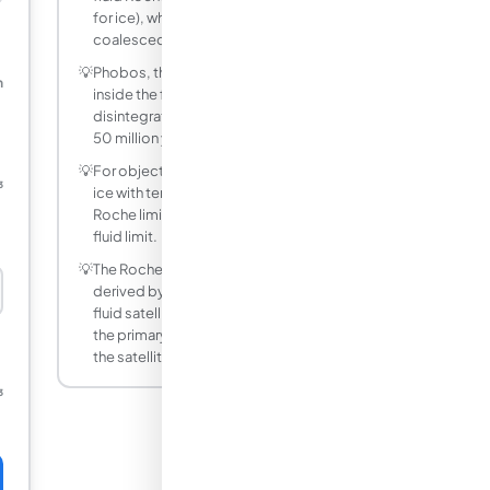
for ice), which is why they never
coalesced into a moon.
💡
Phobos, the inner moon of Mars, orbits
m
inside the fluid Roche limit and will either
disintegrate or crash into Mars in roughly
50 million years.
💡
For objects with internal strength (rocks,
³
ice with tensile strength), the rigid body
Roche limit is more appropriate than the
fluid limit.
💡
The Roche limit coefficient 2.44 was
derived by Edouard Roche in 1849 for a
fluid satellite in circular orbit. It assumes
the primary is much more massive than
the satellite.
³