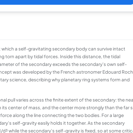
t which a self-gravitating secondary body can survive intact
orn apart by tidal forces. Inside this distance, the tidal
diameter of the secondary exceeds the secondary's own self-
 concept was developed by the French astronomer Edouard Roch
etary science, describing why planetary ring systems form and
nal pull varies across the finite extent of the secondary: the ne
 its center of mass, and the center more strongly than the far s
l) force along the line connecting the two bodies. For a large
dary's self-gravity easily holds it together. As the secondary
d³ while the secondary's self-gravity is fixed, so at some critic