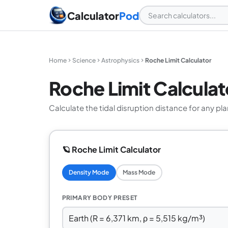
Calculator
Pod
Home
Science
Astrophysics
Roche Limit Calculator
Roche Limit Calculat
Calculate the tidal disruption distance for any plan
🪐 Roche Limit Calculator
Density Mode
Mass Mode
PRIMARY BODY PRESET