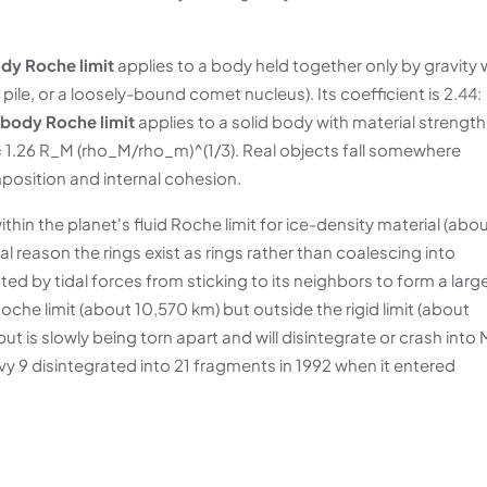
ody Roche limit
applies to a body held together only by gravity 
e pile, or a loosely-bound comet nucleus). Its coefficient is 2.44:
 body Roche limit
applies to a solid body with material strength
gid = 1.26 R_M (rho_M/rho_m)^(1/3). Real objects fall somewhere
position and internal cohesion.
thin the planet's fluid Roche limit for ice-density material (abo
al reason the rings exist as rings rather than coalescing into
nted by tidal forces from sticking to its neighbors to form a larg
che limit (about 10,570 km) but outside the rigid limit (about
but is slowly being torn apart and will disintegrate or crash into
y 9 disintegrated into 21 fragments in 1992 when it entered