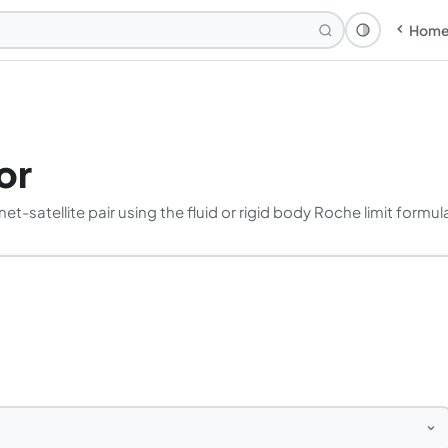
Hom
Theme: Syst
or
et-satellite pair using the fluid or rigid body Roche limit formul