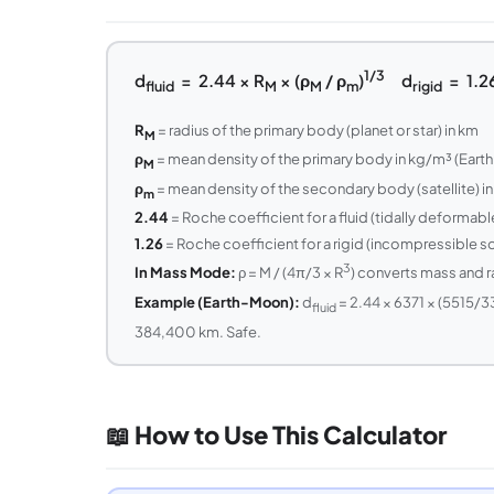
1/3
d
= 2.44 × R
× (ρ
/ ρ
)
d
= 1.26
fluid
M
M
m
rigid
R
= radius of the primary body (planet or star) in km
M
ρ
= mean density of the primary body in kg/m³ (Earth: 
M
ρ
= mean density of the secondary body (satellite) in
m
2.44
= Roche coefficient for a fluid (tidally deformab
1.26
= Roche coefficient for a rigid (incompressible sol
3
In Mass Mode:
ρ = M / (4π/3 × R
) converts mass and r
Example (Earth-Moon):
d
= 2.44 × 6371 × (5515/3
fluid
384,400 km. Safe.
📖 How to Use This Calculator