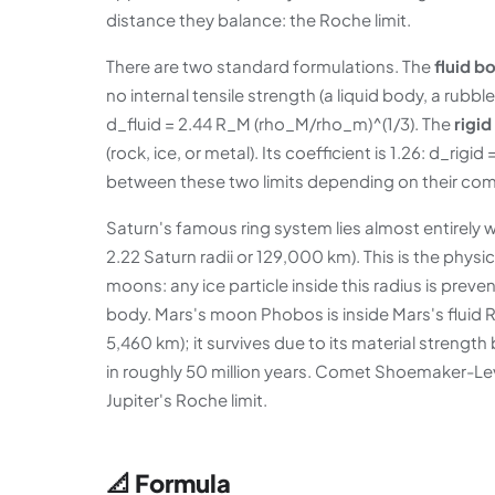
distance they balance: the Roche limit.
There are two standard formulations. The
fluid b
no internal tensile strength (a liquid body, a rubbl
d_fluid = 2.44 R_M (rho_M/rho_m)^(1/3). The
rigid
(rock, ice, or metal). Its coefficient is 1.26: d_ri
between these two limits depending on their com
Saturn's famous ring system lies almost entirely wi
2.22 Saturn radii or 129,000 km). This is the physic
moons: any ice particle inside this radius is preve
body. Mars's moon Phobos is inside Mars's fluid Ro
5,460 km); it survives due to its material strength 
in roughly 50 million years. Comet Shoemaker-Lev
Jupiter's Roche limit.
📐 Formula