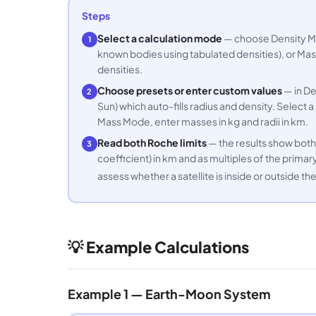
Steps
Select a calculation mode
— choose Density Mod
1
known bodies using tabulated densities), or Mass
densities.
Choose presets or enter custom values
— in De
2
Sun) which auto-fills radius and density. Select a
Mass Mode, enter masses in kg and radii in km.
Read both Roche limits
— the results show both t
3
coefficient) in km and as multiples of the primary
assess whether a satellite is inside or outside th
💡 Example Calculations
Example 1 — Earth-Moon System