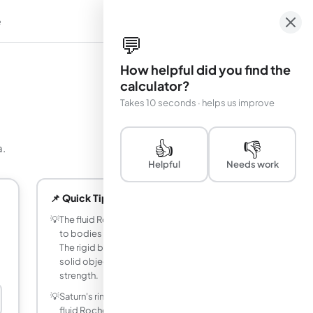
e
em
💬
How helpful did you find the
calculator?
Takes 10 seconds · helps us improve
👍
👎
a.
Helpful
Needs work
📌 Quick Tips
💡
The fluid Roche limit (2.44 R_M) applies
to bodies held together only by gravity.
The rigid body limit (1.26 R_M) applies to
solid objects with internal material
strength.
💡
Saturn's rings lie almost entirely within the
fluid Roche limit of the planet (2.22 R_S