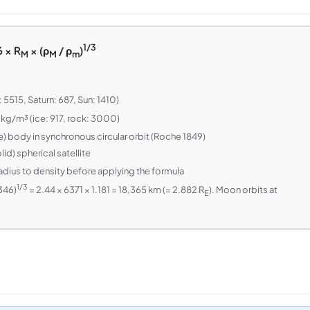
1/3
 × R
× (ρ
/ ρ
)
M
M
m
5515, Saturn: 687, Sun: 1410)
 kg/m³ (ice: 917, rock: 3000)
le) body in synchronous circular orbit (Roche 1849)
id) spherical satellite
adius to density before applying the formula
1/3
346)
= 2.44 × 6371 × 1.181 = 18,365 km (= 2.882 R
). Moon orbits at
E