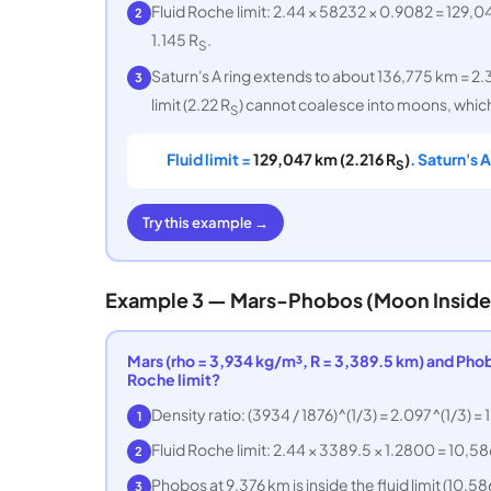
Fluid Roche limit: 2.44 × 58232 × 0.9082 = 129,0
2
1.145 R
.
S
Saturn's A ring extends to about 136,775 km = 2.
3
limit (2.22 R
) cannot coalesce into moons, which
S
Fluid limit =
129,047 km (2.216 R
)
. Saturn's 
S
Try this example →
Example 3 — Mars-Phobos (Moon Inside 
Mars (rho = 3,934 kg/m³, R = 3,389.5 km) and Phobos
Roche limit?
Density ratio: (3934 / 1876)^(1/3) = 2.097^(1/3) =
1
Fluid Roche limit: 2.44 × 3389.5 × 1.2800 = 10,58
2
Phobos at 9,376 km is inside the fluid limit (10,58
3