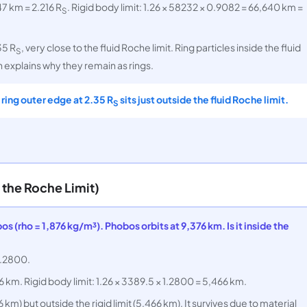
47 km = 2.216 R
. Rigid body limit: 1.26 × 58232 × 0.9082 = 66,640 km =
S
35 R
, very close to the fluid Roche limit. Ring particles inside the fluid
S
 explains why they remain as rings.
A ring outer edge at 2.35 R
sits just outside the fluid Roche limit.
S
the Roche Limit)
 (rho = 1,876 kg/m³). Phobos orbits at 9,376 km. Is it inside the
 1.2800.
6 km. Rigid body limit: 1.26 × 3389.5 × 1.2800 = 5,466 km.
6 km) but outside the rigid limit (5,466 km). It survives due to material