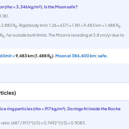
on (rho = 3,346 kg/m³). Is the Moon safe?
1.181.
= 2.882 R
. Rigid body limit: 1.26 × 6371 × 1.181 = 9,483 km = 1.488 R
.
E
E
 R
, far outside both limits. The Moon is receding at 3.8 cm/yr due to
E
id limit =
9,483 km (1.488 R
)
. Moon at 384,400 km: safe.
E
ticles)
ce ring particles (rho = 917 kg/m³). Do rings fit inside the Roche
atio: (687 / 917)^(1/3) = 0.7492^(1/3) = 0.9083.