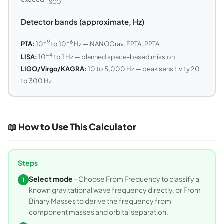
ISCO
Detector bands (approximate, Hz)
−9
−6
PTA:
10
to 10
Hz — NANOGrav, EPTA, PPTA
−4
LISA:
10
to 1 Hz — planned space-based mission
LIGO/Virgo/KAGRA:
10 to 5,000 Hz — peak sensitivity 20
to 300 Hz
📖 How to Use This Calculator
Steps
Select mode
- Choose From Frequency to classify a
1
known gravitational wave frequency directly, or From
Binary Masses to derive the frequency from
component masses and orbital separation.