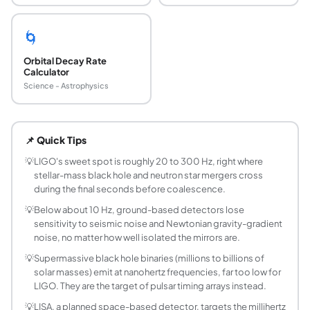
🌀
Orbital Decay Rate
Calculator
Science - Astrophysics
What frequency range can LIGO actually detect
Advanced LIGO is sensitive from about 10 Hz to 5,000 Hz,
📌 Quick Tips
Why can't LIGO detect supermassive black hol
Supermassive black hole binaries (10^6 to 10^9 solar mass
💡
LIGO's sweet spot is roughly 20 to 300 Hz, right where
stellar-mass black hole and neutron star mergers cross
What is a pulsar timing array?
during the final seconds before coalescence.
A pulsar timing array (PTA) uses the extremely regular pu
💡
Below about 10 Hz, ground-based detectors lose
What is LISA and what band does it cover?
sensitivity to seismic noise and Newtonian gravity-gradient
LISA (Laser Interferometer Space Antenna) is a planned spa
noise, no matter how well isolated the mirrors are.
How is gravitational wave frequency related to 
💡
Supermassive black hole binaries (millions to billions of
For the dominant quadrupole radiation mode, gravitational
solar masses) emit at nanohertz frequencies, far too low for
What does this calculator's ISCO check mean?
LIGO. They are the target of pulsar timing arrays instead.
The innermost stable circular orbit (ISCO) at r = 6GM/c^2 m
💡
LISA, a planned space-based detector, targets the millihertz