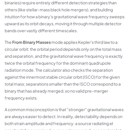
binaries) require entirely different detection strategies than
others (like stellar-mass black hole mergers), and building
intuition for how a binary's gravitational wave frequency sweeps
upward as its orbit decays, moving it through multiple detector
bands over vastly different timescales.
The
From Binary Masses
mode applies Kepler's third law to a
circular orbit: the orbital period depends only on the total mass
and separation, and the gravitational wave frequency is exactly
twice the orbital frequency for the dominant quadrupole
radiation mode. The calculator also checks the separation
against the innermost stable circular orbit (ISCO) for the given
total mass; separations smaller than the ISCO correspond to a
binary that has already merged, so no valid pre-merger
frequency exists.
A common misconception is that "stronger" gravitational waves
are always easier to detect. In reality, detectability depends on
both strain amplitude and frequency: a source radiating at