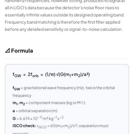
nanohertz frequencies, however strong, produces no signal at
all in LIGO's data because the detector's noise floor rises to
essentially infinite values outside its designed operating band.
Frequency band matching is therefore the first filter applied
before any detailed sensitivity or signal-to-noise calculation.
📐 Formula
f
= 2f
= (1/π) √(G(m
+m
)/a³)
GW
orb
1
2
f
= gravitational wave frequency (Hz), twice the orbital
GW
frequency
m
, m
= component masses (kg or M☉)
1
2
a
= orbital separation (m)
−11
−1
−2
G
= 6.674 × 10
m³ kg
s
ISCO check:
r
= 6G(m
+m
)/c²; separation must
ISCO
1
2
exceed r