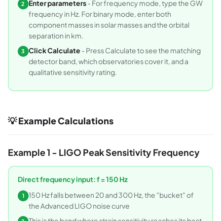
Enter parameters
- For frequency mode, type the GW
2
frequency in Hz. For binary mode, enter both
component masses in solar masses and the orbital
separation in km.
Click Calculate
- Press Calculate to see the matching
3
detector band, which observatories cover it, and a
qualitative sensitivity rating.
💡 Example Calculations
Example 1 - LIGO Peak Sensitivity Frequency
Direct frequency input: f = 150 Hz
150 Hz falls between 20 and 300 Hz, the "bucket" of
1
the Advanced LIGO noise curve
This is the band where strain sensitivity reaches its best