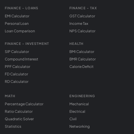
FINANCE - LOANS
FINANCE - TAX
EMI Calculator
GST Calculator
Personal Loan
Income Tax
Loan Comparison
NPS Calculator
FINANCE - INVESTMENT
HEALTH
SIP Calculator
BMI Calculator
Compound Interest
BMR Calculator
PPF Calculator
Calorie Deficit
FD Calculator
RD Calculator
MATH
ENGINEERING
Percentage Calculator
Mechanical
Ratio Calculator
Electrical
Quadratic Solver
Civil
Statistics
Networking