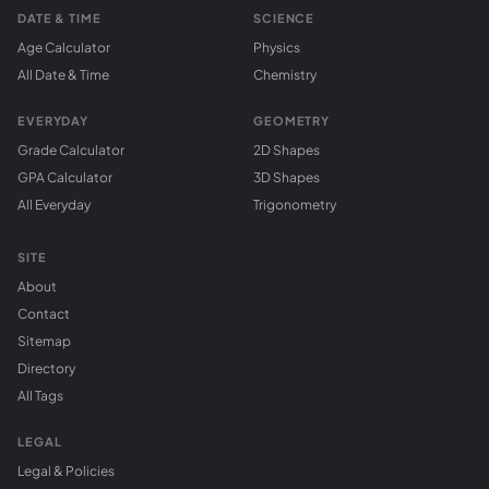
DATE & TIME
SCIENCE
Age Calculator
Physics
All Date & Time
Chemistry
EVERYDAY
GEOMETRY
Grade Calculator
2D Shapes
GPA Calculator
3D Shapes
All Everyday
Trigonometry
SITE
About
Contact
Sitemap
Directory
All Tags
LEGAL
Legal & Policies