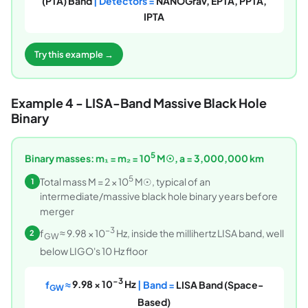
(PTA) Band
| Detectors =
NANOGrav, EPTA, PPTA,
IPTA
Try this example →
Example 4 - LISA-Band Massive Black Hole
Binary
5
Binary masses: m₁ = m₂ = 10
M☉, a = 3,000,000 km
5
Total mass M = 2 × 10
M☉, typical of an
1
intermediate/massive black hole binary years before
merger
−3
f
≈ 9.98 × 10
Hz, inside the millihertz LISA band, well
2
GW
below LIGO's 10 Hz floor
−3
f
≈
9.98 × 10
Hz
| Band =
LISA Band (Space-
GW
Based)