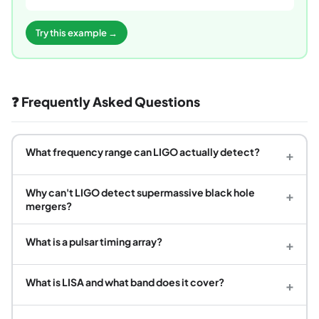
Try this example →
❓ Frequently Asked Questions
What frequency range can LIGO actually detect?
+
Why can't LIGO detect supermassive black hole
+
mergers?
What is a pulsar timing array?
+
What is LISA and what band does it cover?
+