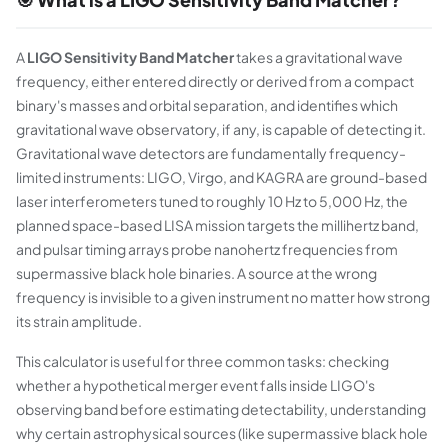
A
LIGO Sensitivity Band Matcher
takes a gravitational wave
frequency, either entered directly or derived from a compact
binary's masses and orbital separation, and identifies which
gravitational wave observatory, if any, is capable of detecting it.
Gravitational wave detectors are fundamentally frequency-
limited instruments: LIGO, Virgo, and KAGRA are ground-based
laser interferometers tuned to roughly 10 Hz to 5,000 Hz, the
planned space-based LISA mission targets the millihertz band,
and pulsar timing arrays probe nanohertz frequencies from
supermassive black hole binaries. A source at the wrong
frequency is invisible to a given instrument no matter how strong
its strain amplitude.
This calculator is useful for three common tasks: checking
whether a hypothetical merger event falls inside LIGO's
observing band before estimating detectability, understanding
why certain astrophysical sources (like supermassive black hole