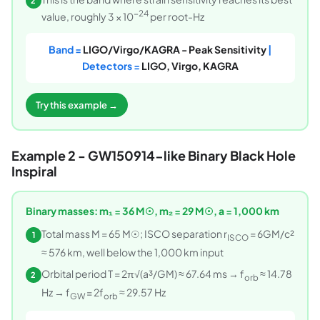
2
−24
value, roughly 3 × 10
per root-Hz
Band =
LIGO/Virgo/KAGRA - Peak Sensitivity
|
Detectors =
LIGO, Virgo, KAGRA
Try this example →
Example 2 - GW150914-like Binary Black Hole
Inspiral
Binary masses: m₁ = 36 M☉, m₂ = 29 M☉, a = 1,000 km
Total mass M = 65 M☉; ISCO separation r
= 6GM/c²
1
ISCO
≈ 576 km, well below the 1,000 km input
Orbital period T = 2π√(a³/GM) ≈ 67.64 ms → f
≈ 14.78
2
orb
Hz → f
= 2f
≈ 29.57 Hz
GW
orb