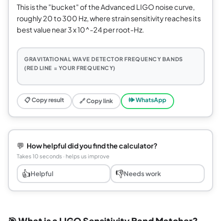
This is the "bucket" of the Advanced LIGO noise curve,
roughly 20 to 300 Hz, where strain sensitivity reaches its
best value near 3 x 10^-24 per root-Hz.
GRAVITATIONAL WAVE DETECTOR FREQUENCY BANDS
(RED LINE = YOUR FREQUENCY)
📋 Copy result
🕪 WhatsApp
🔗 Copy link
💬
How helpful did you find the calculator?
Takes 10 seconds · helps us improve
👍
👎
Helpful
Needs work
🎯 What is a LIGO Sensitivity Band Matcher?