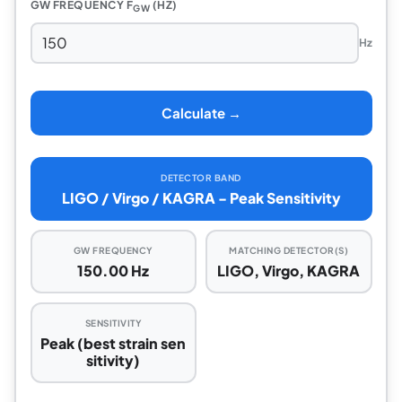
GW FREQUENCY F
(HZ)
GW
Hz
Calculate →
DETECTOR BAND
LIGO / Virgo / KAGRA - Peak Sensitivity
GW FREQUENCY
MATCHING DETECTOR(S)
150.00 Hz
LIGO, Virgo, KAGRA
SENSITIVITY
Peak (best strain sen
sitivity)