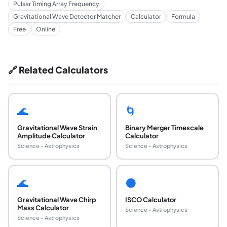
Pulsar Timing Array Frequency
Gravitational Wave Detector Matcher
Calculator
Formula
Free
Online
🔗 Related Calculators
🌊
🌀
Gravitational Wave Strain
Binary Merger Timescale
Amplitude Calculator
Calculator
Science - Astrophysics
Science - Astrophysics
🌊
⚫
Gravitational Wave Chirp
ISCO Calculator
Mass Calculator
Science - Astrophysics
Science - Astrophysics