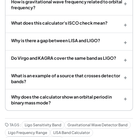
How is gravitational wave frequency related to orbital
+
frequency?
What does this calculator's ISCO check mean?
+
Why is there a gap between LISA and LIGO?
+
Do Virgo and KAGRA cover the same band as LIGO?
+
What is an example of a source that crosses detector
+
bands?
Why does the calculator show an orbital period in
+
binary mass mode?
TAGS:
Ligo Sensitivity Band
Gravitational Wave Detector Band
Ligo Frequency Range
LISA Band Calculator