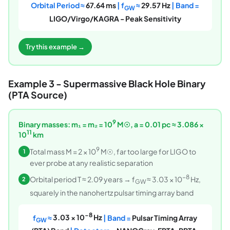
Orbital Period ≈
67.64 ms
| f
≈
29.57 Hz
| Band =
GW
LIGO/Virgo/KAGRA - Peak Sensitivity
Try this example →
Example 3 - Supermassive Black Hole Binary
(PTA Source)
9
Binary masses: m₁ = m₂ = 10
M☉, a = 0.01 pc ≈ 3.086 ×
11
10
km
9
Total mass M = 2 × 10
M☉, far too large for LIGO to
1
ever probe at any realistic separation
−8
Orbital period T ≈ 2.09 years → f
≈ 3.03 × 10
Hz,
2
GW
squarely in the nanohertz pulsar timing array band
−8
f
≈
3.03 × 10
Hz
| Band =
Pulsar Timing Array
GW