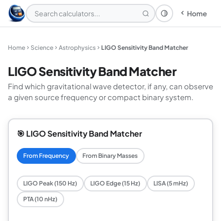
Home
Theme: System
Home
Science
Astrophysics
LIGO Sensitivity Band Matcher
LIGO Sensitivity Band Matcher
Find which gravitational wave detector, if any, can observe
a given source frequency or compact binary system.
🎯 LIGO Sensitivity Band Matcher
From Frequency
From Binary Masses
LIGO Peak (150 Hz)
LIGO Edge (15 Hz)
LISA (5 mHz)
PTA (10 nHz)