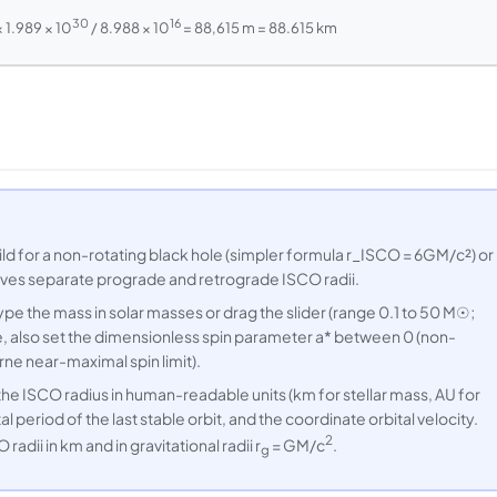
30
16
× 1.989 × 10
/ 8.988 × 10
= 88,615 m = 88.615 km
 for a non-rotating black hole (simpler formula r_ISCO = 6GM/c²) or
 gives separate prograde and retrograde ISCO radii.
pe the mass in solar masses or drag the slider (range 0.1 to 50 M☉;
de, also set the dimensionless spin parameter a* between 0 (non-
ne near-maximal spin limit).
 ISCO radius in human-readable units (km for stellar mass, AU for
l period of the last stable orbit, and the coordinate orbital velocity.
2
ii in km and in gravitational radii r
= GM/c
.
g