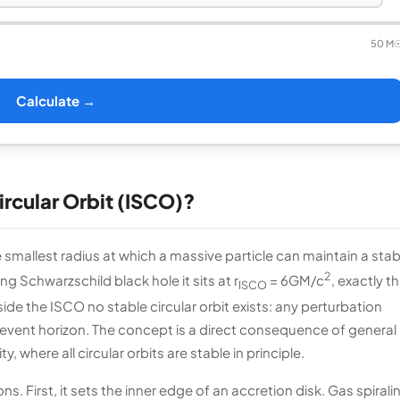
50 M
Calculate →
ircular Orbit (ISCO)?
e smallest radius at which a massive particle can maintain a stab
2
ng Schwarzschild black hole it sits at r
= 6GM/c
, exactly t
ISCO
side the ISCO no stable circular orbit exists: any perturbation
he event horizon. The concept is a direct consequence of general
, where all circular orbits are stable in principle.
. First, it sets the inner edge of an accretion disk. Gas spirali