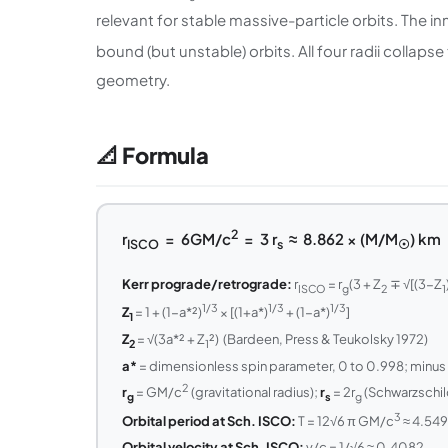
relevant for stable massive-particle orbits. The in
bound (but unstable) orbits. All four radii collapse
geometry.
📐 Formula
2
r
= 6GM/c
= 3 r
≈ 8.862 × (M/M
) km
ISCO
s
☉
Kerr prograde/retrograde:
r
= r
(3 + Z
∓ √[(3−Z
ISCO
g
2
1
1/3
1/3
1/3
Z
= 1 + (1−a*²)
× [(1+a*)
+ (1−a*)
]
1
Z
= √(3a*² + Z
²) (Bardeen, Press & Teukolsky 1972)
2
1
a*
= dimensionless spin parameter, 0 to 0.998; minus 
2
r
= GM/c
(gravitational radius);
r
= 2r
(Schwarzschild
g
s
g
3
Orbital period at Sch. ISCO:
T = 12√6 π GM/c
≈ 4.549
Orbital velocity at Sch. ISCO:
v/c = 1/√6 ≈ 0.4082