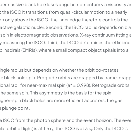
supermassive black hole loses angular momentum via viscosity 
the ISCO it transitions from quasi-circular motion to a nearly
tion only above the ISCO; the inner edge therefore controls the
 active galactic nuclei. Second, the ISCO radius depends on bl
 spin in electromagnetic observations. X-ray continuum fitting
 by measuring the ISCO. Third, the ISCO determines the efficienc
 inspirals (EMRIs), where a small compact object spirals into a
a single radius but depends on whether the orbit co-rotates
the black hole spin. Prograde orbits are dragged by frame-drag
onal radii for near-maximal spin (a* = 0.998). Retrograde orbits
the same spin. This asymmetry is the basis for the spin
gher-spin black holes are more efficient accretors: the gas
 plunge point.
he ISCO from the photon sphere and the event horizon. The eve
r orbit of light) is at 1.5 r
; the ISCO is at 3 r
. Only the ISCO is
s
s