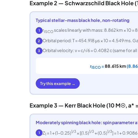
Example 2 — Schwarzschild Black Hole 
Typical stellar-mass black hole, non-rotating
r
scales linearly with mass: 8.862 km × 10 = 8
1
ISCO
Orbital period: T = 454.918 μs × 10 = 4.549 ms.
2
Orbital velocity: v = c/√6 = 0.4082 c (same for a
3
r
=
88.615 km
(8.86
ISCO
Try this example →
Example 3 — Kerr Black Hole (10 M☉, a* =
Moderately spinning black hole: spin parameter a
1/3
1/3
1/3
Z
= 1 + (1−0.25)
× [(1.5)
+ (0.5)
] = 1 + 0.9086
1
1