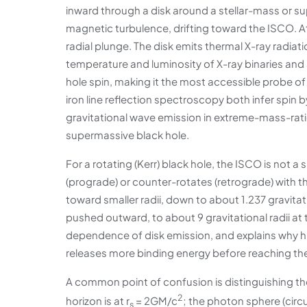
inward through a disk around a stellar-mass or 
magnetic turbulence, drifting toward the ISCO. At 
radial plunge. The disk emits thermal X-ray radia
temperature and luminosity of X-ray binaries and
hole spin, making it the most accessible probe of
iron line reflection spectroscopy both infer spin
gravitational wave emission in extreme-mass-ratio
supermassive black hole.
For a rotating (Kerr) black hole, the ISCO is not 
(prograde) or counter-rotates (retrograde) with 
toward smaller radii, down to about 1.237 gravitati
pushed outward, to about 9 gravitational radii at 
dependence of disk emission, and explains why hi
releases more binding energy before reaching the
A common point of confusion is distinguishing t
2
horizon is at r
= 2GM/c
; the photon sphere (circula
s