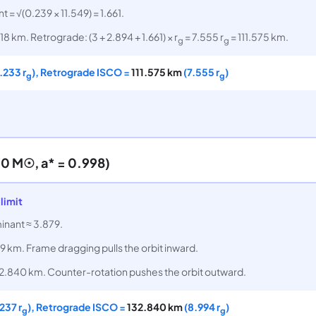
t = √(0.239 × 11.549) = 1.661.
18 km. Retrograde: (3 + 2.894 + 1.661) × r
= 7.555 r
= 111.575 km.
g
g
.233 r
), Retrograde ISCO =
111.575 km
(7.555 r
)
g
g
0 M☉, a* = 0.998)
limit
minant ≈ 3.879.
9 km. Frame dragging pulls the orbit inward.
2.840 km. Counter-rotation pushes the orbit outward.
237 r
), Retrograde ISCO =
132.840 km
(8.994 r
)
g
g