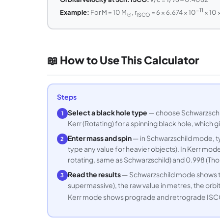
−11
Example:
For M = 10 M
, r
= 6 × 6.674 × 10
× 10 
☉
ISCO
📖 How to Use This Calculator
Steps
Select a black hole type
— choose Schwarzschild
1
Kerr (Rotating) for a spinning black hole, which
Enter mass and spin
— in Schwarzschild mode, ty
2
type any value for heavier objects). In Kerr mo
rotating, same as Schwarzschild) and 0.998 (Thor
Read the results
— Schwarzschild mode shows the
3
supermassive), the raw value in metres, the orbita
Kerr mode shows prograde and retrograde ISCO rad