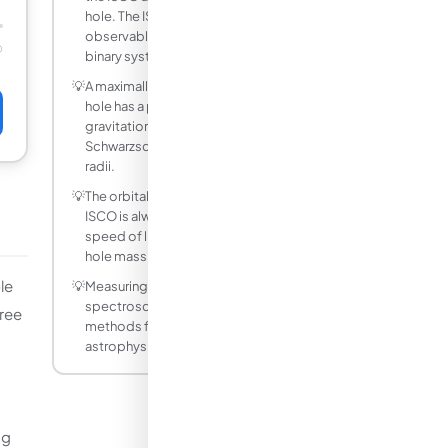
hole. The ISCO sets the inner edge of the
observable emission region in X-ray
☉
binary systems.
💡
A maximally spinning (a* = 0.998) black
hole has a prograde ISCO at about 1.237
gravitational radii, 83% smaller than the
Schwarzschild value of 6 gravitational
radii.
💡
The orbital velocity at the Schwarzschild
ISCO is always 1/sqrt(6) ≈ 40.8% of the
speed of light, independent of black
hole mass.
le
💡
Measuring the ISCO from X-ray reflection
spectroscopy is one of the main
hree
methods for estimating the spin of
astrophysical black holes.
ng