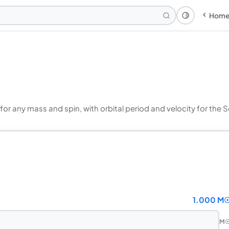
Hom
Theme: Syst
 for any mass and spin, with orbital period and velocity for the
1.000 M
M