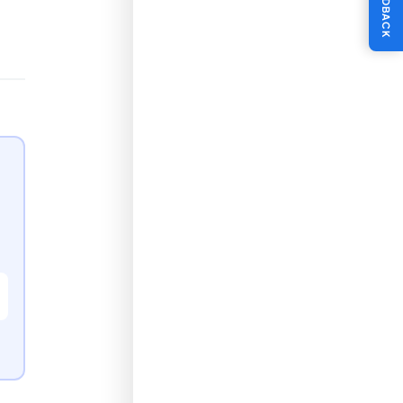
FEEDBACK