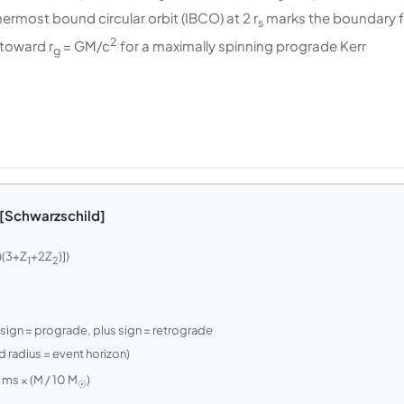
nermost bound circular orbit (IBCO) at 2 r
marks the boundary f
s
2
 toward r
= GM/c
for a maximally spinning prograde Kerr
g
 [Schwarzschild]
)(3+Z
+2Z
)])
1
2
sign = prograde, plus sign = retrograde
 radius = event horizon)
 ms × (M / 10 M
)
☉