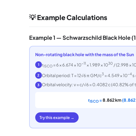
💡 Example Calculations
Example 1 — Schwarzschild Black Hole (
Non-rotating black hole with the mass of the Sun
−11
30
r
= 6 × 6.674 × 10
× 1.989 × 10
/ (2.998 × 1
1
ISCO
3
−4
Orbital period: T = 12√6 π GM/c
= 4.549 × 10
s 
2
Orbital velocity: v = c/√6 = 0.4082 c (40.82% of t
3
r
=
8.862 km
(8.862 
ISCO
Try this example →