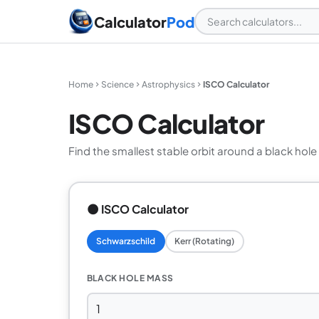
Calculator
Pod
Home
Science
Astrophysics
ISCO Calculator
ISCO Calculator
Find the smallest stable orbit around a black hole
🌑 ISCO Calculator
Schwarzschild
Kerr (Rotating)
BLACK HOLE MASS