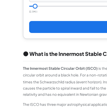
0.1 M☉
🌑 What is the Innermost Stable C
The Innermost Stable Circular Orbit (ISCO)
is th
circular orbit around a black hole. For a non-rotati
times the Schwarzschild radius (event horizon). In
causes the particle to spiral inward and fall to t
relativity and has no equivalent in Newtonian gravity
The ISCO has three major astrophysical applications