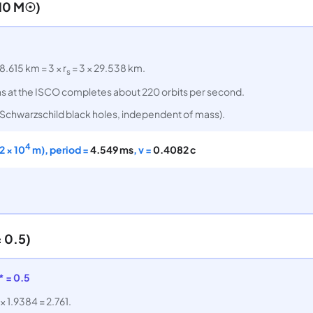
(10 M☉)
8.615 km = 3 × r
= 3 × 29.538 km.
s
 Gas at the ISCO completes about 220 orbits per second.
ll Schwarzschild black holes, independent of mass).
4
2 × 10
m), period =
4.549 ms
, v =
0.4082 c
 0.5)
* = 0.5
 × 1.9384 = 2.761.