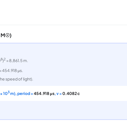
1 M☉)
8
2
0
)
= 8,861.5 m.
= 454.918 μs.
he speed of light).
3
× 10
m), period =
454.918 μs
, v =
0.4082 c