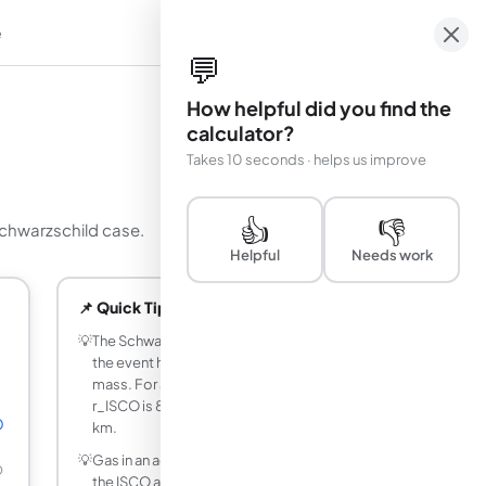
e
em
💬
How helpful did you find the
calculator?
Takes 10 seconds · helps us improve
👍
👎
 Schwarzschild case.
Helpful
Needs work
📌 Quick Tips
💡
The Schwarzschild ISCO is always 3 times
the event horizon radius, regardless of
mass. For a 10 solar mass black hole,
r_ISCO is 88.615 km while r_s is 29.538
☉
km.
💡
Gas in an accretion disk spirals inward to
☉
the ISCO and then plunges into the black