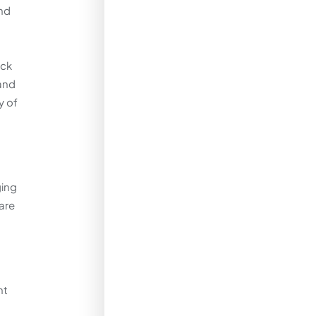
and
ack
 and
y of
ging
 are
nt