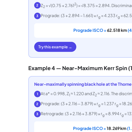
2
Z
= √(0.75 + 2.761
) = √8.375 = 2.894. Discriminan
2
2
Prograde: (3 + 2.894 − 1.661) × r
= 4.233 r
= 62.5
3
g
g
Prograde ISCO =
62.518 km
(4
Try this example →
Example 4 — Near-Maximum Kerr Spin (1
Near-maximally spinning black hole at the Thorne 
At a* = 0.998, Z
≈ 1.220 and Z
≈ 2.116. The discri
1
1
2
Prograde: (3 + 2.116 − 3.879) × r
= 1.237 r
= 18.26
2
g
g
Retrograde: (3 + 2.116 + 3.879) × r
= 8.994 r
= 13
3
g
g
Prograde ISCO =
18.269 km
(1.