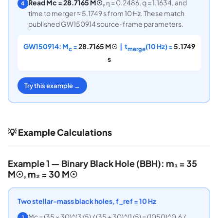
Read Mc = 28.7165 M☉,
η = 0.2486, q = 1.1634, and
4
time to merger ≈ 5.1749 s from 10 Hz. These match
published GW150914 source-frame parameters.
GW150914: M
=
28.7165 M☉
| t
(10 Hz) =
5.1749
c
merge
s
Try this example →
💡 Example Calculations
Example 1 — Binary Black Hole (BBH): m₁ = 35
M☉, m₂ = 30 M☉
Two stellar-mass black holes, f_ref = 10 Hz
Mc = (35 × 30)^(3/5) / (35 + 30)^(1/5) = (1050)^0.6 /
1