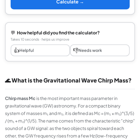
Calculate →
💬
How helpful did you find the calculator?
Takes 10 seconds · helps us improve
👍
👎
Helpful
Needs work
🌊 What is the Gravitational Wave Chirp Mass?
Chirp mass Mc
is the most important mass parameter in
gravitational wave (GW) astronomy. For a compact binary
system of masses m₁ and m₂, it is defined as Mc = (m₁ × m₂)^(3/5)
/ (m₁ + m₂)^(1/5). The name comes from the characteristic "chirp"
sound of a GW signal: as the two objects spiral toward each
other, the GW frequency rises from a few Hz (low-frequency