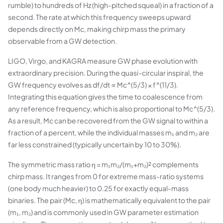
rumble) to hundreds of Hz (high-pitched squeal) in a fraction of a
second. The rate at which this frequency sweeps upward
depends directly on Mc, making chirp mass the primary
observable from a GW detection.
LIGO, Virgo, and KAGRA measure GW phase evolution with
extraordinary precision. During the quasi-circular inspiral, the
GW frequency evolves as df/dt ∝ Mc^(5/3) × f^(11/3).
Integrating this equation gives the time to coalescence from
any reference frequency, which is also proportional to Mc^(5/3).
As a result, Mc can be recovered from the GW signal to within a
fraction of a percent, while the individual masses m₁ and m₂ are
far less constrained (typically uncertain by 10 to 30%).
The symmetric mass ratio η = m₁m₂/(m₁+m₂)² complements
chirp mass. It ranges from 0 for extreme mass-ratio systems
(one body much heavier) to 0.25 for exactly equal-mass
binaries. The pair (Mc, η) is mathematically equivalent to the pair
(m₁, m₂) and is commonly used in GW parameter estimation