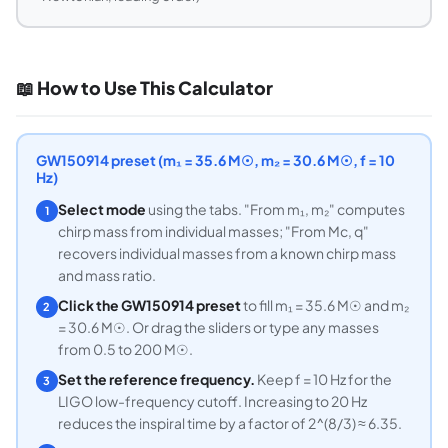
📖 How to Use This Calculator
GW150914 preset (m₁ = 35.6 M☉, m₂ = 30.6 M☉, f = 10
Hz)
Select mode
using the tabs. "From m₁, m₂" computes
1
chirp mass from individual masses; "From Mc, q"
recovers individual masses from a known chirp mass
and mass ratio.
Click the GW150914 preset
to fill m₁ = 35.6 M☉ and m₂
2
= 30.6 M☉. Or drag the sliders or type any masses
from 0.5 to 200 M☉.
Set the reference frequency.
Keep f = 10 Hz for the
3
LIGO low-frequency cutoff. Increasing to 20 Hz
reduces the inspiral time by a factor of 2^(8/3) ≈ 6.35.