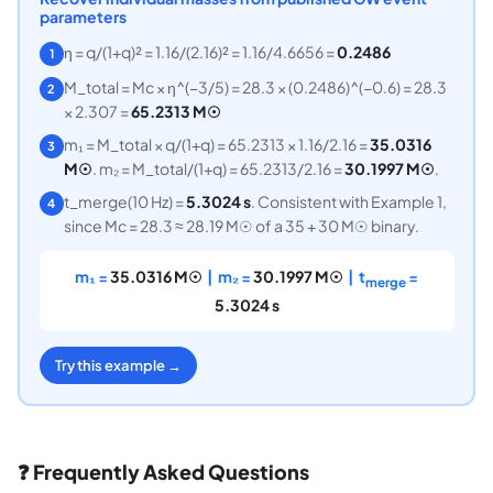
parameters
η = q/(1+q)² = 1.16/(2.16)² = 1.16/4.6656 =
0.2486
1
M_total = Mc × η^(−3/5) = 28.3 × (0.2486)^(−0.6) = 28.3
2
× 2.307 =
65.2313 M☉
m₁ = M_total × q/(1+q) = 65.2313 × 1.16/2.16 =
35.0316
3
M☉
. m₂ = M_total/(1+q) = 65.2313/2.16 =
30.1997 M☉
.
t_merge(10 Hz) =
5.3024 s
. Consistent with Example 1,
4
since Mc = 28.3 ≈ 28.19 M☉ of a 35 + 30 M☉ binary.
m₁ =
35.0316 M☉
| m₂ =
30.1997 M☉
| t
=
merge
5.3024 s
Try this example →
❓ Frequently Asked Questions