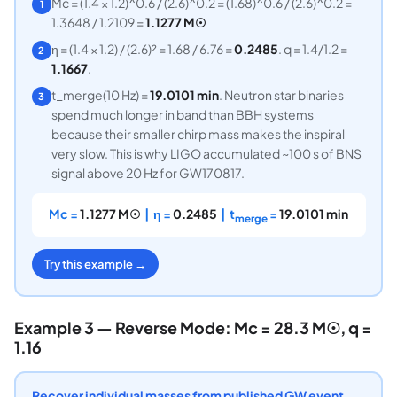
Mc = (1.4 × 1.2)^0.6 / (2.6)^0.2 = (1.68)^0.6 / (2.6)^0.2 =
1
1.3648 / 1.2109 =
1.1277 M☉
η = (1.4 × 1.2) / (2.6)² = 1.68 / 6.76 =
0.2485
. q = 1.4/1.2 =
2
1.1667
.
t_merge(10 Hz) =
19.0101 min
. Neutron star binaries
3
spend much longer in band than BBH systems
because their smaller chirp mass makes the inspiral
very slow. This is why LIGO accumulated ~100 s of BNS
signal above 20 Hz for GW170817.
Mc =
1.1277 M☉
| η =
0.2485
| t
=
19.0101 min
merge
Try this example →
Example 3 — Reverse Mode: Mc = 28.3 M☉, q =
1.16
Recover individual masses from published GW event