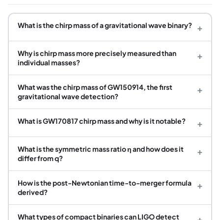
What is the chirp mass of a gravitational wave binary?
+
Why is chirp mass more precisely measured than
+
individual masses?
What was the chirp mass of GW150914, the first
+
gravitational wave detection?
What is GW170817 chirp mass and why is it notable?
+
What is the symmetric mass ratio η and how does it
+
differ from q?
How is the post-Newtonian time-to-merger formula
+
derived?
What types of compact binaries can LIGO detect
+