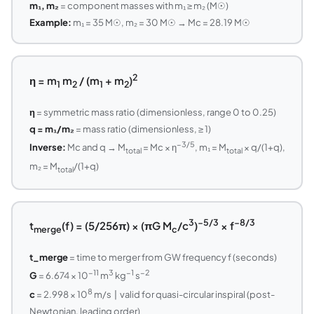
m₁, m₂
= component masses with m₁ ≥ m₂ (M☉)
Example:
m₁ = 35 M☉, m₂ = 30 M☉ → Mc = 28.19 M☉
2
η = m
m
/ (m
+ m
)
1
2
1
2
η
= symmetric mass ratio (dimensionless, range 0 to 0.25)
q = m₁/m₂
= mass ratio (dimensionless, ≥ 1)
−3/5
Inverse:
Mc and q → M
= Mc × η
, m₁ = M
× q/(1+q),
total
total
m₂ = M
/(1+q)
total
3
−5/3
−8/3
t
(f) = (5/256π) × (πG M
/c
)
× f
merge
c
t_merge
= time to merger from GW frequency f (seconds)
−11
3
−1
−2
G
= 6.674 × 10
m
kg
s
8
c
= 2.998 × 10
m/s | valid for quasi-circular inspiral (post-
Newtonian, leading order)