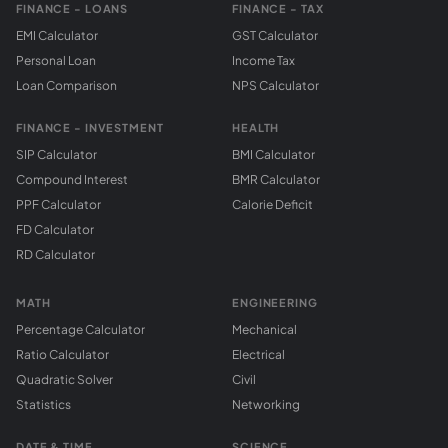
FINANCE - LOANS
FINANCE - TAX
EMI Calculator
GST Calculator
Personal Loan
Income Tax
Loan Comparison
NPS Calculator
FINANCE - INVESTMENT
HEALTH
SIP Calculator
BMI Calculator
Compound Interest
BMR Calculator
PPF Calculator
Calorie Deficit
FD Calculator
RD Calculator
MATH
ENGINEERING
Percentage Calculator
Mechanical
Ratio Calculator
Electrical
Quadratic Solver
Civil
Statistics
Networking
DATE & TIME
SCIENCE