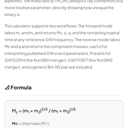
pipelines. The mass ratio q = m₁/m₂ (always ≥ 1 by convention) is a
more intuitive parameter, directly showing how unequal the
binary is.
This calculator supports two workflows. The forward mode
takes m₁ and m₂ and returns Mc, η, q, and the remaining inspiral
time at any reference GW frequency. The reverse mode takes
Mc and q and returns the component masses, useful for
interpreting published GW event parameters. Presets for
GW150914 (the first BBH merger), GW170817 (the first BNS
merger), and a generic BH-NS pair are included.
📐 Formula
3/5
1/5
M
= (m
× m
)
/ (m
+ m
)
c
1
2
1
2
Mc
= chirp mass (M☉)