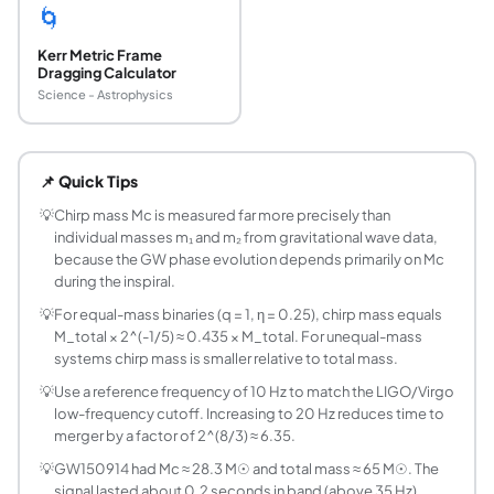
🌀
Kerr Metric Frame
Dragging Calculator
Science - Astrophysics
What is the chirp mass of a gravitational wave b
Chirp mass Mc = (m₁m₂)^(3/5)/(m₁+m₂)^(1/5) is the combin
📌 Quick Tips
Why is chirp mass easier to measure than indi
The GW phase evolution during the Newtonian inspiral depe
💡
Chirp mass Mc is measured far more precisely than
individual masses m₁ and m₂ from gravitational wave data,
What is the chirp mass of GW150914?
because the GW phase evolution depends primarily on Mc
GW150914 (the first gravitational wave detection, Septe
during the inspiral.
What is the chirp mass of GW170817?
💡
For equal-mass binaries (q = 1, η = 0.25), chirp mass equals
GW170817 (the first binary neutron star merger, August 2
M_total × 2^(-1/5) ≈ 0.435 × M_total. For unequal-mass
What is the symmetric mass ratio η and what rang
systems chirp mass is smaller relative to total mass.
The symmetric mass ratio η = m₁m₂/(m₁+m₂)² (also called 
💡
Use a reference frequency of 10 Hz to match the LIGO/Virgo
How is the time to merger estimated from chir
low-frequency cutoff. Increasing to 20 Hz reduces time to
Using the post-Newtonian quadrupole formula: t_merge(f) =
merger by a factor of 2^(8/3) ≈ 6.35.
What is mass ratio q and why is it defined as ≥ 1?
💡
GW150914 had Mc ≈ 28.3 M☉ and total mass ≈ 65 M☉. The
Mass ratio q = m₁/m₂ with m₁ ≥ m₂ by convention, so q ≥ 1
signal lasted about 0.2 seconds in band (above 35 Hz).