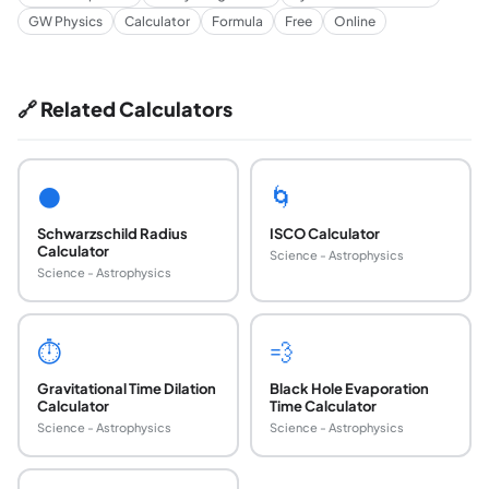
GW Physics
Calculator
Formula
Free
Online
🔗 Related Calculators
⚫
🌀
Schwarzschild Radius
ISCO Calculator
Calculator
Science - Astrophysics
Science - Astrophysics
⏱
💨
Gravitational Time Dilation
Black Hole Evaporation
Calculator
Time Calculator
Science - Astrophysics
Science - Astrophysics