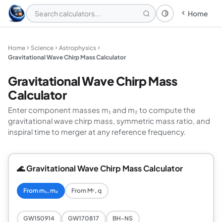
Home
Theme: System
Home
Science
Astrophysics
Gravitational Wave Chirp Mass Calculator
Gravitational Wave Chirp Mass
Calculator
Enter component masses m₁ and m₂ to compute the
gravitational wave chirp mass, symmetric mass ratio, and
inspiral time to merger at any reference frequency.
🌊 Gravitational Wave Chirp Mass Calculator
From m₁, m₂
From Mᶜ, q
GW150914
GW170817
BH-NS