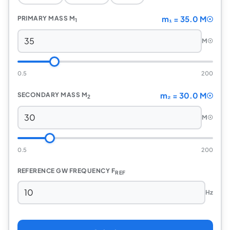
m₁ = 35.0 M☉
PRIMARY MASS M
1
M☉
0.5
200
m₂ = 30.0 M☉
SECONDARY MASS M
2
M☉
0.5
200
REFERENCE GW FREQUENCY F
REF
Hz