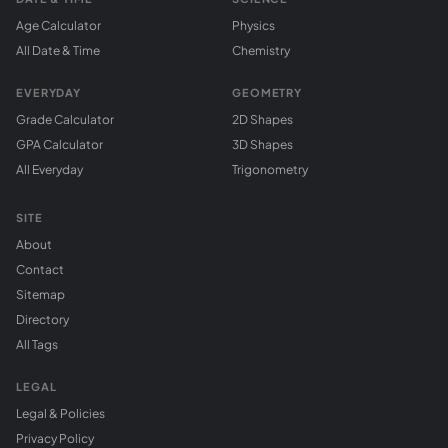
Age Calculator
Physics
All Date & Time
Chemistry
EVERYDAY
GEOMETRY
Grade Calculator
2D Shapes
GPA Calculator
3D Shapes
All Everyday
Trigonometry
SITE
About
Contact
Sitemap
Directory
All Tags
LEGAL
Legal & Policies
Privacy Policy