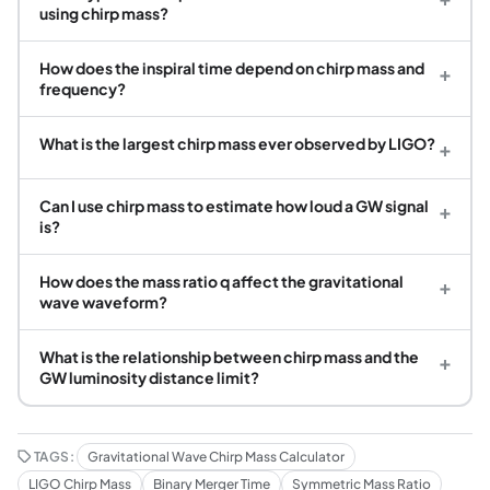
using chirp mass?
How does the inspiral time depend on chirp mass and
+
frequency?
What is the largest chirp mass ever observed by LIGO?
+
Can I use chirp mass to estimate how loud a GW signal
+
is?
How does the mass ratio q affect the gravitational
+
wave waveform?
What is the relationship between chirp mass and the
+
GW luminosity distance limit?
TAGS:
Gravitational Wave Chirp Mass Calculator
LIGO Chirp Mass
Binary Merger Time
Symmetric Mass Ratio