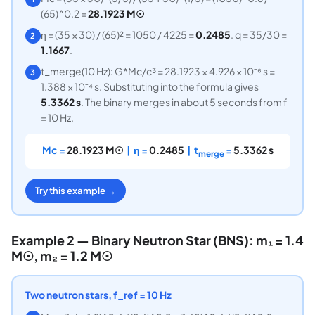
(65)^0.2 =
28.1923 M☉
η = (35 × 30) / (65)² = 1050 / 4225 =
0.2485
. q = 35/30 =
2
1.1667
.
t_merge(10 Hz): G*Mc/c³ = 28.1923 × 4.926 × 10⁻⁶ s =
3
1.388 × 10⁻⁴ s. Substituting into the formula gives
5.3362 s
. The binary merges in about 5 seconds from f
= 10 Hz.
Mc =
28.1923 M☉
| η =
0.2485
| t
=
5.3362 s
merge
Try this example →
Example 2 — Binary Neutron Star (BNS): m₁ = 1.4
M☉, m₂ = 1.2 M☉
Two neutron stars, f_ref = 10 Hz