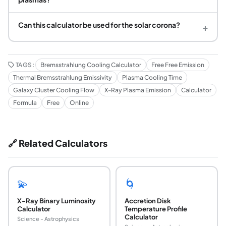
Can this calculator be used for the solar corona?
+
TAGS:
Bremsstrahlung Cooling Calculator
Free Free Emission
Thermal Bremsstrahlung Emissivity
Plasma Cooling Time
Galaxy Cluster Cooling Flow
X-Ray Plasma Emission
Calculator
Formula
Free
Online
🔗 Related Calculators
💫
🌀
X-Ray Binary Luminosity
Accretion Disk
Calculator
Temperature Profile
Calculator
Science - Astrophysics