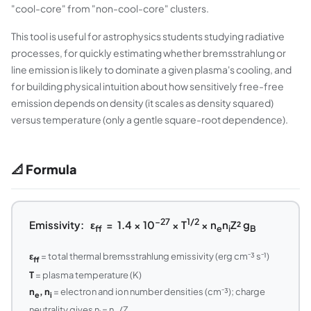
"cool-core" from "non-cool-core" clusters.
This tool is useful for astrophysics students studying radiative
processes, for quickly estimating whether bremsstrahlung or
line emission is likely to dominate a given plasma's cooling, and
for building physical intuition about how sensitively free-free
emission depends on density (it scales as density squared)
versus temperature (only a gentle square-root dependence).
📐 Formula
−27
1/2
Emissivity: ε
= 1.4 × 10
× T
× n
n
Z² g
ff
e
i
B
ε
= total thermal bremsstrahlung emissivity (erg cm⁻³ s⁻¹)
ff
T
= plasma temperature (K)
n
, n
= electron and ion number densities (cm⁻³); charge
e
i
neutrality gives n
= n
/Z