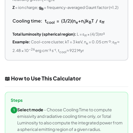
i
e
Z
= ion charge;
g
= frequency-averaged Gaunt factor (≈1.2)
B
Cooling time: t
= (3/2)(n
+n
)k
T / ε
cool
e
i
B
ff
Total luminosity (spherical region):
L = ε
× (4/3)πr³
ff
Example:
Cool-core cluster, kT = 3 keV, n
= 0.05 cm⁻³: ε
≈
e
ff
−26
2.48 × 10
erg cm⁻³ s⁻¹, t
≈ 922 Myr
cool
📖 How to Use This Calculator
Steps
Select mode
- Choose Cooling Time to compute
1
emissivity and radiative cooling time only, or Total
Luminosity to also compute the integrated power from
a spherical emitting region of a given radius.