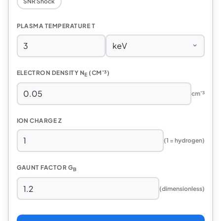
SNR Shock
PLASMA TEMPERATURE T
ELECTRON DENSITY N
(CM⁻³)
E
cm⁻³
ION CHARGE Z
(1 = hydrogen)
GAUNT FACTOR G
B
(dimensionless)