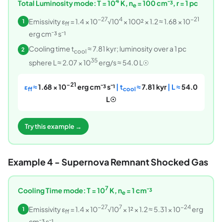
4
Total Luminosity mode: T = 10
K, n
= 100 cm⁻³, r = 1 pc
e
−27
4
−21
Emissivity ε
= 1.4 × 10
√10
× 100² × 1.2 ≈ 1.68 × 10
1
ff
erg cm⁻³ s⁻¹
Cooling time t
≈ 7.81 kyr; luminosity over a 1 pc
2
cool
35
sphere L ≈ 2.07 × 10
erg/s ≈ 54.0 L☉
−21
ε
≈
1.68 × 10
erg cm⁻³ s⁻¹
| t
≈
7.81 kyr
| L ≈
54.0
ff
cool
L☉
Try this example →
Example 4 - Supernova Remnant Shocked Gas
7
Cooling Time mode: T = 10
K, n
= 1 cm⁻³
e
−27
7
−24
Emissivity ε
= 1.4 × 10
√10
× 1² × 1.2 ≈ 5.31 × 10
erg
1
ff
cm⁻³ s⁻¹