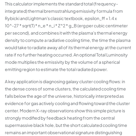
This calculator implements the standard total (frequency-
integrated) thermal bremsstrahlung emissivity formula from
Rybicki and Lightman's classic textbook, epsilon_ff = 1.4 x
10^-27 * sqrt(T) * n_e * n_i * Z^2 * g_B (erg per cubic centimeter
per second), and combines it with the plasma's thermal energy
density to compute a radiative cooling time, the time the plasma
would take to radiate away all of its thermal energy at the current
rate if no further heating occurred. An optional Total Luminosity
mode multiplies the emissivity by the volume of a spherical
emitting region to estimate the total radiated power.
A key application is diagnosing galaxy cluster cooling flows: in
the dense cores of some clusters, the calculated cooling time
falls below the age of the universe, historically interpreted as
evidence for gas actively cooling and flowing toward the cluster
center. Modern X-ray observations show this simple picture is
strongly modified by feedback heating from the central
supermassive black hole, but the short calculated cooling time
remains an important observational signature distinguishing