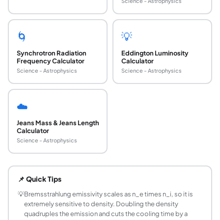
Science - Astrophysics
🌀
💡
Synchrotron Radiation
Eddington Luminosity
Frequency Calculator
Calculator
Science - Astrophysics
Science - Astrophysics
☁️
Jeans Mass & Jeans Length
Calculator
Science - Astrophysics
What is thermal bremsstrahlung emission?
Thermal bremsstrahlung, also called free-free emission, is
📌 Quick Tips
What is the formula for total bremsstrahlung emi
The frequency-integrated thermal bremsstrahlung emissivity
💡
Bremsstrahlung emissivity scales as n_e times n_i, so it is
extremely sensitive to density. Doubling the density
Why does emissivity scale as the square root o
quadruples the emission and cuts the cooling time by a
Hotter electrons move faster, so their close encounters wit