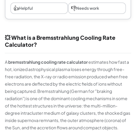
👍
👎
Helpful
Needs work
💥 What is a Bremsstrahlung Cooling Rate
Calculator?
A
bremsstrahlung cooling rate calculator
estimates how fast a
hot, ionized astrophysical plasma loses energy through free-
free radiation, the X-ray or radio emission produced when free
electrons are deflected by the electric fields of ions without
being captured. Bremsstrahlung (German for "braking
radiation") is one of the dominant cooling mechanisms in some
of the hottest structures in the universe: the multi-million-
degree intracluster medium of galaxy clusters, the shocked gas
inside supernova remnants, the outer atmosphere (corona) of
the Sun, and the accretion flows around compact objects.