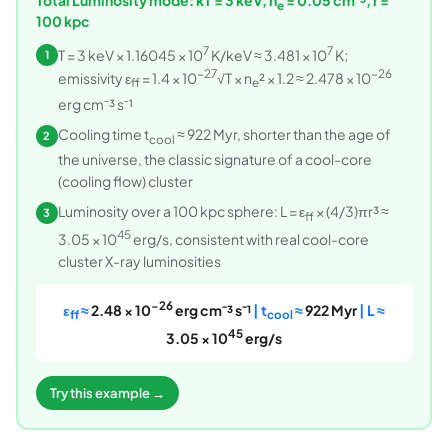
e
100 kpc
7
7
T = 3 keV × 1.16045 × 10
K/keV ≈ 3.481 × 10
K;
1
−27
−26
emissivity ε
= 1.4 × 10
√T × n
² × 1.2 ≈ 2.478 × 10
ff
e
erg cm⁻³ s⁻¹
Cooling time t
≈ 922 Myr, shorter than the age of
2
cool
the universe, the classic signature of a cool-core
(cooling flow) cluster
Luminosity over a 100 kpc sphere: L = ε
× (4/3)πr³ ≈
3
ff
45
3.05 × 10
erg/s, consistent with real cool-core
cluster X-ray luminosities
−26
ε
≈
2.48 × 10
erg cm⁻³ s⁻¹
| t
≈
922 Myr
| L ≈
ff
cool
45
3.05 × 10
erg/s
Try this example →