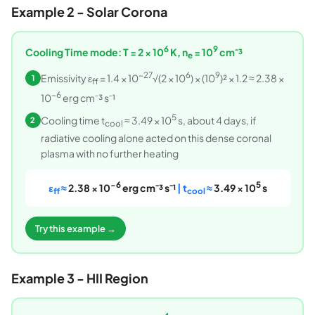
Example 2 - Solar Corona
6
9
Cooling Time mode: T = 2 × 10
K, n
= 10
cm⁻³
e
−27
6
9
Emissivity ε
= 1.4 × 10
√(2 × 10
) × (10
)² × 1.2 ≈ 2.38 ×
1
ff
−6
10
erg cm⁻³ s⁻¹
5
Cooling time t
≈ 3.49 × 10
s, about 4 days, if
2
cool
radiative cooling alone acted on this dense coronal
plasma with no further heating
−6
5
ε
≈
2.38 × 10
erg cm⁻³ s⁻¹
| t
≈
3.49 × 10
s
ff
cool
Try this example →
Example 3 - HII Region