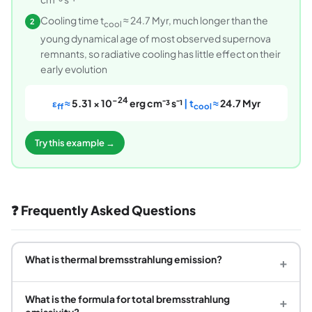
Cooling time t
≈ 24.7 Myr, much longer than the
2
cool
young dynamical age of most observed supernova
remnants, so radiative cooling has little effect on their
early evolution
−24
ε
≈
5.31 × 10
erg cm⁻³ s⁻¹
| t
≈
24.7 Myr
ff
cool
Try this example →
❓ Frequently Asked Questions
What is thermal bremsstrahlung emission?
+
What is the formula for total bremsstrahlung
+