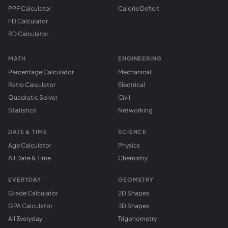
PPF Calculator
Calorie Deficit
FD Calculator
RD Calculator
MATH
ENGINEERING
Percentage Calculator
Mechanical
Ratio Calculator
Electrical
Quadratic Solver
Civil
Statistics
Networking
DATE & TIME
SCIENCE
Age Calculator
Physics
All Date & Time
Chemistry
EVERYDAY
GEOMETRY
Grade Calculator
2D Shapes
GPA Calculator
3D Shapes
All Everyday
Trigonometry