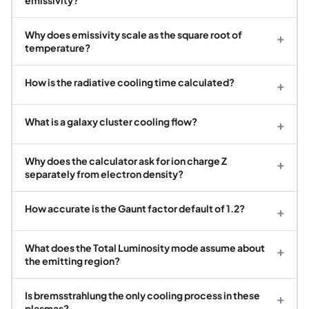
emissivity?
Why does emissivity scale as the square root of
+
temperature?
How is the radiative cooling time calculated?
+
What is a galaxy cluster cooling flow?
+
Why does the calculator ask for ion charge Z
+
separately from electron density?
How accurate is the Gaunt factor default of 1.2?
+
What does the Total Luminosity mode assume about
+
the emitting region?
Is bremsstrahlung the only cooling process in these
+
plasmas?