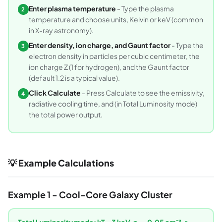
Enter plasma temperature
- Type the plasma
2
temperature and choose units, Kelvin or keV (common
in X-ray astronomy).
Enter density, ion charge, and Gaunt factor
- Type the
3
electron density in particles per cubic centimeter, the
ion charge Z (1 for hydrogen), and the Gaunt factor
(default 1.2 is a typical value).
Click Calculate
- Press Calculate to see the emissivity,
4
radiative cooling time, and (in Total Luminosity mode)
the total power output.
💡 Example Calculations
Example 1 - Cool-Core Galaxy Cluster
Total Luminosity mode: kT = 3 keV, n
= 0.05 cm⁻³, r =