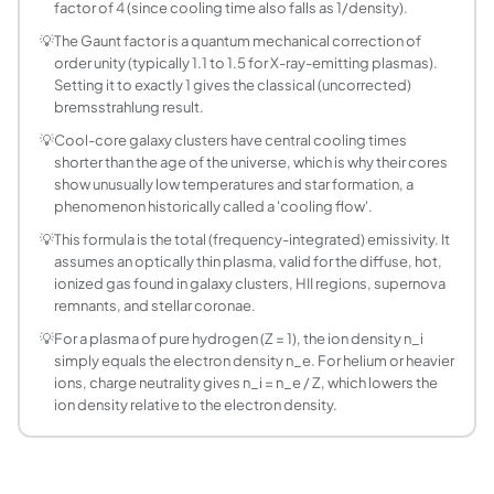
factor of 4 (since cooling time also falls as 1/density).
How is the radiative cooling time calculated?
💡
The Gaunt factor is a quantum mechanical correction of
Cooling time is the thermal energy density divided by the e
order unity (typically 1.1 to 1.5 for X-ray-emitting plasmas).
What is a galaxy cluster cooling flow?
Setting it to exactly 1 gives the classical (uncorrected)
In the dense cores of some galaxy clusters, the bremsstrah
bremsstrahlung result.
Why does the calculator ask for ion charge Z se
💡
Cool-core galaxy clusters have central cooling times
For a pure hydrogen plasma, Z = 1 and ion density equals ele
shorter than the age of the universe, which is why their cores
How accurate is the Gaunt factor default of 1.2?
show unusually low temperatures and star formation, a
phenomenon historically called a 'cooling flow'.
The frequency-averaged Gaunt factor for thermal bremsst
What does the Total Luminosity mode assume ab
💡
This formula is the total (frequency-integrated) emissivity. It
assumes an optically thin plasma, valid for the diffuse, hot,
It assumes a uniform-density, uniform-temperature spheric
ionized gas found in galaxy clusters, HII regions, supernova
Is bremsstrahlung the only cooling process in t
remnants, and stellar coronae.
No. At lower temperatures (below a few times 10^6 K to 10
💡
For a plasma of pure hydrogen (Z = 1), the ion density n_i
Can this calculator be used for the solar corona?
simply equals the electron density n_e. For helium or heavier
Yes, as an order-of-magnitude estimate. The solar corona 
ions, charge neutrality gives n_i = n_e / Z, which lowers the
ion density relative to the electron density.