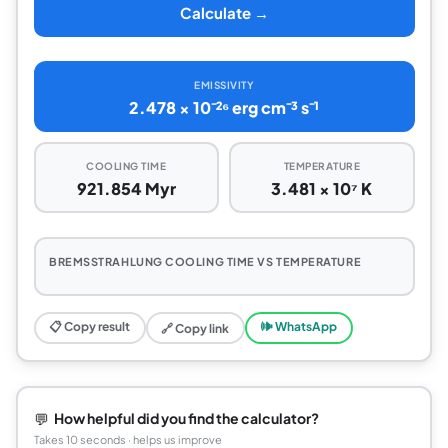
Calculate →
EMISSIVITY
2.478 × 10⁻²⁶ erg cm⁻³ s⁻¹
COOLING TIME
TEMPERATURE
921.854 Myr
3.481 × 10⁷ K
BREMSSTRAHLUNG COOLING TIME VS TEMPERATURE
📋 Copy result
🕪 WhatsApp
🔗 Copy link
💬
How helpful did you find the calculator?
Takes 10 seconds · helps us improve