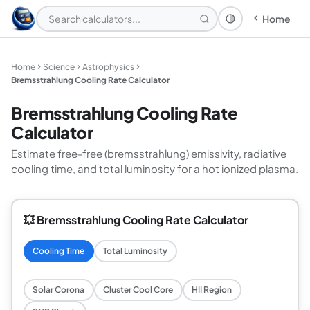
Home
Theme: System
Home
Science
Astrophysics
Bremsstrahlung Cooling Rate Calculator
Bremsstrahlung Cooling Rate
Calculator
Estimate free-free (bremsstrahlung) emissivity, radiative
cooling time, and total luminosity for a hot ionized plasma.
💥 Bremsstrahlung Cooling Rate Calculator
Cooling Time
Total Luminosity
Solar Corona
Cluster Cool Core
HII Region