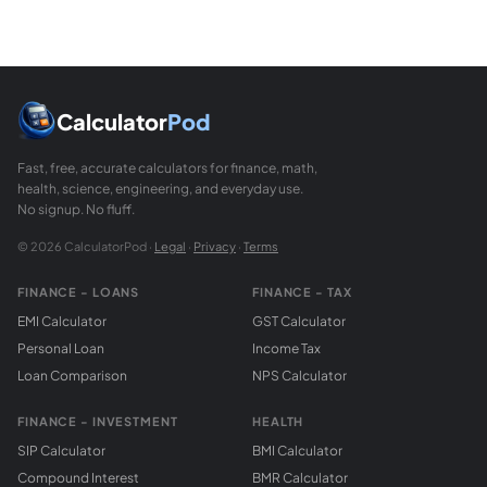
Calculator
Pod
Fast, free, accurate calculators for finance, math,
health, science, engineering, and everyday use.
No signup. No fluff.
© 2026 CalculatorPod ·
Legal
·
Privacy
·
Terms
FINANCE - LOANS
FINANCE - TAX
EMI Calculator
GST Calculator
Personal Loan
Income Tax
Loan Comparison
NPS Calculator
FINANCE - INVESTMENT
HEALTH
SIP Calculator
BMI Calculator
Compound Interest
BMR Calculator