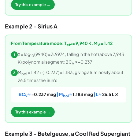
Try this example →
Example 2 - Sirius A
From Temperature mode: T
= 9,940 K, M
= 1.42
eff
V
X = log
(9940) = 3.9974, falling in the hot (above 7,943
1
10
K) polynomial segment: BC
≈ −0.237
V
M
= 1.42 + (−0.237) = 1.183, giving a luminosity about
2
bol
26.5 times the Sun's
BC
≈
−0.237 mag
| M
≈
1.183 mag
| L ≈
26.5 L☉
V
bol
Try this example →
Example 3 - Betelgeuse, a Cool Red Supergiant