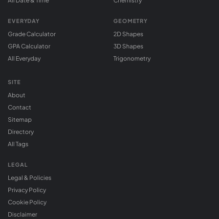
All Date & Time
Chemistry
EVERYDAY
GEOMETRY
Grade Calculator
2D Shapes
GPA Calculator
3D Shapes
All Everyday
Trigonometry
SITE
About
Contact
Sitemap
Directory
All Tags
LEGAL
Legal & Policies
Privacy Policy
Cookie Policy
Disclaimer