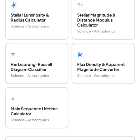
☀️
✨
Stellar Luminosity &
Stellar Magnitude &
Radius Calculator
Distance Modulus
Calculator
Science - Astrophysics
Science - Astrophysics
⭐
💫
Hertzsprung-Russell
Flux Density & Apparent
Diagram Classifier
Magnitude Converter
Science - Astrophysics
Science - Astrophysics
⭐
Main Sequence Lifetime
Calculator
Science - Astrophysics
What is bolometric correction?
Bolometric correction (BC) is the magnitude offset applied