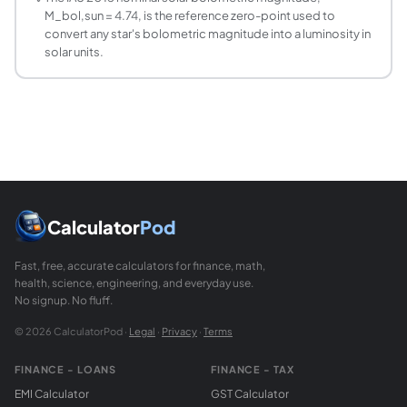
M_bol,sun = 4.74, is the reference zero-point used to
convert any star's bolometric magnitude into a luminosity in
solar units.
Calculator
Pod
Fast, free, accurate calculators for finance, math,
health, science, engineering, and everyday use.
No signup. No fluff.
© 2026 CalculatorPod ·
Legal
·
Privacy
·
Terms
FINANCE - LOANS
FINANCE - TAX
EMI Calculator
GST Calculator