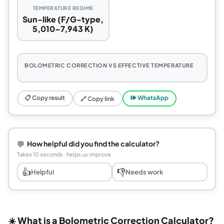
TEMPERATURE REGIME
Sun-like (F/G-type,
5,010–7,943 K)
BOLOMETRIC CORRECTION VS EFFECTIVE TEMPERATURE
📋 Copy result
🕪 WhatsApp
🔗 Copy link
💬
How helpful did you find the calculator?
Takes 10 seconds · helps us improve
👍
👎
Helpful
Needs work
☀️ What is a Bolometric Correction Calculator?