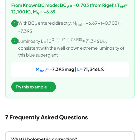
From Known BC mode: BC
= −0.703 (from Rigel's T
≈
V
eff
12,100 K), M
= −6.69
V
With BC
entered directly, M
= −6.69 + (−0.703) =
1
V
bol
−7.393
0.4(4.74−(−7.393))
Luminosity L = 10
≈ 71,346 L☉,
2
consistent with the well known extreme luminosity of
this blue supergiant
M
≈
−7.393 mag
| L ≈
71,346 L☉
bol
Try this example →
❓ Frequently Asked Questions
What is bolometric correction?