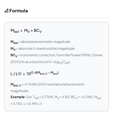
📐 Formula
M
= M
+ BC
bol
V
V
M
= absolute bolometric magnitude
bol
M
= absolute V-band (visible) magnitude
V
BC
= bolometric correction, from the Flower (1996) / Torres
V
(2010) fit as a function of X = log
(T
)
10
eff
0.4(M
− M
)
L / L☉ = 10
bol,☉
bol
M
= 4.74 (IAU 2015 nominal solar bolometric
bol,☉
magnitude)
Example:
Sun, T
= 5,778 K, M
= 4.83: BC
≈ −0.080, M
eff
V
V
bol
≈ 4.750, L ≈ 0.991 L☉