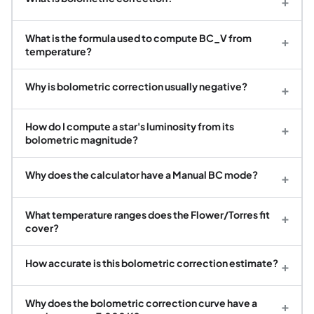
+
What is the formula used to compute BC_V from
+
temperature?
Why is bolometric correction usually negative?
+
How do I compute a star's luminosity from its
+
bolometric magnitude?
Why does the calculator have a Manual BC mode?
+
What temperature ranges does the Flower/Torres fit
+
cover?
How accurate is this bolometric correction estimate?
+
Why does the bolometric correction curve have a
+