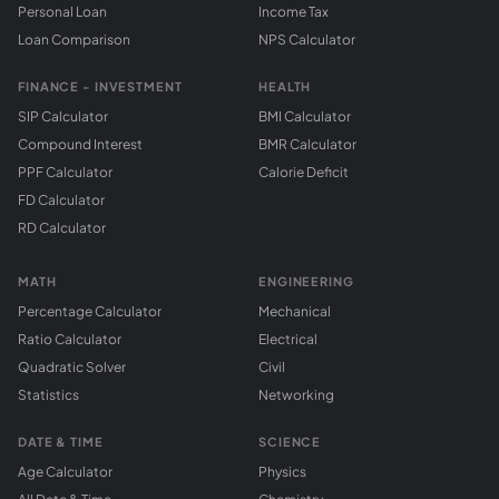
Personal Loan
Income Tax
Loan Comparison
NPS Calculator
FINANCE - INVESTMENT
HEALTH
SIP Calculator
BMI Calculator
Compound Interest
BMR Calculator
PPF Calculator
Calorie Deficit
FD Calculator
RD Calculator
MATH
ENGINEERING
Percentage Calculator
Mechanical
Ratio Calculator
Electrical
Quadratic Solver
Civil
Statistics
Networking
DATE & TIME
SCIENCE
Age Calculator
Physics