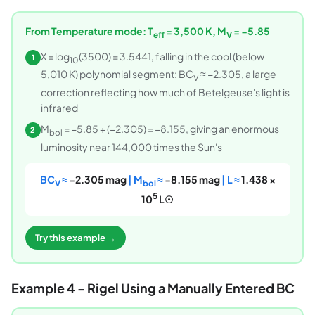
From Temperature mode: T
= 3,500 K, M
= −5.85
eff
V
X = log
(3500) = 3.5441, falling in the cool (below
1
10
5,010 K) polynomial segment: BC
≈ −2.305, a large
V
correction reflecting how much of Betelgeuse's light is
infrared
M
= −5.85 + (−2.305) = −8.155, giving an enormous
2
bol
luminosity near 144,000 times the Sun's
BC
≈
−2.305 mag
| M
≈
−8.155 mag
| L ≈
1.438 ×
V
bol
5
10
L☉
Try this example →
Example 4 - Rigel Using a Manually Entered BC