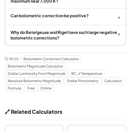
maximum near 7,000 K?
Can bolometric correction be positive?
+
Why do Betelgeuse and Rigel have such large negative
+
bolometric corrections?
TAGS:
Bolometric Correction Calculator
Bolometric Magnitude Calculator
Stellar Luminosity From Magnitude
BC_V Temperature
Absolute Bolometric Magnitude
Stellar Photometry
Calculator
Formula
Free
Online
🔗 Related Calculators