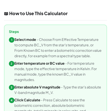
📖 How to Use This Calculator
Steps
Select mode
- Choose From Effective Temperature
1
to compute BC_V from the star's temperature, or
From Known BC to enter a bolometric correction value
directly, for example from a spectral type table.
Enter temperature or BC value
- For temperature
2
mode, type the effective temperature in Kelvin. For
manual mode, type the known BC_V value in
magnitudes.
Enter absolute V magnitude
- Type the star's absolute
3
V-band magnitude M_V.
Click Calculate
- Press Calculate to see the
4
bolometric correction, absolute bolometric
magnitude, total luminosity in solar units, and