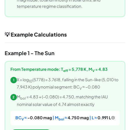
temperature regime classification.
💡 Example Calculations
Example 1 - The Sun
From Temperature mode: T
= 5,778 K, M
= 4.83
eff
V
X = log
(5778) = 3.7618, falling in the Sun-like (5,010 to
1
10
7,943 K) polynomial segment: BC
≈ −0.080
V
M
= 4.83 + (−0.080) = 4.750, matching the IAU
2
bol
nominal solar value of 4.74 almost exactly
BC
≈
−0.080 mag
| M
≈
4.750 mag
| L ≈
0.991 L☉
V
bol