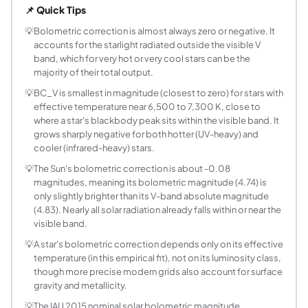
📌 Quick Tips
What is the formula used to compute BC_V fro
This calculator uses the empirical piecewise polynomial fi
💡
Bolometric correction is almost always zero or negative. It
accounts for the starlight radiated outside the visible V
Why is bolometric correction usually negative?
band, which for very hot or very cool stars can be the
The V band captures only a narrow slice of a star's electro
majority of their total output.
How do I compute a star's luminosity from its 
💡
BC_V is smallest in magnitude (closest to zero) for stars with
Luminosity in solar units follows from the magnitude-flux 
effective temperature near 6,500 to 7,300 K, close to
Why does the calculator have a Manual BC mod
where a star's blackbody peak sits within the visible band. It
Many stellar catalogs and spectral-type tables (for examp
grows sharply negative for both hotter (UV-heavy) and
What temperature ranges does the Flower/Torres
cooler (infrared-heavy) stars.
The fit is piecewise in three regimes: cool stars below ab
💡
The Sun's bolometric correction is about -0.08
How accurate is this bolometric correction esti
magnitudes, meaning its bolometric magnitude (4.74) is
only slightly brighter than its V-band absolute magnitude
For well-observed main sequence and giant stars in the cal
(4.83). Nearly all solar radiation already falls within or near the
Why does the bolometric correction curve have
visible band.
A star near 6,500 to 7,300 K has its blackbody spectral pe
💡
A star's bolometric correction depends only on its effective
Can bolometric correction be positive?
temperature (in this empirical fit), not on its luminosity class,
In principle yes, though it is rare and small in this class
though more precise modern grids also account for surface
Why do Betelgeuse and Rigel have such large ne
gravity and metallicity.
Betelgeuse, a cool red supergiant near 3,500 K, radiates m
💡
The IAU 2015 nominal solar bolometric magnitude,