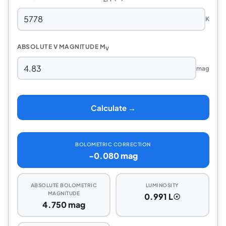
K
ABSOLUTE V MAGNITUDE M
V
mag
Calculate →
BOLOMETRIC CORRECTION
-0.080 mag
ABSOLUTE BOLOMETRIC
LUMINOSITY
MAGNITUDE
0.991 L☉
4.750 mag