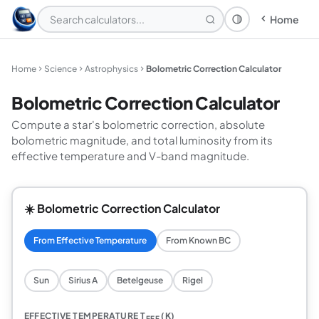
Home
Theme: System
Home
Science
Astrophysics
Bolometric Correction Calculator
Bolometric Correction Calculator
Compute a star's bolometric correction, absolute
bolometric magnitude, and total luminosity from its
effective temperature and V-band magnitude.
☀️ Bolometric Correction Calculator
From Effective Temperature
From Known BC
Sun
Sirius A
Betelgeuse
Rigel
EFFECTIVE TEMPERATURE T
(K)
EFF