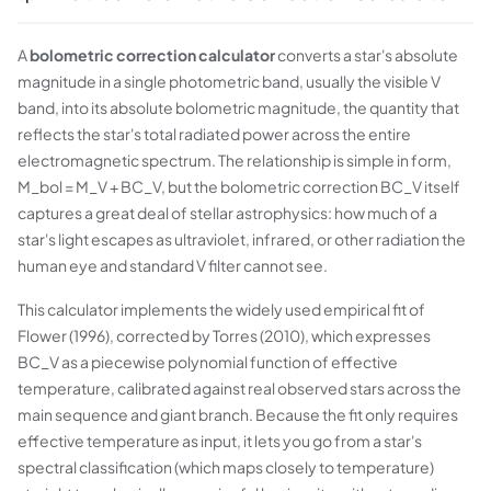
A
bolometric correction calculator
converts a star's absolute
magnitude in a single photometric band, usually the visible V
band, into its absolute bolometric magnitude, the quantity that
reflects the star's total radiated power across the entire
electromagnetic spectrum. The relationship is simple in form,
M_bol = M_V + BC_V, but the bolometric correction BC_V itself
captures a great deal of stellar astrophysics: how much of a
star's light escapes as ultraviolet, infrared, or other radiation the
human eye and standard V filter cannot see.
This calculator implements the widely used empirical fit of
Flower (1996), corrected by Torres (2010), which expresses
BC_V as a piecewise polynomial function of effective
temperature, calibrated against real observed stars across the
main sequence and giant branch. Because the fit only requires
effective temperature as input, it lets you go from a star's
spectral classification (which maps closely to temperature)