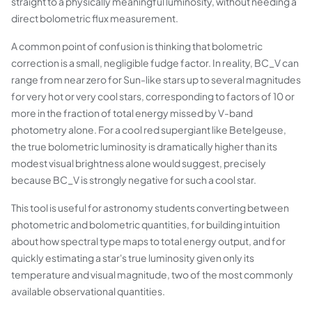
straight to a physically meaningful luminosity, without needing a
direct bolometric flux measurement.
A common point of confusion is thinking that bolometric
correction is a small, negligible fudge factor. In reality, BC_V can
range from near zero for Sun-like stars up to several magnitudes
for very hot or very cool stars, corresponding to factors of 10 or
more in the fraction of total energy missed by V-band
photometry alone. For a cool red supergiant like Betelgeuse,
the true bolometric luminosity is dramatically higher than its
modest visual brightness alone would suggest, precisely
because BC_V is strongly negative for such a cool star.
This tool is useful for astronomy students converting between
photometric and bolometric quantities, for building intuition
about how spectral type maps to total energy output, and for
quickly estimating a star's true luminosity given only its
temperature and visual magnitude, two of the most commonly
available observational quantities.