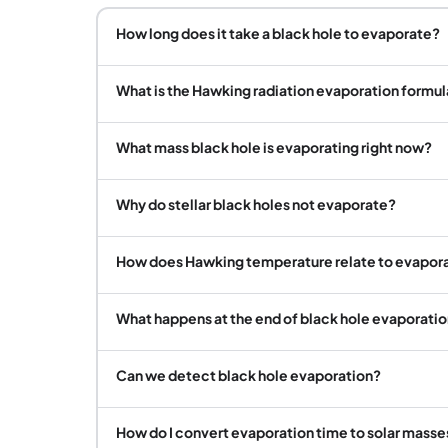
How long does it take a black hole to evaporate?
What is the Hawking radiation evaporation formul
What mass black hole is evaporating right now?
Why do stellar black holes not evaporate?
How does Hawking temperature relate to evapora
What happens at the end of black hole evaporati
Can we detect black hole evaporation?
How do I convert evaporation time to solar masse