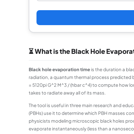
⏳ What is the Black Hole Evapora
Black hole evaporation time
is the duration a bl
radiation, a quantum thermal process predicted b
= 5120pi G^2 M^3 / (hbar c^4) to compute how lon
takes to radiate away all of its mass.
The tool is useful in three main research and educ
(PBHs) use it to determine which PBH masses cor
physicists modeling microscopic black holes prod
evaporate instantaneously (less than a nanosecond