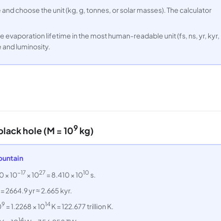
and choose the unit (kg, g, tonnes, or solar masses). The calculator
e evaporation lifetime in the most human-readable unit (fs, ns, yr, kyr,
e and luminosity.
9
lack hole (M = 10
kg)
ountain
−17
27
10
0 × 10
× 10
= 8.410 × 10
s.
 = 2664.9 yr ≈ 2.665 kyr.
9
14
0
= 1.2268 × 10
K = 122.677 trillion K.
14