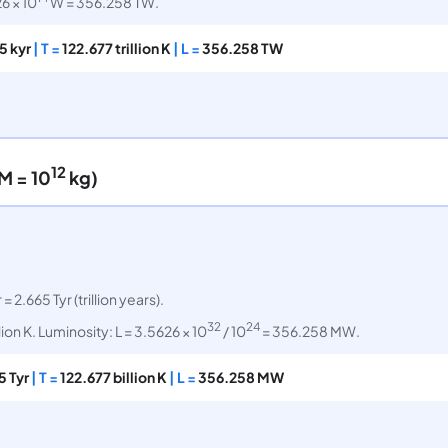
6 × 10
W = 356.258 TW.
5 kyr
| T =
122.677 trillion K
| L =
356.258 TW
12
M = 10
kg)
 = 2.665 Tyr (trillion years).
32
24
lion K. Luminosity: L = 3.5626 × 10
/ 10
= 356.258 MW.
5 Tyr
| T =
122.677 billion K
| L =
356.258 MW