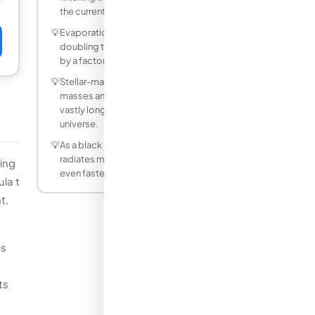
the current age of the universe.
💡
Evaporation time scales as M cubed, so
doubling the mass increases the lifetime
by a factor of 8.
💡
Stellar-mass black holes (10 solar
masses and up) have evaporation times
vastly longer than the current age of the
universe.
💡
As a black hole evaporates it gets hotter,
radiates more intensely, and evaporates
king
even faster, ending in a final burst.
la t
t,
es
ts