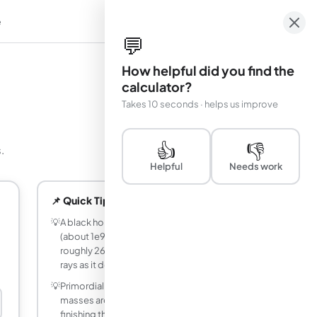
e
em
💬
How helpful did you find the
calculator?
Takes 10 seconds · helps us improve
👍
👎
.
Helpful
Needs work
📌 Quick Tips
💡
A black hole with the mass of a mountain
(about 1e9 kg) would evaporate in
roughly 2665 years, emitting gamma
rays as it does.
💡
Primordial black holes that formed with
masses around 1.73e11 kg would be
finishing their evaporation right now, at