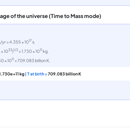
 age of the universe (Time to Mass mode)
17
/yr = 4.355 × 10
s.
33
1/3
11
 × 10
)
= 1.730 × 10
kg.
11
30 × 10
= 709.083 billion K.
1.730e+11 kg
| T at birth =
709.083 billion K