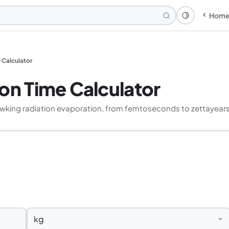
Hom
Theme: Syst
 Calculator
on Time Calculator
wking radiation evaporation, from femtoseconds to zettayears