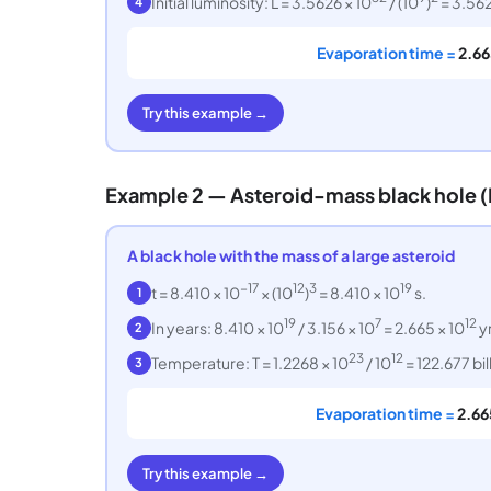
Initial luminosity: L = 3.5626 × 10
/ (10
)
= 3.562
4
Evaporation time =
2.66
Try this example →
Example 2 — Asteroid-mass black hole (
A black hole with the mass of a large asteroid
−17
12
3
19
t = 8.410 × 10
× (10
)
= 8.410 × 10
s.
1
19
7
12
In years: 8.410 × 10
/ 3.156 × 10
= 2.665 × 10
yr
2
23
12
Temperature: T = 1.2268 × 10
/ 10
= 122.677 bil
3
Evaporation time =
2.66
Try this example →