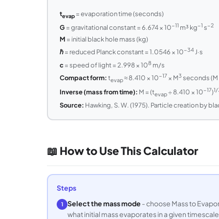
t
= evaporation time (seconds)
evap
−11
−1
−2
G
= gravitational constant = 6.674 × 10
m³ kg
s
M
= initial black hole mass (kg)
−34
ℏ
= reduced Planck constant = 1.0546 × 10
J·s
8
c
= speed of light = 2.998 × 10
m/s
−17
3
Compact form:
t
≈ 8.410 × 10
× M
seconds (M i
evap
−17
1/
Inverse (mass from time):
M = (t
÷ 8.410 × 10
)
evap
Source:
Hawking, S. W. (1975). Particle creation by bl
📖 How to Use This Calculator
Steps
Select the mass mode
- choose Mass to Evaporat
1
what initial mass evaporates in a given timescale