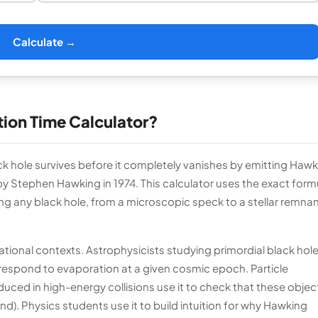
Calculate →
tion Time Calculator?
ack hole survives before it completely vanishes by emitting Haw
y Stephen Hawking in 1974. This calculator uses the exact formu
g any black hole, from a microscopic speck to a stellar remnan
ational contexts. Astrophysicists studying primordial black hol
respond to evaporation at a given cosmic epoch. Particle
uced in high-energy collisions use it to check that these objec
). Physics students use it to build intuition for why Hawking