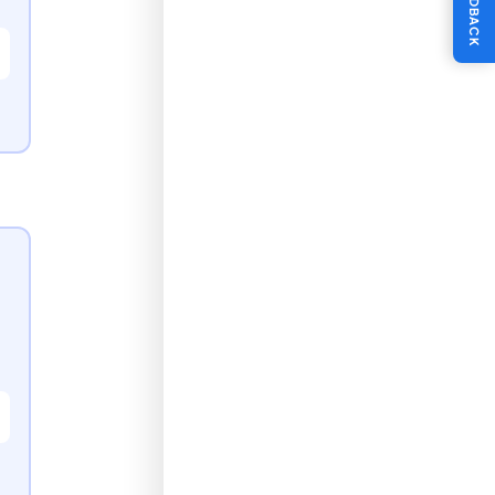
FEEDBACK