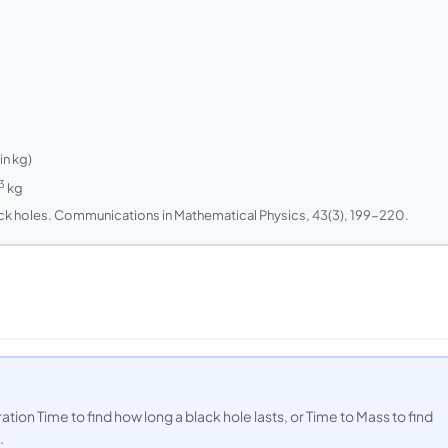
n kg)
3
kg
ack holes.
Communications in Mathematical Physics
, 43(3), 199-220.
ion Time to find how long a black hole lasts, or Time to Mass to find
.