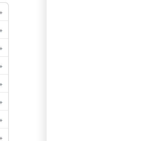
+
+
+
+
+
+
+
+