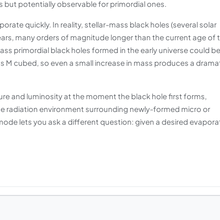
es but potentially observable for primordial ones.
te quickly. In reality, stellar-mass black holes (several solar
ars, many orders of magnitude longer than the current age of 
ass primordial black holes formed in the early universe could b
as M cubed, so even a small increase in mass produces a drama
re and luminosity at the moment the black hole first forms,
the radiation environment surrounding newly-formed micro or
mode lets you ask a different question: given a desired evapora