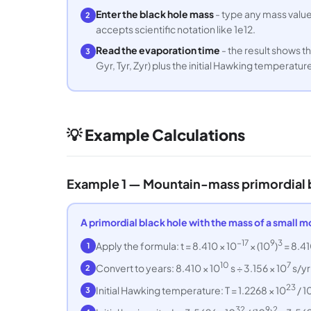
Enter the black hole mass
- type any mass value 
2
accepts scientific notation like 1e12.
Read the evaporation time
- the result shows th
3
Gyr, Tyr, Zyr) plus the initial Hawking temperatur
💡 Example Calculations
Example 1 — Mountain-mass primordial b
A primordial black hole with the mass of a small m
−17
9
3
Apply the formula: t = 8.410 × 10
× (10
)
= 8.41
1
10
7
Convert to years: 8.410 × 10
s ÷ 3.156 × 10
s/yr
2
23
Initial Hawking temperature: T = 1.2268 × 10
/ 1
3
32
9
2