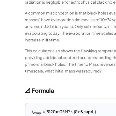
radiation is negligible for astrophysical black hol
A common misconception is that black holes evapora
masses) have evaporation timescales of 10^74 ye
universe (13.8 billion years). Only sub-mountain-m
evaporating today. The evaporation time scales 
increase in lifetime.
This calculator also shows the Hawking temperatu
providing additional context for understanding 
primordial black holes. The Time to Mass reverse 
timescale, what initial mass was required?
📐 Formula
t
= 5120π G² M³ ÷ (ℏ c&sup4;)
evap