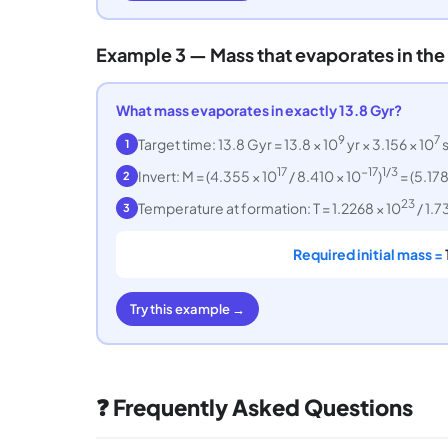
Example 3 — Mass that evaporates in the
What mass evaporates in exactly 13.8 Gyr?
9
7
Target time: 13.8 Gyr = 13.8 × 10
yr × 3.156 × 10
s
1
17
−17
1/3
Invert: M = (4.355 × 10
/ 8.410 × 10
)
= (5.178
2
23
Temperature at formation: T = 1.2268 × 10
/ 1.7
3
Required initial mass =
Try this example →
❓ Frequently Asked Questions