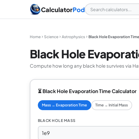
Calculator
Pod
Home
Science
Astrophysics
Black Hole Evaporation Time
Black Hole Evaporati
Compute how long any black hole survives via Ha
⏳ Black Hole Evaporation Time Calculator
Mass → Evaporation Time
Time → Initial Mass
BLACK HOLE MASS