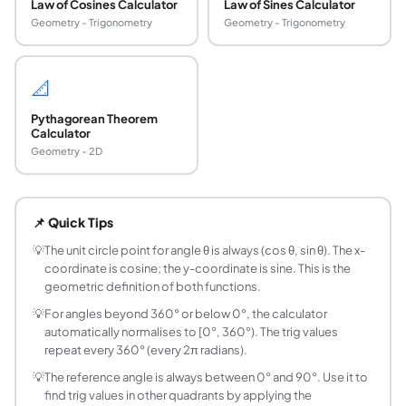
Law of Cosines Calculator
Law of Sines Calculator
Geometry - Trigonometry
Geometry - Trigonometry
📐
Pythagorean Theorem
Calculator
Geometry - 2D
What is the unit circle and how is it used in trig
The unit circle is a circle of radius 1 centred at the origin.
📌 Quick Tips
How do you find sin and cos from the unit circle?
Draw the angle θ from the positive x-axis (counter-clockwis
💡
The unit circle point for angle θ is always (cos θ, sin θ). The x-
coordinate is cosine; the y-coordinate is sine. This is the
What are the exact unit circle values for commo
geometric definition of both functions.
Key values: 0°: (1, 0); 30°: (√3/2, 1/2); 45°: (√2/2, √2/2); 60
💡
For angles beyond 360° or below 0°, the calculator
What is a reference angle and how do you find it
automatically normalises to [0°, 360°). The trig values
A reference angle is the acute angle (between 0° and 90°) 
repeat every 360° (every 2π radians).
How do you convert degrees to radians and rad
💡
The reference angle is always between 0° and 90°. Use it to
Multiply degrees by π/180 to get radians. Multiply radians
find trig values in other quadrants by applying the