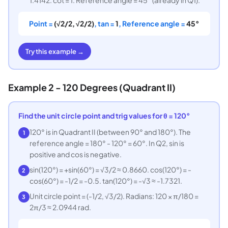
Point =
(√2/2, √2/2)
, tan =
1
, Reference angle =
45°
Try this example →
Example 2 - 120 Degrees (Quadrant II)
Find the unit circle point and trig values for θ = 120°
120° is in Quadrant II (between 90° and 180°). The
1
reference angle = 180° - 120° = 60°. In Q2, sin is
positive and cos is negative.
sin(120°) = +sin(60°) = √3/2 ≈ 0.8660. cos(120°) = -
2
cos(60°) = -1/2 = -0.5. tan(120°) = -√3 ≈ -1.7321.
Unit circle point = (-1/2, √3/2). Radians: 120 × π/180 =
3
2π/3 ≈ 2.0944 rad.