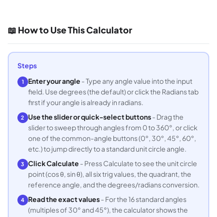
📖 How to Use This Calculator
Steps
Enter your angle
- Type any angle value into the input
1
field. Use degrees (the default) or click the Radians tab
first if your angle is already in radians.
Use the slider or quick-select buttons
- Drag the
2
slider to sweep through angles from 0 to 360°, or click
one of the common-angle buttons (0°, 30°, 45°, 60°,
etc.) to jump directly to a standard unit circle angle.
Click Calculate
- Press Calculate to see the unit circle
3
point (cos θ, sin θ), all six trig values, the quadrant, the
reference angle, and the degrees/radians conversion.
Read the exact values
- For the 16 standard angles
4
(multiples of 30° and 45°), the calculator shows the