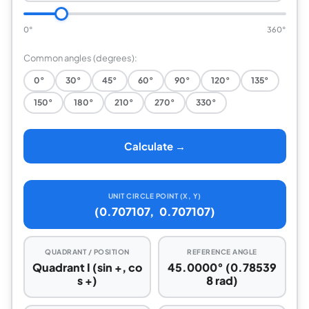
0°
360°
Common angles (degrees):
0°
30°
45°
60°
90°
120°
135°
150°
180°
210°
270°
330°
Calculate →
UNIT CIRCLE POINT (X, Y)
(0.707107, 0.707107)
QUADRANT / POSITION
REFERENCE ANGLE
Quadrant I (sin +, co
45.0000° (0.78539
s +)
8 rad)