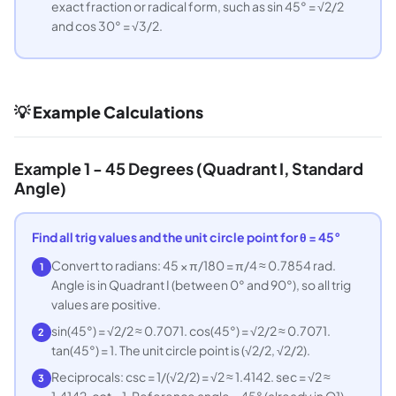
exact fraction or radical form, such as sin 45° = √2/2
and cos 30° = √3/2.
💡 Example Calculations
Example 1 - 45 Degrees (Quadrant I, Standard
Angle)
Find all trig values and the unit circle point for θ = 45°
Convert to radians: 45 × π/180 = π/4 ≈ 0.7854 rad.
1
Angle is in Quadrant I (between 0° and 90°), so all trig
values are positive.
sin(45°) = √2/2 ≈ 0.7071. cos(45°) = √2/2 ≈ 0.7071.
2
tan(45°) = 1. The unit circle point is (√2/2, √2/2).
Reciprocals: csc = 1/(√2/2) = √2 ≈ 1.4142. sec = √2 ≈
3
1.4142. cot = 1. Reference angle = 45° (already in Q1).