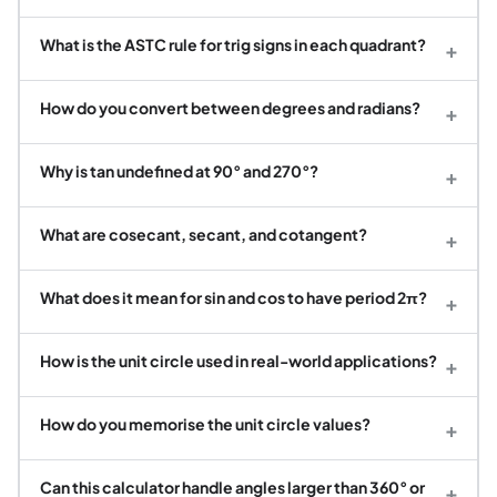
What is the ASTC rule for trig signs in each quadrant?
+
How do you convert between degrees and radians?
+
Why is tan undefined at 90° and 270°?
+
What are cosecant, secant, and cotangent?
+
What does it mean for sin and cos to have period 2π?
+
How is the unit circle used in real-world applications?
+
How do you memorise the unit circle values?
+
Can this calculator handle angles larger than 360° or
+