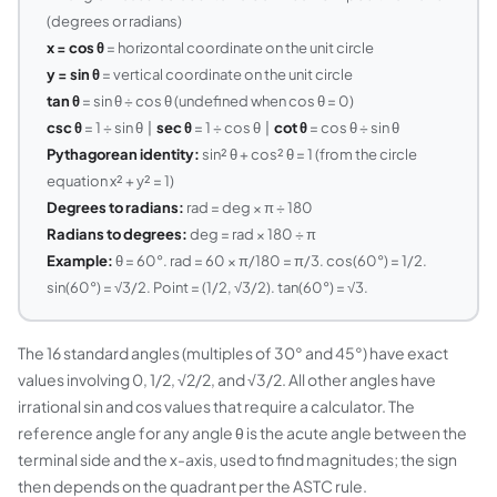
(degrees or radians)
x = cos θ
= horizontal coordinate on the unit circle
y = sin θ
= vertical coordinate on the unit circle
tan θ
= sin θ ÷ cos θ (undefined when cos θ = 0)
csc θ
= 1 ÷ sin θ |
sec θ
= 1 ÷ cos θ |
cot θ
= cos θ ÷ sin θ
Pythagorean identity:
sin² θ + cos² θ = 1 (from the circle
equation x² + y² = 1)
Degrees to radians:
rad = deg × π ÷ 180
Radians to degrees:
deg = rad × 180 ÷ π
Example:
θ = 60°. rad = 60 × π/180 = π/3. cos(60°) = 1/2.
sin(60°) = √3/2. Point = (1/2, √3/2). tan(60°) = √3.
The 16 standard angles (multiples of 30° and 45°) have exact
values involving 0, 1/2, √2/2, and √3/2. All other angles have
irrational sin and cos values that require a calculator. The
reference angle for any angle θ is the acute angle between the
terminal side and the x-axis, used to find magnitudes; the sign
then depends on the quadrant per the ASTC rule.