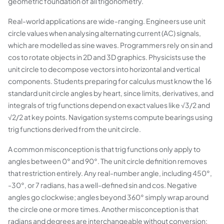
geometric foundation of all trigonometry.
Real-world applications are wide-ranging. Engineers use unit
circle values when analysing alternating current (AC) signals,
which are modelled as sine waves. Programmers rely on sin and
cos to rotate objects in 2D and 3D graphics. Physicists use the
unit circle to decompose vectors into horizontal and vertical
components. Students preparing for calculus must know the 16
standard unit circle angles by heart, since limits, derivatives, and
integrals of trig functions depend on exact values like √3/2 and
√2/2 at key points. Navigation systems compute bearings using
trig functions derived from the unit circle.
A common misconception is that trig functions only apply to
angles between 0° and 90°. The unit circle definition removes
that restriction entirely. Any real-number angle, including 450°,
-30°, or 7 radians, has a well-defined sin and cos. Negative
angles go clockwise; angles beyond 360° simply wrap around
the circle one or more times. Another misconception is that
radians and degrees are interchangeable without conversion: