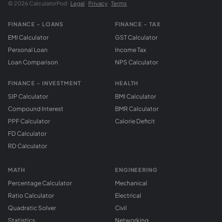
© 2026 CalculatorPod ·
Legal
·
Privacy
·
Terms
FINANCE - LOANS
FINANCE - TAX
EMI Calculator
GST Calculator
Personal Loan
Income Tax
Loan Comparison
NPS Calculator
FINANCE - INVESTMENT
HEALTH
SIP Calculator
BMI Calculator
Compound Interest
BMR Calculator
PPF Calculator
Calorie Deficit
FD Calculator
RD Calculator
MATH
ENGINEERING
Percentage Calculator
Mechanical
Ratio Calculator
Electrical
Quadratic Solver
Civil
Statistics
Networking