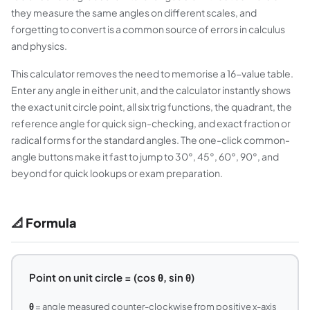
they measure the same angles on different scales, and
forgetting to convert is a common source of errors in calculus
and physics.
This calculator removes the need to memorise a 16-value table.
Enter any angle in either unit, and the calculator instantly shows
the exact unit circle point, all six trig functions, the quadrant, the
reference angle for quick sign-checking, and exact fraction or
radical forms for the standard angles. The one-click common-
angle buttons make it fast to jump to 30°, 45°, 60°, 90°, and
beyond for quick lookups or exam preparation.
📐 Formula
Point on unit circle = (cos θ, sin θ)
θ
= angle measured counter-clockwise from positive x-axis