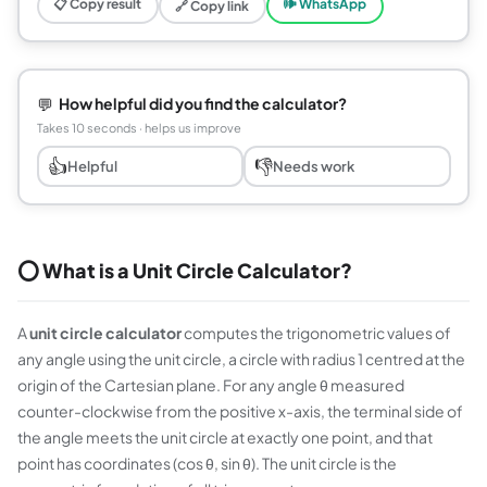
📋 Copy result
🕪 WhatsApp
🔗 Copy link
💬
How helpful did you find the calculator?
Takes 10 seconds · helps us improve
👍
👎
Helpful
Needs work
⭕ What is a Unit Circle Calculator?
A
unit circle calculator
computes the trigonometric values of
any angle using the unit circle, a circle with radius 1 centred at the
origin of the Cartesian plane. For any angle θ measured
counter-clockwise from the positive x-axis, the terminal side of
the angle meets the unit circle at exactly one point, and that
point has coordinates (cos θ, sin θ). The unit circle is the