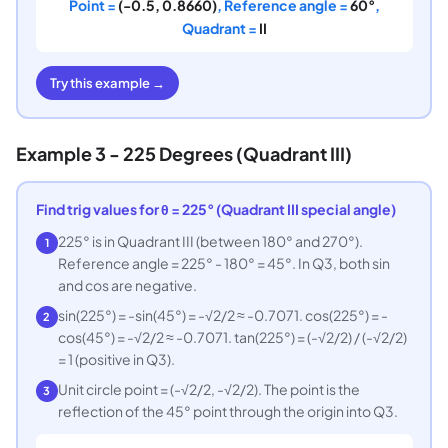
Point =
(-0.5, 0.8660)
, Reference angle =
60°
,
Quadrant =
II
Try this example →
Example 3 - 225 Degrees (Quadrant III)
Find trig values for θ = 225° (Quadrant III special angle)
225° is in Quadrant III (between 180° and 270°).
1
Reference angle = 225° - 180° = 45°. In Q3, both sin
and cos are negative.
sin(225°) = -sin(45°) = -√2/2 ≈ -0.7071. cos(225°) = -
2
cos(45°) = -√2/2 ≈ -0.7071. tan(225°) = (-√2/2) / (-√2/2)
= 1 (positive in Q3).
Unit circle point = (-√2/2, -√2/2). The point is the
3
reflection of the 45° point through the origin into Q3.