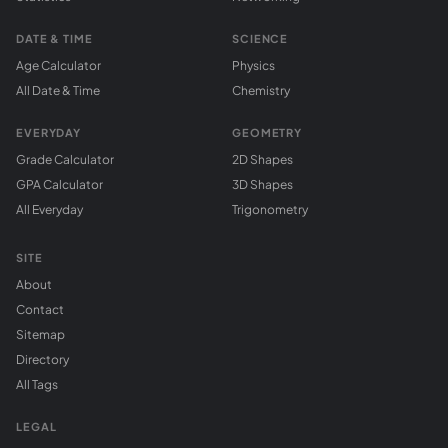
DATE & TIME
SCIENCE
Age Calculator
Physics
All Date & Time
Chemistry
EVERYDAY
GEOMETRY
Grade Calculator
2D Shapes
GPA Calculator
3D Shapes
All Everyday
Trigonometry
SITE
About
Contact
Sitemap
Directory
All Tags
LEGAL