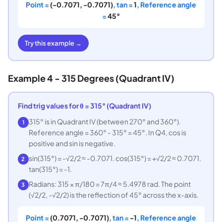
Point =
(-0.7071, -0.7071)
, tan =
1
, Reference angle
=
45°
Try this example →
Example 4 - 315 Degrees (Quadrant IV)
Find trig values for θ = 315° (Quadrant IV)
315° is in Quadrant IV (between 270° and 360°).
1
Reference angle = 360° - 315° = 45°. In Q4, cos is
positive and sin is negative.
sin(315°) = -√2/2 ≈ -0.7071. cos(315°) = +√2/2 ≈ 0.7071.
2
tan(315°) = -1.
Radians: 315 × π/180 = 7π/4 ≈ 5.4978 rad. The point
3
(√2/2, -√2/2) is the reflection of 45° across the x-axis.
Point =
(0.7071, -0.7071)
, tan =
-1
, Reference angle