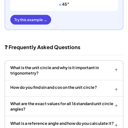
=
45°
Try this example →
❓ Frequently Asked Questions
What is the unit circle and why is it important in
+
trigonometry?
How do you find sin and cos on the unit circle?
+
What are the exact values for all 16 standard unit circle
+
angles?
What is a reference angle and how do you calculate it?
+