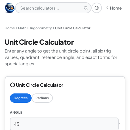
Home
Theme: System
Home
Math
Trigonometry
Unit Circle Calculator
Unit Circle Calculator
Enter any angle to get the unit circle point, all six trig
values, quadrant, reference angle, and exact forms for
special angles.
⭕ Unit Circle Calculator
Degrees
Radians
ANGLE
°