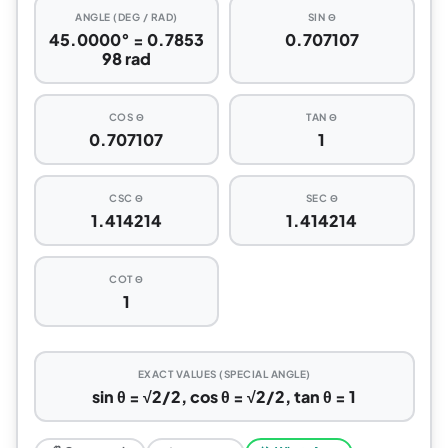
ANGLE (DEG / RAD)
SIN Θ
45.0000° = 0.7853
0.707107
98 rad
COS Θ
TAN Θ
0.707107
1
CSC Θ
SEC Θ
1.414214
1.414214
COT Θ
1
EXACT VALUES (SPECIAL ANGLE)
sin θ = √2/2, cos θ = √2/2, tan θ = 1