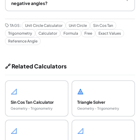
negative angles?
TAGS:
Unit Circle Calculator
Unit Circle
Sin Cos Tan
Trigonometry
Calculator
Formula
Free
Exact Values
Reference Angle
🔗 Related Calculators
📐
🔺
Sin Cos Tan Calculator
Triangle Solver
Geometry - Trigonometry
Geometry - Trigonometry
📐
📐