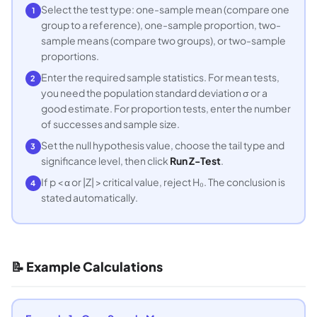
Select the test type: one-sample mean (compare one
1
group to a reference), one-sample proportion, two-
sample means (compare two groups), or two-sample
proportions.
Enter the required sample statistics. For mean tests,
2
you need the population standard deviation σ or a
good estimate. For proportion tests, enter the number
of successes and sample size.
Set the null hypothesis value, choose the tail type and
3
significance level, then click
Run Z-Test
.
If p < α or |Z| > critical value, reject H₀. The conclusion is
4
stated automatically.
📝 Example Calculations