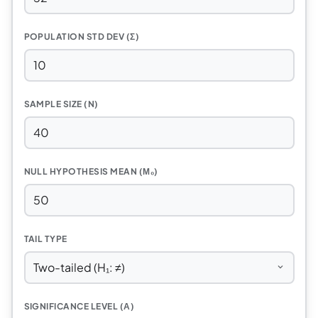
POPULATION STD DEV (Σ)
SAMPLE SIZE (N)
NULL HYPOTHESIS MEAN (Μ₀)
TAIL TYPE
SIGNIFICANCE LEVEL (Α)