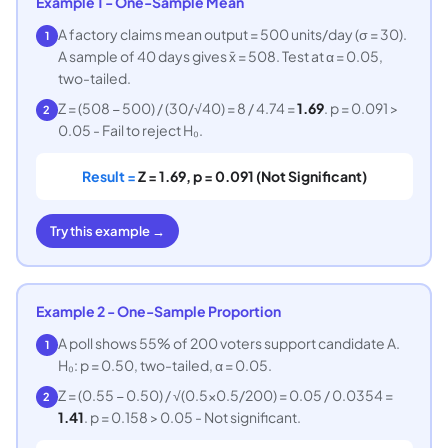
Example 1 - One-Sample Mean
A factory claims mean output = 500 units/day (σ = 30).
1
A sample of 40 days gives x̄ = 508. Test at α = 0.05,
two-tailed.
Z = (508 − 500) / (30/√40) = 8 / 4.74 =
1.69
. p = 0.091 >
2
0.05 - Fail to reject H₀.
Result =
Z = 1.69, p = 0.091 (Not Significant)
Try this example →
Example 2 - One-Sample Proportion
A poll shows 55% of 200 voters support candidate A.
1
H₀: p = 0.50, two-tailed, α = 0.05.
Z = (0.55 − 0.50) / √(0.5×0.5/200) = 0.05 / 0.0354 =
2
1.41
. p = 0.158 > 0.05 - Not significant.