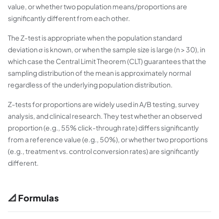
value, or whether two population means/proportions are
significantly different from each other.
The Z-test is appropriate when the population standard
deviation σ is known, or when the sample size is large (n > 30), in
which case the Central Limit Theorem (CLT) guarantees that the
sampling distribution of the mean is approximately normal
regardless of the underlying population distribution.
Z-tests for proportions are widely used in A/B testing, survey
analysis, and clinical research. They test whether an observed
proportion (e.g., 55% click-through rate) differs significantly
from a reference value (e.g., 50%), or whether two proportions
(e.g., treatment vs. control conversion rates) are significantly
different.
📐 Formulas