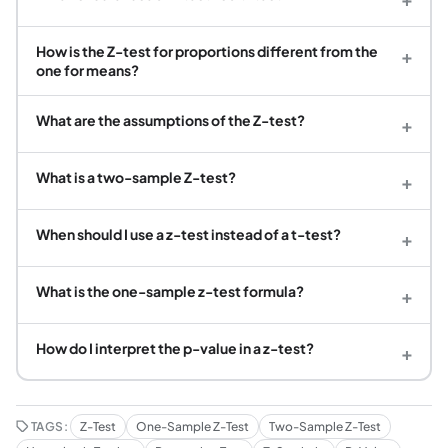
How is the Z-test for proportions different from the
+
one for means?
What are the assumptions of the Z-test?
+
What is a two-sample Z-test?
+
When should I use a z-test instead of a t-test?
+
What is the one-sample z-test formula?
+
How do I interpret the p-value in a z-test?
+
TAGS:
Z-Test
One-Sample Z-Test
Two-Sample Z-Test