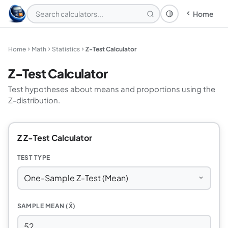
Home
Theme: System
Home
Math
Statistics
Z-Test Calculator
Z-Test Calculator
Test hypotheses about means and proportions using the
Z-distribution.
Z Z-Test Calculator
TEST TYPE
SAMPLE MEAN (X̄)