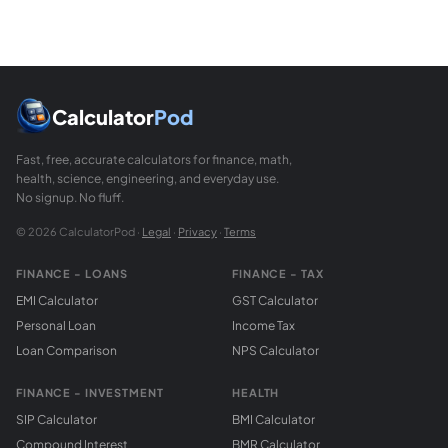
The z-score for a sample mean is z = (x-bar - mu0) / (sigm
Calculator
Pod
Fast, free, accurate calculators for finance, math,
health, science, engineering, and everyday use.
No signup. No fluff.
© 2026 CalculatorPod ·
Legal
·
Privacy
·
Terms
FINANCE - LOANS
FINANCE - TAX
EMI Calculator
GST Calculator
Personal Loan
Income Tax
Loan Comparison
NPS Calculator
FINANCE - INVESTMENT
HEALTH
SIP Calculator
BMI Calculator
Compound Interest
BMR Calculator