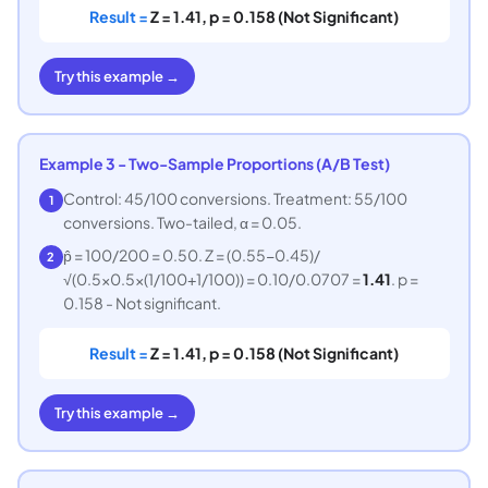
Result =
Z = 1.41, p = 0.158 (Not Significant)
Try this example →
Example 3 - Two-Sample Proportions (A/B Test)
Control: 45/100 conversions. Treatment: 55/100
1
conversions. Two-tailed, α = 0.05.
p̂ = 100/200 = 0.50. Z = (0.55−0.45)/
2
√(0.5×0.5×(1/100+1/100)) = 0.10/0.0707 =
1.41
. p =
0.158 - Not significant.
Result =
Z = 1.41, p = 0.158 (Not Significant)
Try this example →