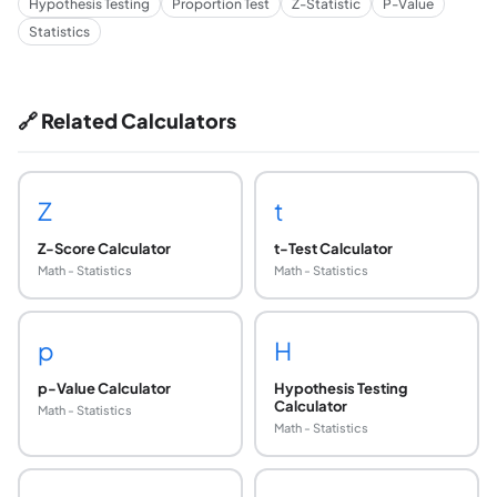
Hypothesis Testing
Proportion Test
Z-Statistic
P-Value
Statistics
🔗 Related Calculators
Z
t
Z-Score Calculator
t-Test Calculator
Math - Statistics
Math - Statistics
p
H
p-Value Calculator
Hypothesis Testing
Calculator
Math - Statistics
Math - Statistics