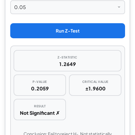
Run Z-Test
Z-STATISTIC
1.2649
P-VALUE
CRITICAL VALUE
0.2059
±1.9600
RESULT
Not Significant ✗
Conclusion: Fail to reject H₀. Not statistically