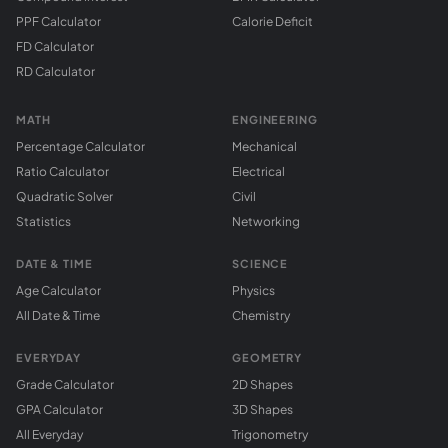
PPF Calculator
Calorie Deficit
FD Calculator
RD Calculator
MATH
ENGINEERING
Percentage Calculator
Mechanical
Ratio Calculator
Electrical
Quadratic Solver
Civil
Statistics
Networking
DATE & TIME
SCIENCE
Age Calculator
Physics
All Date & Time
Chemistry
EVERYDAY
GEOMETRY
Grade Calculator
2D Shapes
GPA Calculator
3D Shapes
All Everyday
Trigonometry