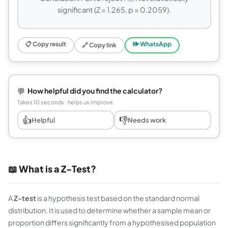
significant (Z = 1.265, p = 0.2059).
📋 Copy result
🕪 WhatsApp
🔗 Copy link
💬
How helpful did you find the calculator?
Takes 10 seconds · helps us improve
👍
👎
Helpful
Needs work
📖 What is a Z-Test?
A
Z-test
is a hypothesis test based on the standard normal
distribution. It is used to determine whether a sample mean or
proportion differs significantly from a hypothesised population