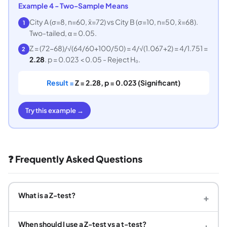
Example 4 - Two-Sample Means
City A (σ=8, n=60, x̄=72) vs City B (σ=10, n=50, x̄=68).
1
Two-tailed, α = 0.05.
Z = (72−68)/√(64/60+100/50) = 4/√(1.067+2) = 4/1.751 =
2
2.28
. p = 0.023 < 0.05 - Reject H₀.
Result =
Z = 2.28, p = 0.023 (Significant)
Try this example →
❓ Frequently Asked Questions
What is a Z-test?
+
When should I use a Z-test vs a t-test?
+