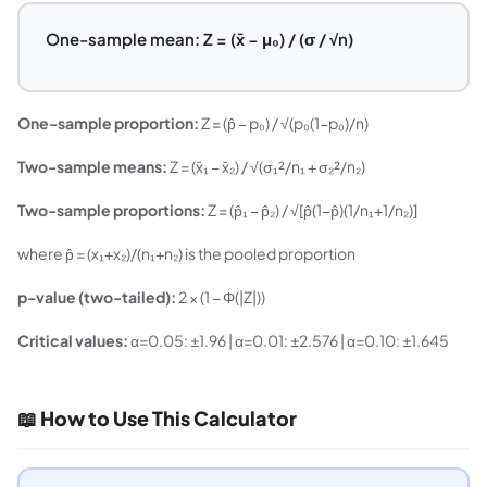
One-sample mean: Z = (x̄ − μ₀) / (σ / √n)
One-sample proportion:
Z = (p̂ − p₀) / √(p₀(1−p₀)/n)
Two-sample means:
Z = (x̄₁ − x̄₂) / √(σ₁²/n₁ + σ₂²/n₂)
Two-sample proportions:
Z = (p̂₁ − p̂₂) / √[p̂(1−p̂)(1/n₁+1/n₂)]
where p̂ = (x₁+x₂)/(n₁+n₂) is the pooled proportion
p-value (two-tailed):
2 × (1 − Φ(|Z|))
Critical values:
α=0.05: ±1.96 | α=0.01: ±2.576 | α=0.10: ±1.645
📖 How to Use This Calculator