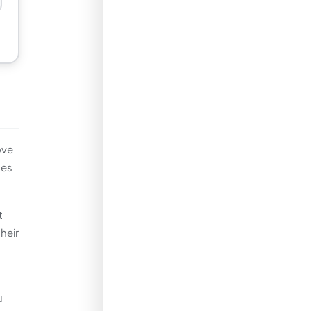
ove
ues
t
heir
u