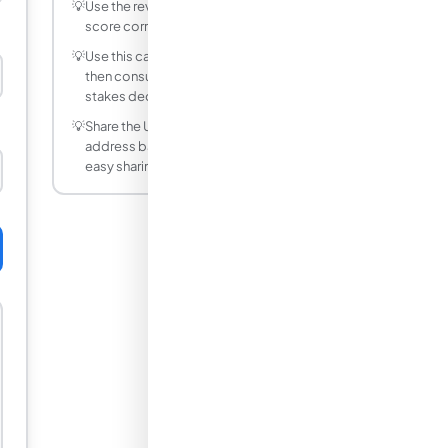
💡
Use the reverse mode to find what raw
score corresponds to a target Z-score.
💡
Use this calculator as a starting point,
then consult a professional for high-
stakes decisions.
💡
Share the URL after calculating — the
address bar updates with your inputs for
easy sharing.