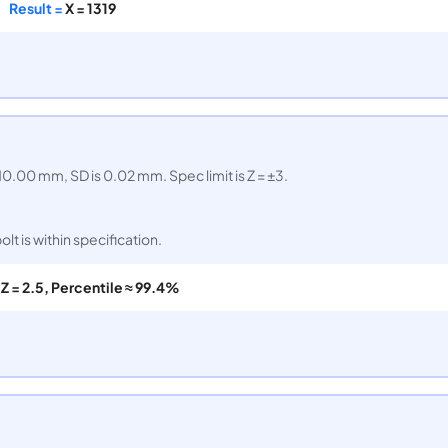
Result =
X = 1319
0.00 mm, SD is 0.02 mm. Spec limit is Z = ±3.
lt is within specification.
=
Z = 2.5, Percentile ≈ 99.4%