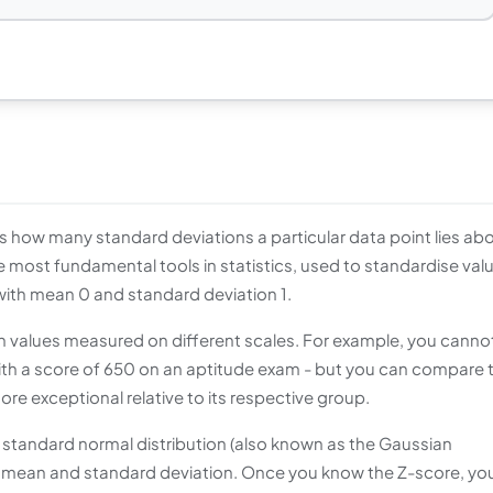
s how many standard deviations a particular data point lies ab
the most fundamental tools in statistics, used to standardise val
with mean 0 and standard deviation 1.
values measured on different scales. For example, you canno
ith a score of 650 on an aptitude exam - but you can compare t
 exceptional relative to its respective group.
 standard normal distribution (also known as the Gaussian
its mean and standard deviation. Once you know the Z-score, yo