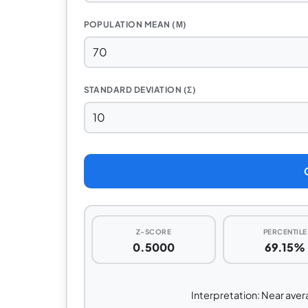
POPULATION MEAN (Μ)
STANDARD DEVIATION (Σ)
Z-SCORE
PERCENTILE
0.5000
69.15%
Interpretation: Near avera