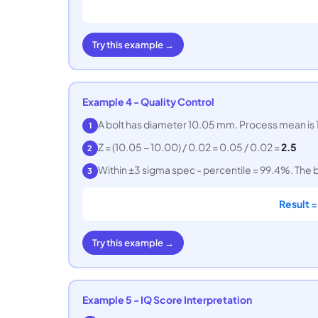
Try this example →
Example 4 - Quality Control
A bolt has diameter 10.05 mm. Process mean is 1
1
Z = (10.05 − 10.00) / 0.02 = 0.05 / 0.02 =
2.5
2
Within ±3 sigma spec - percentile = 99.4%. The bo
3
Result 
Try this example →
Example 5 - IQ Score Interpretation