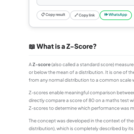
📋 Copy result
🕪 WhatsApp
🔗 Copy link
📖 What is a Z-Score?
A
Z-score
(also called a standard score) measure
or below the mean of a distribution. It is one of 
from any normal distribution to a common scale 
Z-scores enable meaningful comparison between 
directly compare a score of 80 on a maths test w
Z-scores to determine which performance was more
The concept was developed in the context of the
distribution), which is completely described by 