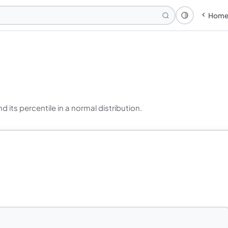
Hom
Theme: Syst
 its percentile in a normal distribution.