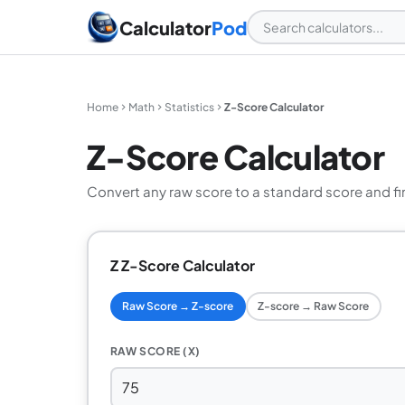
Calculator
Pod
Home
Math
Statistics
Z-Score Calculator
Z-Score Calculator
Convert any raw score to a standard score and find
Z Z-Score Calculator
Raw Score → Z-score
Z-score → Raw Score
RAW SCORE (X)