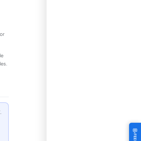
or
le
les.
.
💬