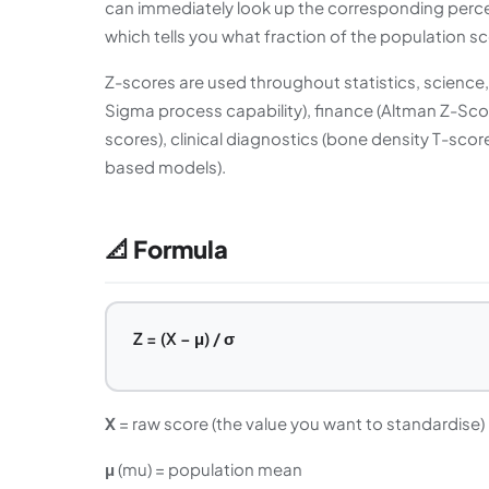
can immediately look up the corresponding percen
which tells you what fraction of the population s
Z-scores are used throughout statistics, science, a
Sigma process capability), finance (Altman Z-Scor
scores), clinical diagnostics (bone density T-scor
based models).
📐 Formula
Z = (X − μ) / σ
X
= raw score (the value you want to standardise)
μ
(mu) = population mean