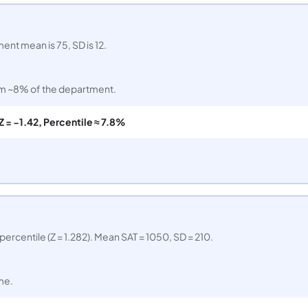
nt mean is 75, SD is 12.
tom ~8% of the department.
Z = −1.42, Percentile ≈ 7.8%
percentile (Z = 1.282). Mean SAT = 1050, SD = 210.
me.