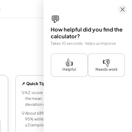
e
em
💬
How helpful did you find the
calculator?
Takes 10 seconds · helps us improve
👍
👎
Helpful
Needs work
📌 Quick Tips
💡
A Z-score of 0 means the value equals
the mean. Z = 1 means one standard
deviation above the mean.
💡
About 68% of data falls within Z = ±1,
95% within Z = ±2, and 99.7% within Z =
±3 (empirical rule).