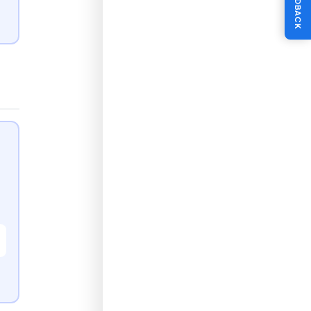
FEEDBACK