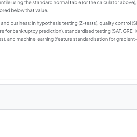
tile using the standard normal table (or the calculator above),
cored below that value.
nd business: in hypothesis testing (Z-tests), quality control (S
e for bankruptcy prediction), standardised testing (SAT, GRE, 
es), and machine learning (feature standardisation for gradient-