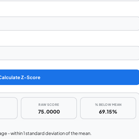
Calculate Z-Score
RAW SCORE
% BELOW MEAN
75.0000
69.15%
ge - within 1 standard deviation of the mean.