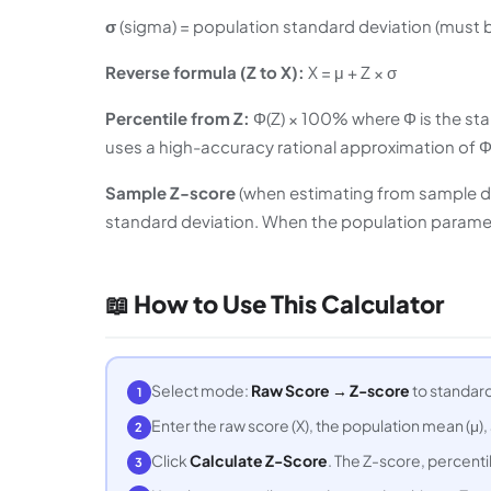
σ
(sigma) = population standard deviation (must b
Reverse formula (Z to X):
X = μ + Z × σ
Percentile from Z:
Φ(Z) × 100% where Φ is the stan
uses a high-accuracy rational approximation of Φ
Sample Z-score
(when estimating from sample data)
standard deviation. When the population paramete
📖 How to Use This Calculator
Select mode:
Raw Score → Z-score
to standard
1
Enter the raw score (X), the population mean (μ),
2
Click
Calculate Z-Score
. The Z-score, percentil
3