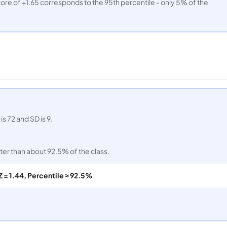
ore of +1.65 corresponds to the 95th percentile - only 5% of the
s 72 and SD is 9.
er than about 92.5% of the class.
Z = 1.44, Percentile ≈ 92.5%