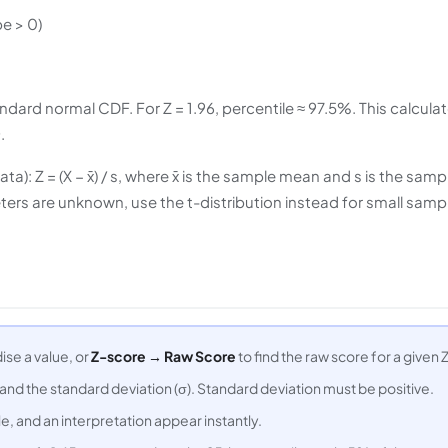
e > 0)
dard normal CDF. For Z = 1.96, percentile ≈ 97.5%. This calculat
.
: Z = (X − x̄) / s, where x̄ is the sample mean and s is the samp
rs are unknown, use the t-distribution instead for small samp
ise a value, or
Z-score → Raw Score
to find the raw score for a given Z
 and the standard deviation (σ). Standard deviation must be positive.
e, and an interpretation appear instantly.