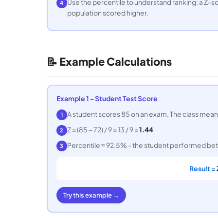
Use the percentile to understand ranking: a Z-sc
4
population scored higher.
📝 Example Calculations
Example 1 - Student Test Score
A student scores 85 on an exam. The class mean i
1
Z = (85 − 72) / 9 = 13 / 9 =
1.44
2
Percentile ≈ 92.5% - the student performed bett
3
Result =
Try this example →