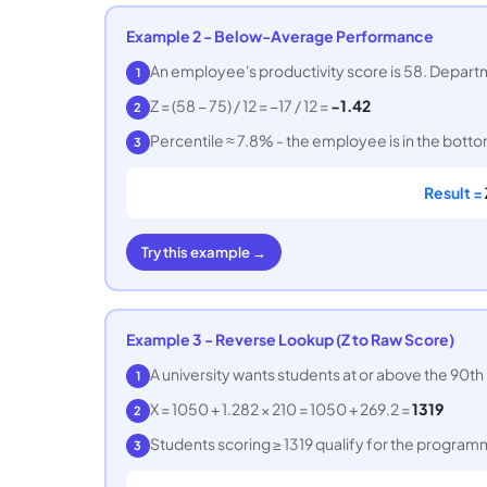
Example 2 - Below-Average Performance
An employee's productivity score is 58. Departme
1
Z = (58 − 75) / 12 = −17 / 12 =
−1.42
2
Percentile ≈ 7.8% - the employee is in the bot
3
Result =
Try this example →
Example 3 - Reverse Lookup (Z to Raw Score)
A university wants students at or above the 90th 
1
X = 1050 + 1.282 × 210 = 1050 + 269.2 =
1319
2
Students scoring ≥ 1319 qualify for the program
3