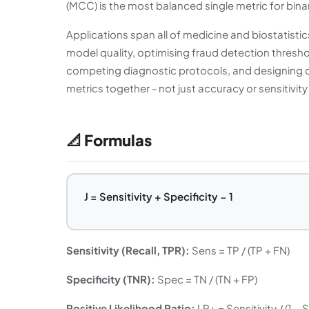
(MCC) is the most balanced single metric for binary
Applications span all of medicine and biostatisti
model quality, optimising fraud detection thresh
competing diagnostic protocols, and designing cl
metrics together - not just accuracy or sensitivity
📐 Formulas
J = Sensitivity + Specificity − 1
Sensitivity (Recall, TPR):
Sens = TP / (TP + FN)
Specificity (TNR):
Spec = TN / (TN + FP)
Positive Likelihood Ratio:
LR+ = Sensitivity / (1 − 