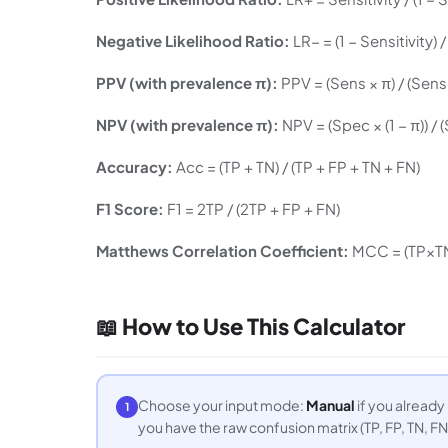
Negative Likelihood Ratio:
LR− = (1 − Sensitivity) 
PPV (with prevalence π):
PPV = (Sens × π) / (Sens ×
NPV (with prevalence π):
NPV = (Spec × (1 − π)) / (
Accuracy:
Acc = (TP + TN) / (TP + FP + TN + FN)
F1 Score:
F1 = 2TP / (2TP + FP + FN)
Matthews Correlation Coefficient:
MCC = (TP×TN
📖 How to Use This Calculator
Choose your input mode:
Manual
if you already
1
you have the raw confusion matrix (TP, FP, TN, FN