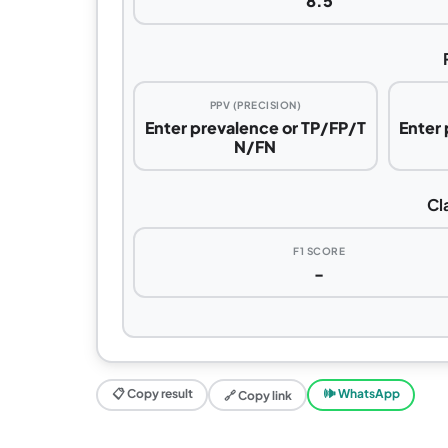
8.5
PPV (PRECISION)
Enter prevalence or TP/FP/T
Enter
N/FN
Cl
F1 SCORE
-
📋 Copy result
🕪 WhatsApp
🔗 Copy link