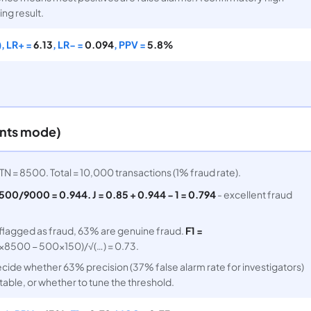
ing result.
, LR+ =
6.13
, LR− =
0.094
, PPV =
5.8%
unts mode)
TN = 8500. Total = 10,000 transactions (1% fraud rate).
500/9000 = 0.944. J = 0.85 + 0.944 − 1 = 0.794
- excellent fraud
 flagged as fraud, 63% are genuine fraud.
F1 =
8500 − 500×150)/√(…) = 0.73.
ide whether 63% precision (37% false alarm rate for investigators)
able, or whether to tune the threshold.