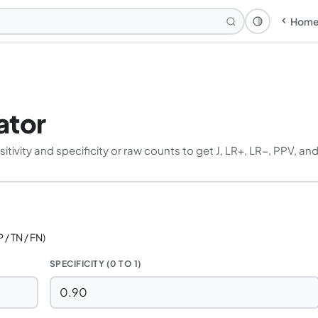
Hom
Theme: Syst
ator
tivity and specificity or raw counts to get J, LR+, LR−, PPV, an
 / TN / FN)
SPECIFICITY (0 TO 1)