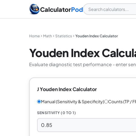
Calculator
Pod
Home
Math
Statistics
Youden Index Calculator
Youden Index Calcul
Evaluate diagnostic test performance - enter sensi
J Youden Index Calculator
Manual (Sensitivity & Specificity)
Counts (TP / FP
SENSITIVITY (0 TO 1)