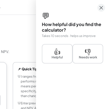
e
em
💬
How helpful did you find the
calculator?
Takes 10 seconds · helps us improve
👍
👎
d NPV.
Helpful
Needs work
📌 Quick Tips
💡
J ranges from −1 to 1. J = 0 means the test
performs no better than chance. J = 1
means perfect sensitivity and
specificity. J < 0 means the test is worse
than chance (labels may be inverted).
💡
Enter prevalence to get accurate PPV
and NPV. A test with high sensitivity and