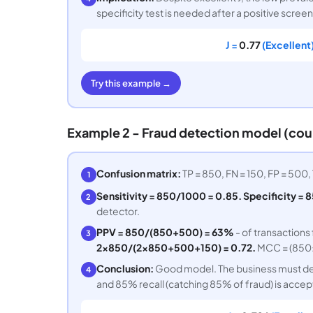
specificity test is needed after a positive screen
J =
0.77
(Excellent)
Try this example →
Example 2 - Fraud detection model (co
Confusion matrix:
TP = 850, FN = 150, FP = 500, 
1
Sensitivity = 850/1000 = 0.85. Specificity = 8
2
detector.
PPV = 850/(850+500) = 63%
- of transactions
3
2×850/(2×850+500+150) = 0.72.
MCC = (850×
Conclusion:
Good model. The business must dec
4
and 85% recall (catching 85% of fraud) is accept