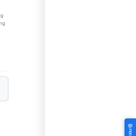
ng
ing
💬