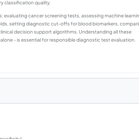
 classification quality.
cs: evaluating cancer screening tests, assessing machine learni
olds, setting diagnostic cut-offs for blood biomarkers, compar
inical decision support algorithms. Understanding all these
 alone - is essential for responsible diagnostic test evaluation.
Specificity)