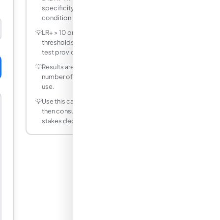
specificity can still have low PPV if the
condition is rare in your population.
💡
LR+ > 10 or LR− < 0.1 are clinically useful
thresholds. LR+ near 1 means a positive
test provides little information.
💡
Results are rounded to a practical
number of decimal places for everyday
use.
💡
Use this calculator as a starting point,
then consult a professional for high-
stakes decisions.