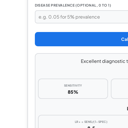
DISEASE PREVALENCE (OPTIONAL, 0 TO 1)
Cal
Excellent diagnostic t
SENSITIVITY
85%
LR+ = SENS/(1−SPEC)