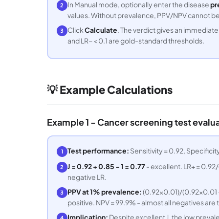
In Manual mode, optionally enter the disease
pr
2
values. Without prevalence, PPV/NPV cannot be c
Click
Calculate
. The verdict gives an immediate q
3
and LR− < 0.1 are gold-standard thresholds.
💡 Example Calculations
Example 1 - Cancer screening test evalu
Test performance:
Sensitivity = 0.92, Specifici
1
J = 0.92 + 0.85 − 1 = 0.77
- excellent. LR+ = 0.92/(
2
negative LR.
PPV at 1% prevalence:
(0.92×0.01)/(0.92×0.01 + 
3
positive. NPV = 99.9% - almost all negatives are 
Implication:
Despite excellent J, the low preval
4