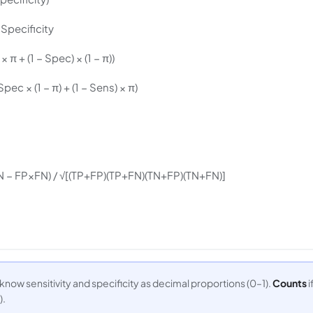
/ Specificity
 π + (1 − Spec) × (1 − π))
Spec × (1 − π) + (1 − Sens) × π)
 − FP×FN) / √[(TP+FP)(TP+FN)(TN+FP)(TN+FN)]
 know sensitivity and specificity as decimal proportions (0–1).
Counts
i
).