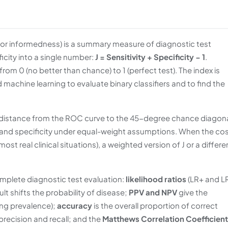
c or informedness) is a summary measure of diagnostic test
icity into a single number:
J = Sensitivity + Specificity − 1
.
from 0 (no better than chance) to 1 (perfect test). The index is
d machine learning to evaluate binary classifiers and to find the
l distance from the ROC curve to the 45-degree chance diagona
y and specificity under equal-weight assumptions. When the co
most real clinical situations), a weighted version of J or a differe
omplete diagnostic test evaluation:
likelihood ratios
(LR+ and L
lt shifts the probability of disease;
PPV and NPV
give the
ring prevalence);
accuracy
is the overall proportion of correct
recision and recall; and the
Matthews Correlation Coefficient