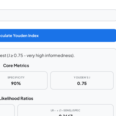
culate Youden Index
est (J ≥ 0.75 - very high informedness).
Core Metrics
SPECIFICITY
YOUDEN'S J
90%
0.75
Likelihood Ratios
LR− = (1−SENS)/SPEC