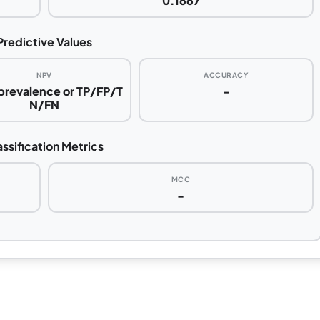
0.1667
Predictive Values
NPV
ACCURACY
 prevalence or TP/FP/T
-
N/FN
assification Metrics
MCC
-