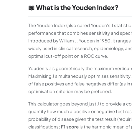
📖 What is the Youden Index?
The Youden Index (also called Youden's J statisti
performance that combines sensitivity and specif
Introduced by William J. Youden in 1950, it ranges 
widely used in clinical research, epidemiology, an
optimal cut-off point on a ROC curve.
Youden's J is geometrically the maximum vertica
Maximising J simultaneously optimises sensitivit
of false positives and false negatives differ (as in 
optimisation criterion may be preferred.
This calculator goes beyond just J to provide a c
quantify how much a positive or negative test resu
probability of disease given the test result (requi
classifications;
F1 score
is the harmonic mean of p