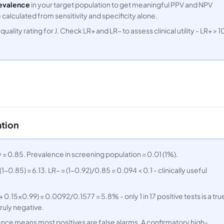
evalence
in your target population to get meaningful PPV and NPV
alculated from sensitivity and specificity alone.
uality rating for J. Check LR+ and LR− to assess clinical utility - LR+ > 1
ation
ty = 0.85. Prevalence in screening population = 0.01 (1%).
1−0.85) = 6.13. LR− = (1−0.92)/0.85 = 0.094 < 0.1 - clinically useful
0.15×0.99) = 0.0092/0.1577 = 5.8% - only 1 in 17 positive tests is a tru
truly negative.
ence means most positives are false alarms. A confirmatory high-