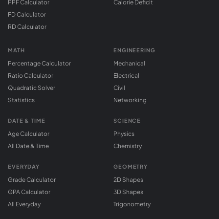
PPF Calculator
Calorie Deficit
FD Calculator
RD Calculator
MATH
ENGINEERING
Percentage Calculator
Mechanical
Ratio Calculator
Electrical
Quadratic Solver
Civil
Statistics
Networking
DATE & TIME
SCIENCE
Age Calculator
Physics
All Date & Time
Chemistry
EVERYDAY
GEOMETRY
Grade Calculator
2D Shapes
GPA Calculator
3D Shapes
All Everyday
Trigonometry