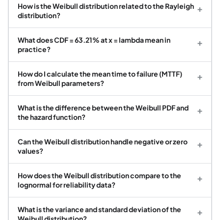
How is the Weibull distribution related to the Rayleigh
+
distribution?
What does CDF = 63.21% at x = lambda mean in
+
practice?
How do I calculate the mean time to failure (MTTF)
+
from Weibull parameters?
What is the difference between the Weibull PDF and
+
the hazard function?
Can the Weibull distribution handle negative or zero
+
values?
How does the Weibull distribution compare to the
+
lognormal for reliability data?
What is the variance and standard deviation of the
+
Weibull distribution?