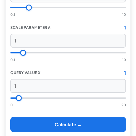
0.1
10
1
SCALE PARAMETER Λ
0.1
10
1
QUERY VALUE X
0
20
Calculate →