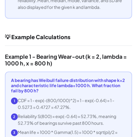
reliability. Mean, median, mode, variance, and SD are
also displayed for the given k and lambda.
💡 Example Calculations
Example 1 - Bearing Wear-out (k = 2, lambda =
1000 h, x = 800 h)
A bearing has Weibull failure distribution with shape k=2
and characteristic life lambda=1000 h. What fraction
fail by 800 h?
CDF = 1 - exp(-(800/1000)^2) = 1 - exp(-0.64) = 1 -
1
0.5273 = 0.4727 = 47.27%.
Reliability S(800) = exp(-0.64) = 52.73%, meaning
2
52.73% of bearings survive past 800 hours.
Mean life = 1000 * Gamma(1.5) = 1000 * sqrt(pi)/2 =
3