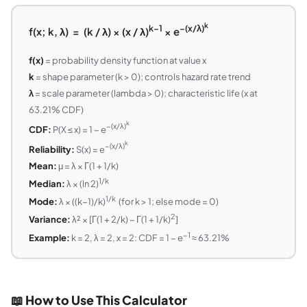
k
k−1
−(x/λ)
f(x; k, λ) = (k / λ) × (x / λ)
× e
f(x)
= probability density function at value x
k
= shape parameter (k > 0); controls hazard rate trend
λ
= scale parameter (lambda > 0); characteristic life (x at
63.21% CDF)
k
−(x/λ)
CDF:
P(X ≤ x) = 1 − e
k
−(x/λ)
Reliability:
S(x) = e
Mean:
μ = λ × Γ(1 + 1/k)
1/k
Median:
λ × (ln 2)
1/k
Mode:
λ × ((k−1)/k)
(for k > 1; else mode = 0)
2
Variance:
λ² × [Γ(1 + 2/k) − Γ(1 + 1/k)
]
−1
Example:
k = 2, λ = 2, x = 2: CDF = 1 − e
≈ 63.21%
📖 How to Use This Calculator