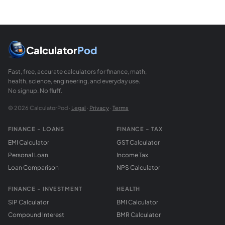
Calculator
Pod
Fast, free, accurate calculators for finance, math,
health, science, engineering, and everyday use.
No signup. No fluff.
© 2026 CalculatorPod ·
Legal
·
Privacy
·
Terms
FINANCE - LOANS
FINANCE - TAX
EMI Calculator
GST Calculator
Personal Loan
Income Tax
Loan Comparison
NPS Calculator
FINANCE - INVESTMENT
HEALTH
SIP Calculator
BMI Calculator
Compound Interest
BMR Calculator