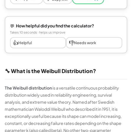
💬
How helpful did you find the calculator?
Takes 10 seconds · helps us improve
👍
👎
Helpful
Needs work
🔧 What is the Weibull Distribution?
The Weibull distribution
is a versatile continuous probability
distribution widely used in reliability engineering, survival
analysis, and extreme value theory. Named after Swedish
mathematician Waloddi Weibull who described it in 1951, it is
exceptionally useful because its shape can model increasing,
constant, or decreasing failure rates depending on the shape
parameter k (also called beta). No other two-parameter