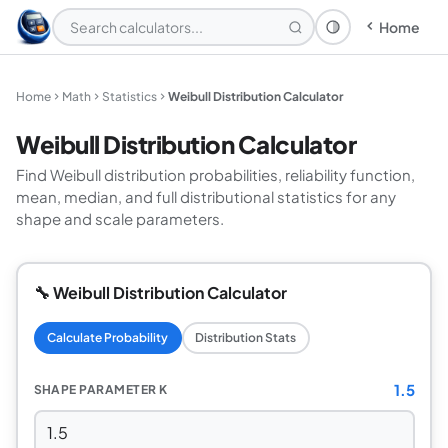
Home
Theme: System
Home
Math
Statistics
Weibull Distribution Calculator
Weibull Distribution Calculator
Find Weibull distribution probabilities, reliability function,
mean, median, and full distributional statistics for any
shape and scale parameters.
🔧 Weibull Distribution Calculator
Calculate Probability
Distribution Stats
1.5
SHAPE PARAMETER K