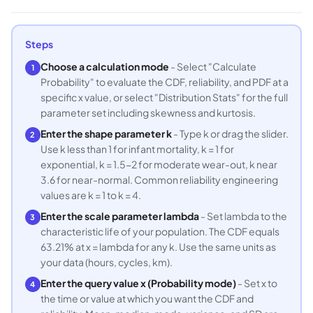
Steps
Choose a calculation mode
- Select "Calculate
1
Probability" to evaluate the CDF, reliability, and PDF at a
specific x value, or select "Distribution Stats" for the full
parameter set including skewness and kurtosis.
Enter the shape parameter k
- Type k or drag the slider.
2
Use k less than 1 for infant mortality, k = 1 for
exponential, k = 1.5-2 for moderate wear-out, k near
3.6 for near-normal. Common reliability engineering
values are k = 1 to k = 4.
Enter the scale parameter lambda
- Set lambda to the
3
characteristic life of your population. The CDF equals
63.21% at x = lambda for any k. Use the same units as
your data (hours, cycles, km).
Enter the query value x (Probability mode)
- Set x to
4
the time or value at which you want the CDF and