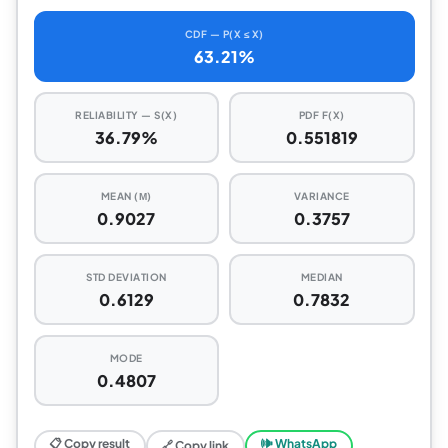
CDF — P(X ≤ X)
63.21%
RELIABILITY — S(X)
PDF F(X)
36.79%
0.551819
MEAN (Μ)
VARIANCE
0.9027
0.3757
STD DEVIATION
MEDIAN
0.6129
0.7832
MODE
0.4807
📋 Copy result
🕪 WhatsApp
🔗 Copy link