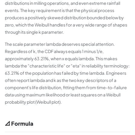
distributions in milling operations, and even extreme rainfall
events. The key requirement is that the physical process
produces a positively skewed distribution bounded below by
zero, which the Weibull handles for a very wide range of shapes
through its single k parameter.
The scale parameter lambda deserves special attention.
Regardless of k, the CDF always equals 1 minus 1/e,
approximately 63.21%, when x equals lambda. This makes
lambda the "characteristic life" or "eta" in reliability terminology:
63.21% of the population has failed by time lambda. Engineers
often report lambda and k as the two key descriptors of a
component's life distribution, fitting them from time-to-failure
data using maximum likelihood or least squares on a Weibull
probability plot (Weibull plot).
📐 Formula