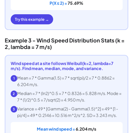
P(X ≤ 2) =
75.69%
Try this example →
Example 3 - Wind Speed Distribution Stats (k =
2, lambda = 7 m/s)
Wind speed at a site follows Weibull(k=2, lambda=7
m/s). Find mean, median, mode, and variance.
Mean = 7 * Gamma(1.5) = 7 * sqrt(pi)/2 = 7 * 0.8862 =
1
6.204 m/s.
Median = 7 * (ln2)^0.5 = 7 * 0.8326 = 5.828 m/s. Mode =
2
7 * (1/2)^0.5 = 7/sqrt(2) = 4.950 m/s.
Variance = 49 * [Gamma(2) - Gamma(1.5)^2] = 49 * [1 -
3
pi/4] = 49 * 0.2146 = 10.516 m^2/s^2. SD = 3.243 m/s.
Mean wind speed =
6.204 m/s