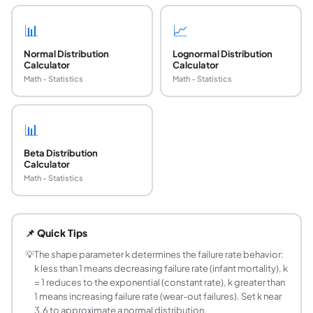
📊
📈
Normal Distribution
Lognormal Distribution
Calculator
Calculator
Math - Statistics
Math - Statistics
📊
Beta Distribution
Calculator
Math - Statistics
What is the Weibull distribution formula?
The PDF is f(x; k, lambda) = (k/lambda)*(x/lambda)^(k-1)*ex
📌 Quick Tips
What is the mean of the Weibull distribution?
The mean is lambda times Gamma(1 + 1/k), where Gamma is
💡
The shape parameter k determines the failure rate behavior:
k less than 1 means decreasing failure rate (infant mortality), k
What does the shape parameter k control in the 
= 1 reduces to the exponential (constant rate), k greater than
The shape parameter k (sometimes written beta or c) determ
1 means increasing failure rate (wear-out failures). Set k near
What is the scale parameter lambda in the Weibul
3.6 to approximate a normal distribution.