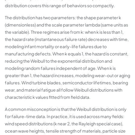
distribution covers this range of behaviors so compactly.
The distribution has two parameters: the shape parameter k
(dimensionless) and the scale parameter lambda (same units as
the variable). Three regimes arise from k: when k is less than 1,
the hazard rate (instantaneous failure rate) decreases with time,
modeling infant mortality or early-life failures due to
manufacturing defects. When k equals 1, the hazard is constant,
reducing the Weibull to the exponential distribution and
modeling random failures independent of age. When k is
greater than 1, the hazard increases, modeling wear-out or aging
failures. Wind turbine blades, semiconductor lifetimes, bearing
wear, and material fatigue all follow Weibull distributions with
characteristic k values fitted from field data.
A common misconception is that the Weibull distribution is only
for failure-time data. In practice, it is used across many fields:
wind speed distributions (k near 2, the Rayleigh special case),
ocean wave heights, tensile strength of materials, particle size