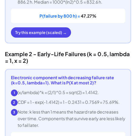
886.2 h. Median = 1000*(ln2)^0.5 = 832.6 h.
P(failure by 800 h) =
47.27%
Try this example (scaled) →
Example 2 - Early-Life Failures (k = 0.5, lambda
= 1, x = 2)
Electronic component with decreasing failure rate
(k=0.5, lambda=1). What is P(X at most 2)?
(x/lambda)^k = (2/1)^0.5 = sqrt(2) = 1.4142.
1
CDF = 1 - exp(-1.4142) = 1 - 0.2431 = 0.7569 = 75.69%.
2
Note: k less than 1 means the hazard rate decreases
3
over time. Components that survive early are less likely
to fail later.