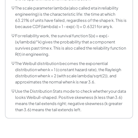
The scale parameter lambda (also called eta or the charact
💡
The scale parameter lambda (also called eta in reliability
How is the Weibull distribution related to the ex
engineering) is the characteristic life: the time at which
Setting k=1 reduces the Weibull to the exponential distribu
63.21% of units have failed, regardless of the shape k. This is
How do I interpret the Weibull reliability functio
because CDF(lambda) = 1 - exp(-1) = 0.6321 for any k.
The reliability function S(x) = exp(-(x/lambda)^k) gives
💡
For reliability work, the survival function S(x) = exp(-
What is the median of the Weibull distribution?
(x/lambda)^k) gives the probability that a component
survives past time x. This is also called the reliability function
The median is lambda times (ln 2)^(1/k), approximately l
R(t) in engineering.
What is the mode of the Weibull distribution?
💡
The Weibull distribution becomes the exponential
For k greater than 1, the mode (most likely value) is lamb
distribution when k = 1 (constant hazard rate), the Rayleigh
distribution when k = 2 (with scale lambda/sqrt(2)), and
approximates the normal when k is near 3.6.
💡
Use the Distribution Stats mode to check whether your data
looks Weibull-shaped. Positive skewness (k less than 3.6)
means the tail extends right; negative skewness (k greater
than 3.6) means the tail extends left.