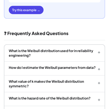
Try this example →
❓ Frequently Asked Questions
What is the Weibull distribution used for in reliability
+
engineering?
How do I estimate the Weibull parameters from data?
+
What value of k makes the Weibull distribution
+
symmetric?
What is the hazard rate of the Weibull distribution?
+