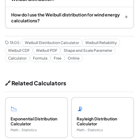
How do I use the Weibull distribution for wind energy
+
calculations?
TAGS:
Weibull Distribution Calculator
Weibull Reliability
Weibull CDF
Weibull PDF
Shape and Scale Parameter
Calculator
Formula
Free
Online
🔗 Related Calculators
📉
📡
Exponential Distribution
Rayleigh Distribution
Calculator
Calculator
Math - Statistics
Math - Statistics