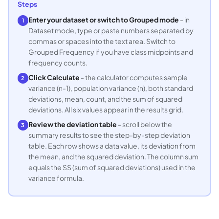
Steps
Enter your dataset or switch to Grouped mode
- in
1
Dataset mode, type or paste numbers separated by
commas or spaces into the text area. Switch to
Grouped Frequency if you have class midpoints and
frequency counts.
Click Calculate
- the calculator computes sample
2
variance (n-1), population variance (n), both standard
deviations, mean, count, and the sum of squared
deviations. All six values appear in the results grid.
Review the deviation table
- scroll below the
3
summary results to see the step-by-step deviation
table. Each row shows a data value, its deviation from
the mean, and the squared deviation. The column sum
equals the SS (sum of squared deviations) used in the
variance formula.