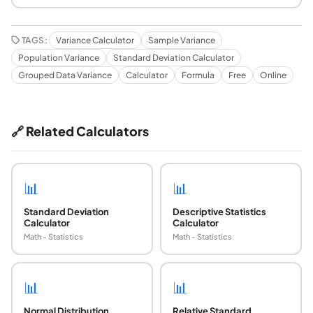
TAGS:
Variance Calculator
Sample Variance
Population Variance
Standard Deviation Calculator
Grouped Data Variance
Calculator
Formula
Free
Online
🔗 Related Calculators
📊
📊
Standard Deviation
Descriptive Statistics
Calculator
Calculator
Math - Statistics
Math - Statistics
📊
📊
Normal Distribution
Relative Standard