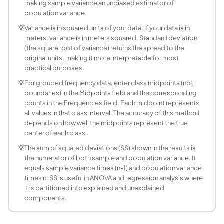
How is variance used in statistics?
making sample variance an unbiased estimator of
population variance.
Variance is foundational in inferential statistics: ANOVA 
What is grouped data variance and when is it us
💡
Variance is in squared units of your data. If your data is in
meters, variance is in meters squared. Standard deviation
Grouped data variance is used when data is presented as a 
(the square root of variance) returns the spread to the
What is the relationship between variance and 
original units, making it more interpretable for most
Standard deviation = sqrt(variance). Variance = SD^2. Both 
practical purposes.
What is Bessel's correction and why does it mat
💡
For grouped frequency data, enter class midpoints (not
Bessel's correction is the use of n-1 (instead of n) in th
boundaries) in the Midpoints field and the corresponding
Can variance be negative?
counts in the Frequencies field. Each midpoint represents
all values in that class interval. The accuracy of this method
No. Variance cannot be negative. Because variance is compu
depends on how well the midpoints represent the true
What is the pooled variance formula for two gr
center of each class.
Pooled variance combines the variance of two groups into
💡
The sum of squared deviations (SS) shown in the results is
the numerator of both sample and population variance. It
equals sample variance times (n-1) and population variance
times n. SS is useful in ANOVA and regression analysis where
it is partitioned into explained and unexplained
components.