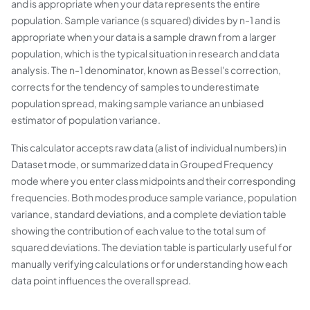
and is appropriate when your data represents the entire
population. Sample variance (s squared) divides by n-1 and is
appropriate when your data is a sample drawn from a larger
population, which is the typical situation in research and data
analysis. The n-1 denominator, known as Bessel's correction,
corrects for the tendency of samples to underestimate
population spread, making sample variance an unbiased
estimator of population variance.
This calculator accepts raw data (a list of individual numbers) in
Dataset mode, or summarized data in Grouped Frequency
mode where you enter class midpoints and their corresponding
frequencies. Both modes produce sample variance, population
variance, standard deviations, and a complete deviation table
showing the contribution of each value to the total sum of
squared deviations. The deviation table is particularly useful for
manually verifying calculations or for understanding how each
data point influences the overall spread.