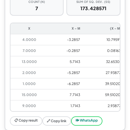
COUNT (N)
SUM OF SQ. DEV. (SS)
7
173.428571
X
X − Μ
(X − Μ)²
4.0000
-3.2857
10.795918
7.0000
-0.2857
0.081633
13.0000
5.7143
32.653061
2.0000
-5.2857
27.938776
1.0000
-6.2857
39.510204
15.0000
7.7143
59.510204
9.0000
1.7143
2.938776
📋 Copy result
🕪 WhatsApp
🔗 Copy link