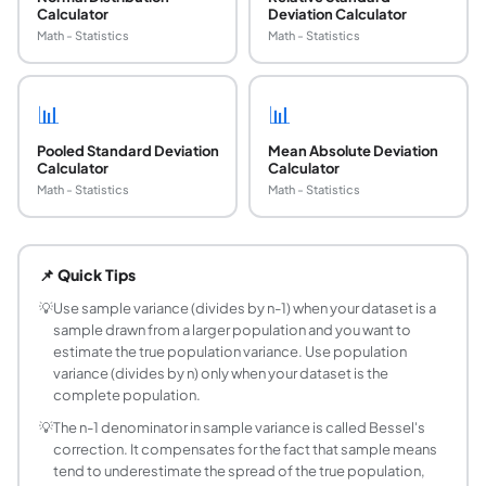
Calculator
Deviation Calculator
Math - Statistics
Math - Statistics
📊
📊
Pooled Standard Deviation
Mean Absolute Deviation
Calculator
Calculator
Math - Statistics
Math - Statistics
What is the formula for sample variance?
Sample variance is s^2 = sum((xi - x_bar)^2) / (n - 1), wher
📌 Quick Tips
What is the difference between sample variance
Sample variance (s^2) divides the sum of squared deviati
💡
Use sample variance (divides by n-1) when your dataset is a
sample drawn from a larger population and you want to
How do I calculate variance step by step?
estimate the true population variance. Use population
Step 1: Find the mean (x_bar = sum of all values / n). Step
variance (divides by n) only when your dataset is the
What does a high variance mean?
complete population.
High variance means the values in your dataset are widely 
💡
The n-1 denominator in sample variance is called Bessel's
When should I use standard deviation instead of
correction. It compensates for the fact that sample means
Standard deviation (SD = square root of variance) is expres
tend to underestimate the spread of the true population,