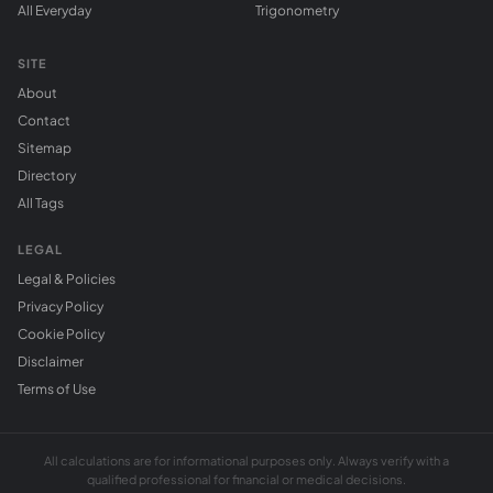
All Everyday
Trigonometry
SITE
About
Contact
Sitemap
Directory
All Tags
LEGAL
Legal & Policies
Privacy Policy
Cookie Policy
Disclaimer
Terms of Use
All calculations are for informational purposes only. Always verify with a
qualified professional for financial or medical decisions.