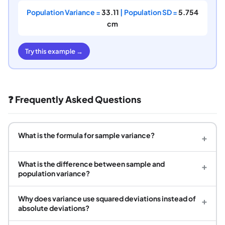
Population Variance =
33.11
| Population SD =
5.754
cm
Try this example →
❓ Frequently Asked Questions
What is the formula for sample variance?
+
What is the difference between sample and
+
population variance?
Why does variance use squared deviations instead of
+
absolute deviations?