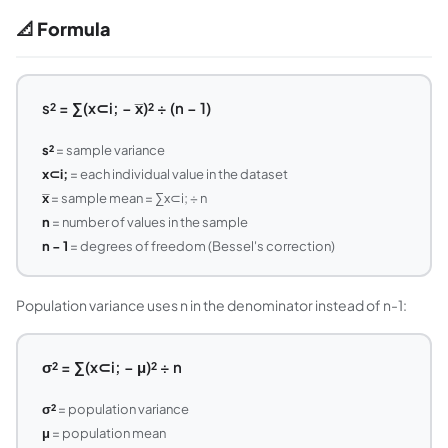
📐 Formula
s² = ∑(x⊂i; − x̅)² ÷ (n − 1)
s²
= sample variance
x⊂i;
= each individual value in the dataset
x̅
= sample mean = ∑x⊂i; ÷ n
n
= number of values in the sample
n − 1
= degrees of freedom (Bessel's correction)
Population variance uses n in the denominator instead of n-1:
σ² = ∑(x⊂i; − μ)² ÷ n
σ²
= population variance
μ
= population mean