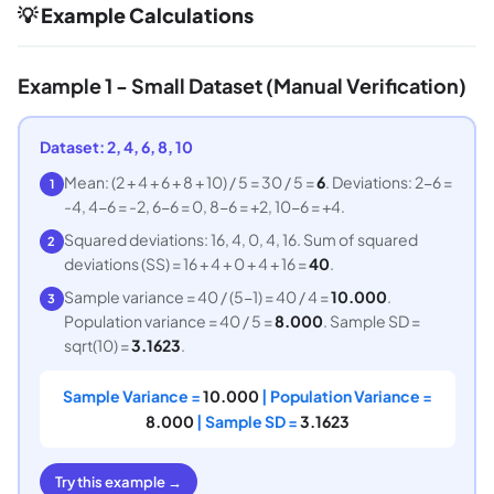
💡 Example Calculations
Example 1 - Small Dataset (Manual Verification)
Dataset: 2, 4, 6, 8, 10
Mean: (2 + 4 + 6 + 8 + 10) / 5 = 30 / 5 =
6
. Deviations: 2-6 =
1
-4, 4-6 = -2, 6-6 = 0, 8-6 = +2, 10-6 = +4.
Squared deviations: 16, 4, 0, 4, 16. Sum of squared
2
deviations (SS) = 16 + 4 + 0 + 4 + 16 =
40
.
Sample variance = 40 / (5-1) = 40 / 4 =
10.000
.
3
Population variance = 40 / 5 =
8.000
. Sample SD =
sqrt(10) =
3.1623
.
Sample Variance =
10.000
| Population Variance =
8.000
| Sample SD =
3.1623
Try this example →