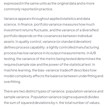
expressed in the same units as the original data and is more
commonly reported in practice.
Variance appears throughout applied statistics and data
science. In finance, portfolio variance measures how much
investment returns fluctuate, and the variance of a diversified
portfolio depends on the covariances between individual
assets. In quality control, variance (or standard deviation)
defines process capability: a tightly controlled manufacturing
process has low variance in its output measurements. In A/B
testing, the variance of the metric being tested determines the
required sample size and the power of the statistical test. In
machine learning, the bias-variance tradeoff describes how
model complexity affects the balance between underfitting and
overfitting.
There are two distinct types of variance: population variance and
sample variance. Population variance (sigma squared) divides
the sum of squared deviations by n, the total number of values,