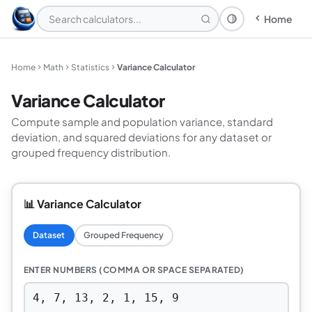
Home
Theme: System
Home
Math
Statistics
Variance Calculator
Variance Calculator
Compute sample and population variance, standard
deviation, and squared deviations for any dataset or
grouped frequency distribution.
📊 Variance Calculator
Dataset
Grouped Frequency
ENTER NUMBERS (COMMA OR SPACE SEPARATED)