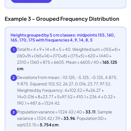
Example 3 - Grouped Frequency Distribution
Heights grouped by 5 cm classes: midpoints 155, 160,
165, 170, 175 with frequencies 4, 9, 14, 8, 5
Total N = 4 + 9 + 14 + 8 + 5 = 40. Weighted sum = (155x4) +
1
(160x9) + (165x14) + (170x8) + (175x5) = 620 + 1440 +
2310 + 1360 + 875 = 6605. Mean = 6605 / 40 =
165.125
cm
.
Deviations from mean: -10.125, -5.125, -0.125, 4.875,
2
9.875. Squared: 102.52, 26.27, 0.016, 23.77, 97.52.
Weighted by frequency: 4x102.52 + 9x26.27 +
14x0.016 + 8x23.77 + 5x97.52 = 410.1 + 236.4 + 0.22 +
190.1 + 487.6 = 1324.42.
Population variance = 1324.42 / 40 =
33.11
. Sample
3
variance = 1324.42 / 39 =
33.96
. Population SD =
sqrt(33.11) =
5.754 cm
.