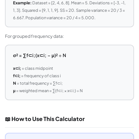
Example:
Dataset = [2, 4, 6, 8]. Mean = 5. Deviations = [-3, -1,
1, 3]. Squared = [9, 1, 1, 9]. SS = 20. Sample variance = 20 / 3 =
6.667. Population variance = 20 / 4 = 5.000.
For grouped frequency data:
σ² = ∑f⊂i;(x⊂i; − μ)² ÷ N
x⊂i;
= class midpoint
f⊂i;
= frequency of class i
N
= total frequency = ∑f⊂i;
μ
= weighted mean = ∑(f⊂i; × x⊂i;) ÷ N
📖 How to Use This Calculator