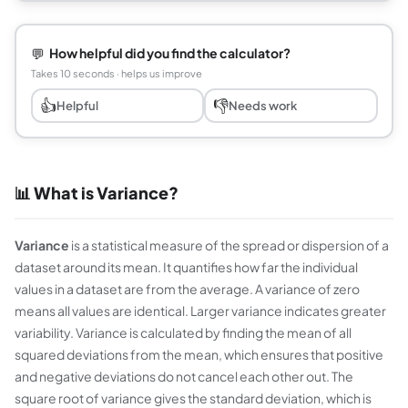
💬
How helpful did you find the calculator?
Takes 10 seconds · helps us improve
👍
👎
Helpful
Needs work
📊 What is Variance?
Variance
is a statistical measure of the spread or dispersion of a
dataset around its mean. It quantifies how far the individual
values in a dataset are from the average. A variance of zero
means all values are identical. Larger variance indicates greater
variability. Variance is calculated by finding the mean of all
squared deviations from the mean, which ensures that positive
and negative deviations do not cancel each other out. The
square root of variance gives the standard deviation, which is