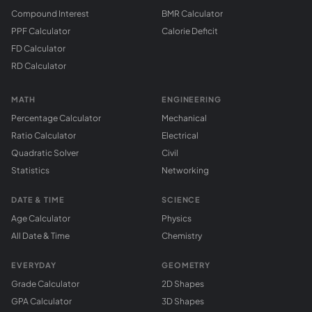
Compound Interest
BMR Calculator
PPF Calculator
Calorie Deficit
FD Calculator
RD Calculator
MATH
ENGINEERING
Percentage Calculator
Mechanical
Ratio Calculator
Electrical
Quadratic Solver
Civil
Statistics
Networking
DATE & TIME
SCIENCE
Age Calculator
Physics
All Date & Time
Chemistry
EVERYDAY
GEOMETRY
Grade Calculator
2D Shapes
GPA Calculator
3D Shapes