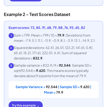
Example 2 - Test Scores Dataset
Exam scores: 72, 85, 91, 68, 79, 88, 76, 93, 65, 82
Sum = 799. Mean = 799 / 10 =
79.9
. Deviations from
1
mean: -7.9, 5.1, 11.1, -11.9, -0.9, 8.1, -3.9, 13.1, -14.9, 2.1.
Squared deviations: 62.41, 26.01, 123.21, 141.61, 0.81,
2
65.61, 15.21, 171.61, 222.01, 4.41. Sum of squared
deviations =
832.9
.
Sample variance = 832.9 / 9 =
92.544
. Sample SD =
3
sqrt(92.544) =
9.620
. This means scores typically
deviate about 9.6 points from the mean of 79.9.
Sample Variance =
92.544
| Sample SD =
9.620
|
Mean =
79.9
Try this example →