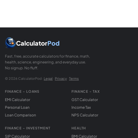
Calculator
Pod
Fast, free, accurate calculators for finance, math,
health, science, engineering, and everyday use.
No signup. No fluff.
© 2026 CalculatorPod ·
Legal
·
Privacy
·
Terms
FINANCE - LOANS
FINANCE - TAX
EMI Calculator
GST Calculator
Personal Loan
Income Tax
Loan Comparison
NPS Calculator
FINANCE - INVESTMENT
HEALTH
SIP Calculator
BMI Calculator