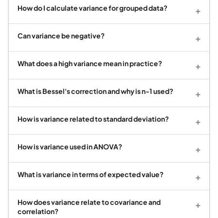
How do I calculate variance for grouped data?
+
Can variance be negative?
+
What does a high variance mean in practice?
+
What is Bessel's correction and why is n-1 used?
+
How is variance related to standard deviation?
+
How is variance used in ANOVA?
+
What is variance in terms of expected value?
+
How does variance relate to covariance and
+
correlation?