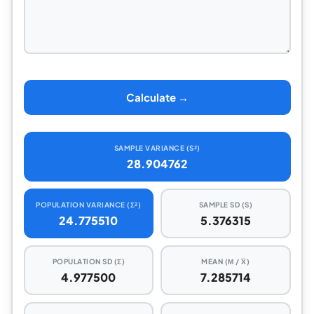
Calculate →
SAMPLE VARIANCE (S²)
28.904762
POPULATION VARIANCE (Σ²)
SAMPLE SD (S)
24.775510
5.376315
POPULATION SD (Σ)
MEAN (Μ / X̅)
4.977500
7.285714