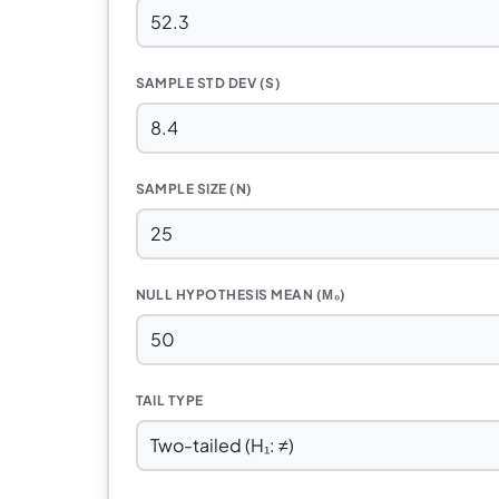
SAMPLE STD DEV (S)
SAMPLE SIZE (N)
NULL HYPOTHESIS MEAN (Μ₀)
TAIL TYPE