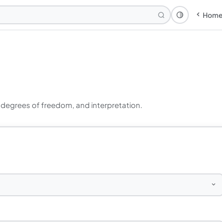
Hom
Theme: Syst
, degrees of freedom, and interpretation.