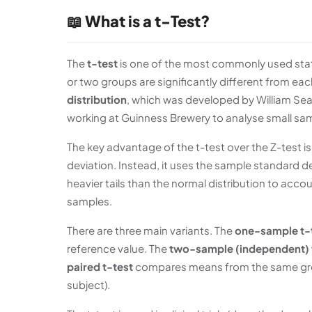
📖 What is a t-Test?
The
t-test
is one of the most commonly used stati
or two groups are significantly different from eac
distribution
, which was developed by William Sea
working at Guinness Brewery to analyse small sam
The key advantage of the t-test over the Z-test i
deviation. Instead, it uses the sample standard dev
heavier tails than the normal distribution to accou
samples.
There are three main variants. The
one-sample t-
reference value. The
two-sample (independent) 
paired t-test
compares means from the same gro
subject).