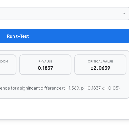
Run t-Test
EEDOM
P-VALUE
CRITICAL VALUE
0.1837
±2.0639
dence for a significant difference (t = 1.369, p = 0.1837, α = 0.05).