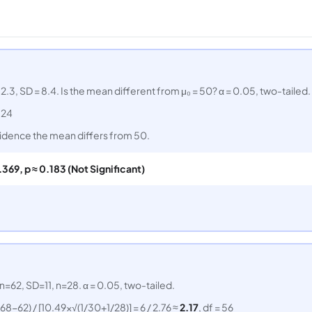
, SD = 8.4. Is the mean different from μ₀ = 50? α = 0.05, two-tailed.
= 24
 evidence the mean differs from 50.
1.369, p ≈ 0.183 (Not Significant)
62, SD=11, n=28. α = 0.05, two-tailed.
(68−62) / [10.49×√(1/30+1/28)] = 6 / 2.76 ≈
2.17
, df = 56