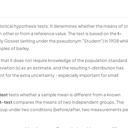
stical hypothesis tests. It determines whether the means of o
h other or from a reference value. The test is based on the
t-
ly Gosset (writing under the pseudonym "Student") in 1908 whil
ples of barley.
s that it does not require knowledge of the population standard
iation (s) as an estimate, and the resulting t-distribution has
nt for the extra uncertainty - especially important for small
test
tests whether a sample mean is different from a known
t-test
compares the means of two independent groups. The
up under two conditions (before/after, two measurements pe