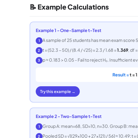
📝 Example Calculations
Example 1 - One-Sample t-Test
A sample of 25 students has mean exam score 52.3
1
t = (52.3 − 50) / (8.4 / √25) = 2.3 / 1.68 =
1.369
, df 
2
p ≈ 0.183 > 0.05 - Fail to reject H₀. Insufficient
3
Result =
t = 
Try this example →
Example 2 - Two-Sample t-Test
Group A: mean=68, SD=10, n=30. Group B: mean=
1
Pooled SD = √[(29×100 + 27×121) / 56] ≈ 10.49; t = 
2