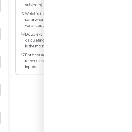
subjects).
💡
Welch's t-test (unequal variances) is
safer when you're unsure if group
variances are equal.
💡
Double-check your units before
calculating — mixing metric and imperial
is the most common source of errors.
💡
For best accuracy, use decimal values
rather than fractions for non-integer
inputs.