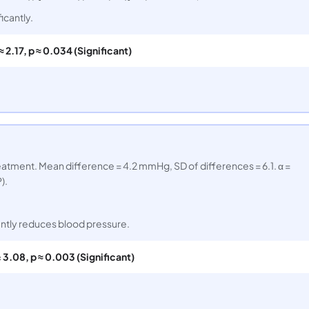
icantly.
 ≈ 2.17, p ≈ 0.034 (Significant)
eatment. Mean difference = 4.2 mmHg, SD of differences = 6.1. α =
).
antly reduces blood pressure.
= 3.08, p ≈ 0.003 (Significant)