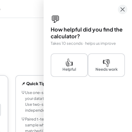
e
em
💬
How helpful did you find the
calculator?
Takes 10 seconds · helps us improve
👍
👎
Helpful
Needs work
📌 Quick Tips
💡
Use one-sample t-test when comparing
your data to a known reference value.
Use two-sample when comparing two
independent groups.
💡
Paired t-test is more powerful than two-
sample when measurements are
matched (e.g., before/after on the same