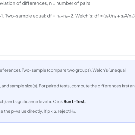
viation of differences, n = number of pairs
 Two-sample equal: df = n₁+n₂−2. Welch's: df ≈ (s₁²/n₁ + s₂²/n₂)²
reference), Two-sample (compare two groups), Welch's (unequal
 and sample size(s). For paired tests, compute the differences first a
h) and significance level α. Click
Run t-Test
.
e the p-value directly. If p < α, reject H₀.