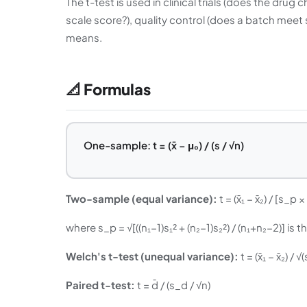
The t-test is used in clinical trials (does the dr
scale score?), quality control (does a batch meet
means.
📐 Formulas
One-sample: t = (x̄ − μ₀) / (s / √n)
Two-sample (equal variance):
t = (x̄₁ − x̄₂) / [s_p 
where s_p = √[((n₁−1)s₁² + (n₂−1)s₂²) / (n₁+n₂−2)] i
Welch's t-test (unequal variance):
t = (x̄₁ − x̄₂) / 
Paired t-test:
t = d̄ / (s_d / √n)