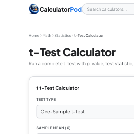
Calculator
Pod
Home
Math
Statistics
t-Test Calculator
t-Test Calculator
Run a complete t-test with p-value, test statistic
t t-Test Calculator
TEST TYPE
SAMPLE MEAN (X̄)