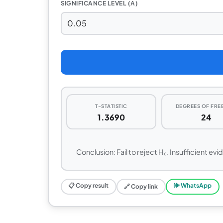
SIGNIFICANCE LEVEL (Α)
T-STATISTIC
DEGREES OF FR
1.3690
24
Conclusion: Fail to reject H₀. Insufficient evi
📋 Copy result
🕪 WhatsApp
🔗 Copy link