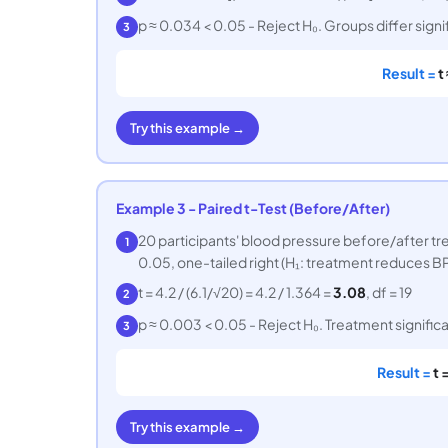
p ≈ 0.034 < 0.05 - Reject H₀. Groups differ signif
3
Result =
t
Try this example →
Example 3 - Paired t-Test (Before/After)
20 participants' blood pressure before/after tr
1
0.05, one-tailed right (H₁: treatment reduces BP
t = 4.2 / (6.1/√20) = 4.2 / 1.364 =
3.08
, df = 19
2
p ≈ 0.003 < 0.05 - Reject H₀. Treatment signific
3
Result =
t 
Try this example →