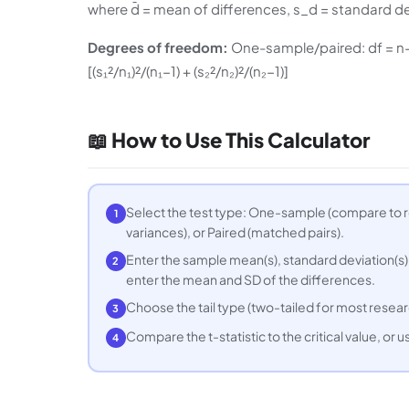
where d̄ = mean of differences, s_d = standard de
Degrees of freedom:
One-sample/paired: df = n−1.
[(s₁²/n₁)²/(n₁−1) + (s₂²/n₂)²/(n₂−1)]
📖 How to Use This Calculator
Select the test type: One-sample (compare to 
1
variances), or Paired (matched pairs).
Enter the sample mean(s), standard deviation(s),
2
enter the mean and SD of the differences.
Choose the tail type (two-tailed for most researc
3
Compare the t-statistic to the critical value, or us
4