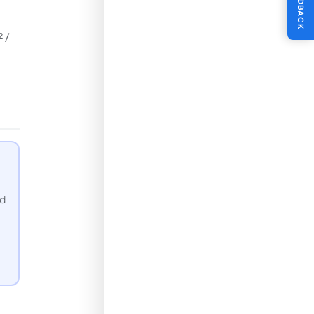
FEEDBACK
 /
nd