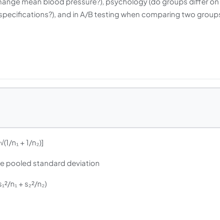
ug change mean blood pressure?), psychology (do groups differ on
 specifications?), and in A/B testing when comparing two group
× √(1/n₁ + 1/n₂)]
s the pooled standard deviation
√(s₁²/n₁ + s₂²/n₂)