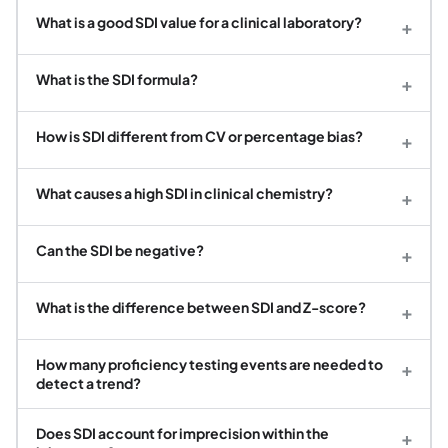
What is a good SDI value for a clinical laboratory?
+
What is the SDI formula?
+
How is SDI different from CV or percentage bias?
+
What causes a high SDI in clinical chemistry?
+
Can the SDI be negative?
+
What is the difference between SDI and Z-score?
+
How many proficiency testing events are needed to
+
detect a trend?
Does SDI account for imprecision within the
+