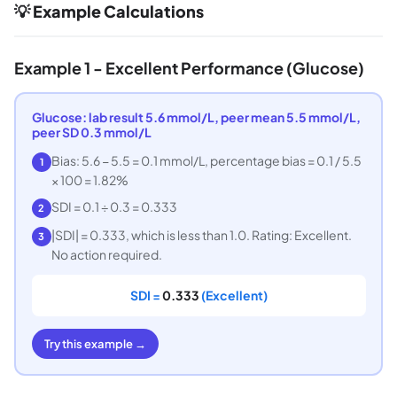
💡 Example Calculations
Example 1 - Excellent Performance (Glucose)
Glucose: lab result 5.6 mmol/L, peer mean 5.5 mmol/L,
peer SD 0.3 mmol/L
Bias: 5.6 − 5.5 = 0.1 mmol/L, percentage bias = 0.1 / 5.5
1
× 100 = 1.82%
SDI = 0.1 ÷ 0.3 = 0.333
2
|SDI| = 0.333, which is less than 1.0. Rating: Excellent.
3
No action required.
SDI =
0.333
(Excellent)
Try this example →