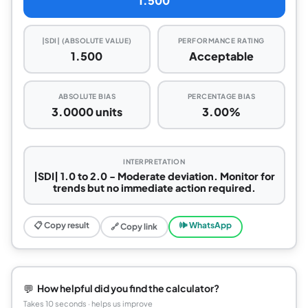
1.500
|SDI| (ABSOLUTE VALUE)
PERFORMANCE RATING
1.500
Acceptable
ABSOLUTE BIAS
PERCENTAGE BIAS
3.0000 units
3.00%
INTERPRETATION
|SDI| 1.0 to 2.0 - Moderate deviation. Monitor for
trends but no immediate action required.
📋 Copy result
🕪 WhatsApp
🔗 Copy link
💬
How helpful did you find the calculator?
Takes 10 seconds · helps us improve