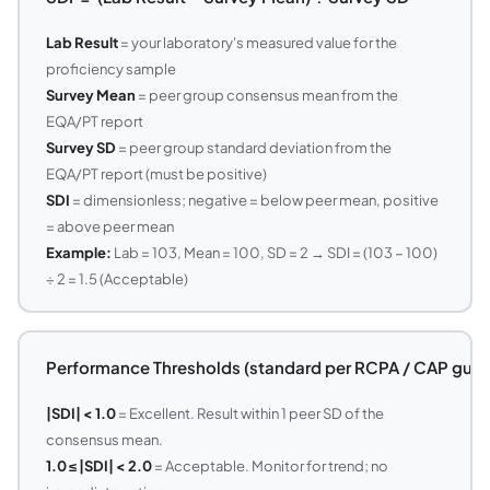
Lab Result
= your laboratory's measured value for the
proficiency sample
Survey Mean
= peer group consensus mean from the
EQA/PT report
Survey SD
= peer group standard deviation from the
EQA/PT report (must be positive)
SDI
= dimensionless; negative = below peer mean, positive
= above peer mean
Example:
Lab = 103, Mean = 100, SD = 2 → SDI = (103 − 100)
÷ 2 = 1.5 (Acceptable)
Performance Thresholds (standard per RCPA / CAP guide
|SDI| < 1.0
= Excellent. Result within 1 peer SD of the
consensus mean.
1.0 ≤ |SDI| < 2.0
= Acceptable. Monitor for trend; no