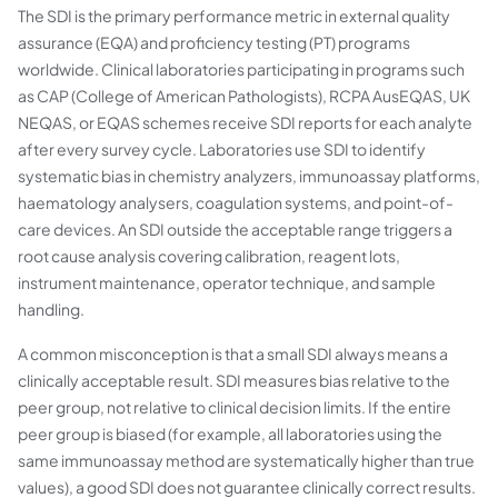
The SDI is the primary performance metric in external quality
assurance (EQA) and proficiency testing (PT) programs
worldwide. Clinical laboratories participating in programs such
as CAP (College of American Pathologists), RCPA AusEQAS, UK
NEQAS, or EQAS schemes receive SDI reports for each analyte
after every survey cycle. Laboratories use SDI to identify
systematic bias in chemistry analyzers, immunoassay platforms,
haematology analysers, coagulation systems, and point-of-
care devices. An SDI outside the acceptable range triggers a
root cause analysis covering calibration, reagent lots,
instrument maintenance, operator technique, and sample
handling.
A common misconception is that a small SDI always means a
clinically acceptable result. SDI measures bias relative to the
peer group, not relative to clinical decision limits. If the entire
peer group is biased (for example, all laboratories using the
same immunoassay method are systematically higher than true
values), a good SDI does not guarantee clinically correct results.