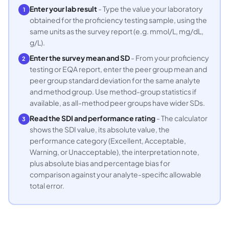
Enter your lab result
- Type the value your laboratory
1
obtained for the proficiency testing sample, using the
same units as the survey report (e.g. mmol/L, mg/dL,
g/L).
Enter the survey mean and SD
- From your proficiency
2
testing or EQA report, enter the peer group mean and
peer group standard deviation for the same analyte
and method group. Use method-group statistics if
available, as all-method peer groups have wider SDs.
Read the SDI and performance rating
- The calculator
3
shows the SDI value, its absolute value, the
performance category (Excellent, Acceptable,
Warning, or Unacceptable), the interpretation note,
plus absolute bias and percentage bias for
comparison against your analyte-specific allowable
total error.