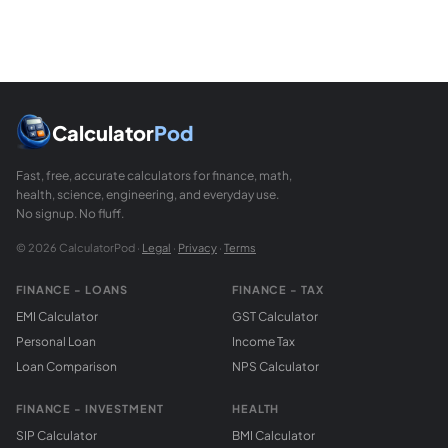
What SDI threshold triggers mandatory reporti
The College of American Pathologists (CAP) does not use a
How do I interpret bias versus SDI for clinical d
SDI alone does not tell you whether a bias is clinically si
Calculator
Pod
Fast, free, accurate calculators for finance, math,
health, science, engineering, and everyday use.
No signup. No fluff.
© 2026 CalculatorPod ·
Legal
·
Privacy
·
Terms
FINANCE - LOANS
FINANCE - TAX
EMI Calculator
GST Calculator
Personal Loan
Income Tax
Loan Comparison
NPS Calculator
FINANCE - INVESTMENT
HEALTH
SIP Calculator
BMI Calculator