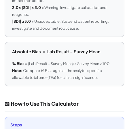
immediate action.
2.0 ≤ |SDI| < 3.0
= Warning. Investigate calibration and
reagents.
|SDI| ≥ 3.0
= Unacceptable. Suspend patient reporting;
investigate and document root cause.
Absolute Bias = Lab Result − Survey Mean
% Bias
= (Lab Result − Survey Mean) ÷ Survey Mean × 100
Note:
Compare % Bias against the analyte-specific
allowable total error (TEa) for clinical significance.
📖 How to Use This Calculator
Steps