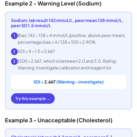
Example 2 - Warning Level (Sodium)
Sodium: lab result 142 mmol/L, peer mean 138 mmol/L,
peer SD 1.5 mmol/L
Bias: 142 − 138 = 4 mmol/L (positive, above peer mean),
1
percentage bias = 4 / 138 × 100 = 2.90%
SDI = 4 ÷ 1.5 = 2.667
2
|SDI| = 2.667, which is between 2.0 and 3.0. Rating:
3
Warning. Investigate calibration and reagent lot.
SDI =
2.667
(Warning - investigate)
Try this example →
Example 3 - Unacceptable (Cholesterol)
Cholesterol: lab result 4.2 mmol/L, peer mean 5.1