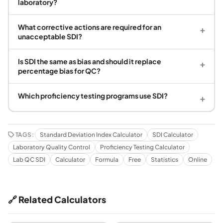
laboratory?
What corrective actions are required for an
+
unacceptable SDI?
Is SDI the same as bias and should it replace
+
percentage bias for QC?
Which proficiency testing programs use SDI?
+
TAGS:
Standard Deviation Index Calculator
SDI Calculator
Laboratory Quality Control
Proficiency Testing Calculator
Lab QC SDI
Calculator
Formula
Free
Statistics
Online
🔗 Related Calculators