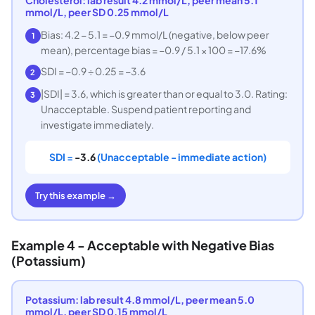
mmol/L, peer SD 0.25 mmol/L
Bias: 4.2 − 5.1 = −0.9 mmol/L (negative, below peer
1
mean), percentage bias = −0.9 / 5.1 × 100 = −17.6%
SDI = −0.9 ÷ 0.25 = −3.6
2
|SDI| = 3.6, which is greater than or equal to 3.0. Rating:
3
Unacceptable. Suspend patient reporting and
investigate immediately.
SDI =
-3.6
(Unacceptable - immediate action)
Try this example →
Example 4 - Acceptable with Negative Bias
(Potassium)
Potassium: lab result 4.8 mmol/L, peer mean 5.0
mmol/L, peer SD 0.15 mmol/L