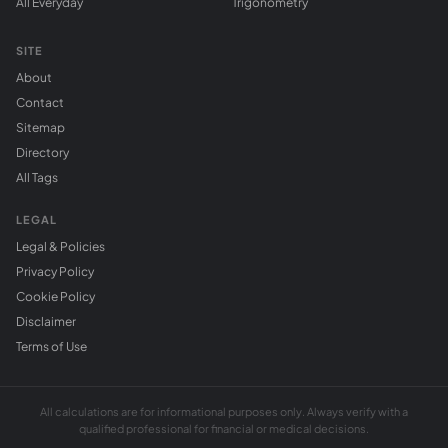
All Everyday
Trigonometry
SITE
About
Contact
Sitemap
Directory
All Tags
LEGAL
Legal & Policies
Privacy Policy
Cookie Policy
Disclaimer
Terms of Use
All calculations are for informational purposes only. Always verify with a
qualified professional for financial or medical decisions.