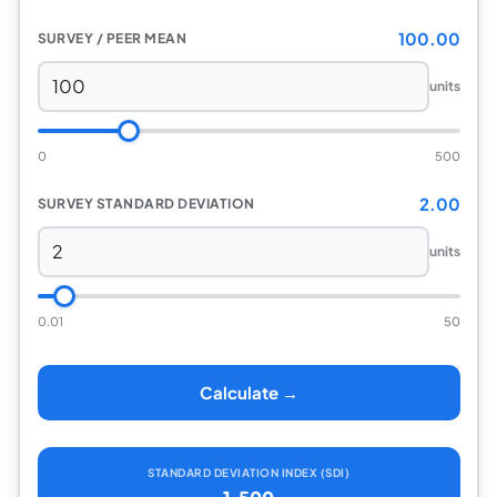
100.00
SURVEY / PEER MEAN
units
0
500
2.00
SURVEY STANDARD DEVIATION
units
0.01
50
Calculate →
STANDARD DEVIATION INDEX (SDI)