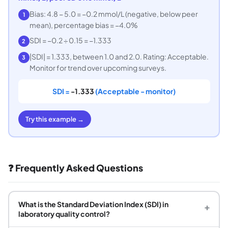
Bias: 4.8 − 5.0 = −0.2 mmol/L (negative, below peer
1
mean), percentage bias = −4.0%
SDI = −0.2 ÷ 0.15 = −1.333
2
|SDI| = 1.333, between 1.0 and 2.0. Rating: Acceptable.
3
Monitor for trend over upcoming surveys.
SDI =
-1.333
(Acceptable - monitor)
Try this example →
❓ Frequently Asked Questions
What is the Standard Deviation Index (SDI) in
+
laboratory quality control?