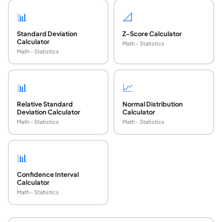
📊
📐
Standard Deviation
Z-Score Calculator
Calculator
Math - Statistics
Math - Statistics
📊
📈
Relative Standard
Normal Distribution
Deviation Calculator
Calculator
Math - Statistics
Math - Statistics
📊
Confidence Interval
Calculator
Math - Statistics
What is the Standard Deviation Index (SDI) in la