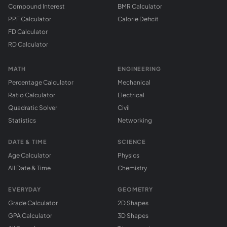
Compound Interest
BMR Calculator
PPF Calculator
Calorie Deficit
FD Calculator
RD Calculator
MATH
ENGINEERING
Percentage Calculator
Mechanical
Ratio Calculator
Electrical
Quadratic Solver
Civil
Statistics
Networking
DATE & TIME
SCIENCE
Age Calculator
Physics
All Date & Time
Chemistry
EVERYDAY
GEOMETRY
Grade Calculator
2D Shapes
GPA Calculator
3D Shapes