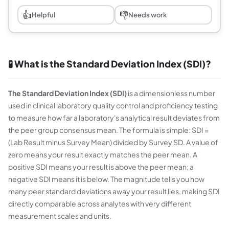
👍
👎
Helpful
Needs work
🧪 What is the Standard Deviation Index (SDI)?
The Standard Deviation Index (SDI)
is a dimensionless number
used in clinical laboratory quality control and proficiency testing
to measure how far a laboratory's analytical result deviates from
the peer group consensus mean. The formula is simple: SDI =
(Lab Result minus Survey Mean) divided by Survey SD. A value of
zero means your result exactly matches the peer mean. A
positive SDI means your result is above the peer mean; a
negative SDI means it is below. The magnitude tells you how
many peer standard deviations away your result lies, making SDI
directly comparable across analytes with very different
measurement scales and units.