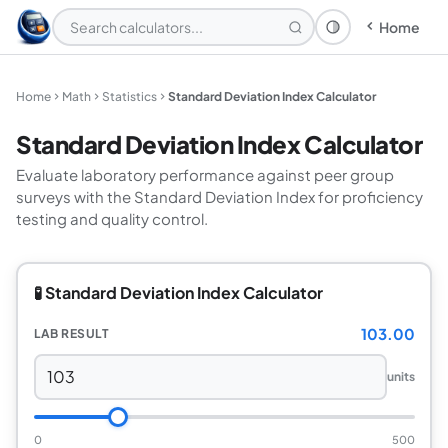
Home
Theme: System
Home
Math
Statistics
Standard Deviation Index Calculator
Standard Deviation Index Calculator
Evaluate laboratory performance against peer group
surveys with the Standard Deviation Index for proficiency
testing and quality control.
🧪 Standard Deviation Index Calculator
103.00
LAB RESULT
units
0
500