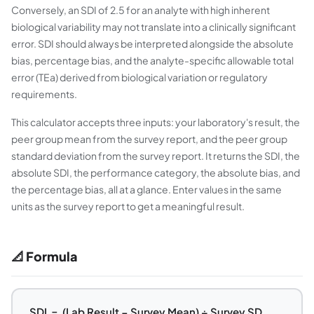
Conversely, an SDI of 2.5 for an analyte with high inherent
biological variability may not translate into a clinically significant
error. SDI should always be interpreted alongside the absolute
bias, percentage bias, and the analyte-specific allowable total
error (TEa) derived from biological variation or regulatory
requirements.
This calculator accepts three inputs: your laboratory's result, the
peer group mean from the survey report, and the peer group
standard deviation from the survey report. It returns the SDI, the
absolute SDI, the performance category, the absolute bias, and
the percentage bias, all at a glance. Enter values in the same
units as the survey report to get a meaningful result.
📐 Formula
SDI = (Lab Result − Survey Mean) ÷ Survey SD