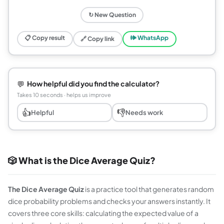
↻ New Question
📋 Copy result
🕪 WhatsApp
🔗 Copy link
💬
How helpful did you find the calculator?
Takes 10 seconds · helps us improve
👍
👎
Helpful
Needs work
🎲 What is the Dice Average Quiz?
The Dice Average Quiz
is a practice tool that generates random
dice probability problems and checks your answers instantly. It
covers three core skills: calculating the expected value of a