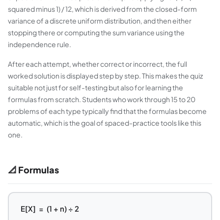
squared minus 1) / 12, which is derived from the closed-form
variance of a discrete uniform distribution, and then either
stopping there or computing the sum variance using the
independence rule.
After each attempt, whether correct or incorrect, the full
worked solution is displayed step by step. This makes the quiz
suitable not just for self-testing but also for learning the
formulas from scratch. Students who work through 15 to 20
problems of each type typically find that the formulas become
automatic, which is the goal of spaced-practice tools like this
one.
📐 Formulas
E[X] = (1 + n) ÷ 2