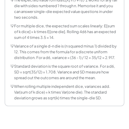
For a fair die with faces numbered 1 through n (standard numb
die with sides numbered 1 through n. Memorise it and you
How do I find the expected sum of multiple dice
can answer single-die expected value questions in under
Multiply the expected value of one die by the number of dic
two seconds.
What is the variance of a single fair die?
💡
For multiple dice, the expected sum scales linearly: E[sum
For a fair die numbered 1 through n, the variance is Var(X) = 
of k dice] = k times E[one die]. Rolling 4d6 has an expected
What is the variance of the sum of multiple dice?
sum of 4 times 3.5 = 14.
When rolling k independent dice each with n sides, the var
💡
Variance of a single d-n die is (n squared minus 1) divided by
What is the difference between expected value
12. This comes from the formula for a discrete uniform
The expected value is the long-run average, which for a d6 
distribution. For a d6, variance = (36 - 1) / 12 = 35/12 = 2.917.
Why is the expected value of a d6 equal to 3.5 an
💡
Standard deviation is the square root of variance. For a d6,
The expected value is the probability-weighted average of a
SD = sqrt(35/12) = 1.708. Variance and SD measure how
What does a d4, d6, d8, d10, d12, d20 mean?
spread out the outcomes are around the mean.
These are shorthand names for common gaming dice. d4 = f
💡
When rolling multiple independent dice, variances add.
How is rolling dice related to probability distri
Var(sum of k dice) = k times Var(one die). The standard
deviation grows as sqrt(k) times the single-die SD.
A single fair die follows a discrete uniform distribution 
Can I use this quiz to study for statistics or pro
Yes. Expected value and variance for discrete random varia
What is the standard deviation of a d6 and why 
The standard deviation of a single d6 is sqrt(Var) = sqrt(3