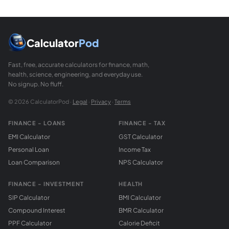
Calculator
Pod
Fast, free, accurate calculators for finance, math,
health, science, engineering, and everyday use.
No signup. No fluff.
© 2026 CalculatorPod ·
Legal
·
Privacy
·
Terms
FINANCE - LOANS
FINANCE - TAX
EMI Calculator
GST Calculator
Personal Loan
Income Tax
Loan Comparison
NPS Calculator
FINANCE - INVESTMENT
HEALTH
SIP Calculator
BMI Calculator
Compound Interest
BMR Calculator
PPF Calculator
Calorie Deficit