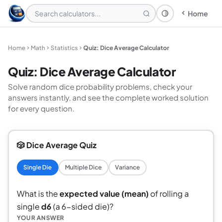
Home
Theme: System
Home
Math
Statistics
Quiz: Dice Average Calculator
Quiz: Dice Average Calculator
Solve random dice probability problems, check your
answers instantly, and see the complete worked solution
for every question.
🎲 Dice Average Quiz
Single Die
Multiple Dice
Variance
What is the
expected value (mean)
of rolling a
single
d6
(a 6-sided die)?
YOUR ANSWER