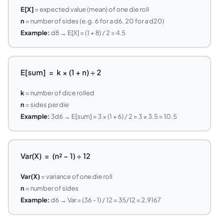
E[X]
= expected value (mean) of one die roll
n
= number of sides (e.g. 6 for a d6, 20 for a d20)
Example:
d8 → E[X] = (1 + 8) / 2 = 4.5
E[sum] = k × (1 + n) ÷ 2
k
= number of dice rolled
n
= sides per die
Example:
3d6 → E[sum] = 3 × (1 + 6) / 2 = 3 × 3.5 = 10.5
Var(X) = (n² − 1) ÷ 12
Var(X)
= variance of one die roll
n
= number of sides
Example:
d6 → Var = (36 - 1) / 12 = 35/12 = 2.9167