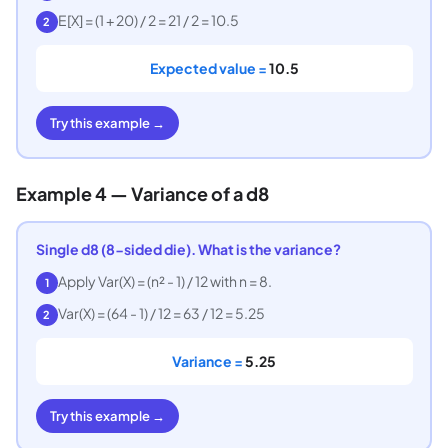
E[X] = (1 + 20) / 2 = 21 / 2 = 10.5
2
Expected value =
10.5
Try this example →
Example 4 — Variance of a d8
Single d8 (8-sided die). What is the variance?
Apply Var(X) = (n² - 1) / 12 with n = 8.
1
Var(X) = (64 - 1) / 12 = 63 / 12 = 5.25
2
Variance =
5.25
Try this example →