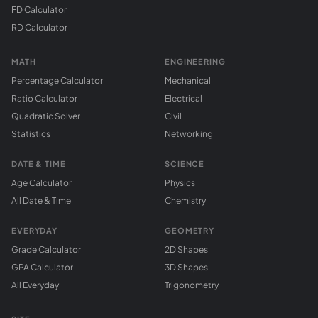
FD Calculator
RD Calculator
MATH
ENGINEERING
Percentage Calculator
Mechanical
Ratio Calculator
Electrical
Quadratic Solver
Civil
Statistics
Networking
DATE & TIME
SCIENCE
Age Calculator
Physics
All Date & Time
Chemistry
EVERYDAY
GEOMETRY
Grade Calculator
2D Shapes
GPA Calculator
3D Shapes
All Everyday
Trigonometry