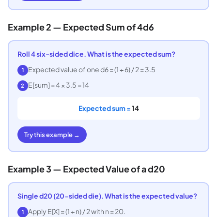
Example 2 — Expected Sum of 4d6
Roll 4 six-sided dice. What is the expected sum?
Expected value of one d6 = (1 + 6) / 2 = 3.5
1
E[sum] = 4 × 3.5 = 14
2
Expected sum =
14
Try this example →
Example 3 — Expected Value of a d20
Single d20 (20-sided die). What is the expected value?
Apply E[X] = (1 + n) / 2 with n = 20.
1