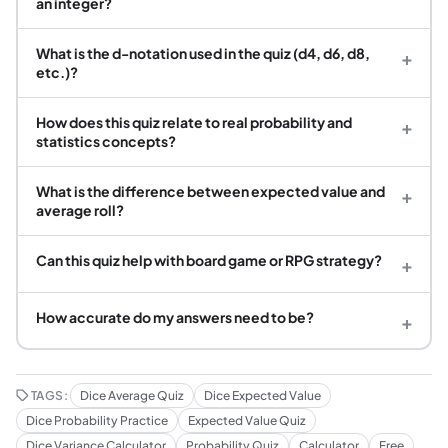
an integer?
What is the d-notation used in the quiz (d4, d6, d8,
+
etc.)?
How does this quiz relate to real probability and
+
statistics concepts?
What is the difference between expected value and
+
average roll?
Can this quiz help with board game or RPG strategy?
+
How accurate do my answers need to be?
+
TAGS:
Dice Average Quiz
Dice Expected Value
Dice Probability Practice
Expected Value Quiz
Dice Variance Calculator
Probability Quiz
Calculator
Free