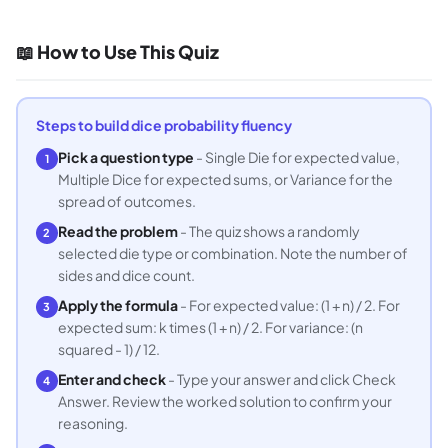
📖 How to Use This Quiz
Steps to build dice probability fluency
Pick a question type
- Single Die for expected value,
1
Multiple Dice for expected sums, or Variance for the
spread of outcomes.
Read the problem
- The quiz shows a randomly
2
selected die type or combination. Note the number of
sides and dice count.
Apply the formula
- For expected value: (1 + n) / 2. For
3
expected sum: k times (1 + n) / 2. For variance: (n
squared - 1) / 12.
Enter and check
- Type your answer and click Check
4
Answer. Review the worked solution to confirm your
reasoning.