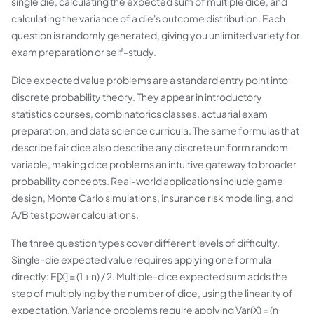
single die, calculating the expected sum of multiple dice, and
calculating the variance of a die's outcome distribution. Each
question is randomly generated, giving you unlimited variety for
exam preparation or self-study.
Dice expected value problems are a standard entry point into
discrete probability theory. They appear in introductory
statistics courses, combinatorics classes, actuarial exam
preparation, and data science curricula. The same formulas that
describe fair dice also describe any discrete uniform random
variable, making dice problems an intuitive gateway to broader
probability concepts. Real-world applications include game
design, Monte Carlo simulations, insurance risk modelling, and
A/B test power calculations.
The three question types cover different levels of difficulty.
Single-die expected value requires applying one formula
directly: E[X] = (1 + n) / 2. Multiple-dice expected sum adds the
step of multiplying by the number of dice, using the linearity of
expectation. Variance problems require applying Var(X) = (n