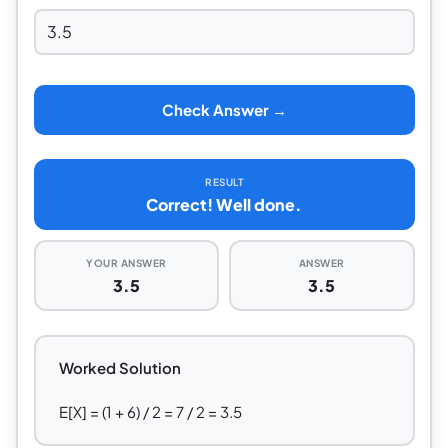
Check Answer →
RESULT
Correct! Well done.
YOUR ANSWER
ANSWER
3.5
3.5
Worked Solution
E[X] = (1 + 6) / 2 = 7 / 2 = 3.5