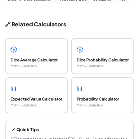
🔗 Related Calculators
🎲
🎲
Dice Average Calculator
Dice Probability Calculator
Math - Statistics
Math - Statistics
📊
📊
Expected Value Calculator
Probability Calculator
Math - Statistics
Math - Statistics
What is the expected value of rolling a six-sided
The expected value of a fair d6 is 3.5. This is computed as E[
📌 Quick Tips
What is the formula for the expected value of any
💡
The expected value formula E[X] = (1 + n) / 2 works for any fair