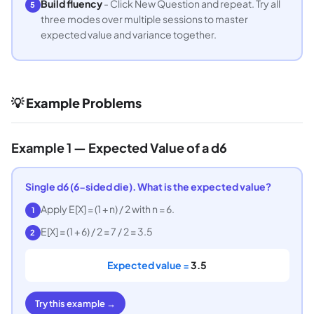
Build fluency
- Click New Question and repeat. Try all
5
three modes over multiple sessions to master
expected value and variance together.
💡 Example Problems
Example 1 — Expected Value of a d6
Single d6 (6-sided die). What is the expected value?
Apply E[X] = (1 + n) / 2 with n = 6.
1
E[X] = (1 + 6) / 2 = 7 / 2 = 3.5
2
Expected value =
3.5
Try this example →