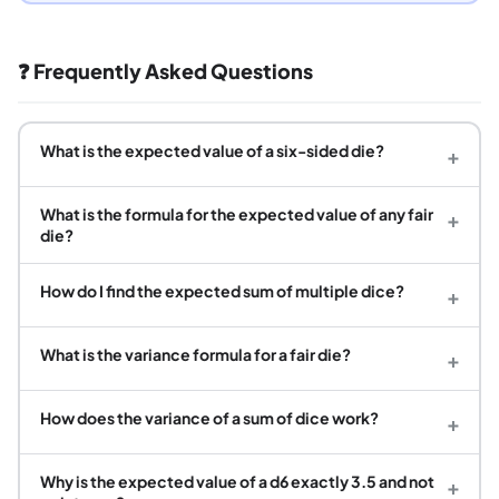
❓ Frequently Asked Questions
What is the expected value of a six-sided die?
+
What is the formula for the expected value of any fair
+
die?
How do I find the expected sum of multiple dice?
+
What is the variance formula for a fair die?
+
How does the variance of a sum of dice work?
+
Why is the expected value of a d6 exactly 3.5 and not
+