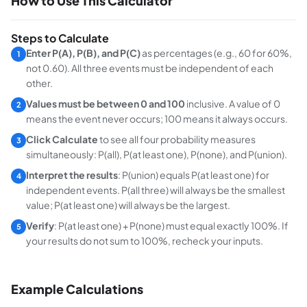
How to Use This Calculator
Steps to Calculate
Enter P(A), P(B), and P(C)
as percentages (e.g., 60 for 60%,
1
not 0.60). All three events must be independent of each
other.
Values must be between 0 and 100
inclusive. A value of 0
2
means the event never occurs; 100 means it always occurs.
Click Calculate
to see all four probability measures
3
simultaneously: P(all), P(at least one), P(none), and P(union).
Interpret the results
: P(union) equals P(at least one) for
4
independent events. P(all three) will always be the smallest
value; P(at least one) will always be the largest.
Verify
: P(at least one) + P(none) must equal exactly 100%. If
5
your results do not sum to 100%, recheck your inputs.
Example Calculations