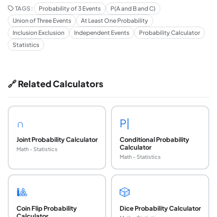
TAGS:
Probability of 3 Events
P(A and B and C)
Union of Three Events
At Least One Probability
Inclusion Exclusion
Independent Events
Probability Calculator
Statistics
🔗 Related Calculators
∩
P|
Joint Probability Calculator
Conditional Probability
Calculator
Math - Statistics
Math - Statistics
🎱
🎲
Coin Flip Probability
Dice Probability Calculator
Calculator