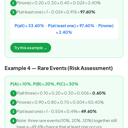
P(none) = 0.20 × 0.30 × 0.40 = 0.024 = 2.40%
2
P(at least one) = 1 − 0.024 = 0.976 =
97.60%
3
P(all) = 33.60% · P(at least one) = 97.60% · P(none)
= 2.40%
Try this example →
Example 4 — Rare Events (Risk Assessment)
P(A) = 10%, P(B) = 20%, P(C) = 30%
P(all three) = 0.10 × 0.20 × 0.30 = 0.006 =
0.60%
1
P(none) = 0.90 × 0.80 × 0.70 = 0.504 = 50.40%
2
P(at least one) = 1 − 0.504 = 0.496 =
49.60%
3
Note: three rare events (10%, 20%, 30%) together still
4
have a ~49.6% chance that at least one occurs.