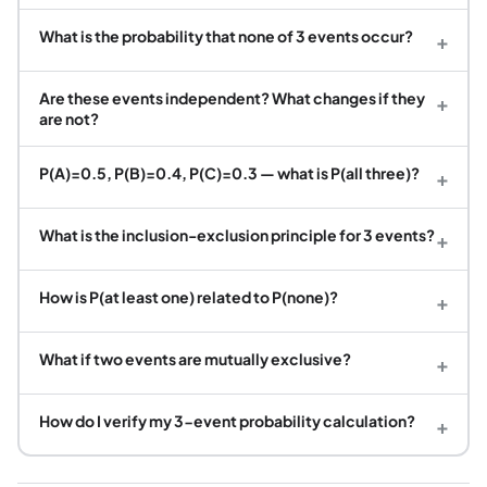
What is the probability that none of 3 events occur?
+
Are these events independent? What changes if they
+
are not?
P(A)=0.5, P(B)=0.4, P(C)=0.3 — what is P(all three)?
+
What is the inclusion-exclusion principle for 3 events?
+
How is P(at least one) related to P(none)?
+
What if two events are mutually exclusive?
+
How do I verify my 3-event probability calculation?
+