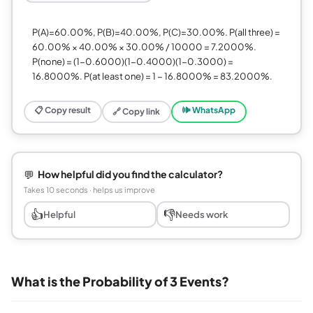
P(A)=60.00%, P(B)=40.00%, P(C)=30.00%. P(all three) =
60.00% × 40.00% × 30.00% / 10000 = 7.2000%.
P(none) = (1−0.6000)(1−0.4000)(1−0.3000) =
16.8000%. P(at least one) = 1 − 16.8000% = 83.2000%.
📋 Copy result
🕪 WhatsApp
🔗 Copy link
💬
How helpful did you find the calculator?
Takes 10 seconds · helps us improve
👍
👎
Helpful
Needs work
What is the Probability of 3 Events?