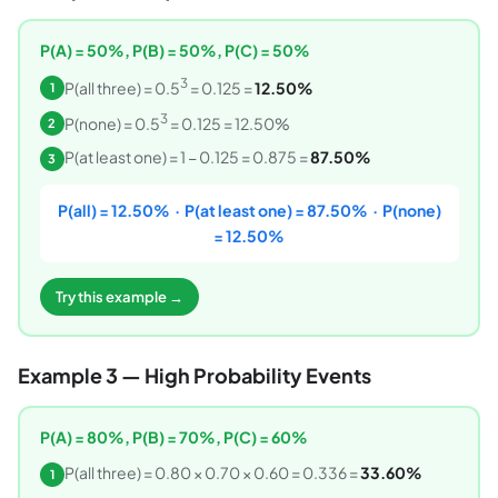
P(A) = 50%, P(B) = 50%, P(C) = 50%
3
P(all three) = 0.5
= 0.125 =
12.50%
1
3
P(none) = 0.5
= 0.125 = 12.50%
2
P(at least one) = 1 − 0.125 = 0.875 =
87.50%
3
P(all) = 12.50% · P(at least one) = 87.50% · P(none)
= 12.50%
Try this example →
Example 3 — High Probability Events
P(A) = 80%, P(B) = 70%, P(C) = 60%
P(all three) = 0.80 × 0.70 × 0.60 = 0.336 =
33.60%
1