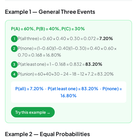
Example 1 — General Three Events
P(A) = 60%, P(B) = 40%, P(C) = 30%
P(all three) = 0.60 × 0.40 × 0.30 = 0.072 =
7.20%
1
P(none) = (1−0.60)(1−0.40)(1−0.30) = 0.40 × 0.60 ×
2
0.70 = 0.168 = 16.80%
P(at least one) = 1 − 0.168 = 0.832 =
83.20%
3
P(union) = 60+40+30 − 24 − 18 − 12 + 7.2 = 83.20%
4
P(all) = 7.20% · P(at least one) = 83.20% · P(none) =
16.80%
Try this example →
Example 2 — Equal Probabilities