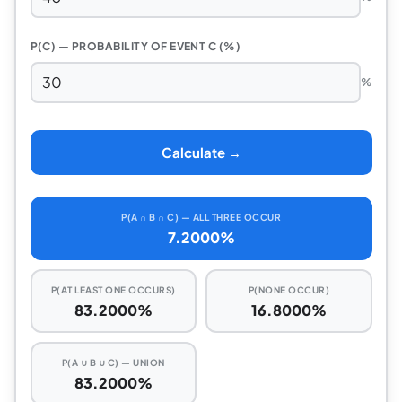
P(C) — PROBABILITY OF EVENT C (%)
%
Calculate →
P(A ∩ B ∩ C) — ALL THREE OCCUR
7.2000%
P(AT LEAST ONE OCCURS)
P(NONE OCCUR)
83.2000%
16.8000%
P(A ∪ B ∪ C) — UNION
83.2000%