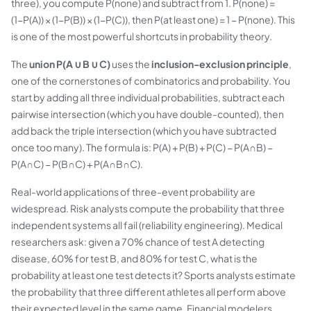
three), you compute P(none) and subtract from 1. P(none) =
(1−P(A)) × (1−P(B)) × (1−P(C)), then P(at least one) = 1 − P(none). This
is one of the most powerful shortcuts in probability theory.
The
union P(A ∪ B ∪ C)
uses the
inclusion-exclusion principle
,
one of the cornerstones of combinatorics and probability. You
start by adding all three individual probabilities, subtract each
pairwise intersection (which you have double-counted), then
add back the triple intersection (which you have subtracted
once too many). The formula is: P(A) + P(B) + P(C) − P(A∩B) −
P(A∩C) − P(B∩C) + P(A∩B∩C).
Real-world applications of three-event probability are
widespread. Risk analysts compute the probability that three
independent systems all fail (reliability engineering). Medical
researchers ask: given a 70% chance of test A detecting
disease, 60% for test B, and 80% for test C, what is the
probability at least one test detects it? Sports analysts estimate
the probability that three different athletes all perform above
their expected level in the same game. Financial modelers