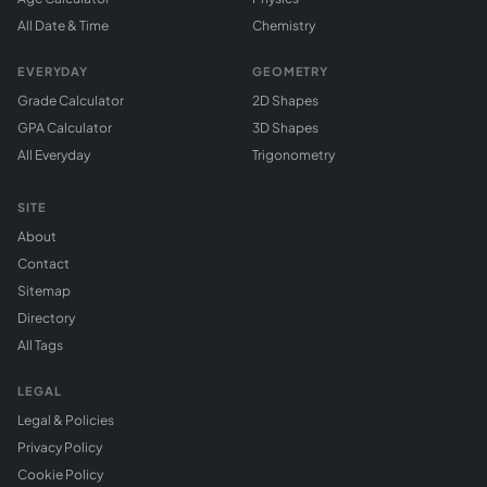
All Date & Time
Chemistry
EVERYDAY
GEOMETRY
Grade Calculator
2D Shapes
GPA Calculator
3D Shapes
All Everyday
Trigonometry
SITE
About
Contact
Sitemap
Directory
All Tags
LEGAL
Legal & Policies
Privacy Policy
Cookie Policy