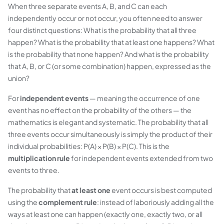
When three separate events A, B, and C can each
independently occur or not occur, you often need to answer
four distinct questions: What is the probability that
all three
happen? What is the probability that
at least one
happens? What
is the probability that
none
happen? And what is the probability
that A, B, or C (or some combination) happen, expressed as the
union
?
For
independent events
— meaning the occurrence of one
event has no effect on the probability of the others — the
mathematics is elegant and systematic. The probability that all
three events occur simultaneously is simply the product of their
individual probabilities: P(A) × P(B) × P(C). This is the
multiplication rule
for independent events extended from two
events to three.
The probability that
at least one
event occurs is best computed
using the
complement rule
: instead of laboriously adding all the
ways at least one can happen (exactly one, exactly two, or all