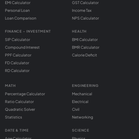
EMI Calculator
GST Calculator
Personal Loan
Income Tax
Loan Comparison
NPS Calculator
FINANCE - INVESTMENT
HEALTH
SIP Calculator
BMI Calculator
Compound Interest
BMR Calculator
PPF Calculator
Calorie Deficit
FD Calculator
RD Calculator
MATH
ENGINEERING
Percentage Calculator
Mechanical
Ratio Calculator
Electrical
Quadratic Solver
Civil
Statistics
Networking
DATE & TIME
SCIENCE
Age Calculator
Physics