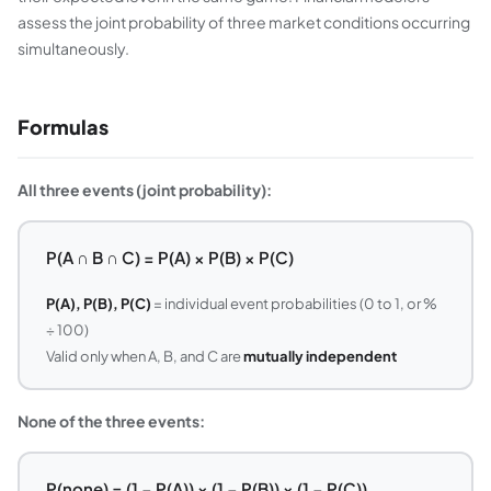
assess the joint probability of three market conditions occurring
simultaneously.
Formulas
All three events (joint probability):
P(A ∩ B ∩ C) = P(A) × P(B) × P(C)
P(A), P(B), P(C)
= individual event probabilities (0 to 1, or %
÷ 100)
Valid only when A, B, and C are
mutually independent
None of the three events:
P(none) = (1 − P(A)) × (1 − P(B)) × (1 − P(C))