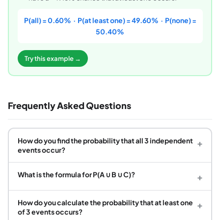
P(all) = 0.60% · P(at least one) = 49.60% · P(none) =
50.40%
Try this example →
Frequently Asked Questions
How do you find the probability that all 3 independent
+
events occur?
What is the formula for P(A ∪ B ∪ C)?
+
How do you calculate the probability that at least one
+
of 3 events occurs?