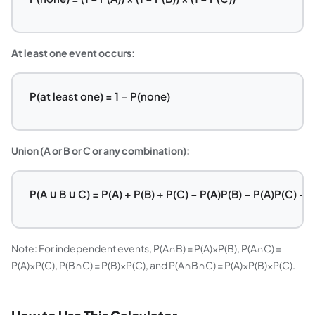
At least one event occurs:
P(at least one) = 1 − P(none)
Union (A or B or C or any combination):
P(A ∪ B ∪ C) = P(A) + P(B) + P(C) − P(A)P(B) − P(A)P(C) − 
Note: For independent events, P(A∩B) = P(A)×P(B), P(A∩C) =
P(A)×P(C), P(B∩C) = P(B)×P(C), and P(A∩B∩C) = P(A)×P(B)×P(C).