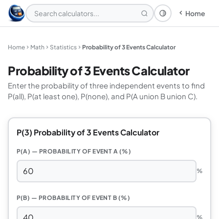
Home
Theme: System
Home
Math
Statistics
Probability of 3 Events Calculator
Probability of 3 Events Calculator
Enter the probability of three independent events to find
P(all), P(at least one), P(none), and P(A union B union C).
P(3) Probability of 3 Events Calculator
P(A) — PROBABILITY OF EVENT A (%)
%
P(B) — PROBABILITY OF EVENT B (%)
%