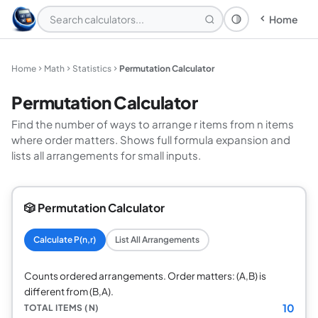
Home
Theme: System
Home
Math
Statistics
Permutation Calculator
Permutation Calculator
Find the number of ways to arrange r items from n items
where order matters. Shows full formula expansion and
lists all arrangements for small inputs.
🎲 Permutation Calculator
Calculate P(n,r)
List All Arrangements
Counts ordered arrangements. Order matters: (A,B) is
different from (B,A).
10
TOTAL ITEMS (N)