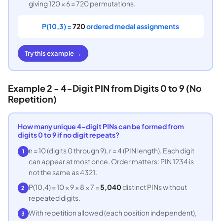
giving 120 × 6 = 720 permutations.
P(10,3) =
720
ordered medal assignments
Try this example →
Example 2 - 4-Digit PIN from Digits 0 to 9 (No
Repetition)
How many unique 4-digit PINs can be formed from
digits 0 to 9 if no digit repeats?
n = 10 (digits 0 through 9), r = 4 (PIN length). Each digit
1
can appear at most once. Order matters: PIN 1234 is
not the same as 4321.
P(10,4) = 10 × 9 × 8 × 7 =
5,040
distinct PINs without
2
repeated digits.
With repetition allowed (each position independent),
3