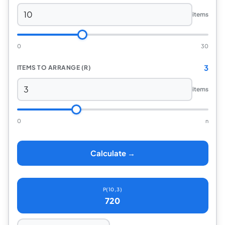
items
0
30
3
ITEMS TO ARRANGE (R)
items
0
n
Calculate →
P(10,3)
720