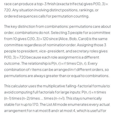
race can produce a top-3 finish (exacta trifecta) gives P(10, 3) =
720. Any situation involving distinct positions, rankings, or
ordered sequences calls for permutation counting.
The key distinction from combinations: permutations care about
order, combinations do not. Selecting 3 people for a committee
from 10 gives C(10, 3) = 120 since {Alice, Bob, Carol} is the same
committee regardless of nomination order. Assigning those 3
people to president, vice-president, and secretary roles gives
P(10, 3) = 720 because each role assignment is a different
outcome. The relationship is P(n, r) = r! times C(n, r). Every
combination of r items can be arranged in r! different orders, so
permutations are always greater than or equal to combinations.
This calculator uses the multiplicative falling-factorial formula to
avoid computing full factorials for large inputs: P(n, r) = n times
(n-1) times (n-2) times ... times (n-r+1). This stays numerically
stable for n up to 170. The List All mode enumerates every actual
arrangement for n at most 8 and r at most 4, which is useful for