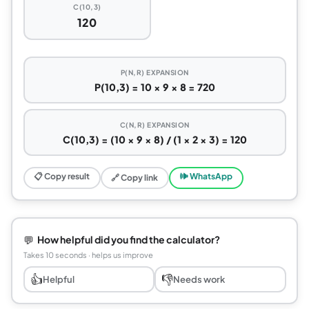
C(10,3)
120
P(N,R) EXPANSION
P(10,3) = 10 × 9 × 8 = 720
C(N,R) EXPANSION
C(10,3) = (10 × 9 × 8) / (1 × 2 × 3) = 120
📋 Copy result
🕪 WhatsApp
🔗 Copy link
💬
How helpful did you find the calculator?
Takes 10 seconds · helps us improve
👍
👎
Helpful
Needs work