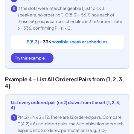
If the slots were interchangeable (just "pick 3
3
speakers, no ordering"), C(8,3) = 56. Since each of
those 56 groups can be scheduled in 3! = 6 orders: 56 ×
6 = 336, confirming P = r! × C.
P(8,3) =
336
possible speaker schedules
Try this example →
Example 4 - List All Ordered Pairs from {1, 2, 3,
4}
List every ordered pair (r = 2) drawn from the set {1, 2, 3,
4}
P(4,2) = 4 × 3 = 12. There are 12 ordered pairs. Compare
1
C(4,2) = 6 unordered pairs: the 6 combination sets each
expand into 2 ordered permutations (e.g., {1,2}