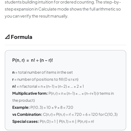
students building intuition for ordered counting. The step-by-
step expansion in Calculate mode shows the full arithmetic so
you can verify the result manually.
📐 Formula
P(n, r) = n! ÷ (n − r)!
n
= total number of items in the set
r
= number of positions to fill (0 ≤ r ≤ n)
n!
= n factorial = n × (n−1) × (n−2) × … × 2 × 1
Multiplicative form:
P(n,r) = n × (n−1) × … × (n−r+1) (r terms in
the product)
Example:
P(10,3) = 10 × 9 × 8 = 720
vs Combination:
C(n,r) = P(n,r) ÷ r! = 720 ÷ 6 = 120 for C(10,3)
Special cases:
P(n,0) = 1 | P(n,1) = n | P(n,n) = n!