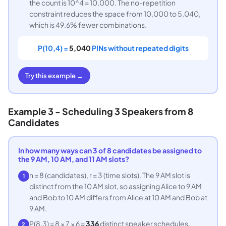
the count is 10^4 = 10,000. The no-repetition
constraint reduces the space from 10,000 to 5,040,
which is 49.6% fewer combinations.
P(10,4) =
5,040
PINs without repeated digits
Try this example →
Example 3 - Scheduling 3 Speakers from 8
Candidates
In how many ways can 3 of 8 candidates be assigned to
the 9 AM, 10 AM, and 11 AM slots?
n = 8 (candidates), r = 3 (time slots). The 9 AM slot is
1
distinct from the 10 AM slot, so assigning Alice to 9 AM
and Bob to 10 AM differs from Alice at 10 AM and Bob at
9 AM.
P(8,3) = 8 × 7 × 6 =
336
distinct speaker schedules.
2