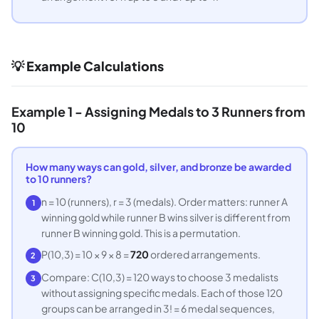
💡 Example Calculations
Example 1 - Assigning Medals to 3 Runners from
10
How many ways can gold, silver, and bronze be awarded
to 10 runners?
n = 10 (runners), r = 3 (medals). Order matters: runner A
1
winning gold while runner B wins silver is different from
runner B winning gold. This is a permutation.
P(10,3) = 10 × 9 × 8 =
720
ordered arrangements.
2
Compare: C(10,3) = 120 ways to choose 3 medalists
3
without assigning specific medals. Each of those 120
groups can be arranged in 3! = 6 medal sequences,