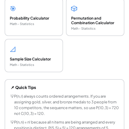
🎯
🎲
Probability Calculator
Permutation and
Combination Calculator
Math - Statistics
Math - Statistics
📐
Sample Size Calculator
Math - Statistics
What is a permutation in math and how is it diff
A permutation P(n,r) counts the number of ways to select 
📌 Quick Tips
What is the permutation formula P(n,r)?
P(n,r) = n! / (n-r)!, where n! = n times (n-1) times ... times 2
💡
P(n,r) always counts ordered arrangements. If you are
assigning gold, silver, and bronze medals to 3 people from
How do I calculate P(5,3)?
10 competitors, the sequence matters, so use P(10,3) = 720
P(5,3) = 5! / (5-3)! = 5! / 2! = (5 times 4 times 3 times 2 
not C(10,3) = 120.
What is P(n,0) and why does it equal 1?
💡
P(n,n) = n! because all n items are being arranged and every
P(n,0) = 1 for any n. The formula gives n! / n! = 1. The co
position is distinct. P(5,5) = 5! = 120 arrangements of 5