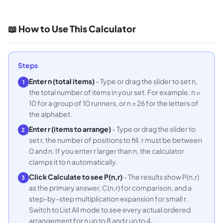
📖 How to Use This Calculator
Steps
Enter n (total items)
- Type or drag the slider to set n,
1
the total number of items in your set. For example, n =
10 for a group of 10 runners, or n = 26 for the letters of
the alphabet.
Enter r (items to arrange)
- Type or drag the slider to
2
set r, the number of positions to fill. r must be between
0 and n. If you enter r larger than n, the calculator
clamps it to n automatically.
Click Calculate to see P(n,r)
- The results show P(n,r)
3
as the primary answer, C(n,r) for comparison, and a
step-by-step multiplication expansion for small r.
Switch to List All mode to see every actual ordered
arrangement for n up to 8 and r up to 4.