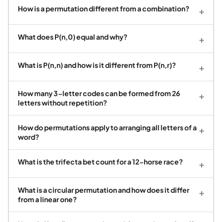
How is a permutation different from a combination?
+
What does P(n,0) equal and why?
+
What is P(n,n) and how is it different from P(n,r)?
+
How many 3-letter codes can be formed from 26
+
letters without repetition?
How do permutations apply to arranging all letters of a
+
word?
What is the trifecta bet count for a 12-horse race?
+
What is a circular permutation and how does it differ
+
from a linear one?