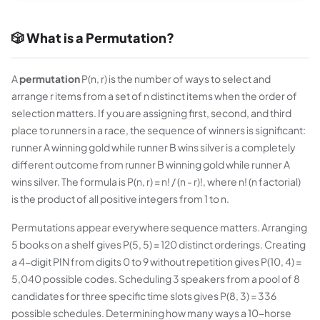
🎲 What is a Permutation?
A
permutation
P(n, r) is the number of ways to select and
arrange r items from a set of n distinct items when the order of
selection matters. If you are assigning first, second, and third
place to runners in a race, the sequence of winners is significant:
runner A winning gold while runner B wins silver is a completely
different outcome from runner B winning gold while runner A
wins silver. The formula is P(n, r) = n! / (n - r)!, where n! (n factorial)
is the product of all positive integers from 1 to n.
Permutations appear everywhere sequence matters. Arranging
5 books on a shelf gives P(5, 5) = 120 distinct orderings. Creating
a 4-digit PIN from digits 0 to 9 without repetition gives P(10, 4) =
5,040 possible codes. Scheduling 3 speakers from a pool of 8
candidates for three specific time slots gives P(8, 3) = 336
possible schedules. Determining how many ways a 10-horse