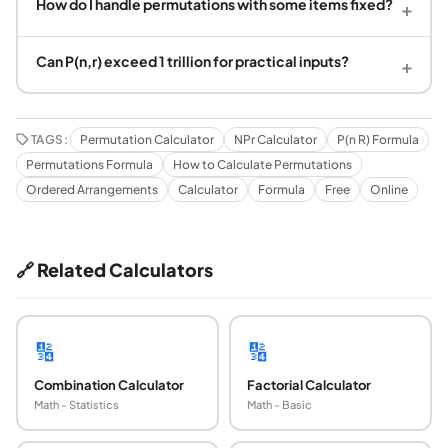
How do I handle permutations with some items fixed?
+
Can P(n,r) exceed 1 trillion for practical inputs?
+
TAGS:
Permutation Calculator
NPr Calculator
P(n R) Formula
Permutations Formula
How to Calculate Permutations
Ordered Arrangements
Calculator
Formula
Free
Online
🔗 Related Calculators
🔢
🔢
Combination Calculator
Factorial Calculator
Math - Statistics
Math - Basic