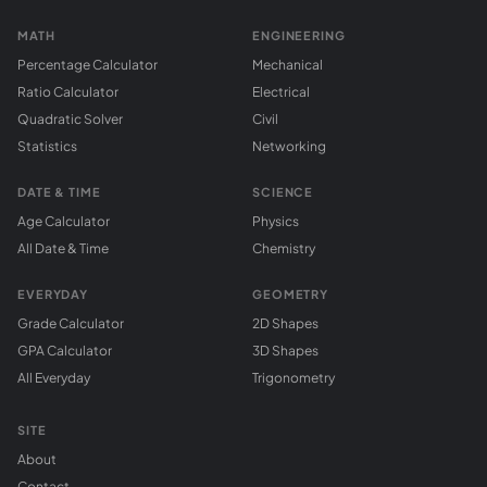
MATH
ENGINEERING
Percentage Calculator
Mechanical
Ratio Calculator
Electrical
Quadratic Solver
Civil
Statistics
Networking
DATE & TIME
SCIENCE
Age Calculator
Physics
All Date & Time
Chemistry
EVERYDAY
GEOMETRY
Grade Calculator
2D Shapes
GPA Calculator
3D Shapes
All Everyday
Trigonometry
SITE
About
Contact