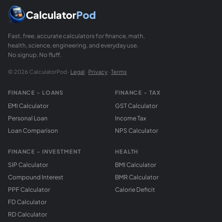
Calculator
Pod
Fast, free, accurate calculators for finance, math,
health, science, engineering, and everyday use.
No signup. No fluff.
© 2026 CalculatorPod ·
Legal
·
Privacy
·
Terms
FINANCE - LOANS
FINANCE - TAX
EMI Calculator
GST Calculator
Personal Loan
Income Tax
Loan Comparison
NPS Calculator
FINANCE - INVESTMENT
HEALTH
SIP Calculator
BMI Calculator
Compound Interest
BMR Calculator
PPF Calculator
Calorie Deficit
FD Calculator
RD Calculator