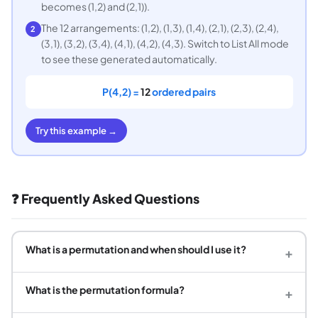
becomes (1,2) and (2,1)).
The 12 arrangements: (1,2), (1,3), (1,4), (2,1), (2,3), (2,4),
2
(3,1), (3,2), (3,4), (4,1), (4,2), (4,3). Switch to List All mode
to see these generated automatically.
P(4,2) =
12
ordered pairs
Try this example →
❓ Frequently Asked Questions
What is a permutation and when should I use it?
+
What is the permutation formula?
+