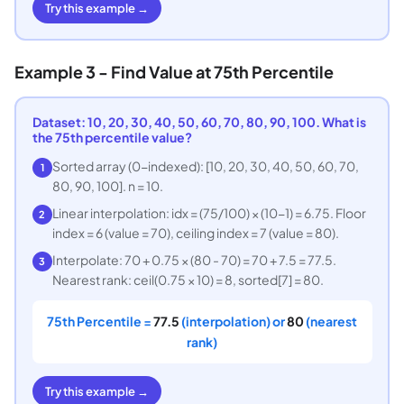
Try this example →
Example 3 - Find Value at 75th Percentile
Dataset: 10, 20, 30, 40, 50, 60, 70, 80, 90, 100. What is
the 75th percentile value?
Sorted array (0-indexed): [10, 20, 30, 40, 50, 60, 70,
1
80, 90, 100]. n = 10.
Linear interpolation: idx = (75/100) × (10-1) = 6.75. Floor
2
index = 6 (value = 70), ceiling index = 7 (value = 80).
Interpolate: 70 + 0.75 × (80 - 70) = 70 + 7.5 = 77.5.
3
Nearest rank: ceil(0.75 × 10) = 8, sorted[7] = 80.
75th Percentile =
77.5
(interpolation) or
80
(nearest
rank)
Try this example →