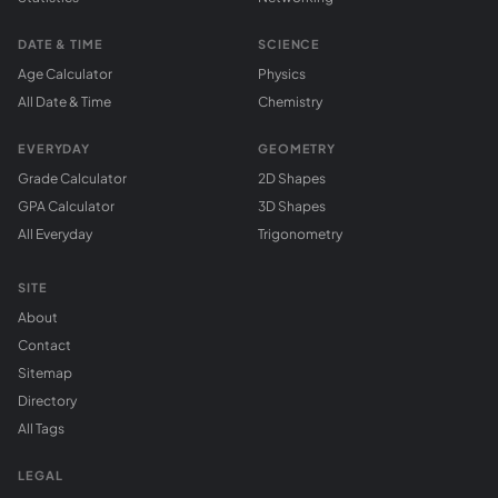
DATE & TIME
SCIENCE
Age Calculator
Physics
All Date & Time
Chemistry
EVERYDAY
GEOMETRY
Grade Calculator
2D Shapes
GPA Calculator
3D Shapes
All Everyday
Trigonometry
SITE
About
Contact
Sitemap
Directory
All Tags
LEGAL