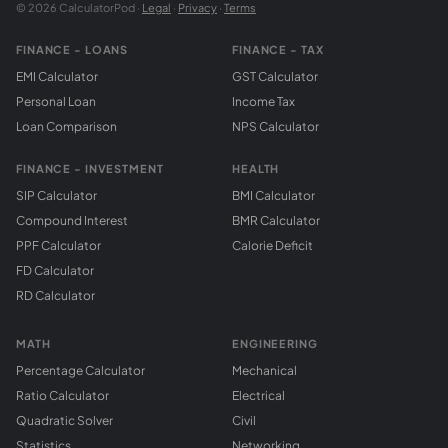
© 2026 CalculatorPod ·
Legal
·
Privacy
·
Terms
FINANCE - LOANS
FINANCE - TAX
EMI Calculator
GST Calculator
Personal Loan
Income Tax
Loan Comparison
NPS Calculator
FINANCE - INVESTMENT
HEALTH
SIP Calculator
BMI Calculator
Compound Interest
BMR Calculator
PPF Calculator
Calorie Deficit
FD Calculator
RD Calculator
MATH
ENGINEERING
Percentage Calculator
Mechanical
Ratio Calculator
Electrical
Quadratic Solver
Civil
Statistics
Networking