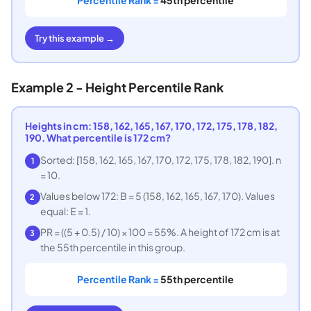
Try this example →
Example 2 - Height Percentile Rank
Heights in cm: 158, 162, 165, 167, 170, 172, 175, 178, 182,
190. What percentile is 172 cm?
Sorted: [158, 162, 165, 167, 170, 172, 175, 178, 182, 190]. n
1
= 10.
Values below 172: B = 5 (158, 162, 165, 167, 170). Values
2
equal: E = 1.
PR = ((5 + 0.5) / 10) × 100 = 55%. A height of 172 cm is at
3
the 55th percentile in this group.
Percentile Rank =
55th percentile