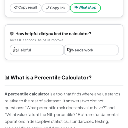
📋 Copy result
🕪 WhatsApp
🔗 Copy link
💬
How helpful did you find the calculator?
Takes 10 seconds · helps us improve
👍
👎
Helpful
Needs work
📊 What is a Percentile Calculator?
A percentile calculator
is a tool that finds where a value stands
relative to the rest of a dataset. It answers two distinct
questions: "What percentile rank does this value have?" and
"What value falls at the Nth percentile?" Both are fundamental
operations in descriptive statistics, standardised testing,