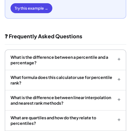
Try this example →
❓ Frequently Asked Questions
What is the difference between a percentile and a
+
percentage?
What formula does this calculator use for percentile
+
rank?
What is the difference between linear interpolation
+
and nearest rank methods?
What are quartiles and how do they relate to
+
percentiles?