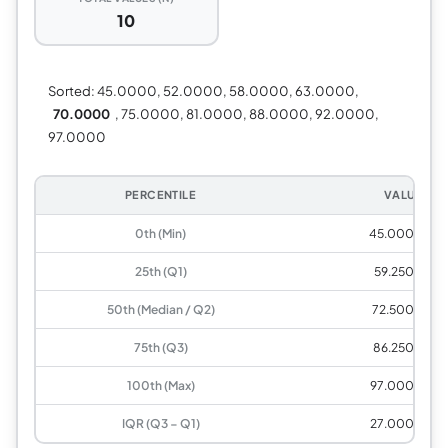
10
Sorted:
45.0000, 52.0000, 58.0000, 63.0000,
70.0000
, 75.0000, 81.0000, 88.0000, 92.0000,
97.0000
PERCENTILE
VALUE
0th (Min)
45.0000
25th (Q1)
59.2500
50th (Median / Q2)
72.5000
75th (Q3)
86.2500
100th (Max)
97.0000
IQR (Q3 − Q1)
27.0000