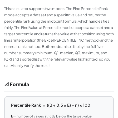
This calculator supports two modes. The Find Percentile Rank
mode accepts a dataset and a specific value and returns the
percentile rank using the midpoint formula, which handles ties
fairly. The Find Value at Percentile mode accepts a dataset and a
target percentile and returns the value at that position using both
linear interpolation (the Excel PERCENTILE.INC method) and the
nearest rank method. Both modes also display the full five-
number summary (minimum, Q1, median, Q3, maximum, and
IQR) and a sorted list with the relevant value highlighted, so you
can visually verify the result.
📐 Formula
Percentile Rank = ((B + 0.5 × E) ÷ n) × 100
B
= number of values strictly below the target value