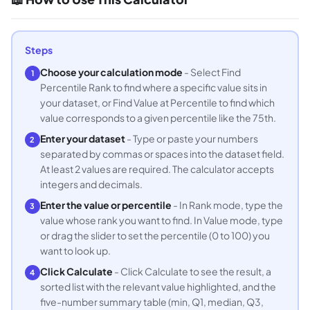
Steps
Choose your calculation mode
- Select Find
1
Percentile Rank to find where a specific value sits in
your dataset, or Find Value at Percentile to find which
value corresponds to a given percentile like the 75th.
Enter your dataset
- Type or paste your numbers
2
separated by commas or spaces into the dataset field.
At least 2 values are required. The calculator accepts
integers and decimals.
Enter the value or percentile
- In Rank mode, type the
3
value whose rank you want to find. In Value mode, type
or drag the slider to set the percentile (0 to 100) you
want to look up.
Click Calculate
- Click Calculate to see the result, a
4
sorted list with the relevant value highlighted, and the
five-number summary table (min, Q1, median, Q3,