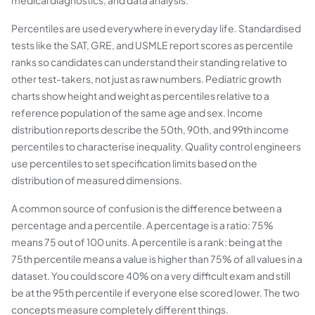
medical diagnostics, and data analysis.
Percentiles are used everywhere in everyday life. Standardised
tests like the SAT, GRE, and USMLE report scores as percentile
ranks so candidates can understand their standing relative to
other test-takers, not just as raw numbers. Pediatric growth
charts show height and weight as percentiles relative to a
reference population of the same age and sex. Income
distribution reports describe the 50th, 90th, and 99th income
percentiles to characterise inequality. Quality control engineers
use percentiles to set specification limits based on the
distribution of measured dimensions.
A common source of confusion is the difference between a
percentage and a percentile. A percentage is a ratio: 75%
means 75 out of 100 units. A percentile is a rank: being at the
75th percentile means a value is higher than 75% of all values in a
dataset. You could score 40% on a very difficult exam and still
be at the 95th percentile if everyone else scored lower. The two
concepts measure completely different things.