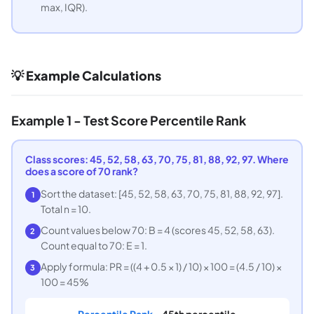
max, IQR).
💡 Example Calculations
Example 1 - Test Score Percentile Rank
Class scores: 45, 52, 58, 63, 70, 75, 81, 88, 92, 97. Where
does a score of 70 rank?
Sort the dataset: [45, 52, 58, 63, 70, 75, 81, 88, 92, 97].
1
Total n = 10.
Count values below 70: B = 4 (scores 45, 52, 58, 63).
2
Count equal to 70: E = 1.
Apply formula: PR = ((4 + 0.5 × 1) / 10) × 100 = (4.5 / 10) ×
3
100 = 45%
Percentile Rank =
45th percentile