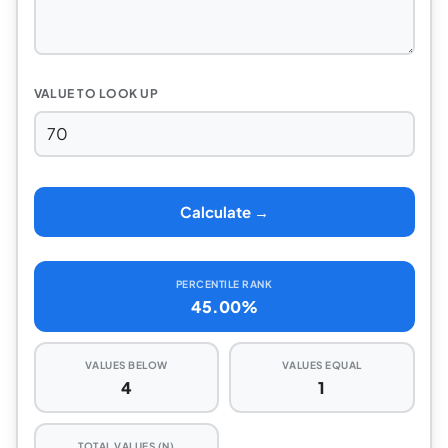
VALUE TO LOOK UP
Calculate →
PERCENTILE RANK
45.00%
VALUES BELOW
VALUES EQUAL
4
1
TOTAL VALUES (N)