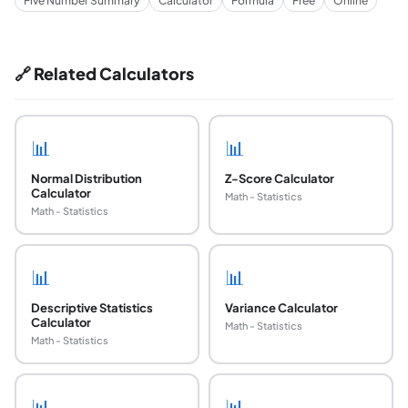
Five Number Summary
Calculator
Formula
Free
Online
🔗 Related Calculators
📊
📊
Normal Distribution
Z-Score Calculator
Calculator
Math - Statistics
Math - Statistics
📊
📊
Descriptive Statistics
Variance Calculator
Calculator
Math - Statistics
Math - Statistics
📊
📊