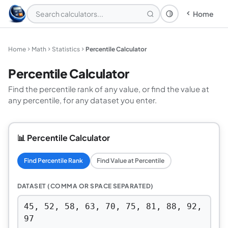
Home
Theme: System
Home
Math
Statistics
Percentile Calculator
Percentile Calculator
Find the percentile rank of any value, or find the value at
any percentile, for any dataset you enter.
📊 Percentile Calculator
Find Percentile Rank
Find Value at Percentile
DATASET (COMMA OR SPACE SEPARATED)