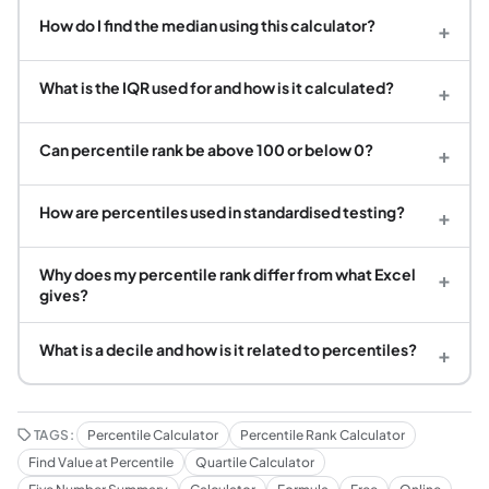
How do I find the median using this calculator?
+
What is the IQR used for and how is it calculated?
+
Can percentile rank be above 100 or below 0?
+
How are percentiles used in standardised testing?
+
Why does my percentile rank differ from what Excel
+
gives?
What is a decile and how is it related to percentiles?
+
TAGS:
Percentile Calculator
Percentile Rank Calculator
Find Value at Percentile
Quartile Calculator