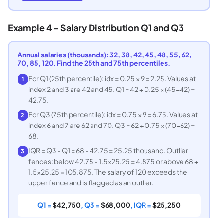
Example 4 - Salary Distribution Q1 and Q3
Annual salaries (thousands): 32, 38, 42, 45, 48, 55, 62,
70, 85, 120. Find the 25th and 75th percentiles.
For Q1 (25th percentile): idx = 0.25 × 9 = 2.25. Values at
1
index 2 and 3 are 42 and 45. Q1 = 42 + 0.25 × (45-42) =
42.75.
For Q3 (75th percentile): idx = 0.75 × 9 = 6.75. Values at
2
index 6 and 7 are 62 and 70. Q3 = 62 + 0.75 × (70-62) =
68.
IQR = Q3 - Q1 = 68 - 42.75 = 25.25 thousand. Outlier
3
fences: below 42.75 - 1.5×25.25 = 4.875 or above 68 +
1.5×25.25 = 105.875. The salary of 120 exceeds the
upper fence and is flagged as an outlier.
Q1 =
$42,750
, Q3 =
$68,000
, IQR =
$25,250