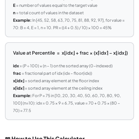
E
= number of values equal to the target value
n
= total count of values in the dataset
Example:
In [45, 52, 58, 63, 70, 75, 81, 88, 92, 97], for value =
70: B = 4, E = 1, n = 10. PR = ((4 + 0.5) / 10) × 100 = 45%
Value at Percentile = x⌊idx⌋ + frac × (x⌈idx⌉ − x⌊idx⌋)
idx
= (P ÷ 100) × (n − 1) on the sorted array (0-indexed)
frac
= fractional part of idx (idx − floor(idx))
x⌊idx⌋
= sorted array element at the floor index
x⌈idx⌉
= sorted array element at the ceiling index
Example:
For P = 75 in [10, 20, 30, 40, 50, 60, 70, 80, 90,
100] (n=10): idx = 0.75 × 9 = 6.75, value = 70 + 0.75 × (80 −
70) = 77.5
📖 How to Use This Calculator