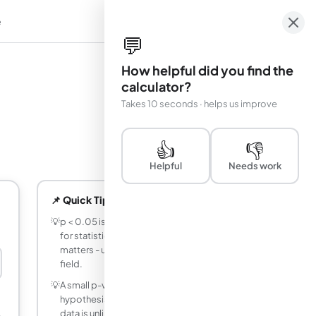
e
em
💬
How helpful did you find the
calculator?
Takes 10 seconds · helps us improve
👍
👎
Helpful
Needs work
📌 Quick Tips
💡
p < 0.05 is the conventional threshold
for statistical significance, but context
matters - use the appropriate α for your
field.
💡
A small p-value does NOT prove your
hypothesis is true - it only indicates the
data is unlikely under the null hypothesis.