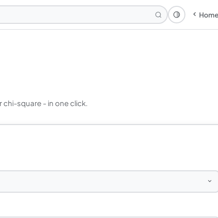
Hom
Theme: Syst
r chi-square - in one click.