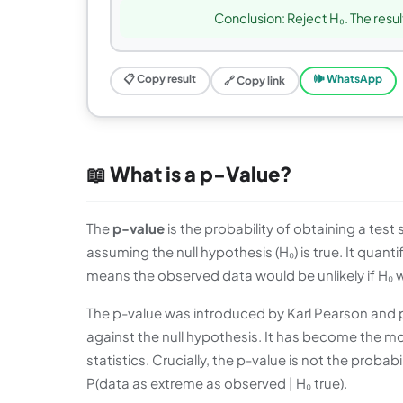
Conclusion: Reject H₀. The result
📋 Copy result
🕪 WhatsApp
🔗 Copy link
📖 What is a p-Value?
The
p-value
is the probability of obtaining a test
assuming the null hypothesis (H₀) is true. It quant
means the observed data would be unlikely if H₀ we
The p-value was introduced by Karl Pearson and p
against the null hypothesis. It has become the 
statistics. Crucially, the p-value is not the probabil
P(data as extreme as observed | H₀ true).