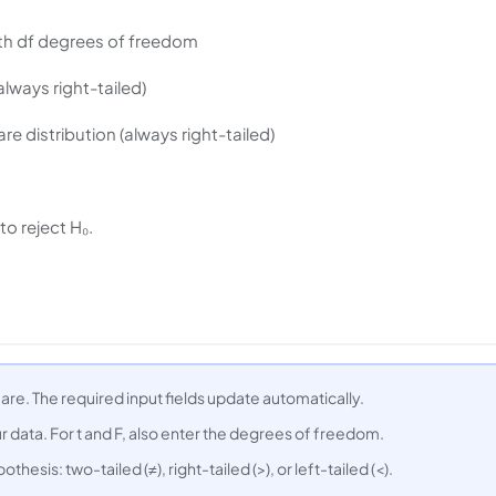
 with df degrees of freedom
always right-tailed)
re distribution (always right-tailed)
 to reject H₀.
square. The required input fields update automatically.
r data. For t and F, also enter the degrees of freedom.
hesis: two-tailed (≠), right-tailed (>), or left-tailed (<).