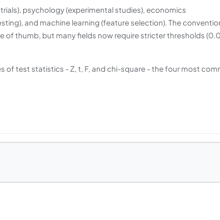
l trials), psychology (experimental studies), economics
esting), and machine learning (feature selection). The conventio
e of thumb, but many fields now require stricter thresholds (0.0
 of test statistics - Z, t, F, and chi-square - the four most co