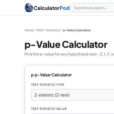
Calculator
Pod
Home
Math
Statistics
p-Value Calculator
p-Value Calculator
Find the p-value for any hypothesis test - Z, t, F, o
p p-Value Calculator
TEST STATISTIC TYPE
TEST STATISTIC VALUE