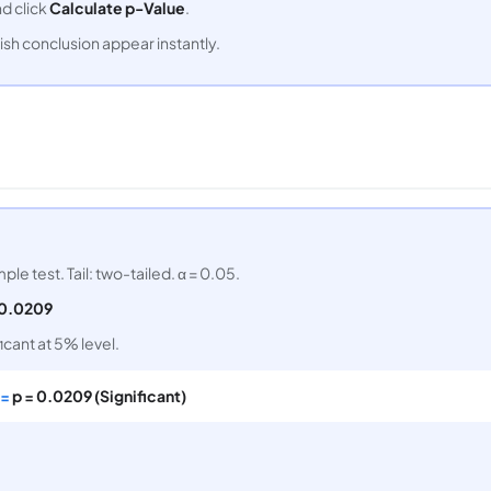
nd click
Calculate p-Value
.
ish conclusion appear instantly.
ple test. Tail: two-tailed. α = 0.05.
0.0209
ficant at 5% level.
 =
p = 0.0209 (Significant)