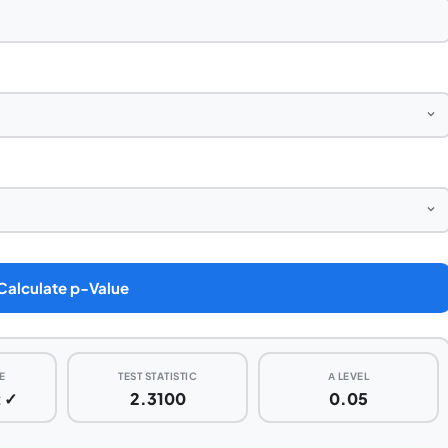
Calculate p-Value
E
TEST STATISTIC
Α LEVEL
t ✓
2.3100
0.05