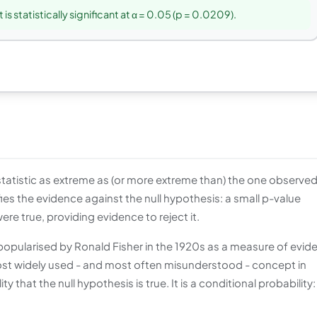
 is statistically significant at α = 0.05 (p = 0.0209).
 statistic as extreme as (or more extreme than) the one observed
ifies the evidence against the null hypothesis: a small p-value
re true, providing evidence to reject it.
opularised by Ronald Fisher in the 1920s as a measure of evid
most widely used - and most often misunderstood - concept in
ity that the null hypothesis is true. It is a conditional probability: