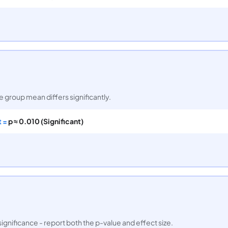
ne group mean differs significantly.
t =
p ≈ 0.010 (Significant)
significance - report both the p-value and effect size.