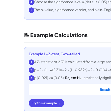
Choose the significance level α (default 0.05) a
4
The p-value, significance verdict, and plain-Engl
5
📝 Example Calculations
Example 1 - Z-test, Two-tailed
A Z-statistic of 2.31 is calculated from a large sam
1
p = 2 × (1 − Φ(2.31)) = 2 × (1 − 0.9896) = 2 × 0.0104 =
2
p (0.021) < α (0.05):
Reject H₀
- statistically signi
3
Result
Try this example →