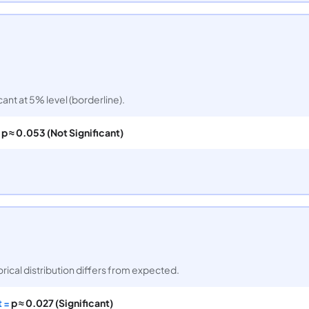
icant at 5% level (borderline).
=
p ≈ 0.053 (Not Significant)
orical distribution differs from expected.
t =
p ≈ 0.027 (Significant)