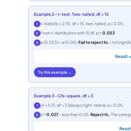
Example 2 - t-test, Two-tailed, df = 15
t-statistic = 2.10, df = 15, two-tailed, α = 0.05.
1
From t-distribution with 15 df, p ≈
0.053
2
p (0.053) > α (0.05):
Fail to reject H₀
- not signif
3
Result 
Try this example →
Example 3 - Chi-square, df = 3
χ² = 9.21, df = 3 (always right-tailed), α = 0.05.
1
p ≈
0.027
- less than 0.05:
Reject H₀
. The categ
2
Resul