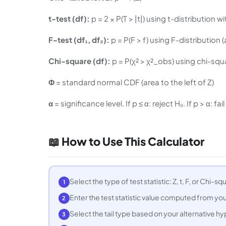
t-test (df):
p = 2 × P(T > |t|) using t-distribution
F-test (df₁, df₂):
p = P(F > f) using F-distribution (
Chi-square (df):
p = P(χ² > χ²_obs) using chi-squa
Φ
= standard normal CDF (area to the left of Z)
α
= significance level. If p ≤ α: reject H₀. If p > α: fail
📖 How to Use This Calculator
Select the type of test statistic: Z, t, F, or Chi-
1
Enter the test statistic value computed from you
2
Select the tail type based on your alternative hypot
3