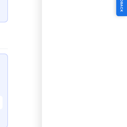
FEEDBACK