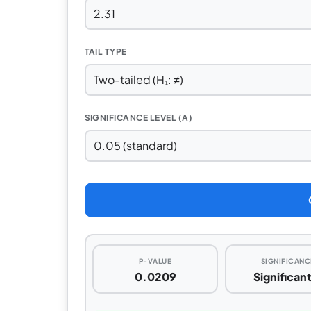
TAIL TYPE
SIGNIFICANCE LEVEL (Α)
P-VALUE
SIGNIFICANC
0.0209
Significan