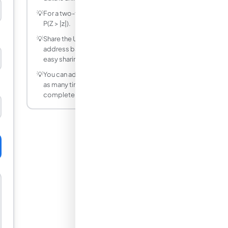
💡
For a two-tailed Z-test, the p-value is 2 ×
P(Z > |z|).
💡
Share the URL after calculating — the
address bar updates with your inputs for
easy sharing.
💡
You can adjust any input and recalculate
as many times as needed — it is
completely free.