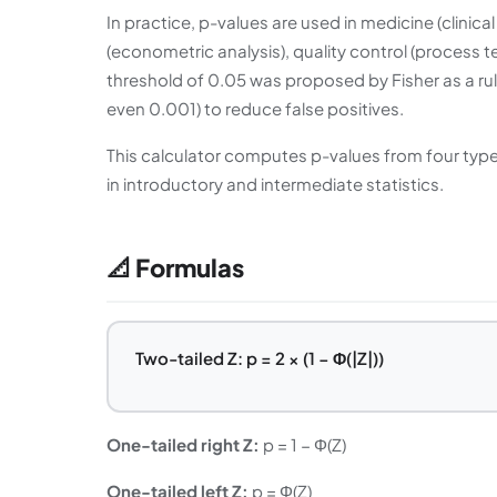
In practice, p-values are used in medicine (clinica
(econometric analysis), quality control (process t
threshold of 0.05 was proposed by Fisher as a rul
even 0.001) to reduce false positives.
This calculator computes p-values from four types
in introductory and intermediate statistics.
📐 Formulas
Two-tailed Z: p = 2 × (1 − Φ(|Z|))
One-tailed right Z:
p = 1 − Φ(Z)
One-tailed left Z:
p = Φ(Z)