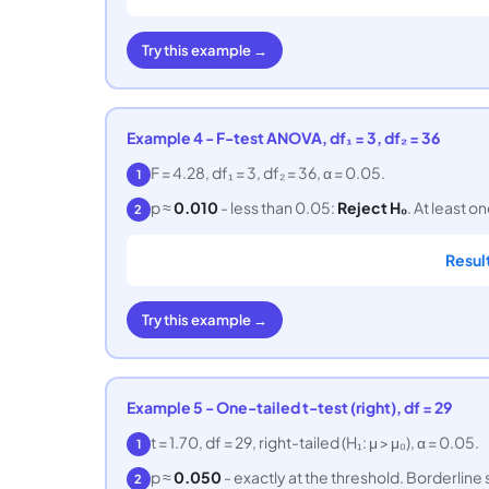
Try this example →
Example 4 - F-test ANOVA, df₁ = 3, df₂ = 36
F = 4.28, df₁ = 3, df₂ = 36, α = 0.05.
1
p ≈
0.010
- less than 0.05:
Reject H₀
. At least o
2
Resul
Try this example →
Example 5 - One-tailed t-test (right), df = 29
t = 1.70, df = 29, right-tailed (H₁: μ > μ₀), α = 0.05.
1
p ≈
0.050
- exactly at the threshold. Borderline 
2