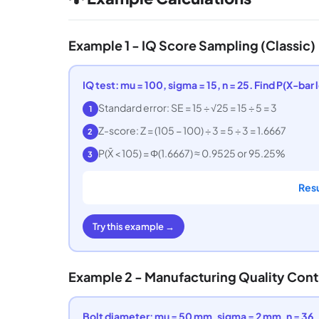
Example 1 - IQ Score Sampling (Classic)
IQ test: mu = 100, sigma = 15, n = 25. Find P(X-bar 
Standard error: SE = 15 ÷ √25 = 15 ÷ 5 = 3
1
Z-score: Z = (105 − 100) ÷ 3 = 5 ÷ 3 = 1.6667
2
P(X̄ < 105) = Φ(1.6667) ≈ 0.9525 or 95.25%
3
Resu
Try this example →
Example 2 - Manufacturing Quality Cont
Bolt diameter: mu = 50 mm, sigma = 2 mm, n = 36. 