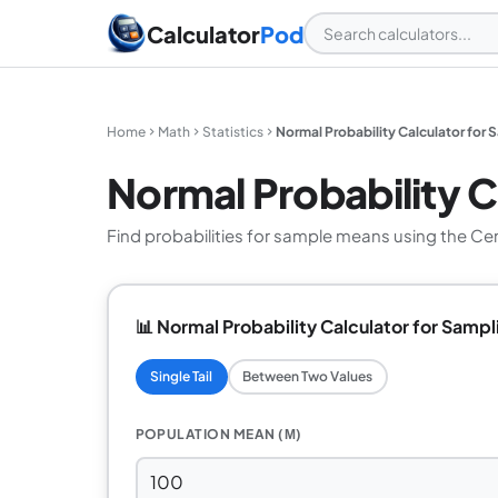
Calculator
Pod
Home
Math
Statistics
Normal Probability Calculator for 
Normal Probability C
Find probabilities for sample means using the C
📊 Normal Probability Calculator for Sampl
Single Tail
Between Two Values
POPULATION MEAN (Μ)