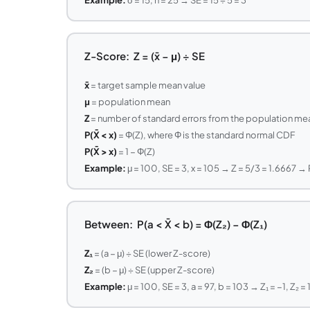
Z-Score: Z = (x̄ − μ) ÷ SE
x̄
= target sample mean value
μ
= population mean
Z
= number of standard errors from the population me
P(X̄ < x)
= Φ(Z), where Φ is the standard normal CDF
P(X̄ > x)
= 1 − Φ(Z)
Example:
μ = 100, SE = 3, x = 105 → Z = 5/3 = 1.6667 → 
Between: P(a < X̄ < b) = Φ(Z₂) − Φ(Z₁)
Z₁
= (a − μ) ÷ SE (lower Z-score)
Z₂
= (b − μ) ÷ SE (upper Z-score)
Example:
μ = 100, SE = 3, a = 97, b = 103 → Z₁ = −1, Z₂ =