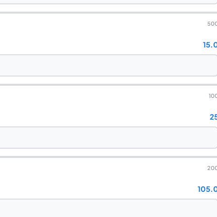
50
15.
10
2
20
105.