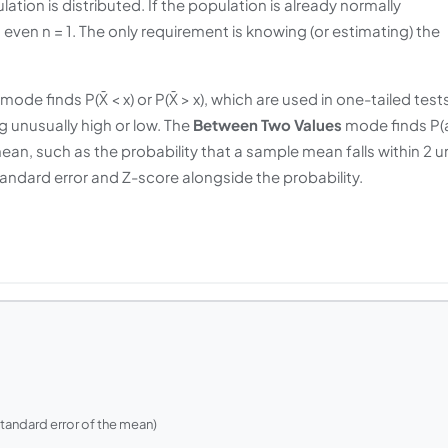
ion is distributed. If the population is already normally
, even n = 1. The only requirement is knowing (or estimating) the
mode finds P(X̄ < x) or P(X̄ > x), which are used in one-tailed test
g unusually high or low. The
Between Two Values
mode finds P(
mean, such as the probability that a sample mean falls within 2 u
ndard error and Z-score alongside the probability.
standard error of the mean)