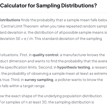
 Calculator for Sampling Distributions?
istributions
finds the probability that a sample mean falls belo
the Central Limit Theorem: when you take repeated random samp
rd deviation σ, the distribution of all possible sample means is
viation SE = σ / √n. This standard deviation of the sampling
situations. First, in
quality control
, a manufacturer knows the
uct dimension and wants to find the probability that the aver
he specification limits. Second, in
hypothesis testing
, a resear
e: the probability of observing a sample mean at least as extrem
true. Third, in
survey sampling
, a pollster wants to know the
falls within a target range.
 the exact shape of the underlying population distribution.
or samples of n at least 30, the sampling distribution is