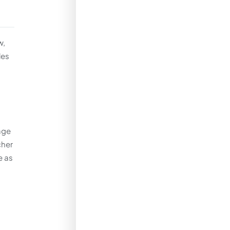
w,
les
age
cher
e as