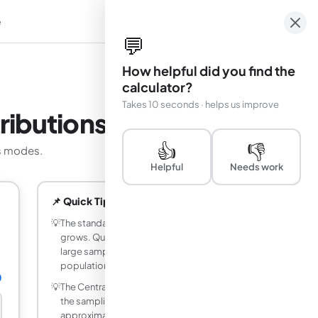
e
em
💬
How helpful did you find the
calculator?
Takes 10 seconds · helps us improve
ributions
👍
👎
es modes.
Helpful
Needs work
📌 Quick Tips
💡
The standard error shrinks as sample size
grows. Quadrupling n halves the SE, so
large samples cluster tightly around the
population mean.
0
💡
The Central Limit Theorem guarantees
the sampling distribution is
approximately normal for n at least 30,