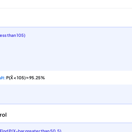
less than 105)
lt:
P(X̄ < 105) ≈ 95.25%
rol
Find P(X-bar greater than 50.5)