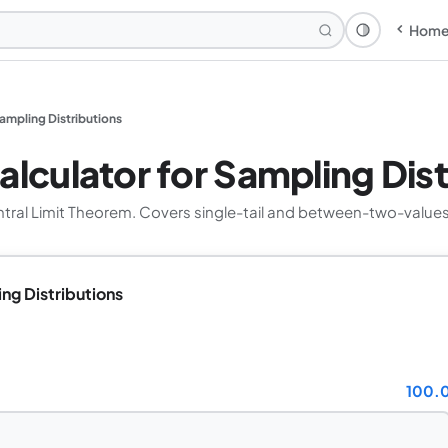
Hom
Theme: Syst
Sampling Distributions
alculator for Sampling Dist
entral Limit Theorem. Covers single-tail and between-two-valu
ing Distributions
100.