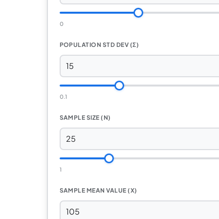
0
POPULATION STD DEV (Σ)
0.1
SAMPLE SIZE (N)
1
SAMPLE MEAN VALUE (X)