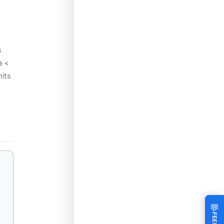
s
a <
nits
💬