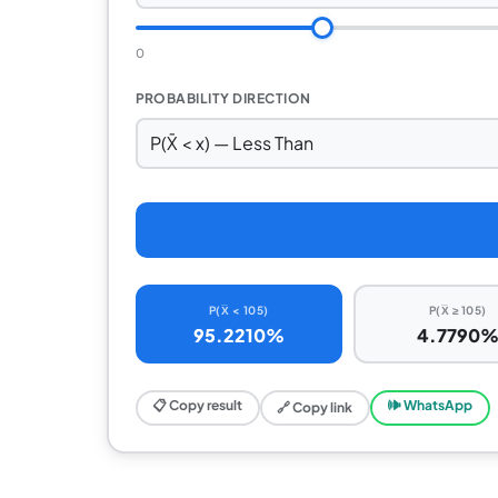
0
PROBABILITY DIRECTION
P(X̅ < 105)
P(X̅ ≥ 105)
95.2210%
4.7790
📋 Copy result
🕪 WhatsApp
🔗 Copy link