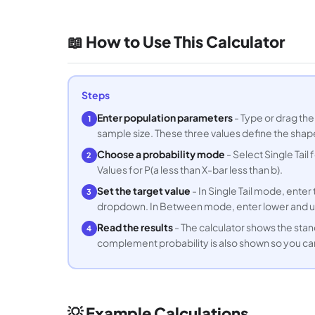
📖 How to Use This Calculator
Steps
Enter population parameters
- Type or drag the
1
sample size. These three values define the shape
Choose a probability mode
- Select Single Tail
2
Values for P(a less than X-bar less than b).
Set the target value
- In Single Tail mode, ente
3
dropdown. In Between mode, enter lower and u
Read the results
- The calculator shows the stan
4
complement probability is also shown so you ca
💡 Example Calculations