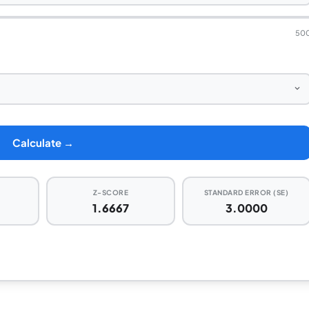
50
Calculate →
Z-SCORE
STANDARD ERROR (SE)
%
1.6667
3.0000