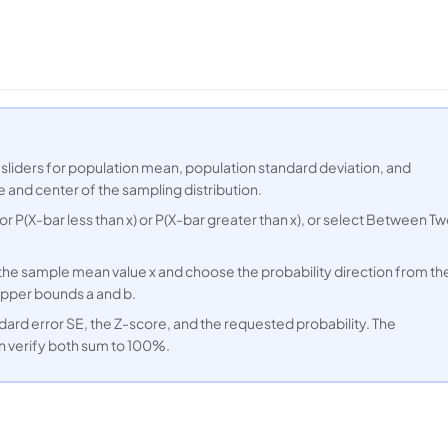
 sliders for population mean, population standard deviation, and
 and center of the sampling distribution.
 for P(X-bar less than x) or P(X-bar greater than x), or select Between T
r the sample mean value x and choose the probability direction from th
pper bounds a and b.
dard error SE, the Z-score, and the requested probability. The
n verify both sum to 100%.