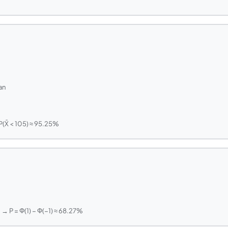
an
P(X̄ < 105) ≈ 95.25%
 1 → P = Φ(1) − Φ(−1) ≈ 68.27%