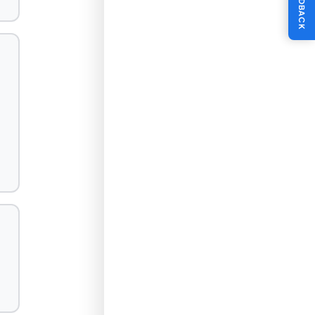
FEEDBACK