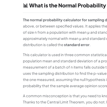
📊 What is the Normal Probability
The normal probability calculator for sampling d
above, or between specified values. It applies 
of size n from a population with mean μ and standa
approximately normal with mean μ and standard de
distribution is called the
standard error
.
This calculator is used in three common statistical 
population mean and standard deviation of a prod
measurement of a batch of n items falls outside t
uses the sampling distribution to find the p-valu
the one measured, assuming the null hypothesis is 
probability that the sample average opinion score 
A common misconception is that you need to know
Thanks to the Central Limit Theorem, you do not. F