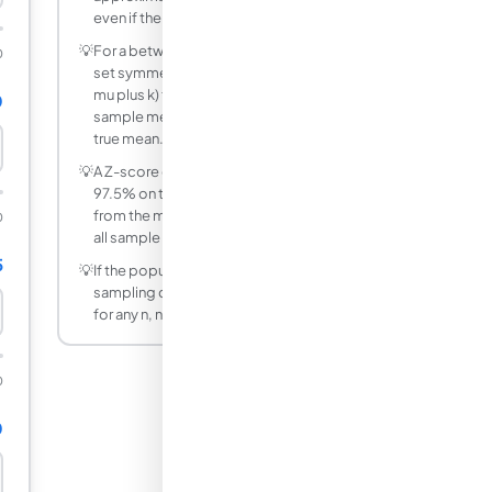
even if the population is skewed.
💡
For a between-two-values probability,
0
set symmetric bounds (mu minus k and
mu plus k) to find the probability of the
0
sample mean falling within k units of the
true mean.
💡
A Z-score of 1.96 corresponds to about
97.5% on the left tail. Two standard errors
from the mean captures roughly 95% of
0
all sample means.
5
💡
If the population is already normal, the
sampling distribution is exactly normal
for any n, not just large samples.
0
0