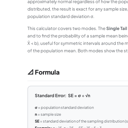
approximately normal regardless of how the populat
distributed, the result is exact for any sample size
population standard deviation σ.
This calculator covers two modes. The
Single Tail
and to find the probability of a sample mean bein
X̄ < b), useful for symmetric intervals around the 
of the population mean. Both modes show the sta
📐 Formula
Standard Error: SE = σ ÷ √n
σ
= population standard deviation
n
= sample size
SE
= standard deviation of the sampling distribution (
Example:
σ = 15, n = 25 → SE = 15 ÷ 5 = 3