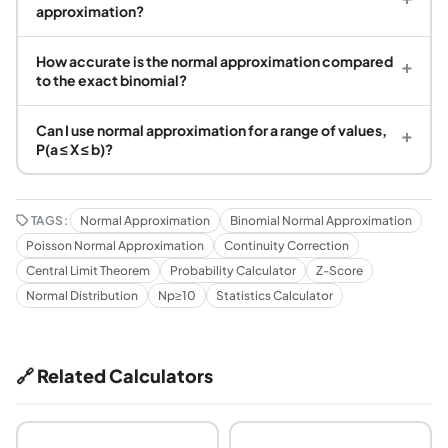
approximation?
How accurate is the normal approximation compared
+
to the exact binomial?
Can I use normal approximation for a range of values,
+
P(a ≤ X ≤ b)?
TAGS:
Normal Approximation
Binomial Normal Approximation
Poisson Normal Approximation
Continuity Correction
Central Limit Theorem
Probability Calculator
Z-Score
Normal Distribution
Np≥10
Statistics Calculator
🔗 Related Calculators