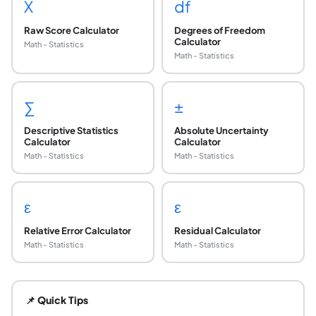
X
df
Raw Score Calculator
Degrees of Freedom
Calculator
Math - Statistics
Math - Statistics
∑
±
Descriptive Statistics
Absolute Uncertainty
Calculator
Calculator
Math - Statistics
Math - Statistics
ε
ε
Relative Error Calculator
Residual Calculator
Math - Statistics
Math - Statistics
When is the normal approximation to the binomia
The rule of thumb most commonly used is that both np ≥ 10 
📌 Quick Tips
What is continuity correction and why is it need