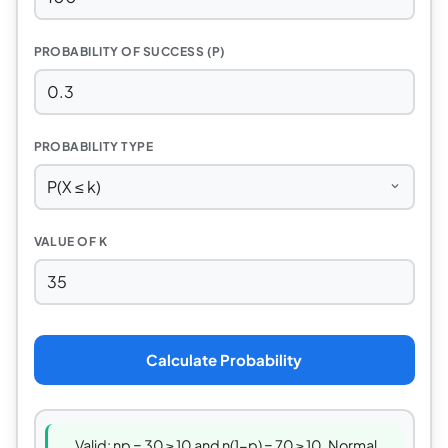
PROBABILITY OF SUCCESS (P)
PROBABILITY TYPE
VALUE OF K
Calculate Probability
Valid: np = 30 ≥ 10 and n(1−p) = 70 ≥ 10. Normal