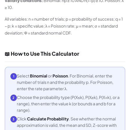
Validity conditions:
Binomial: np ≥ 10 AND n(1−p) ≥ 10. Poisson: λ
≥ 10.
All variables: n = number of trials; p = probability of success; q = 1
− p; k = specific value; λ = Poisson rate; μ = mean; σ = standard
deviation; Φ = standard normal CDF.
📖 How to Use This Calculator
Select
Binomial
or
Poisson
. For Binomial, enter the
1
number of trials n and the probability p. For Poisson,
enter the rate parameter λ.
Choose the probability type (P(X≤k), P(X≥k), P(X=k), or a
2
range), then enter the value k (or bounds a and b for a
range).
Click
Calculate Probability
. See whether the normal
3
approximation is valid, the mean and SD, Z-score with