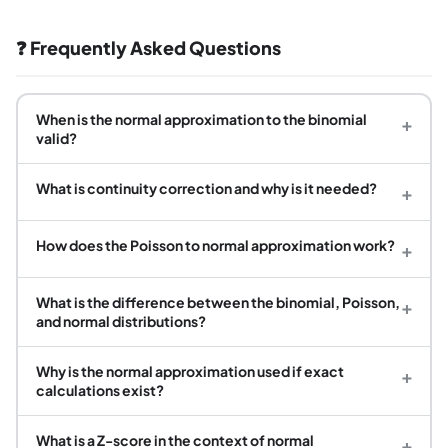
❓ Frequently Asked Questions
When is the normal approximation to the binomial
+
valid?
What is continuity correction and why is it needed?
+
How does the Poisson to normal approximation work?
+
What is the difference between the binomial, Poisson,
+
and normal distributions?
Why is the normal approximation used if exact
+
calculations exist?
What is a Z-score in the context of normal
+