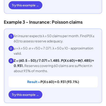
Try this example →
Example 3 - Insurance: Poisson claims
An insurer expects λ = 50 claims per month. Find P(X ≤
1
60) to assess reserve adequacy.
μ = λ = 50. σ = √50 = 7.071. λ = 50 ≥ 10 - approximation
2
valid.
Z = (60.5 − 50) / 7.071 = 1.485. P(X ≤ 60) ≈ Φ(1.485) ≈
3
0.931.
Reserves covering 60 claims are sufficient in
about 93% of months.
Result =
P(X ≤ 60) ≈ 0.931 (93.1%)
Try this example →