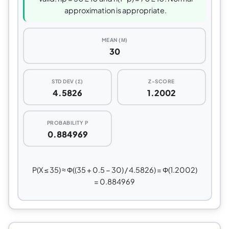
approximation is appropriate.
MEAN (Μ)
30
STD DEV (Σ)
Z-SCORE
4.5826
1.2002
PROBABILITY P
0.884969
P(X ≤ 35) ≈ Φ((35 + 0.5 − 30) / 4.5826) = Φ(1.2002)
= 0.884969