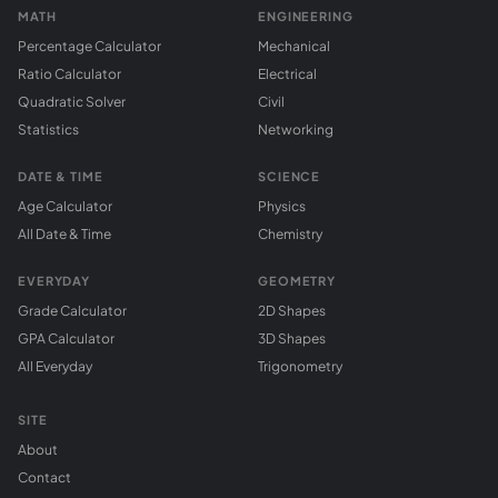
MATH
ENGINEERING
Percentage Calculator
Mechanical
Ratio Calculator
Electrical
Quadratic Solver
Civil
Statistics
Networking
DATE & TIME
SCIENCE
Age Calculator
Physics
All Date & Time
Chemistry
EVERYDAY
GEOMETRY
Grade Calculator
2D Shapes
GPA Calculator
3D Shapes
All Everyday
Trigonometry
SITE
About
Contact