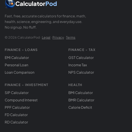
Calculator
Pod
Fast, free, accurate calculators for finance, math,
health, science, engineering, and everyday use.
No signup. No fluff.
© 2026 CalculatorPod ·
Legal
·
Privacy
·
Terms
FINANCE - LOANS
FINANCE - TAX
EMI Calculator
GST Calculator
Personal Loan
Income Tax
Loan Comparison
NPS Calculator
FINANCE - INVESTMENT
HEALTH
SIP Calculator
BMI Calculator
Compound Interest
BMR Calculator
PPF Calculator
Calorie Deficit
FD Calculator
RD Calculator