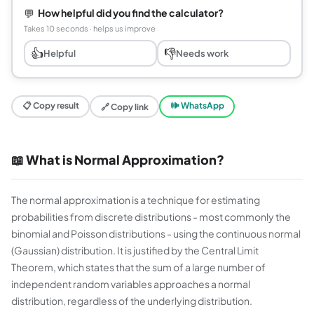
💬
How helpful did you find the calculator?
Takes 10 seconds · helps us improve
👍
👎
Helpful
Needs work
📋 Copy result
🕪 WhatsApp
🔗 Copy link
📖 What is Normal Approximation?
The normal approximation is a technique for estimating
probabilities from discrete distributions - most commonly the
binomial and Poisson distributions - using the continuous normal
(Gaussian) distribution. It is justified by the Central Limit
Theorem, which states that the sum of a large number of
independent random variables approaches a normal
distribution, regardless of the underlying distribution.