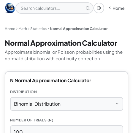
Home
Theme: System
Home
Math
Statistics
Normal Approximation Calculator
Normal Approximation Calculator
Approximate binomial or Poisson probabilities using the
normal distribution with continuity correction.
N Normal Approximation Calculator
DISTRIBUTION
NUMBER OF TRIALS (N)