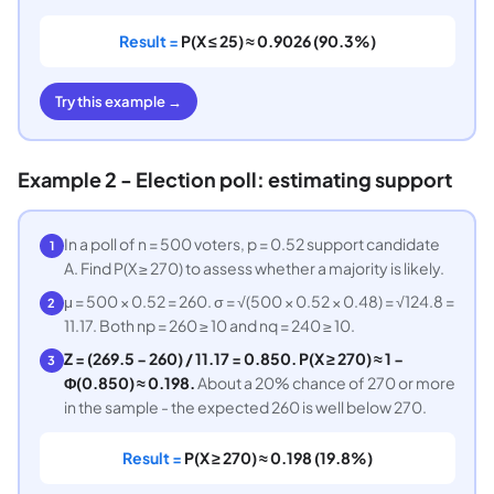
Result =
P(X ≤ 25) ≈ 0.9026 (90.3%)
Try this example →
Example 2 - Election poll: estimating support
In a poll of n = 500 voters, p = 0.52 support candidate
1
A. Find P(X ≥ 270) to assess whether a majority is likely.
μ = 500 × 0.52 = 260. σ = √(500 × 0.52 × 0.48) = √124.8 =
2
11.17. Both np = 260 ≥ 10 and nq = 240 ≥ 10.
Z = (269.5 − 260) / 11.17 = 0.850. P(X ≥ 270) ≈ 1 −
3
Φ(0.850) ≈ 0.198.
About a 20% chance of 270 or more
in the sample - the expected 260 is well below 270.
Result =
P(X ≥ 270) ≈ 0.198 (19.8%)