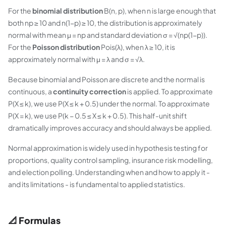
For the
binomial distribution
B(n, p), when n is large enough that
both np ≥ 10 and n(1−p) ≥ 10, the distribution is approximately
normal with mean μ = np and standard deviation σ = √(np(1−p)).
For the
Poisson distribution
Pois(λ), when λ ≥ 10, it is
approximately normal with μ = λ and σ = √λ.
Because binomial and Poisson are discrete and the normal is
continuous, a
continuity correction
is applied. To approximate
P(X ≤ k), we use P(X ≤ k + 0.5) under the normal. To approximate
P(X = k), we use P(k − 0.5 ≤ X ≤ k + 0.5). This half-unit shift
dramatically improves accuracy and should always be applied.
Normal approximation is widely used in hypothesis testing for
proportions, quality control sampling, insurance risk modelling,
and election polling. Understanding when and how to apply it -
and its limitations - is fundamental to applied statistics.
📐 Formulas