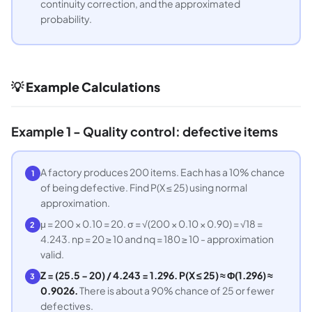
continuity correction, and the approximated
probability.
💡 Example Calculations
Example 1 - Quality control: defective items
A factory produces 200 items. Each has a 10% chance
1
of being defective. Find P(X ≤ 25) using normal
approximation.
μ = 200 × 0.10 = 20. σ = √(200 × 0.10 × 0.90) = √18 =
2
4.243. np = 20 ≥ 10 and nq = 180 ≥ 10 - approximation
valid.
Z = (25.5 − 20) / 4.243 = 1.296. P(X ≤ 25) ≈ Φ(1.296) ≈
3
0.9026.
There is about a 90% chance of 25 or fewer
defectives.