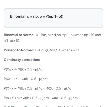
Binomial: μ = np, σ = √(np(1−p))
Binomial to Normal:
X ~ B(n, p) ≈ N(np, np(1−p)) when np ≥ 10 and
n(1−p) ≥ 10.
Poisson to Normal:
X ~ Pois(λ) ≈ N(λ, λ) when λ ≥ 10.
Continuity correction:
P(X ≤ k) ≈ Φ((k + 0.5 − μ) / σ)
P(X ≥ k) ≈ 1 − Φ((k − 0.5 − μ) / σ)
P(X = k) ≈ Φ((k + 0.5 − μ) / σ) − Φ((k − 0.5 − μ) / σ)
P(a ≤ X ≤ b) ≈ Φ((b + 0.5 − μ) / σ) − Φ((a − 0.5 − μ) / σ)