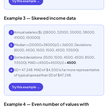
Try this example →
Example 3 — Skewed income data
Annual salaries ($): {28000, 32000, 35000, 38000,
1
41000, 150000}
Median = (35000+38000)/2 = 36500. Deviations:
2
{8500, 4500, 1500, 1500, 4500, 113500}
Sorted deviations: {1500, 1500, 4500, 4500, 8500,
3
113500}. MAD = (4500+4500)/2 =
4500
.
SD ≈ 47,248. MAD of $4,500 is far more representative
4
of typical spread than SD of $47,248.
Try this example →
Example 4 — Even number of values with