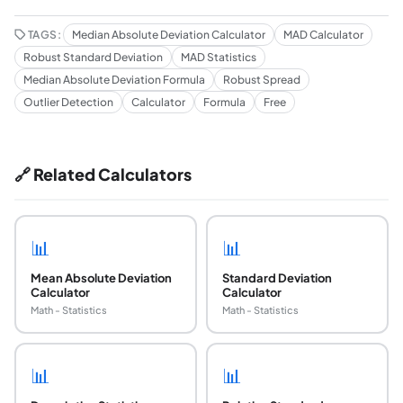
TAGS:
Median Absolute Deviation Calculator
MAD Calculator
Robust Standard Deviation
MAD Statistics
Median Absolute Deviation Formula
Robust Spread
Outlier Detection
Calculator
Formula
Free
🔗 Related Calculators
📊
📊
Mean Absolute Deviation
Standard Deviation
Calculator
Calculator
Math - Statistics
Math - Statistics
📊
📊