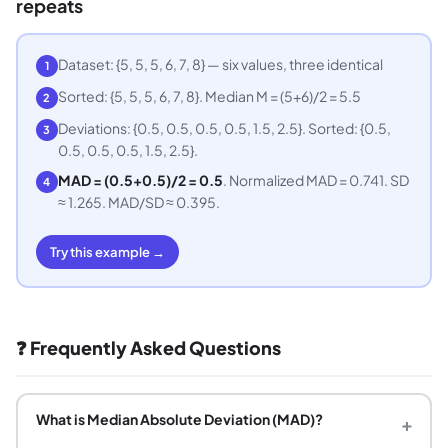
repeats
Dataset: {5, 5, 5, 6, 7, 8} — six values, three identical
1
Sorted: {5, 5, 5, 6, 7, 8}. Median M = (5+6)/2 = 5.5
2
Deviations: {0.5, 0.5, 0.5, 0.5, 1.5, 2.5}. Sorted: {0.5,
3
0.5, 0.5, 0.5, 1.5, 2.5}.
MAD = (0.5+0.5)/2 = 0.5
. Normalized MAD = 0.741. SD
4
≈ 1.265. MAD/SD ≈ 0.395.
Try this example →
❓ Frequently Asked Questions
What is Median Absolute Deviation (MAD)?
+