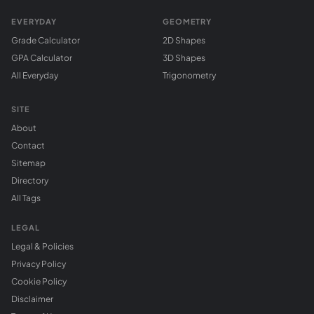
EVERYDAY
GEOMETRY
Grade Calculator
2D Shapes
GPA Calculator
3D Shapes
All Everyday
Trigonometry
SITE
About
Contact
Sitemap
Directory
All Tags
LEGAL
Legal & Policies
Privacy Policy
Cookie Policy
Disclaimer