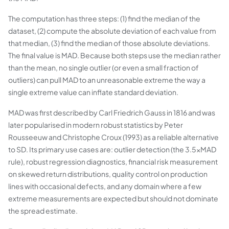
The computation has three steps: (1) find the median of the
dataset, (2) compute the absolute deviation of each value from
that median, (3) find the median of those absolute deviations.
The final value is MAD. Because both steps use the median rather
than the mean, no single outlier (or even a small fraction of
outliers) can pull MAD to an unreasonable extreme the way a
single extreme value can inflate standard deviation.
MAD was first described by Carl Friedrich Gauss in 1816 and was
later popularised in modern robust statistics by Peter
Rousseeuw and Christophe Croux (1993) as a reliable alternative
to SD. Its primary use cases are: outlier detection (the 3.5×MAD
rule), robust regression diagnostics, financial risk measurement
on skewed return distributions, quality control on production
lines with occasional defects, and any domain where a few
extreme measurements are expected but should not dominate
the spread estimate.