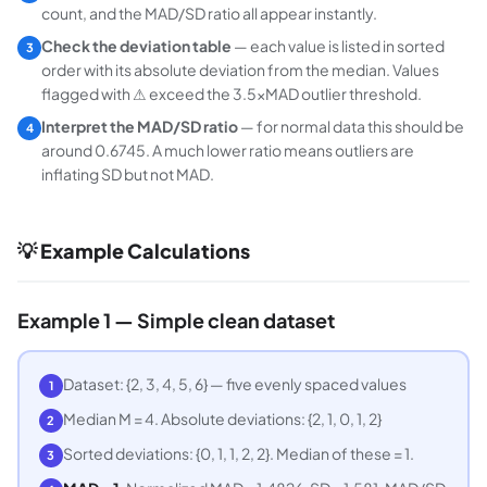
count, and the MAD/SD ratio all appear instantly.
Check the deviation table
— each value is listed in sorted
3
order with its absolute deviation from the median. Values
flagged with ⚠ exceed the 3.5×MAD outlier threshold.
Interpret the MAD/SD ratio
— for normal data this should be
4
around 0.6745. A much lower ratio means outliers are
inflating SD but not MAD.
💡 Example Calculations
Example 1 — Simple clean dataset
Dataset: {2, 3, 4, 5, 6} — five evenly spaced values
1
Median M = 4. Absolute deviations: {2, 1, 0, 1, 2}
2
Sorted deviations: {0, 1, 1, 2, 2}. Median of these = 1.
3