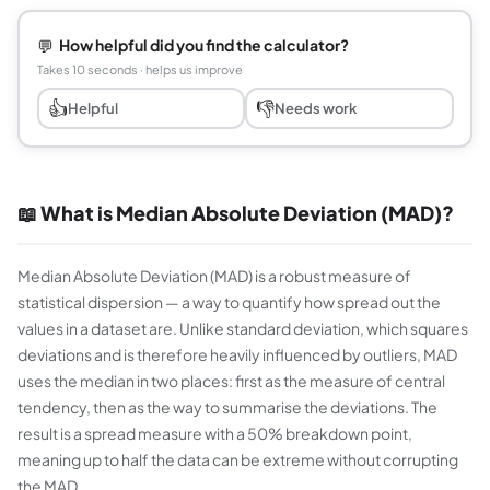
💬
How helpful did you find the calculator?
Takes 10 seconds · helps us improve
👍
👎
Helpful
Needs work
📖 What is Median Absolute Deviation (MAD)?
Median Absolute Deviation (MAD) is a robust measure of
statistical dispersion — a way to quantify how spread out the
values in a dataset are. Unlike standard deviation, which squares
deviations and is therefore heavily influenced by outliers, MAD
uses the median in two places: first as the measure of central
tendency, then as the way to summarise the deviations. The
result is a spread measure with a 50% breakdown point,
meaning up to half the data can be extreme without corrupting
the MAD.