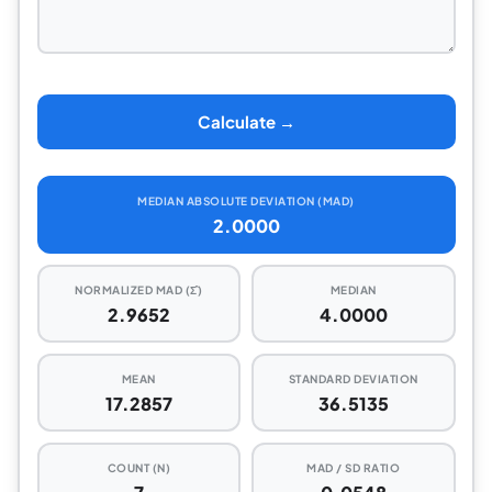
Calculate →
MEDIAN ABSOLUTE DEVIATION (MAD)
2.0000
NORMALIZED MAD (Σ̂)
MEDIAN
2.9652
4.0000
MEAN
STANDARD DEVIATION
17.2857
36.5135
COUNT (N)
MAD / SD RATIO