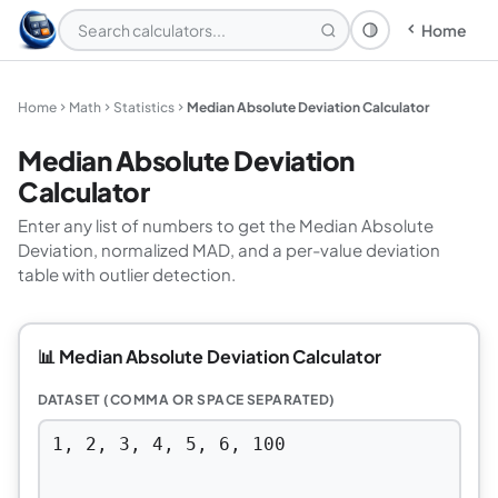
Home
Theme: System
Home
Math
Statistics
Median Absolute Deviation Calculator
Median Absolute Deviation
Calculator
Enter any list of numbers to get the Median Absolute
Deviation, normalized MAD, and a per-value deviation
table with outlier detection.
📊 Median Absolute Deviation Calculator
DATASET (COMMA OR SPACE SEPARATED)