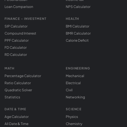
Loan Comparison
NPS Calculator
FINANCE - INVESTMENT
HEALTH
SIP Calculator
BMI Calculator
Compound Interest
BMR Calculator
PPF Calculator
Calorie Deficit
FD Calculator
RD Calculator
MATH
ENGINEERING
Percentage Calculator
Mechanical
Ratio Calculator
Electrical
Quadratic Solver
Civil
Statistics
Networking
DATE & TIME
SCIENCE
Age Calculator
Physics
All Date & Time
Chemistry