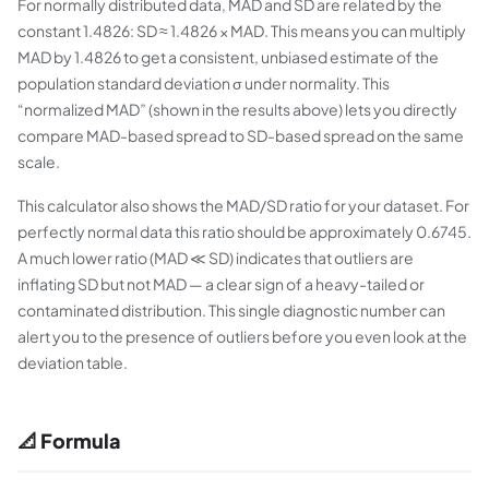
For normally distributed data, MAD and SD are related by the
constant 1.4826: SD ≈ 1.4826 × MAD. This means you can multiply
MAD by 1.4826 to get a consistent, unbiased estimate of the
population standard deviation σ under normality. This
“normalized MAD” (shown in the results above) lets you directly
compare MAD-based spread to SD-based spread on the same
scale.
This calculator also shows the MAD/SD ratio for your dataset. For
perfectly normal data this ratio should be approximately 0.6745.
A much lower ratio (MAD ≪ SD) indicates that outliers are
inflating SD but not MAD — a clear sign of a heavy-tailed or
contaminated distribution. This single diagnostic number can
alert you to the presence of outliers before you even look at the
deviation table.
📐 Formula