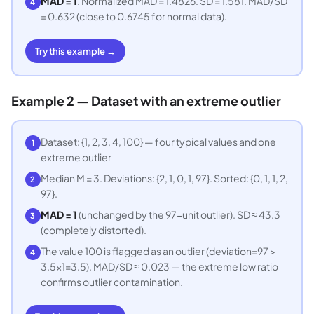
MAD = 1
. Normalized MAD = 1.4826. SD = 1.581. MAD/SD
4
= 0.632 (close to 0.6745 for normal data).
Try this example →
Example 2 — Dataset with an extreme outlier
Dataset: {1, 2, 3, 4, 100} — four typical values and one
1
extreme outlier
Median M = 3. Deviations: {2, 1, 0, 1, 97}. Sorted: {0, 1, 1, 2,
2
97}.
MAD = 1
(unchanged by the 97-unit outlier). SD ≈ 43.3
3
(completely distorted).
The value 100 is flagged as an outlier (deviation=97 >
4
3.5×1=3.5). MAD/SD ≈ 0.023 — the extreme low ratio
confirms outlier contamination.