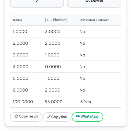
7
0.0548
|x
− Median|
Value
Potential Outlier?
i
1.0000
3.0000
No
2.0000
2.0000
No
3.0000
1.0000
No
4.0000
0.0000
No
5.0000
1.0000
No
6.0000
2.0000
No
100.0000
96.0000
⚠ Yes
📋 Copy result
🕪 WhatsApp
🔗 Copy link