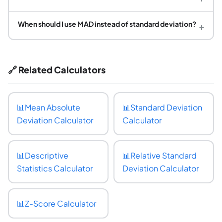
When should I use MAD instead of standard deviation?
+
🔗 Related Calculators
📊
Mean Absolute
📊
Standard Deviation
Deviation Calculator
Calculator
📊
Descriptive
📊
Relative Standard
Statistics Calculator
Deviation Calculator
📊
Z-Score Calculator