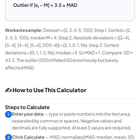
Outlier if |x
− M| > 3.5 × MAD
i
Worked example:
Dataset = {2, 3, 4, 5, 100}. Step 1: Sorted = {2,
3, 4, 5, 100}, median M = 4. Step 2: Absolute deviations = {|2−4|,
|3−4|, |4−4|, |5−4|, |100−4|} = {2, 1, 0, 1, 96}. Step 3: Sorted
deviations = {0, 1, 1, 2, 96}, median =
1
. So MAD = 1. Compare: SD ≈
43.3. The outlier (100) inflated SD enormously but barely
affected MAD.
✍ How to Use This Calculator
Steps to Calculate
Enter your data
— type or paste numbers into the text area,
1
separated by commas or spaces. Negative values and
decimals are fully supported. At least 3 values are required.
Click Calculate
— MAD, normalized MAD, median, mean, SD,
2