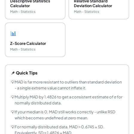
Descriptive Statistics
Relative Standard
Calculator
Deviation Calculator
Math - Statistics
Math - Statistics
📊
Z-Score Calculator
Math - Statistics
What is Median Absolute Deviation (MAD)?
MAD is the median of the absolute deviations from the dat
📌 Quick Tips
What is the formula for MAD?
Step 1: Find the median M of your dataset. Step 2: Compute
💡
MAD is far more resistant to outliers than standard deviation
- a single extreme value cannot inflate it.
How is MAD different from standard deviation?
Standard deviation squares deviations before averaging, wh
💡
Multiply MAD by 1.4826 to get a consistent estimate of σ for
normally distributed data.
What is the normalized MAD and why is it used?
For normally distributed data, multiply MAD by 1.4826 to 
💡
If your median is 0, MAD still works correctly - unlike RSD
which becomes undefined at zero mean.
What is a good MAD value?
There is no universal threshold - MAD is relative to the 
💡
For normally distributed data, MAD ≈ 0.6745 × SD.
How is MAD used for outlier detection?
Equivalently, SD ≈ 1.4826 × MAD.