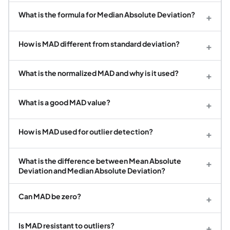
What is the formula for Median Absolute Deviation?
+
How is MAD different from standard deviation?
+
What is the normalized MAD and why is it used?
+
What is a good MAD value?
+
How is MAD used for outlier detection?
+
What is the difference between Mean Absolute
+
Deviation and Median Absolute Deviation?
Can MAD be zero?
+
Is MAD resistant to outliers?
+