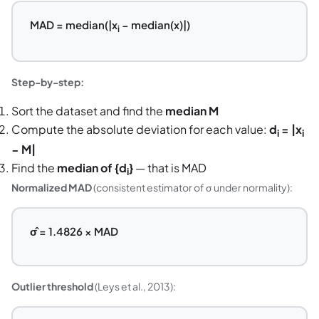
MAD = median(|x
− median(x)|)
i
Step-by-step:
Sort the dataset and find the
median M
Compute the absolute deviation for each value:
d
= |x
i
i
− M|
Find the
median of {d
}
— that is MAD
i
Normalized MAD
(consistent estimator of σ under normality):
σ̂ = 1.4826 × MAD
Outlier threshold
(Leys et al., 2013):