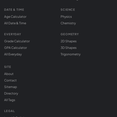
DATE & TIME
SCIENCE
Age Calculator
Physics
All Date & Time
Chemistry
EVERYDAY
GEOMETRY
Grade Calculator
2D Shapes
GPA Calculator
3D Shapes
All Everyday
Trigonometry
SITE
About
Contact
Sitemap
Directory
All Tags
LEGAL