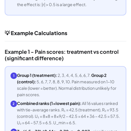
the effect is: |r| > 0.5 is a large effect.
💡 Example Calculations
Example 1 - Pain scores: treatment vs control
(significant difference)
Group 1 (treatment):
2, 3, 4, 4, 5, 6, 6, 7.
Group 2
1
(control):
5, 6, 7, 7, 8, 8, 9, 10. Pain measured on 1-10
scale (lower = better). Normal distribution unlikely for
pain scores.
Combined ranks (1=lowest pain):
All 16 values ranked
2
with tie-average ranks. R₁ = 42.5 (treatment), R₂ = 93.5
(control). U₁ = 8×8 + 8×9/2 − 42.5 = 64 + 36 − 42.5 = 57.5.
U₂ = 64 − 57.5 = 6.5. U_min = 6.5.