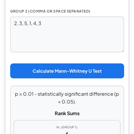
GROUP 2 (COMMA OR SPACE SEPARATED)
Calculate Mann-Whitney U Test
p = 0.01 - statistically significant difference (p
< 0.05).
Rank Sums
N₁ (GROUP 1)
6