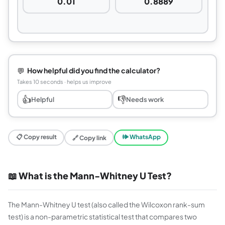
0.01
0.8889
💬
How helpful did you find the calculator?
Takes 10 seconds · helps us improve
👍
👎
Helpful
Needs work
📋 Copy result
🕪 WhatsApp
🔗 Copy link
📖 What is the Mann-Whitney U Test?
The Mann-Whitney U test (also called the Wilcoxon rank-sum
test) is a non-parametric statistical test that compares two