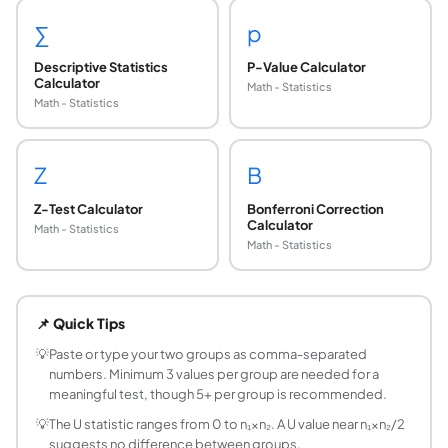
∑
p
Descriptive Statistics
P-Value Calculator
Calculator
Math - Statistics
Math - Statistics
Z
B
Z-Test Calculator
Bonferroni Correction
Calculator
Math - Statistics
Math - Statistics
When should I use the Mann-Whitney U test inste
Use Mann-Whitney U test when: (1) your data is not normally
📌 Quick Tips
What does the U statistic measure?
The U statistic counts the number of times a value from gro
💡
Paste or type your two groups as comma-separated
numbers. Minimum 3 values per group are needed for a
What is the difference between Mann-Whitney 
meaningful test, though 5+ per group is recommended.
They are mathematically equivalent tests for independent 
💡
The U statistic ranges from 0 to n₁×n₂. A U value near n₁×n₂/2
How does tie handling work in the Mann-Whitne
suggests no difference between groups.