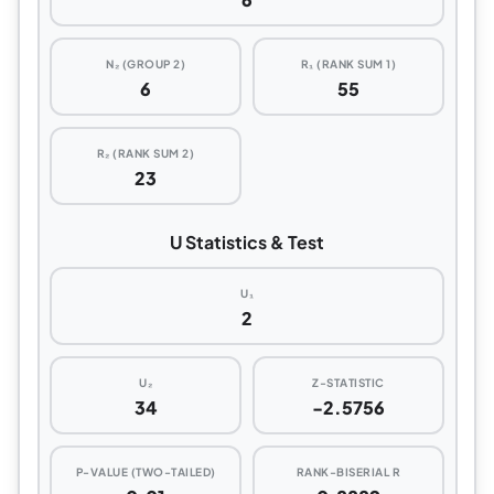
N₂ (GROUP 2)
R₁ (RANK SUM 1)
6
55
R₂ (RANK SUM 2)
23
U Statistics & Test
U₁
2
U₂
Z-STATISTIC
34
-2.5756
P-VALUE (TWO-TAILED)
RANK-BISERIAL R