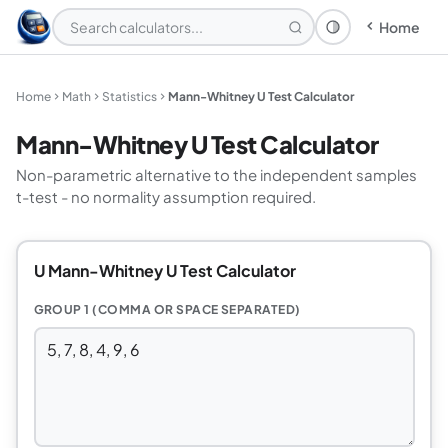
Home
Theme: System
Home
Math
Statistics
Mann-Whitney U Test Calculator
Mann-Whitney U Test Calculator
Non-parametric alternative to the independent samples
t-test - no normality assumption required.
U Mann-Whitney U Test Calculator
GROUP 1 (COMMA OR SPACE SEPARATED)