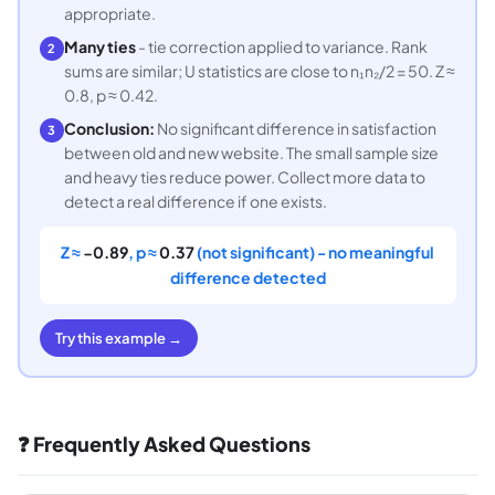
appropriate.
Many ties
- tie correction applied to variance. Rank
2
sums are similar; U statistics are close to n₁n₂/2 = 50. Z ≈
0.8, p ≈ 0.42.
Conclusion:
No significant difference in satisfaction
3
between old and new website. The small sample size
and heavy ties reduce power. Collect more data to
detect a real difference if one exists.
Z ≈
−0.89
, p ≈
0.37
(not significant) - no meaningful
difference detected
Try this example →
❓ Frequently Asked Questions