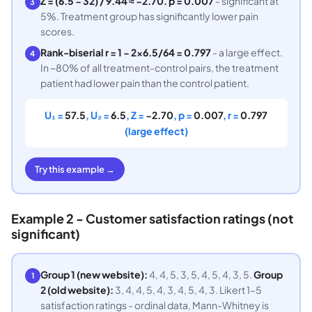
Z = (6.5 − 32) / 9.44 ≈ −2.70. p = 0.007
- significant at
3
5%. Treatment group has significantly lower pain
scores.
Rank-biserial r = 1 − 2×6.5/64 = 0.797
- a large effect.
4
In ~80% of all treatment-control pairs, the treatment
patient had lower pain than the control patient.
U₁ =
57.5
, U₂ =
6.5
, Z =
−2.70
, p =
0.007
, r =
0.797
(large effect)
Try this example →
Example 2 - Customer satisfaction ratings (not
significant)
Group 1 (new website):
4, 4, 5, 3, 5, 4, 5, 4, 3, 5.
Group
1
2 (old website):
3, 4, 4, 5, 4, 3, 4, 5, 4, 3. Likert 1–5
satisfaction ratings - ordinal data, Mann-Whitney is