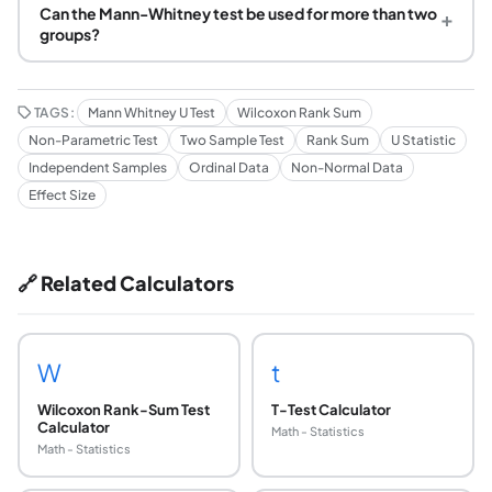
Can the Mann-Whitney test be used for more than two
+
groups?
TAGS:
Mann Whitney U Test
Wilcoxon Rank Sum
Non-Parametric Test
Two Sample Test
Rank Sum
U Statistic
Independent Samples
Ordinal Data
Non-Normal Data
Effect Size
🔗 Related Calculators
W
t
Wilcoxon Rank-Sum Test
T-Test Calculator
Calculator
Math - Statistics
Math - Statistics