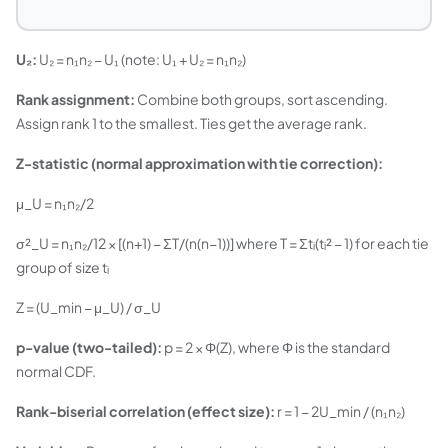
U₂:
U₂ = n₁n₂ − U₁ (note: U₁ + U₂ = n₁n₂)
Rank assignment:
Combine both groups, sort ascending.
Assign rank 1 to the smallest. Ties get the average rank.
Z-statistic (normal approximation with tie correction):
μ_U = n₁n₂/2
σ²_U = n₁n₂/12 × [(n+1) − ΣT/(n(n−1))] where T = Σtᵢ(tᵢ² − 1) for each tie
group of size tᵢ
Z = (U_min − μ_U) / σ_U
p-value (two-tailed):
p = 2 × Φ(Z), where Φ is the standard
normal CDF.
Rank-biserial correlation (effect size):
r = 1 − 2U_min / (n₁n₂)