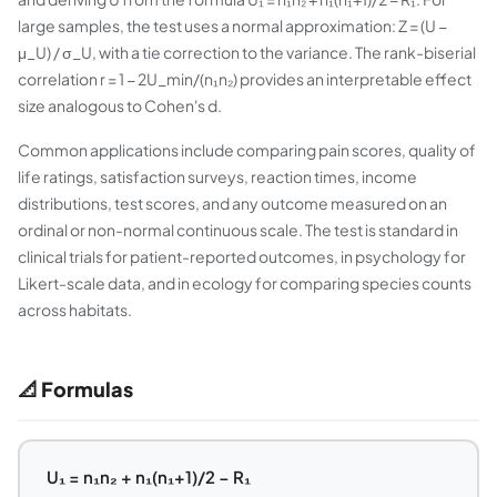
large samples, the test uses a normal approximation: Z = (U −
μ_U) / σ_U, with a tie correction to the variance. The rank-biserial
correlation r = 1 − 2U_min/(n₁n₂) provides an interpretable effect
size analogous to Cohen's d.
Common applications include comparing pain scores, quality of
life ratings, satisfaction surveys, reaction times, income
distributions, test scores, and any outcome measured on an
ordinal or non-normal continuous scale. The test is standard in
clinical trials for patient-reported outcomes, in psychology for
Likert-scale data, and in ecology for comparing species counts
across habitats.
📐 Formulas
U₁ = n₁n₂ + n₁(n₁+1)/2 − R₁