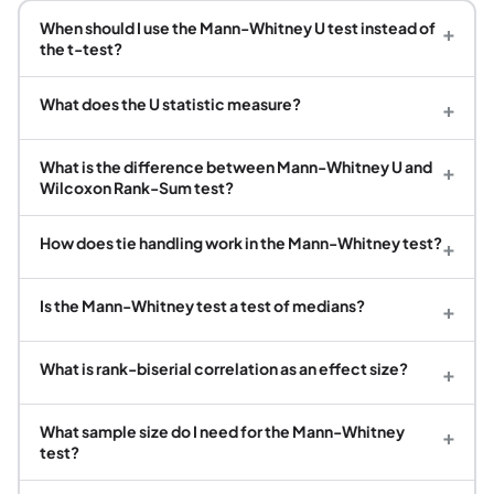
When should I use the Mann-Whitney U test instead of
+
the t-test?
What does the U statistic measure?
+
What is the difference between Mann-Whitney U and
+
Wilcoxon Rank-Sum test?
How does tie handling work in the Mann-Whitney test?
+
Is the Mann-Whitney test a test of medians?
+
What is rank-biserial correlation as an effect size?
+
What sample size do I need for the Mann-Whitney
+
test?