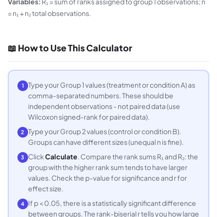
Variables:
R₁ = sum of ranks assigned to group 1 observations; n
= n₁ + n₂ total observations.
📖 How to Use This Calculator
Type your Group 1 values (treatment or condition A) as
1
comma-separated numbers. These should be
independent observations - not paired data (use
Wilcoxon signed-rank for paired data).
Type your Group 2 values (control or condition B).
2
Groups can have different sizes (unequal n is fine).
Click
Calculate
. Compare the rank sums R₁ and R₂: the
3
group with the higher rank sum tends to have larger
values. Check the p-value for significance and r for
effect size.
If p < 0.05, there is a statistically significant difference
4
between groups. The rank-biserial r tells you how large