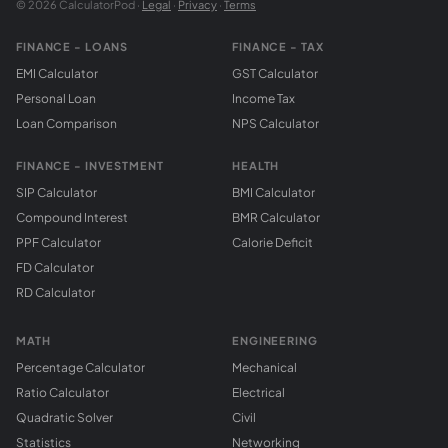
© 2026 CalculatorPod ·
Legal
·
Privacy
·
Terms
FINANCE - LOANS
FINANCE - TAX
EMI Calculator
GST Calculator
Personal Loan
Income Tax
Loan Comparison
NPS Calculator
FINANCE - INVESTMENT
HEALTH
SIP Calculator
BMI Calculator
Compound Interest
BMR Calculator
PPF Calculator
Calorie Deficit
FD Calculator
RD Calculator
MATH
ENGINEERING
Percentage Calculator
Mechanical
Ratio Calculator
Electrical
Quadratic Solver
Civil
Statistics
Networking