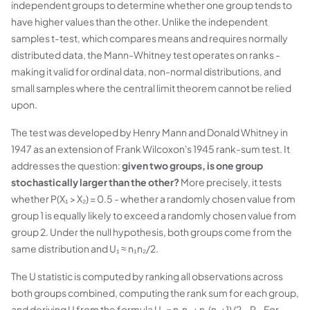
independent groups to determine whether one group tends to
have higher values than the other. Unlike the independent
samples t-test, which compares means and requires normally
distributed data, the Mann-Whitney test operates on ranks -
making it valid for ordinal data, non-normal distributions, and
small samples where the central limit theorem cannot be relied
upon.
The test was developed by Henry Mann and Donald Whitney in
1947 as an extension of Frank Wilcoxon's 1945 rank-sum test. It
addresses the question:
given two groups, is one group
stochastically larger than the other?
More precisely, it tests
whether P(X₁ > X₂) = 0.5 - whether a randomly chosen value from
group 1 is equally likely to exceed a randomly chosen value from
group 2. Under the null hypothesis, both groups come from the
same distribution and U₁ ≈ n₁n₂/2.
The U statistic is computed by ranking all observations across
both groups combined, computing the rank sum for each group,
and deriving U from the formula U₁ = n₁n₂ + n₁(n₁+1)/2 − R₁. For